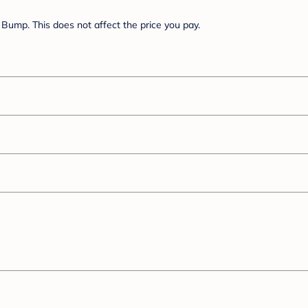
Bump. This does not affect the price you pay.