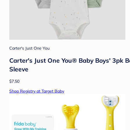
Carter's Just One You
Carter's Just One You® Baby Boys' 3pk B
Sleeve
$7.50
Shop Registry at Target Baby