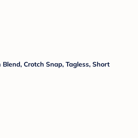
Blend, Crotch Snap, Tagless, Short