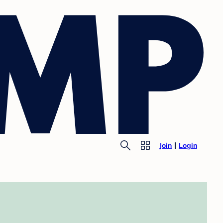
Join
Login