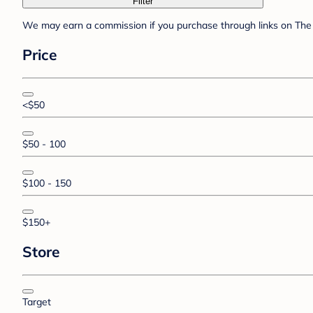
Filter
We may earn a commission if you purchase through links on The 
Price
<$50
$50 - 100
$100 - 150
$150+
Store
Target