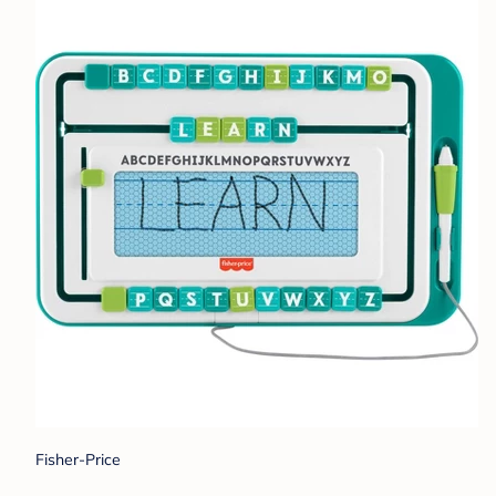
Fisher-Price