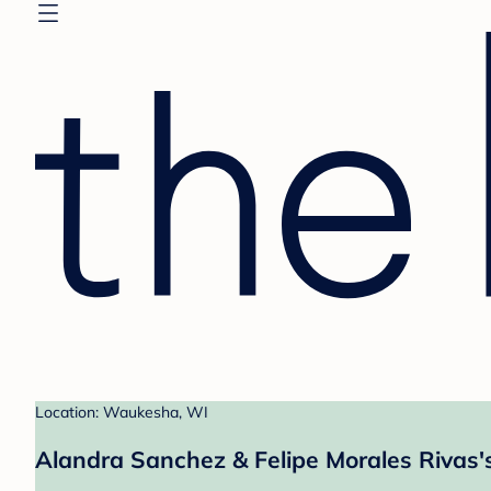
Location: Waukesha, WI
Alandra Sanchez & Felipe Morales Rivas'