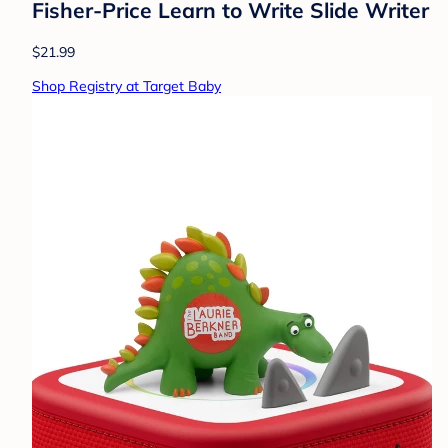
Fisher-Price Learn to Write Slide Writer
$21.99
Shop Registry at Target Baby