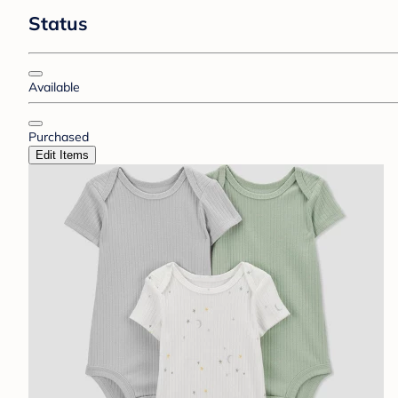
Status
Available
Purchased
Edit Items