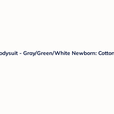
odysuit - Gray/Green/White Newborn: Cotton 