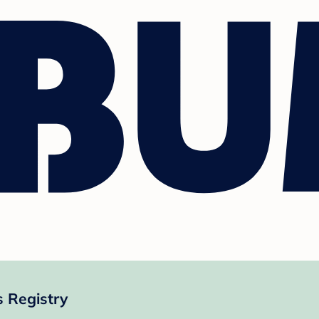
s Registry