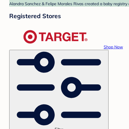
Alandra Sanchez & Felipe Morales Rivas created a baby registry a
Registered Stores
Shop Now