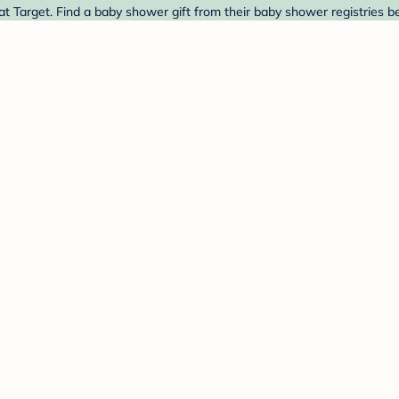
t Target. Find a baby shower gift from their baby shower registries b