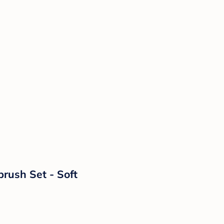
rush Set - Soft