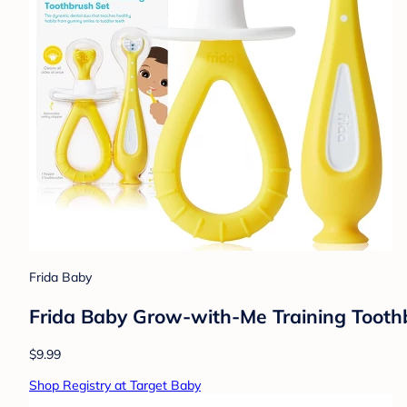
Frida Baby
Frida Baby Grow-with-Me Training Toothb
$9.99
Shop Registry at Target Baby