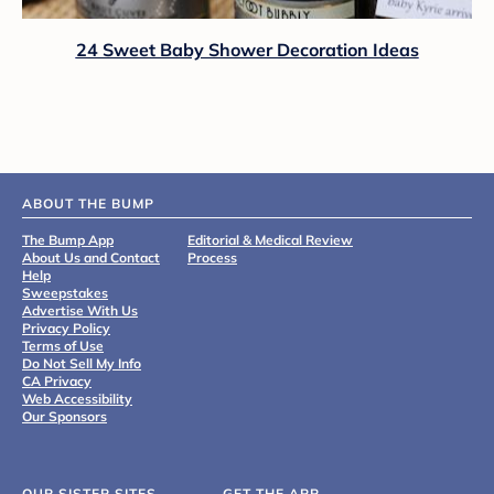
24 Sweet Baby Shower Decoration Ideas
ABOUT THE BUMP
The Bump App
Editorial & Medical Review
About Us and Contact
Process
Help
Sweepstakes
Advertise With Us
Privacy Policy
Terms of Use
Do Not Sell My Info
CA Privacy
Web Accessibility
Our Sponsors
OUR SISTER SITES
GET THE APP