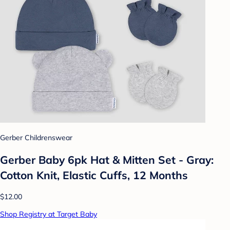
Gerber Childrenswear
Gerber Baby 6pk Hat & Mitten Set - Gray:
Cotton Knit, Elastic Cuffs, 12 Months
$12.00
Shop Registry at Target Baby