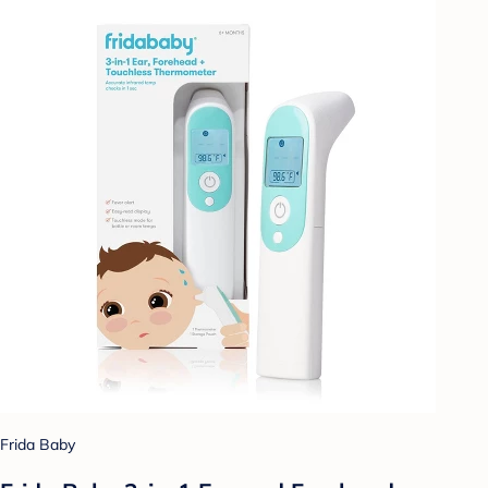
Frida Baby