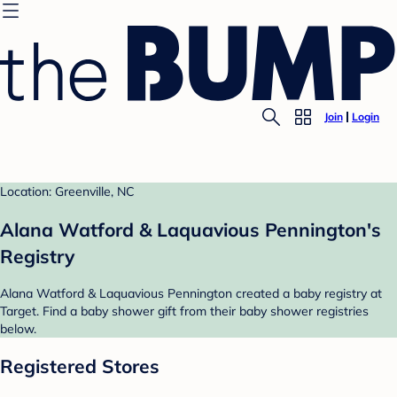
Join
Login
Location: Greenville, NC
Alana Watford & Laquavious Pennington's
Registry
Alana Watford & Laquavious Pennington created a baby registry at
Target. Find a baby shower gift from their baby shower registries
below.
Registered Stores