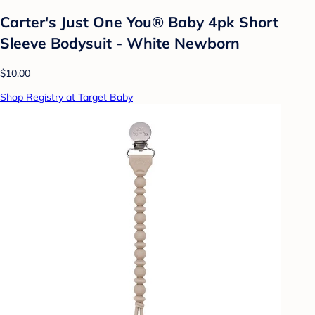
Carter's Just One You® Baby 4pk Short
Sleeve Bodysuit - White Newborn
$10.00
Shop Registry at Target Baby