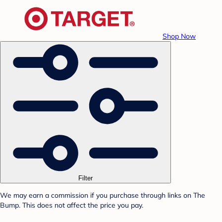
Shop Now
Filter
We may earn a commission if you purchase through links on The
Bump. This does not affect the price you pay.