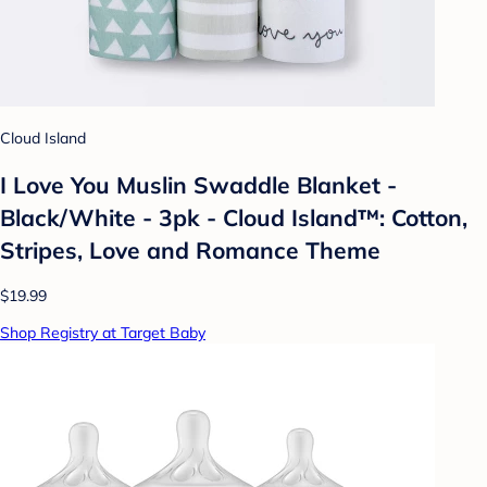
Cloud Island
I Love You Muslin Swaddle Blanket -
Black/White - 3pk - Cloud Island™: Cotton,
Stripes, Love and Romance Theme
$19.99
Shop Registry at Target Baby