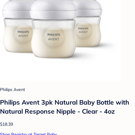
Philips Avent
Philips Avent 3pk Natural Baby Bottle with
Natural Response Nipple - Clear - 4oz
$18.39
Shop Registry at Target Baby