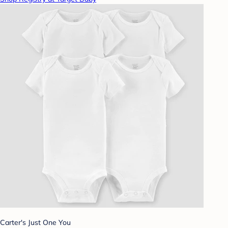
Carter's Just One You