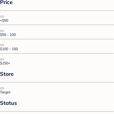
Price
<$50
$50 - 100
$100 - 150
$150+
Store
Target
Status