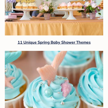
11 Unique Spring Baby Shower Themes