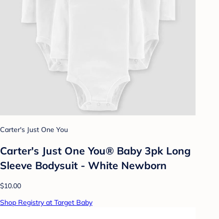
Carter's Just One You
Carter's Just One You® Baby 3pk Long
Sleeve Bodysuit - White Newborn
$10.00
Shop Registry at Target Baby