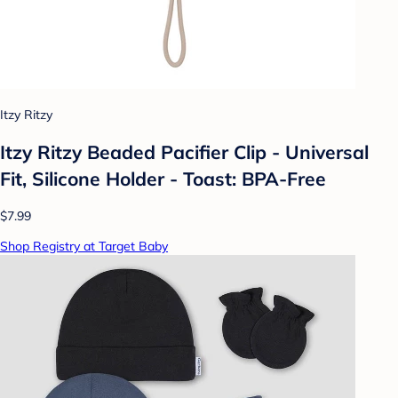
Itzy Ritzy
Itzy Ritzy Beaded Pacifier Clip - Universal
Fit, Silicone Holder - Toast: BPA-Free
$7.99
Shop Registry at Target Baby