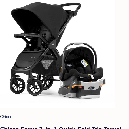
Chicco
Chicco Bravo 3-in-1 Quick-Fold Trio Travel