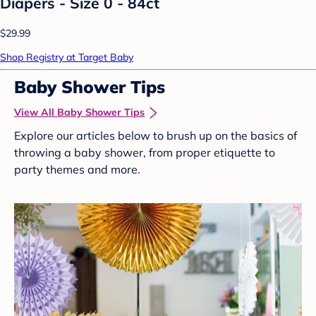
Diapers - Size 0 - 84ct
$29.99
Shop Registry at Target Baby
Baby Shower Tips
View All Baby Shower Tips
Explore our articles below to brush up on the basics of
throwing a baby shower, from proper etiquette to
party themes and more.