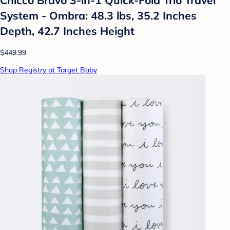
System - Ombra: 48.3 lbs, 35.2 Inches
Depth, 42.7 Inches Height
$449.99
Shop Registry at Target Baby