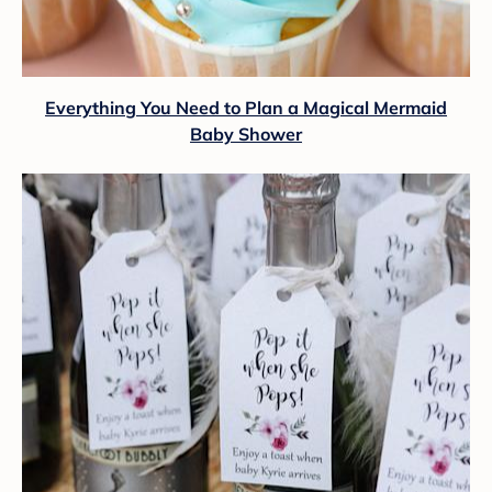
Everything You Need to Plan a Magical Mermaid
Baby Shower