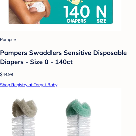
Pampers
Pampers Swaddlers Sensitive Disposable
Diapers - Size 0 - 140ct
$44.99
Shop Registry at Target Baby