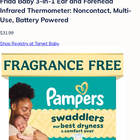
Frida Baby 3-in-1 Ear and Forehead
Infrared Thermometer: Noncontact, Multi-
Use, Battery Powered
$31.99
Shop Registry at Target Baby