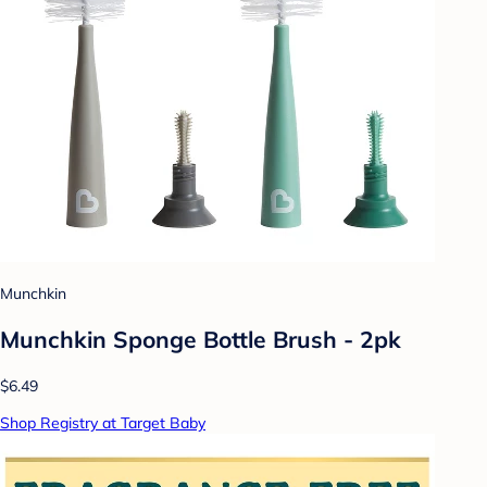
Munchkin
Munchkin Sponge Bottle Brush - 2pk
$6.49
Shop Registry at Target Baby