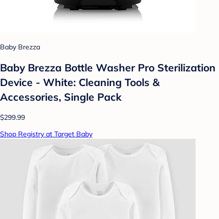
Baby Brezza
Baby Brezza Bottle Washer Pro Sterilization
Device - White: Cleaning Tools &
Accessories, Single Pack
$299.99
Shop Registry at Target Baby