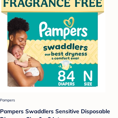
Pampers
Pampers Swaddlers Sensitive Disposable