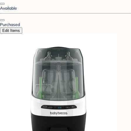
Available
Purchased
Edit Items