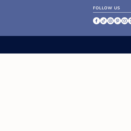
FOLLOW US