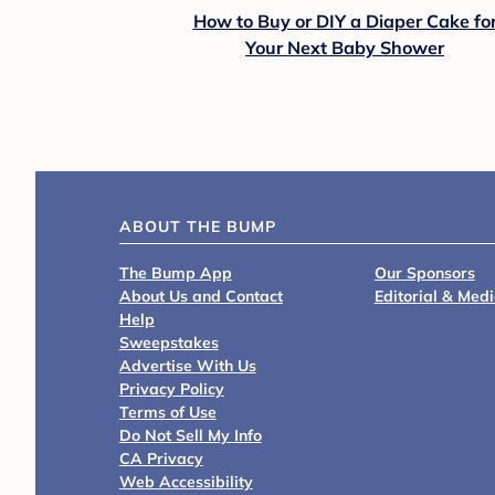
How to Buy or DIY a Diaper Cake fo
Your Next Baby Shower
ABOUT THE BUMP
The Bump App
Our Sponsors
About Us and Contact
Editorial & Med
Help
Sweepstakes
Advertise With Us
Privacy Policy
Terms of Use
Do Not Sell My Info
CA Privacy
Web Accessibility