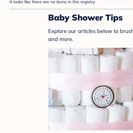
It looks like there are no items in this registry.
Baby Shower Tips
Explore our articles below to bru
and more.