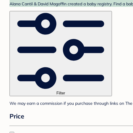
Alana Cantil & David Magoffin created a baby registry. Find a ba
Filter
We may earn a commission if you purchase through links on The 
Price