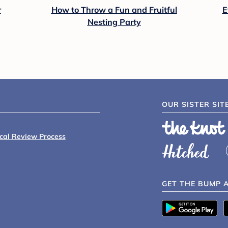
r
How to Throw a Fun and Fruitful
E
Nesting Party
OUR SISTER SIT
ical Review Process
GET THE BUMP 