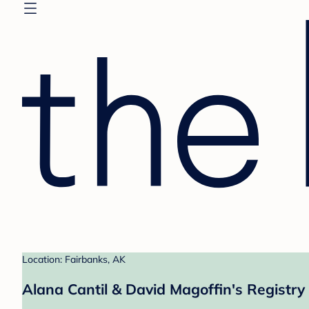
Location: Fairbanks, AK
Alana Cantil & David Magoffin's Registry