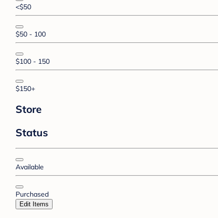
<$50
$50 - 100
$100 - 150
$150+
Store
Status
Available
Purchased
Edit Items