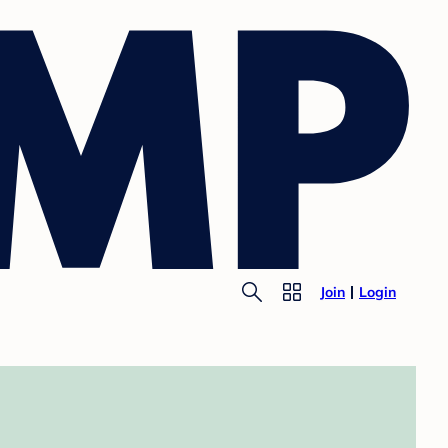
Join
Login