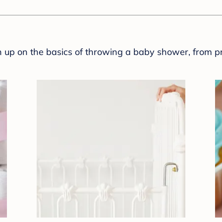
sh up on the basics of throwing a baby shower, from p