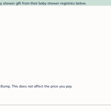
by shower gift from their baby shower registries below.
Bump. This does not affect the price you pay.