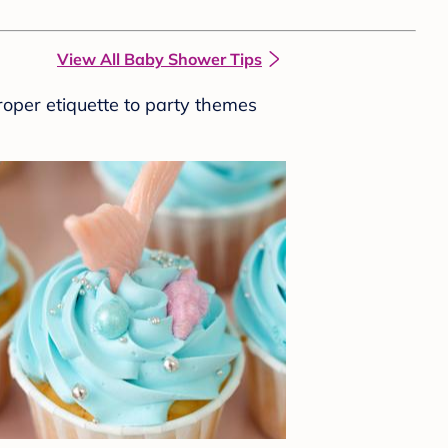
View All Baby Shower Tips
roper etiquette to party themes