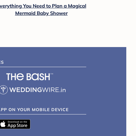
verything You Need to Plan a Magical
Mermaid Baby Shower
ES
APP ON YOUR MOBILE DEVICE