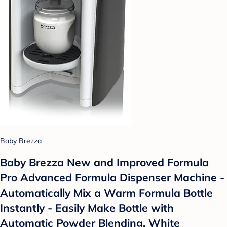
Baby Brezza
Baby Brezza New and Improved Formula
Pro Advanced Formula Dispenser Machine -
Automatically Mix a Warm Formula Bottle
Instantly - Easily Make Bottle with
Automatic Powder Blending, White