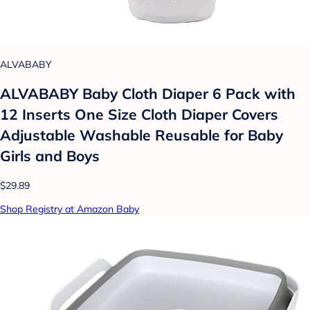
ALVABABY
ALVABABY Baby Cloth Diaper 6 Pack with
12 Inserts One Size Cloth Diaper Covers
Adjustable Washable Reusable for Baby
Girls and Boys
$29.89
Shop Registry at Amazon Baby