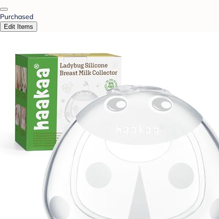
Purchased
Edit Items