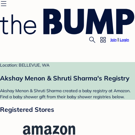
Join
Login
Location: BELLEVUE, WA
Akshay Menon & Shruti Sharma's Registry
Akshay Menon & Shruti Sharma created a baby registry at Amazon.
Find a baby shower gift from their baby shower registries below.
Registered Stores