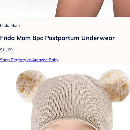
Frida Mom
Frida Mom 8pc Postpartum Underwear
$11.89
Shop Registry at Amazon Baby