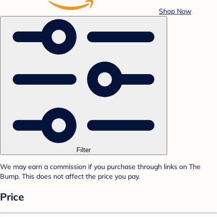
Shop Now
Filter
We may earn a commission if you purchase through links on The
Bump. This does not affect the price you pay.
Price