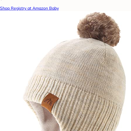
Shop Registry at Amazon Baby