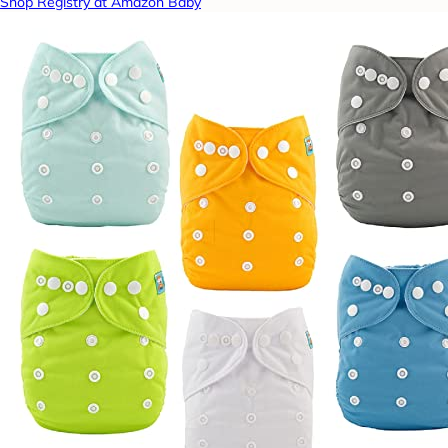
Shop Registry at Amazon Baby