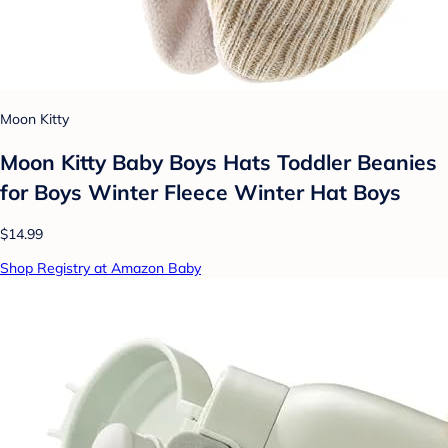
Moon Kitty
Moon Kitty Baby Boys Hats Toddler Beanies
for Boys Winter Fleece Winter Hat Boys
$14.99
Shop Registry at Amazon Baby