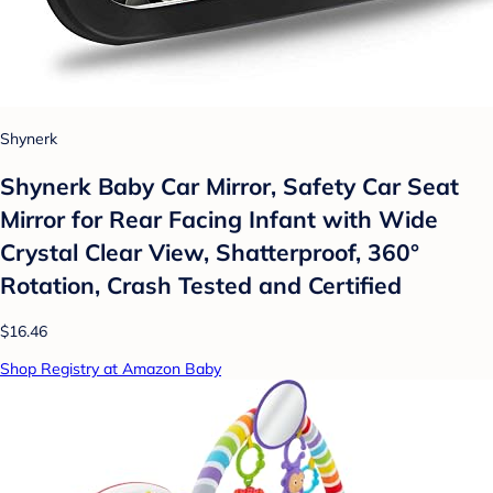
Shynerk
Shynerk Baby Car Mirror, Safety Car Seat
Mirror for Rear Facing Infant with Wide
Crystal Clear View, Shatterproof, 360°
Rotation, Crash Tested and Certified
$16.46
Shop Registry at Amazon Baby