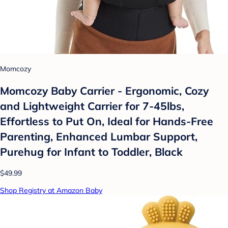
Momcozy
Momcozy Baby Carrier - Ergonomic, Cozy
and Lightweight Carrier for 7-45lbs,
Effortless to Put On, Ideal for Hands-Free
Parenting, Enhanced Lumbar Support,
Purehug for Infant to Toddler, Black
$49.99
Shop Registry at Amazon Baby