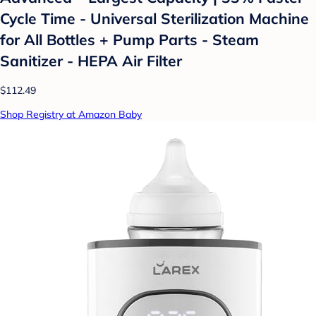
Cycle Time - Universal Sterilization Machine
for All Bottles + Pump Parts - Steam
Sanitizer - HEPA Air Filter
$112.49
Shop Registry at Amazon Baby