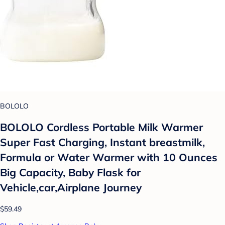
BOLOLO
BOLOLO Cordless Portable Milk Warmer
Super Fast Charging, Instant breastmilk,
Formula or Water Warmer with 10 Ounces
Big Capacity, Baby Flask for
Vehicle,car,Airplane Journey
$59.49