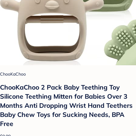
ChooKaChoo
ChooKaChoo 2 Pack Baby Teething Toy
Silicone Teething Mitten for Babies Over 3
Months Anti Dropping Wrist Hand Teethers
Baby Chew Toys for Sucking Needs, BPA
Free