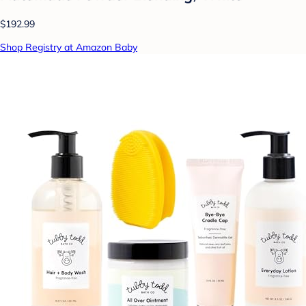
$192.99
Shop Registry at Amazon Baby