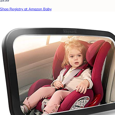
$9.99
Shop Registry at Amazon Baby