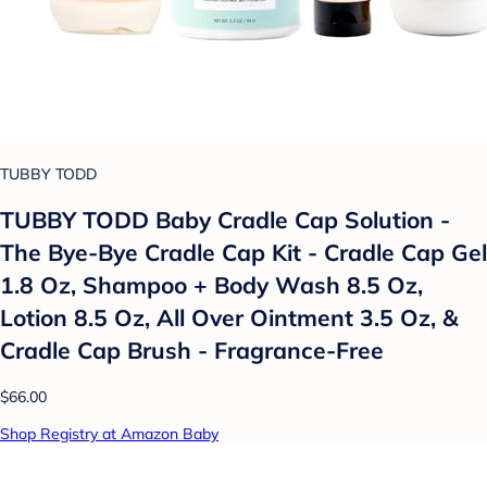
TUBBY TODD
TUBBY TODD Baby Cradle Cap Solution -
The Bye-Bye Cradle Cap Kit - Cradle Cap Gel
1.8 Oz, Shampoo + Body Wash 8.5 Oz,
Lotion 8.5 Oz, All Over Ointment 3.5 Oz, &
Cradle Cap Brush - Fragrance-Free
$66.00
Shop Registry at Amazon Baby