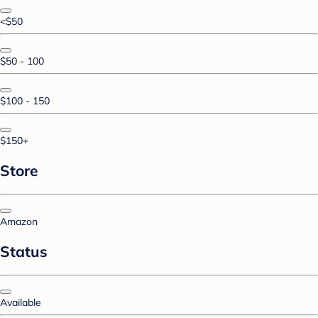
<$50
$50 - 100
$100 - 150
$150+
Store
Amazon
Status
Available