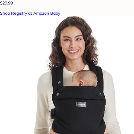
$29.99
Shop Registry at Amazon Baby