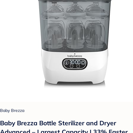
Baby Brezza
Baby Brezza Bottle Sterilizer and Dryer
Advanced – Largest Capacity | 33% Faster