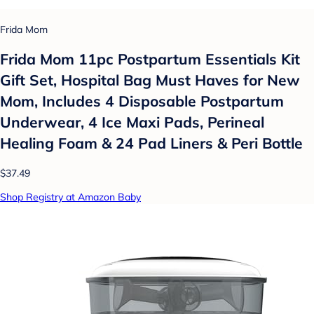
Frida Mom
Frida Mom 11pc Postpartum Essentials Kit
Gift Set, Hospital Bag Must Haves for New
Mom, Includes 4 Disposable Postpartum
Underwear, 4 Ice Maxi Pads, Perineal
Healing Foam & 24 Pad Liners & Peri Bottle
$37.49
Shop Registry at Amazon Baby