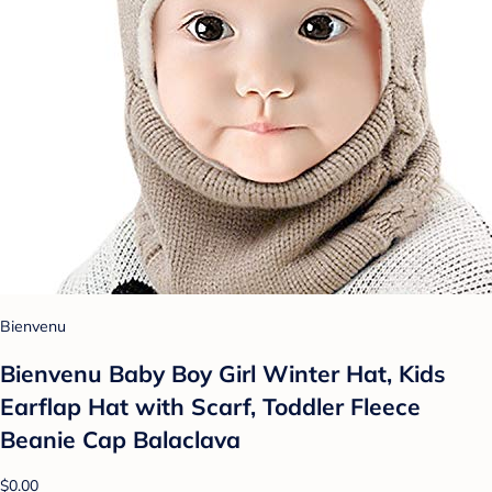
Bienvenu
Bienvenu Baby Boy Girl Winter Hat, Kids
Earflap Hat with Scarf, Toddler Fleece
Beanie Cap Balaclava
$0.00