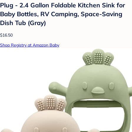
Plug - 2.4 Gallon Foldable Kitchen Sink for
Baby Bottles, RV Camping, Space-Saving
Dish Tub (Gray)
$16.50
Shop Registry at Amazon Baby