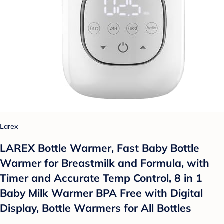
Larex
LAREX Bottle Warmer, Fast Baby Bottle
Warmer for Breastmilk and Formula, with
Timer and Accurate Temp Control, 8 in 1
Baby Milk Warmer BPA Free with Digital
Display, Bottle Warmers for All Bottles