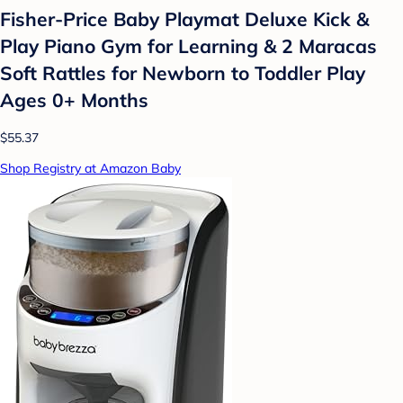
Fisher-Price Baby Playmat Deluxe Kick &
Play Piano Gym for Learning & 2 Maracas
Soft Rattles for Newborn to Toddler Play
Ages 0+ Months
$55.37
Shop Registry at Amazon Baby