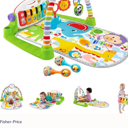
Fisher-Price