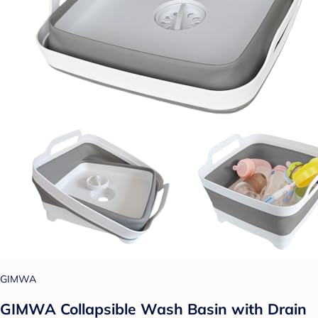
GIMWA
GIMWA Collapsible Wash Basin with Drain