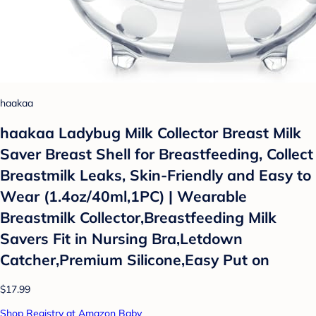
haakaa
haakaa Ladybug Milk Collector Breast Milk
Saver Breast Shell for Breastfeeding, Collect
Breastmilk Leaks, Skin-Friendly and Easy to
Wear (1.4oz/40ml,1PC) | Wearable
Breastmilk Collector,Breastfeeding Milk
Savers Fit in Nursing Bra,Letdown
Catcher,Premium Silicone,Easy Put on
$17.99
Shop Registry at Amazon Baby