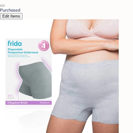
Purchased
Edit Items