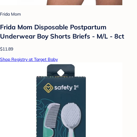
Frida Mom
Frida Mom Disposable Postpartum
Underwear Boy Shorts Briefs - M/L - 8ct
$11.89
Shop Registry at Target Baby