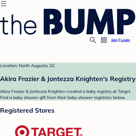
Join
Login
Location: North Augusta, SC
Akira Frazier & Jontezza Knighten's Registry
Akira Frazier & Jontezza Knighten created a baby registry at Target.
Find a baby shower gift from their baby shower registries below.
Registered Stores