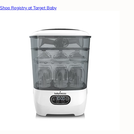
Shop Registry at Target Baby