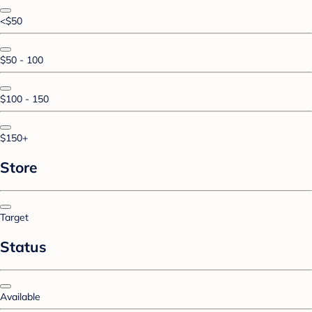
<$50
$50 - 100
$100 - 150
$150+
Store
Target
Status
Available