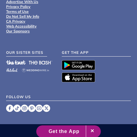
Advertise With Us
Privacy Policy
Terms of Use
Do Not Sell My Info
CA Privacy
Web Accessibility
Our Sponsors
OUR SISTER SITES
GET THE APP
FOLLOW US
©
2007 - 2026 XO Group Inc.