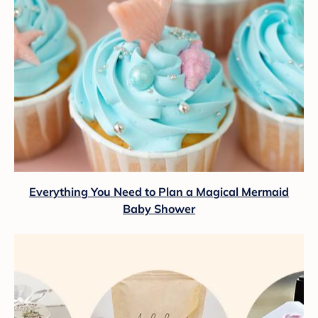
Everything You Need to Plan a Magical Mermaid
Baby Shower