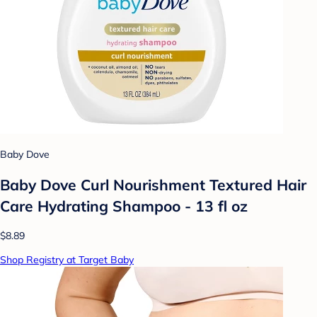
Baby Dove
Baby Dove Curl Nourishment Textured Hair
Care Hydrating Shampoo - 13 fl oz
$8.89
Shop Registry at Target Baby