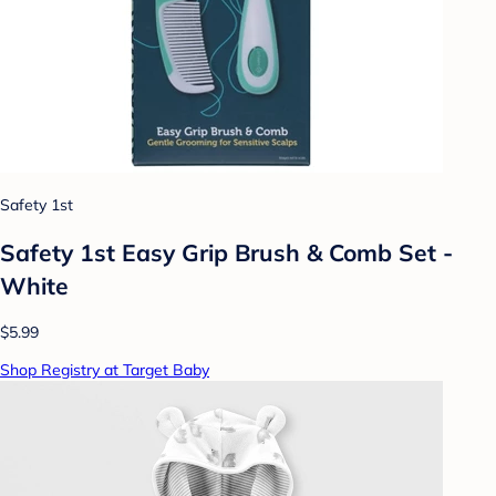
Safety 1st
Safety 1st Easy Grip Brush & Comb Set -
White
$5.99
Shop Registry at Target Baby