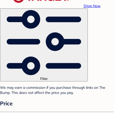
Shop Now
Filter
We may earn a commission if you purchase through links on The
Bump. This does not affect the price you pay.
Price