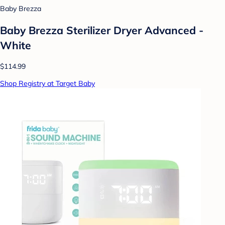
Baby Brezza
Baby Brezza Sterilizer Dryer Advanced -
White
$114.99
Shop Registry at Target Baby