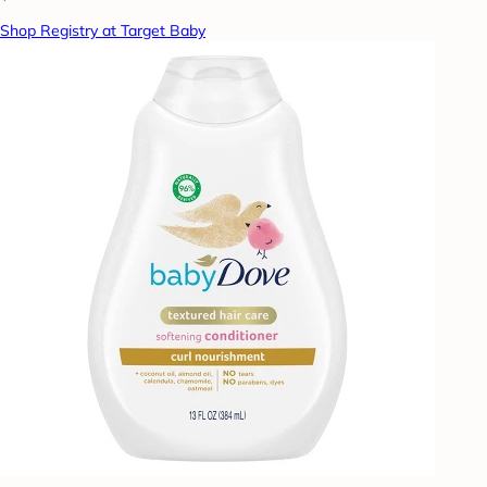
Shop Registry at Target Baby