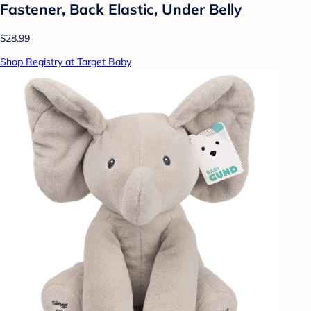
Fastener, Back Elastic, Under Belly
$28.99
Shop Registry at Target Baby