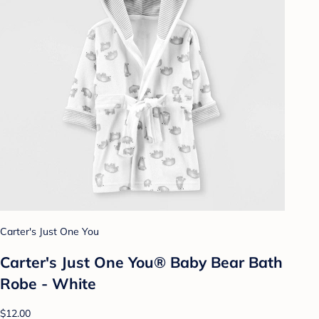
Carter's Just One You
Carter's Just One You® Baby Bear Bath
Robe - White
$12.00