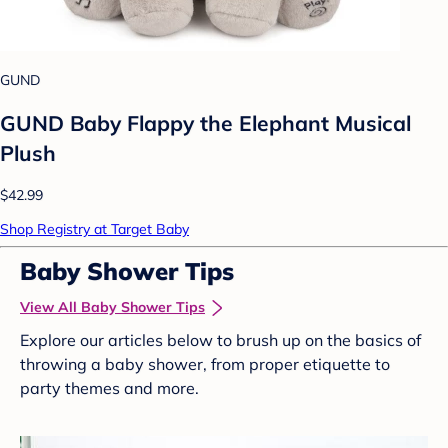
GUND
GUND Baby Flappy the Elephant Musical
Plush
$42.99
Shop Registry at Target Baby
Baby Shower Tips
View All Baby Shower Tips
Explore our articles below to brush up on the basics of
throwing a baby shower, from proper etiquette to
party themes and more.