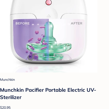
Munchkin
Munchkin Pacifier Portable Electric UV-
Sterilizer
$20.95