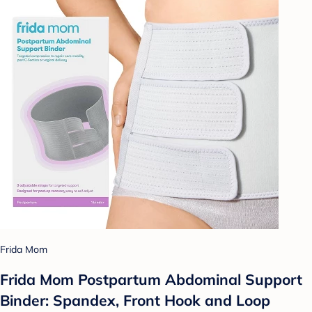
Frida Mom
Frida Mom Postpartum Abdominal Support
Binder: Spandex, Front Hook and Loop