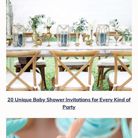
20 Unique Baby Shower Invitations for Every Kind of
Party