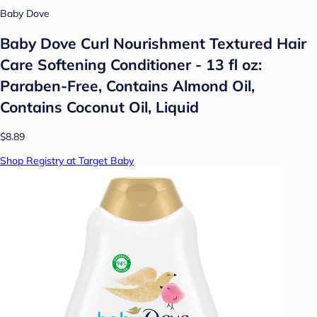
Baby Dove
Baby Dove Curl Nourishment Textured Hair
Care Softening Conditioner - 13 fl oz:
Paraben-Free, Contains Almond Oil,
Contains Coconut Oil, Liquid
$8.89
Shop Registry at Target Baby