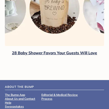
28 Baby Shower Favors Your Guests Will Love
ABOUT THE BUMP
The Bump App
Editorial & Medical Review
About Us and Contact
Process
Help
Sweepstakes