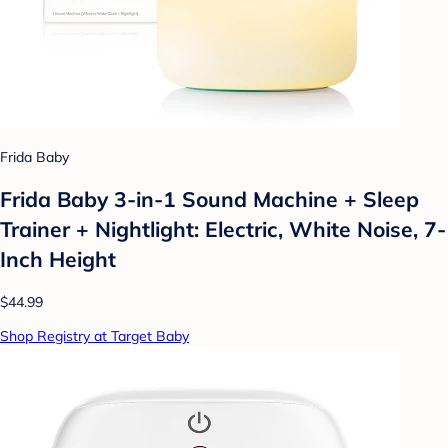
Frida Baby
Frida Baby 3-in-1 Sound Machine + Sleep
Trainer + Nightlight: Electric, White Noise, 7-
Inch Height
$44.99
Shop Registry at Target Baby