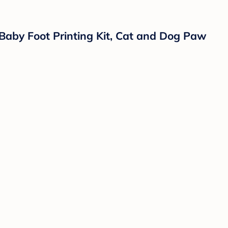
 Baby Foot Printing Kit, Cat and Dog Paw