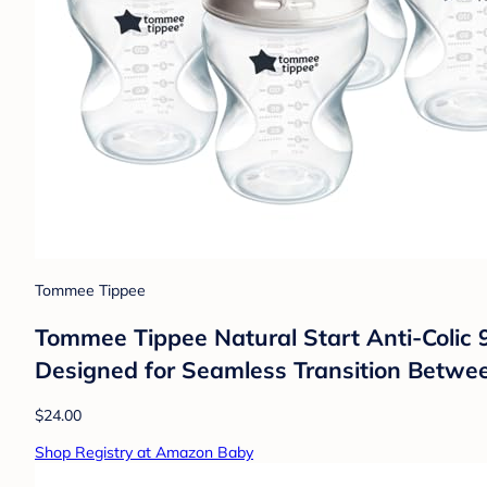
Tommee Tippee
Tommee Tippee Natural Start Anti-Colic 9 
Designed for Seamless Transition Between
$24.00
Shop Registry at Amazon Baby