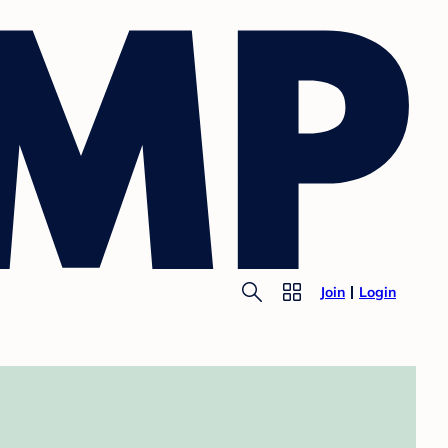
Join
Login