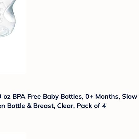
oz BPA Free Baby Bottles, 0+ Months, Slow Fl
 Bottle & Breast, Clear, Pack of 4