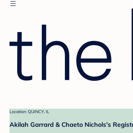
Location: QUINCY, IL
Akilah Garrard & Chaeto Nichols's Regist