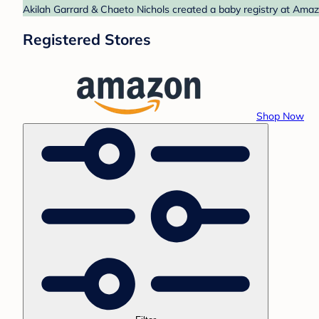
Akilah Garrard & Chaeto Nichols created a baby registry at Amaz
Registered Stores
Shop Now