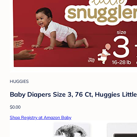
HUGGIES
Baby Diapers Size 3, 76 Ct, Huggies Littl
$0.00
Shop Registry at Amazon Baby