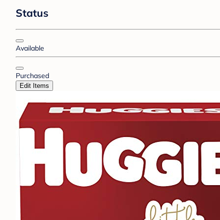
Status
Available
Purchased
Edit Items