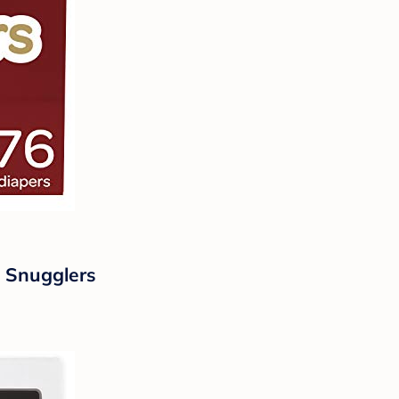
e Snugglers