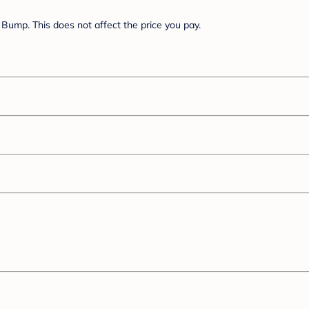
Bump. This does not affect the price you pay.