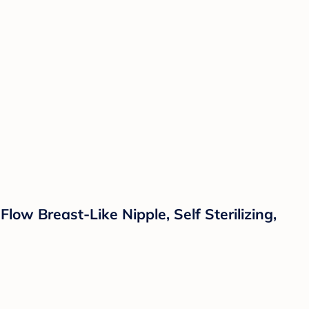
ow Breast-Like Nipple, Self Sterilizing,