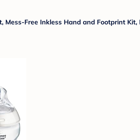
, Mess-Free Inkless Hand and Footprint Kit,