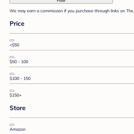
Filter
We may earn a commission if you purchase through links on The 
Price
<$50
$50 - 100
$100 - 150
$150+
Store
Amazon