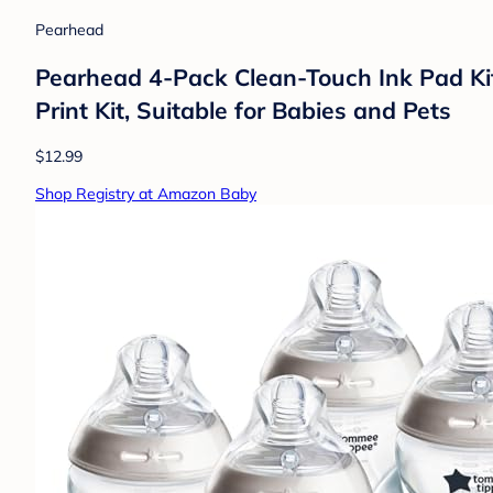
Pearhead
Pearhead 4-Pack Clean-Touch Ink Pad Kit
Print Kit, Suitable for Babies and Pets
$12.99
Shop Registry at Amazon Baby