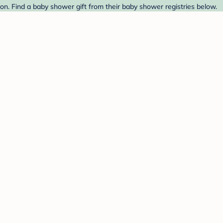
on. Find a baby shower gift from their baby shower registries below.