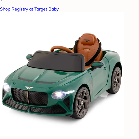
Shop Registry at Target Baby