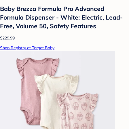
Baby Brezza Formula Pro Advanced
Formula Dispenser - White: Electric, Lead-
Free, Volume 50, Safety Features
$229.99
Shop Registry at Target Baby