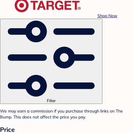
Shop Now
Filter
We may earn a commission if you purchase through links on The
Bump. This does not affect the price you pay.
Price