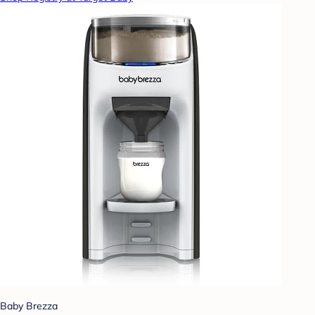
Baby Brezza