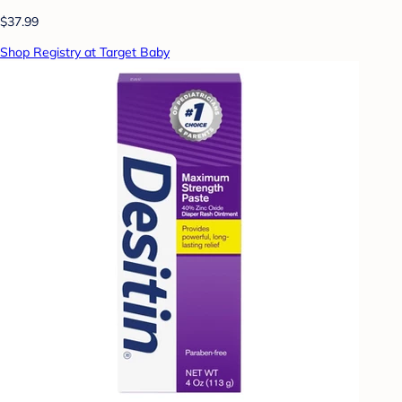
$37.99
Shop Registry at Target Baby