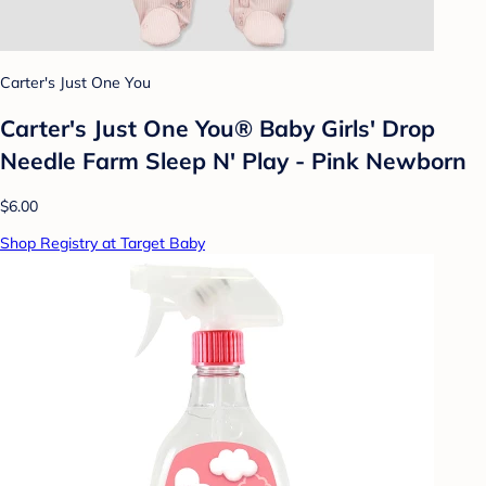
Carter's Just One You
Carter's Just One You®️ Baby Girls' Drop
Needle Farm Sleep N' Play - Pink Newborn
$6.00
Shop Registry at Target Baby