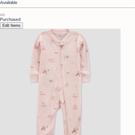
Available
Purchased
Edit Items