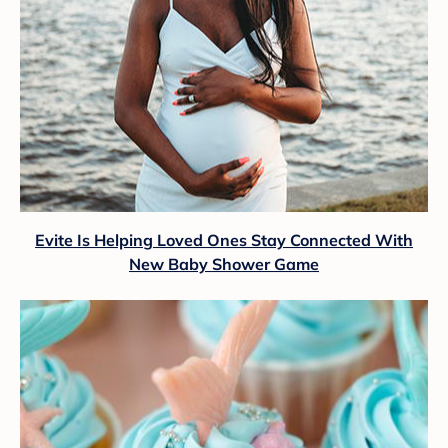
Evite Is Helping Loved Ones Stay Connected With
New Baby Shower Game