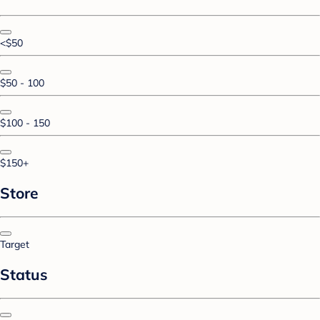
<$50
$50 - 100
$100 - 150
$150+
Store
Target
Status