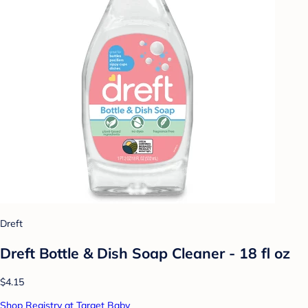
Dreft
Dreft Bottle & Dish Soap Cleaner - 18 fl oz
$4.15
Shop Registry at Target Baby