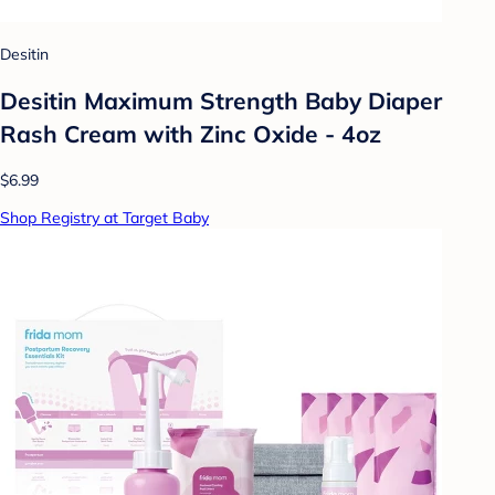
Desitin
Desitin Maximum Strength Baby Diaper
Rash Cream with Zinc Oxide - 4oz
$6.99
Shop Registry at Target Baby