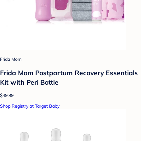
Frida Mom
Frida Mom Postpartum Recovery Essentials
Kit with Peri Bottle
$49.99
Shop Registry at Target Baby