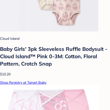
Cloud Island
Baby Girls' 3pk Sleeveless Ruffle Bodysuit -
Cloud Island™ Pink 0-3M: Cotton, Floral
Pattern, Crotch Snap
$10.20
Shop Registry at Target Baby