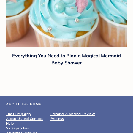
Everything You Need to Plan a Magical Mermaid
Baby Shower
ABOUT THE BUMP
The Bump App
Editorial & Medical Review
About Us and Contact
Process
Help
Sweepstakes
Advertise With Us