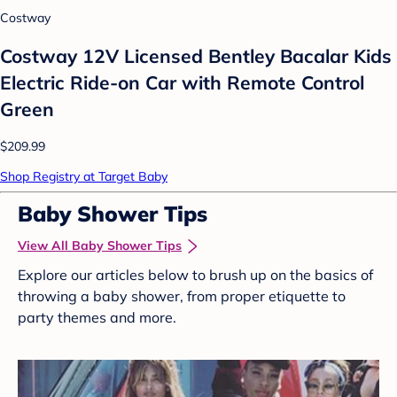
Costway
Costway 12V Licensed Bentley Bacalar Kids
Electric Ride-on Car with Remote Control
Green
$209.99
Shop Registry at Target Baby
Baby Shower Tips
View All Baby Shower Tips
Explore our articles below to brush up on the basics of
throwing a baby shower, from proper etiquette to
party themes and more.