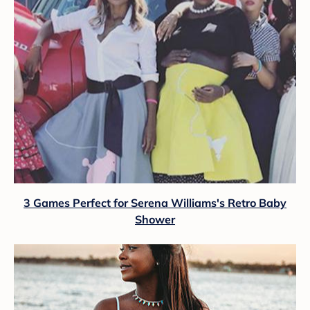
3 Games Perfect for Serena Williams's Retro Baby
Shower