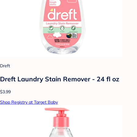
Dreft
Dreft Laundry Stain Remover - 24 fl oz
$3.99
Shop Registry at Target Baby