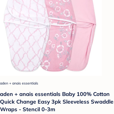
aden + anais essentials
aden + anais essentials Baby 100% Cotton
Quick Change Easy 3pk Sleeveless Swaddle
Wraps - Stencil 0-3m