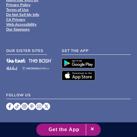
Privacy Policy
Terms of Use
Do Not Sell My Info
CA Privacy
Web Accessibility
Our Sponsors
OUR SISTER SITES
GET THE APP
FOLLOW US
©
2007 - 2026 XO Group Inc.