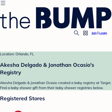
Join
Login
Location: Orlando, FL
Akesha Delgado & Jonathan Ocasio's
Registry
Akesha Delgado & Jonathan Ocasio created a baby registry at Target.
Find a baby shower gift from their baby shower registries below.
Registered Stores