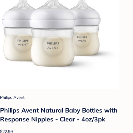
Philips Avent
Philips Avent Natural Baby Bottles with
Response Nipples - Clear - 4oz/3pk
$22.99