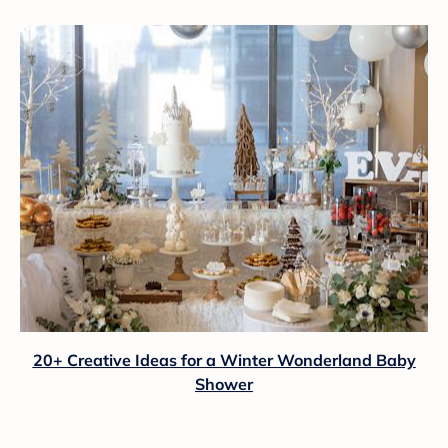
20+ Creative Ideas for a Winter Wonderland Baby
Shower