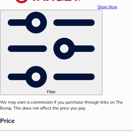
Shop Now
Filter
We may earn a commission if you purchase through links on The
Bump. This does not affect the price you pay.
Price