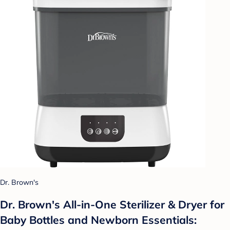
Dr. Brown's
Dr. Brown's All-in-One Sterilizer & Dryer for
Baby Bottles and Newborn Essentials: