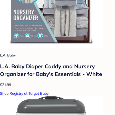
L.A. Baby
L.A. Baby Diaper Caddy and Nursery
Organizer for Baby's Essentials - White
$21.99
Shop Registry at Target Baby