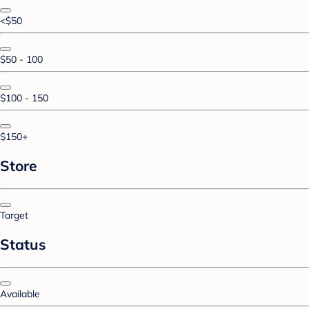
<$50
$50 - 100
$100 - 150
$150+
Store
Target
Status
Available