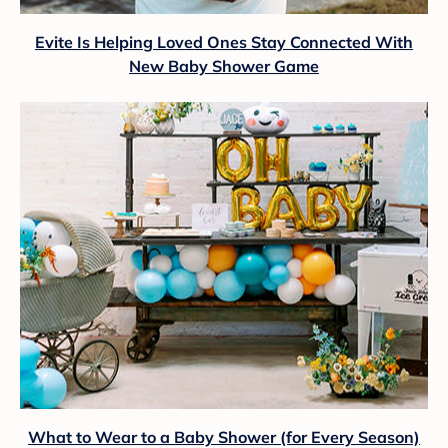
Evite Is Helping Loved Ones Stay Connected With
New Baby Shower Game
What to Wear to a Baby Shower (for Every Season)