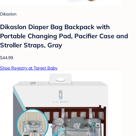
Dikaslon
Dikaslon Diaper Bag Backpack with
Portable Changing Pad, Pacifier Case and
Stroller Straps, Gray
$44.99
Shop Registry at Target Baby