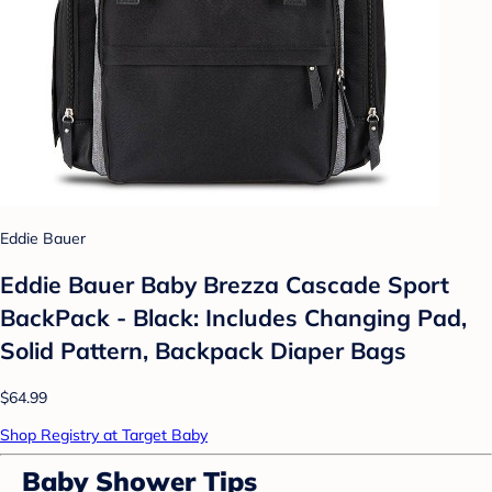
Eddie Bauer
Eddie Bauer Baby Brezza Cascade Sport
BackPack - Black: Includes Changing Pad,
Solid Pattern, Backpack Diaper Bags
$64.99
Shop Registry at Target Baby
Baby Shower Tips