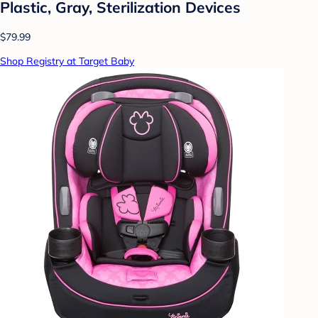
Plastic, Gray, Sterilization Devices
$79.99
Shop Registry at Target Baby