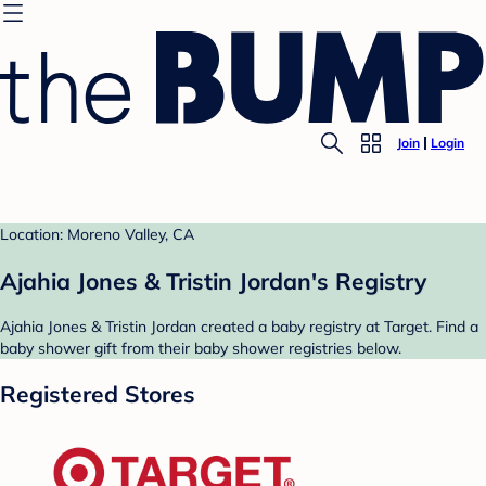
Join
Login
Location: Moreno Valley, CA
Ajahia Jones & Tristin Jordan's Registry
Ajahia Jones & Tristin Jordan created a baby registry at Target. Find a
baby shower gift from their baby shower registries below.
Registered Stores