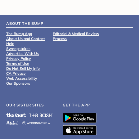
ABOUT THE BUMP
The Bump App
Editorial & Medical Review
About Us and Contact
Process
Help
Sweepstakes
Advertise With Us
Privacy Policy
Terms of Use
Do Not Sell My Info
CA Privacy
Web Accessibility
Our Sponsors
OUR SISTER SITES
GET THE APP