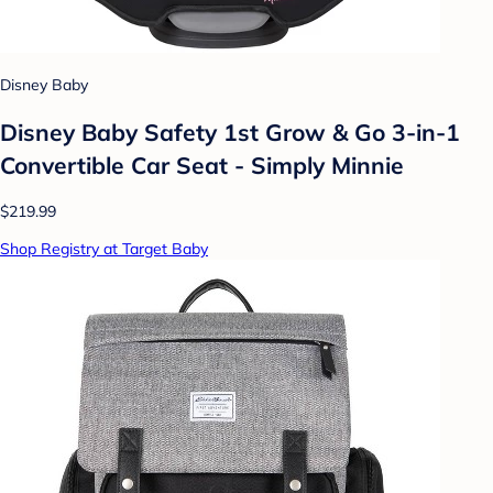
Disney Baby
Disney Baby Safety 1st Grow & Go 3-in-1
Convertible Car Seat - Simply Minnie
$219.99
Shop Registry at Target Baby