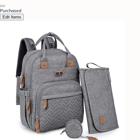
Purchased
Edit Items