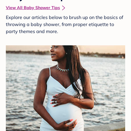
View All Baby Shower Tips
Explore our articles below to brush up on the basics of
throwing a baby shower, from proper etiquette to
party themes and more.