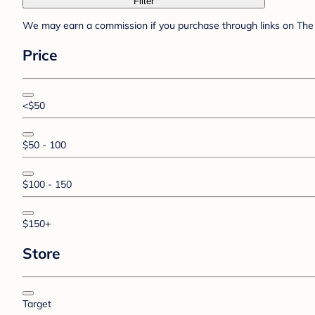
Filter
We may earn a commission if you purchase through links on The 
Price
<$50
$50 - 100
$100 - 150
$150+
Store
Target