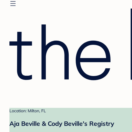
Location: Milton, FL
Aja Beville & Cody Beville's Registry