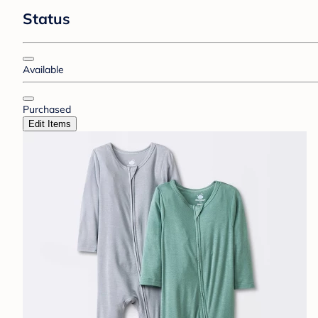
Status
Available
Purchased
Edit Items