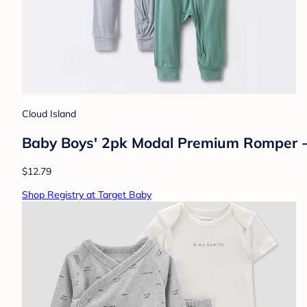
Cloud Island
Baby Boys' 2pk Modal Premium Romper 
$12.79
Shop Registry at Target Baby