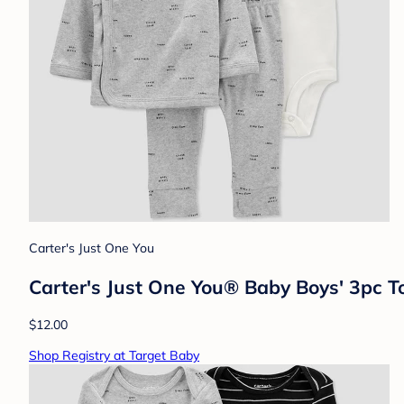
Carter's Just One You
Carter's Just One You® Baby Boys' 3pc 
$12.00
Shop Registry at Target Baby