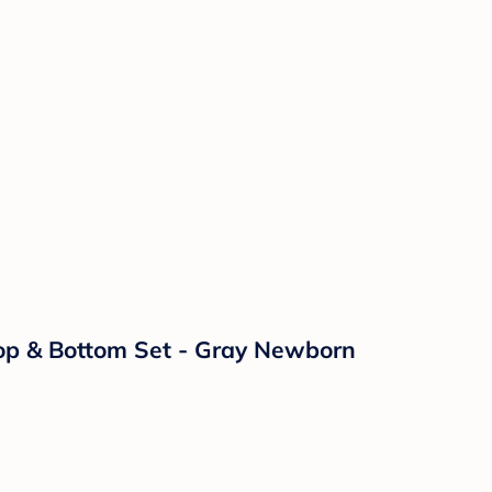
Top & Bottom Set - Gray Newborn