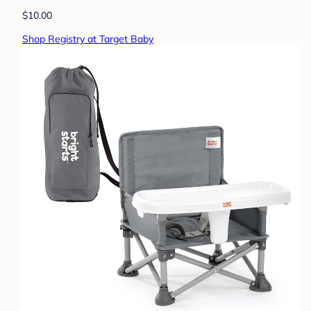
$10.00
Shop Registry at Target Baby