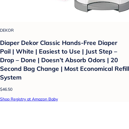
DEKOR
Diaper Dekor Classic Hands-Free Diaper
Pail | White | Easiest to Use | Just Step –
Drop – Done | Doesn’t Absorb Odors | 20
Second Bag Change | Most Economical Refill
System
$46.50
Shop Registry at Amazon Baby