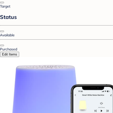
Target
Status
Available
Purchased
Edit Items