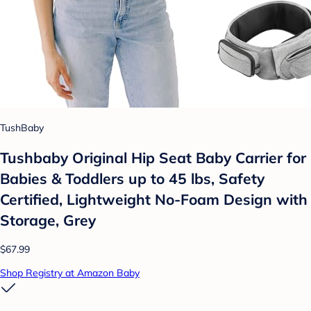
TushBaby
Tushbaby Original Hip Seat Baby Carrier for
Babies & Toddlers up to 45 lbs, Safety
Certified, Lightweight No-Foam Design with
Storage, Grey
$67.99
Shop Registry at Amazon Baby