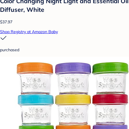
Color Changing Night Light and Essential Oil
Diffuser, White
$37.97
Shop Registry at Amazon Baby
purchased