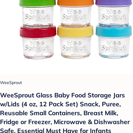
WeeSprout
WeeSprout Glass Baby Food Storage Jars
w/Lids (4 oz, 12 Pack Set) Snack, Puree,
Reusable Small Containers, Breast Milk,
Fridge or Freezer, Microwave & Dishwasher
Safe, Essential Must Have for Infants