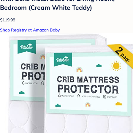
Bedroom (Cream White Teddy)
$119.98
Shop Registry at Amazon Baby