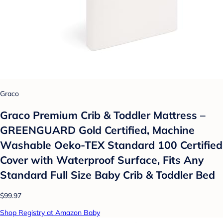
Graco
Graco Premium Crib & Toddler Mattress –
GREENGUARD Gold Certified, Machine
Washable Oeko-TEX Standard 100 Certified
Cover with Waterproof Surface, Fits Any
Standard Full Size Baby Crib & Toddler Bed
$99.97
Shop Registry at Amazon Baby