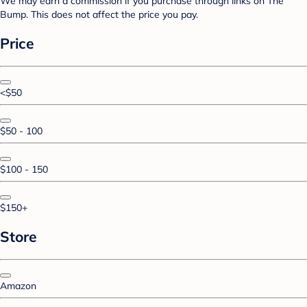
We may earn a commission if you purchase through links on The
Bump. This does not affect the price you pay.
Price
<$50
$50 - 100
$100 - 150
$150+
Store
Amazon