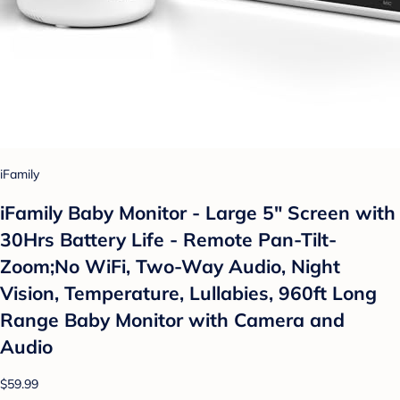
iFamily
iFamily Baby Monitor - Large 5" Screen with
30Hrs Battery Life - Remote Pan-Tilt-
Zoom;No WiFi, Two-Way Audio, Night
Vision, Temperature, Lullabies, 960ft Long
Range Baby Monitor with Camera and
Audio
$59.99