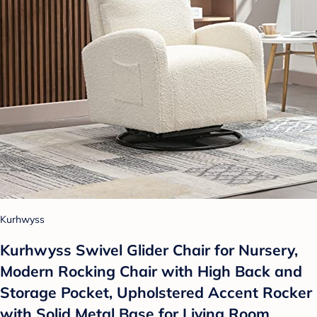
Kurhwyss
Kurhwyss Swivel Glider Chair for Nursery,
Modern Rocking Chair with High Back and
Storage Pocket, Upholstered Accent Rocker
with Solid Metal Base for Living Room,