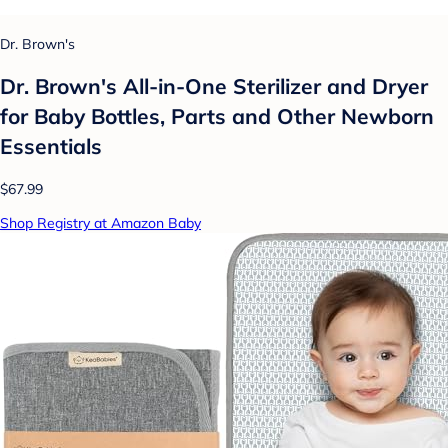
Dr. Brown's
Dr. Brown's All-in-One Sterilizer and Dryer
for Baby Bottles, Parts and Other Newborn
Essentials
$67.99
Shop Registry at Amazon Baby