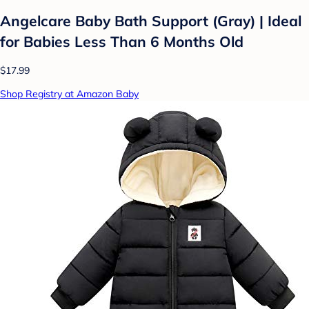
Angelcare Baby Bath Support (Gray) | Ideal
for Babies Less Than 6 Months Old
$17.99
Shop Registry at Amazon Baby