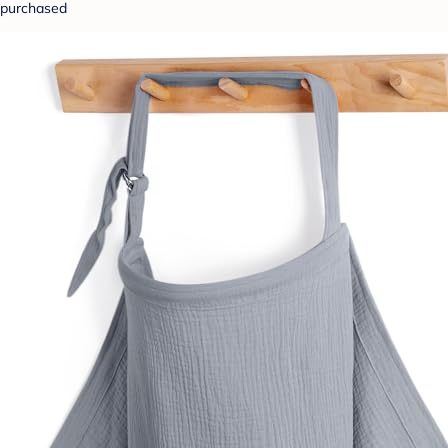
purchased