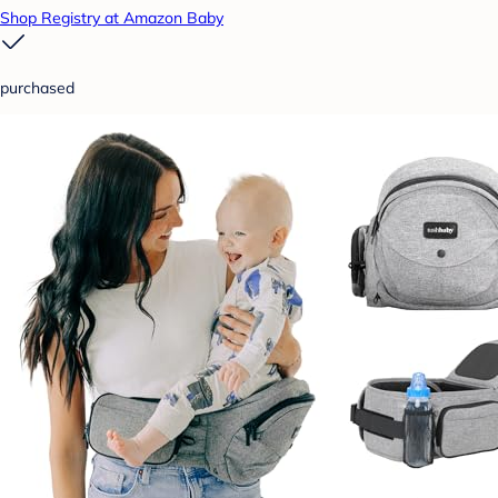
Shop Registry at Amazon Baby
purchased