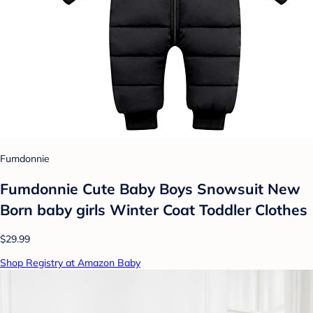
Fumdonnie
Fumdonnie Cute Baby Boys Snowsuit New
Born baby girls Winter Coat Toddler Clothes
$29.99
Shop Registry at Amazon Baby