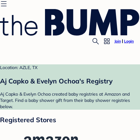
Join
Login
Location: AZLE, TX
Aj Capko & Evelyn Ochoa's Registry
Aj Capko & Evelyn Ochoa created baby registries at Amazon and
Target. Find a baby shower gift from their baby shower registries
below.
Registered Stores