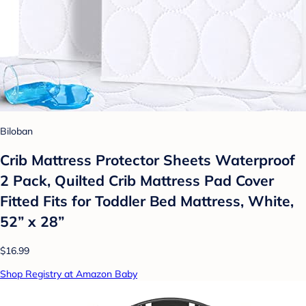
Biloban
Crib Mattress Protector Sheets Waterproof
2 Pack, Quilted Crib Mattress Pad Cover
Fitted Fits for Toddler Bed Mattress, White,
52” x 28”
$16.99
Shop Registry at Amazon Baby