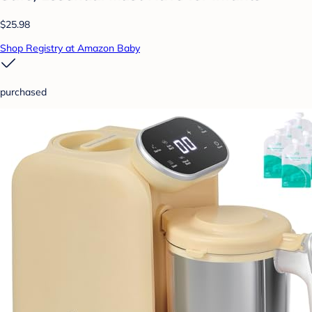
$25.98
Shop Registry at Amazon Baby
purchased