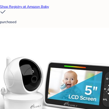
Shop Registry at Amazon Baby
purchased