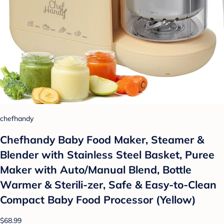
chefhandy
Chefhandy Baby Food Maker, Steamer &
Blender with Stainless Steel Basket, Puree
Maker with Auto/Manual Blend, Bottle
Warmer & Sterili-zer, Safe & Easy-to-Clean
Compact Baby Food Processor (Yellow)
$68.99