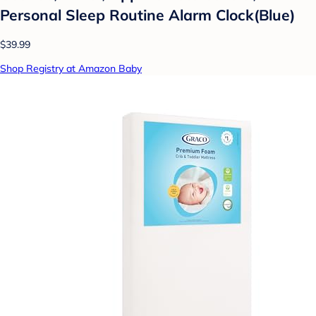
Personal Sleep Routine Alarm Clock(Blue)
$39.99
Shop Registry at Amazon Baby