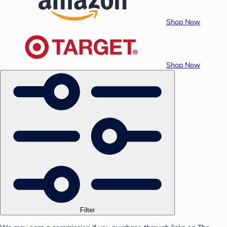
Shop Now
Shop Now
Filter