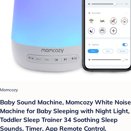
Momcozy
Baby Sound Machine, Momcozy White Noise
Machine for Baby Sleeping with Night Light,
Toddler Sleep Trainer 34 Soothing Sleep
Sounds, Timer, App Remote Control,