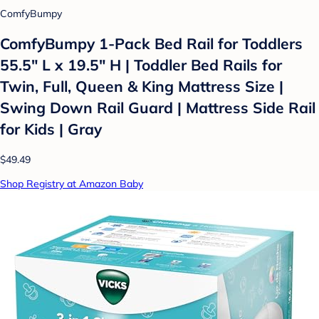
ComfyBumpy
ComfyBumpy 1-Pack Bed Rail for Toddlers
55.5" L x 19.5" H | Toddler Bed Rails for
Twin, Full, Queen & King Mattress Size |
Swing Down Rail Guard | Mattress Side Rail
for Kids | Gray
$49.49
Shop Registry at Amazon Baby