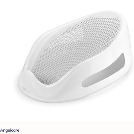
Angelcare