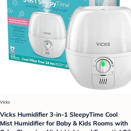
Vicks
Vicks Humidifier 3-in-1 SleepyTime Cool
Mist Humidifier for Baby & Kids Rooms with