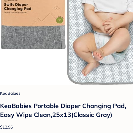
KeaBabies
KeaBabies Portable Diaper Changing Pad,
Easy Wipe Clean,25x13(Classic Gray)
$12.96