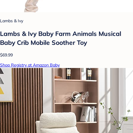
Lambs & Ivy
Lambs & Ivy Baby Farm Animals Musical
Baby Crib Mobile Soother Toy
$69.99
Shop Registry at Amazon Baby