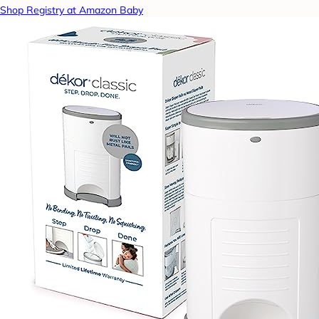
Shop Registry at Amazon Baby