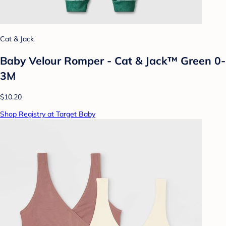
Cat & Jack
Baby Velour Romper - Cat & Jack™ Green 0-
3M
$10.20
Shop Registry at Target Baby