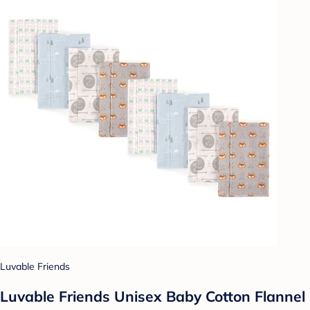
Luvable Friends
Luvable Friends Unisex Baby Cotton Flannel