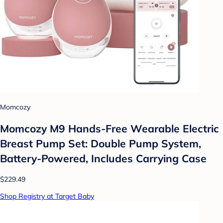
Momcozy
Momcozy M9 Hands-Free Wearable Electric
Breast Pump Set: Double Pump System,
Battery-Powered, Includes Carrying Case
$229.49
Shop Registry at Target Baby