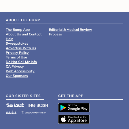
ABOUT THE BUMP
The Bump App
Editorial & Medical Review
About Us and Contact
Process
Help
Sweepstakes
Advertise With Us
Privacy Policy
Terms of Use
Do Not Sell My Info
CA Privacy
Web Accessibility
Our Sponsors
OUR SISTER SITES
GET THE APP