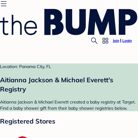
Join
Login
Location: Panama City, FL
Aitianna Jackson & Michael Everett's
Registry
Aitianna Jackson & Michael Everett created a baby registry at Target.
Find a baby shower gift from their baby shower registries below.
Registered Stores