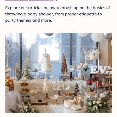
Explore our articles below to brush up on the basics of
throwing a baby shower, from proper etiquette to
party themes and more.