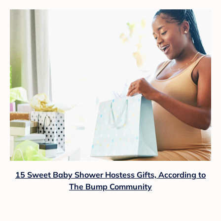
15 Sweet Baby Shower Hostess Gifts, According to
The Bump Community