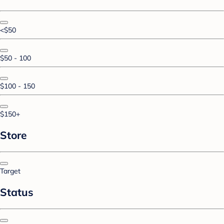
<$50
$50 - 100
$100 - 150
$150+
Store
Target
Status