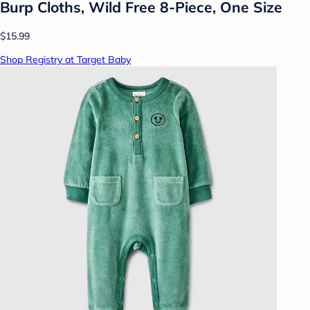
Burp Cloths, Wild Free 8-Piece, One Size
$15.99
Shop Registry at Target Baby