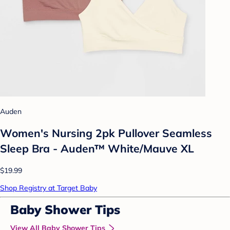
Auden
Women's Nursing 2pk Pullover Seamless
Sleep Bra - Auden™ White/Mauve XL
$19.99
Shop Registry at Target Baby
Baby Shower Tips
View All Baby Shower Tips