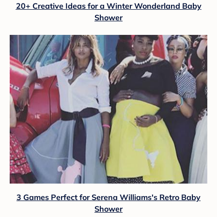
20+ Creative Ideas for a Winter Wonderland Baby
Shower
3 Games Perfect for Serena Williams's Retro Baby
Shower