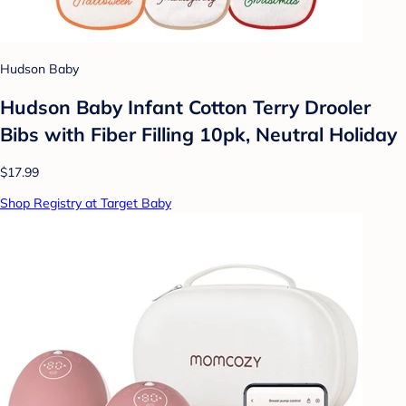
Hudson Baby
Hudson Baby Infant Cotton Terry Drooler
Bibs with Fiber Filling 10pk, Neutral Holiday
$17.99
Shop Registry at Target Baby