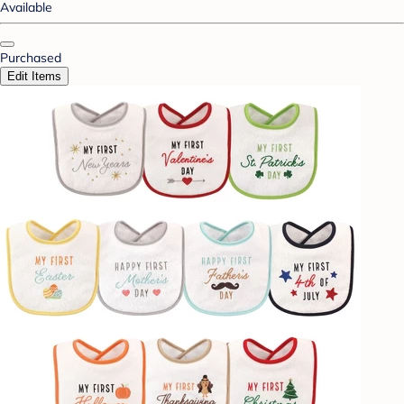
Available
Purchased
Edit Items