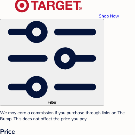
Shop Now
Filter
We may earn a commission if you purchase through links on The
Bump. This does not affect the price you pay.
Price