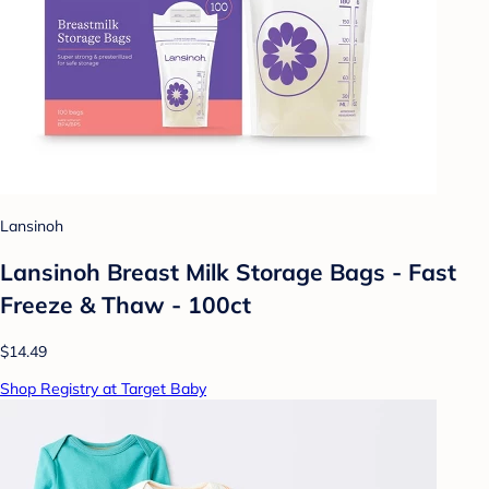
Lansinoh
Lansinoh Breast Milk Storage Bags - Fast
Freeze & Thaw - 100ct
$14.49
Shop Registry at Target Baby