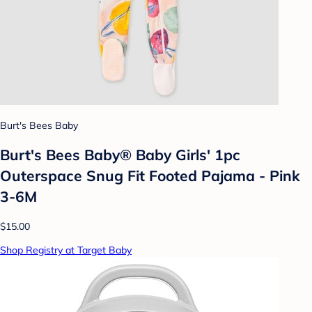
Burt's Bees Baby
Burt's Bees Baby® Baby Girls' 1pc
Outerspace Snug Fit Footed Pajama - Pink
3-6M
$15.00
Shop Registry at Target Baby