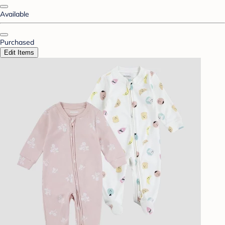
Available
Purchased
Edit Items