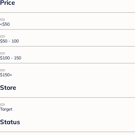
Price
<$50
$50 - 100
$100 - 150
$150+
Store
Target
Status