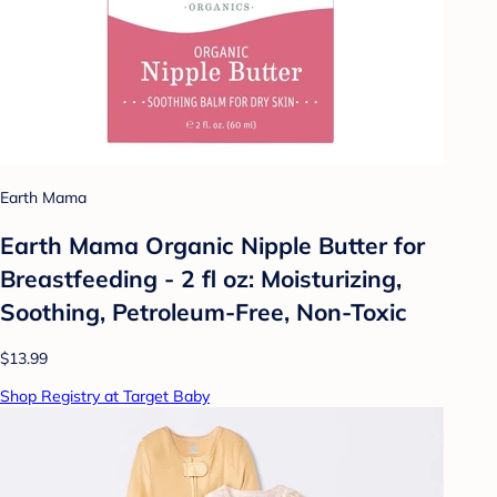
Earth Mama
Earth Mama Organic Nipple Butter for
Breastfeeding - 2 fl oz: Moisturizing,
Soothing, Petroleum-Free, Non-Toxic
$13.99
Shop Registry at Target Baby