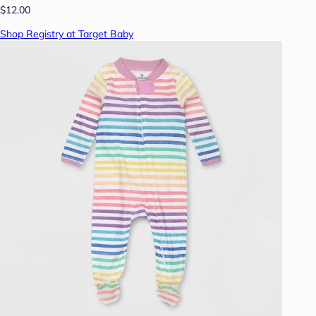
$12.00
Shop Registry at Target Baby