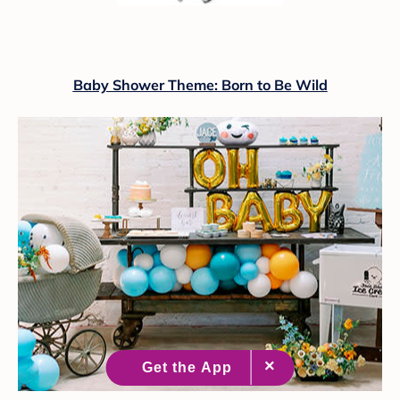
Baby Shower Theme: Born to Be Wild