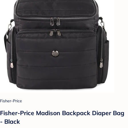
Fisher-Price
Fisher-Price Madison Backpack Diaper Bag
- Black