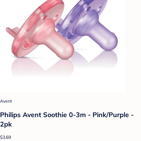
Avent
Philips Avent Soothie 0-3m - Pink/Purple -
2pk
$3.69