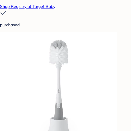
Shop Registry at Target Baby
purchased