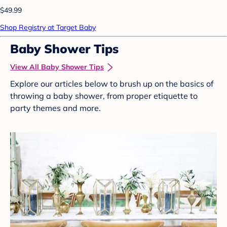
$49.99
Shop Registry at Target Baby
Baby Shower Tips
View All Baby Shower Tips
Explore our articles below to brush up on the basics of
throwing a baby shower, from proper etiquette to
party themes and more.