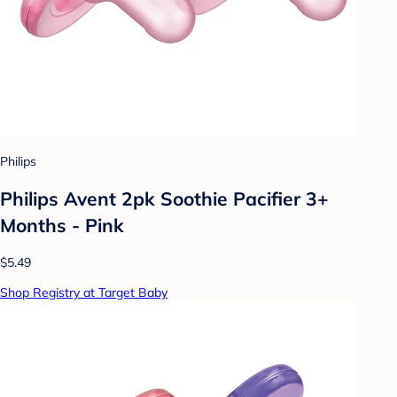
Philips
Philips Avent 2pk Soothie Pacifier 3+
Months - Pink
$5.49
Shop Registry at Target Baby