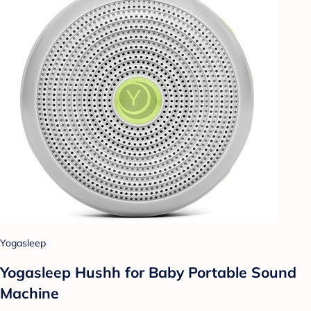
Yogasleep
Yogasleep Hushh for Baby Portable Sound
Machine