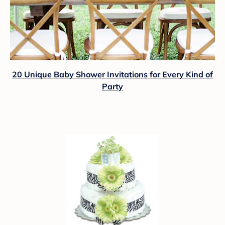
20 Unique Baby Shower Invitations for Every Kind of
Party