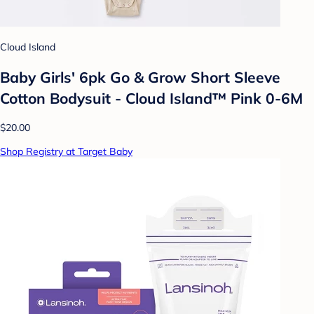
Cloud Island
Baby Girls' 6pk Go & Grow Short Sleeve
Cotton Bodysuit - Cloud Island™ Pink 0-6M
$20.00
Shop Registry at Target Baby