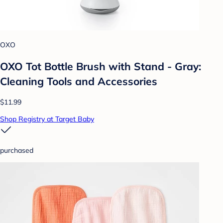
OXO
OXO Tot Bottle Brush with Stand - Gray:
Cleaning Tools and Accessories
$11.99
Shop Registry at Target Baby
purchased