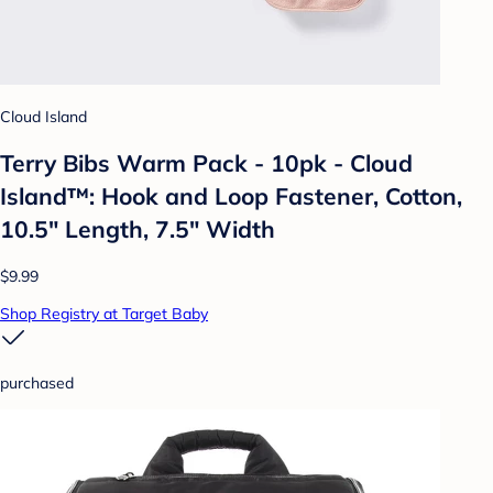
Cloud Island
Terry Bibs Warm Pack - 10pk - Cloud
Island™: Hook and Loop Fastener, Cotton,
10.5" Length, 7.5" Width
$9.99
Shop Registry at Target Baby
purchased