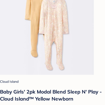
Cloud Island
Baby Girls' 2pk Modal Blend Sleep N' Play -
Cloud Island™ Yellow Newborn