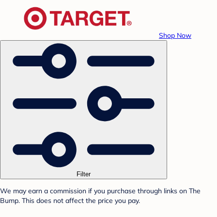
Shop Now
Filter
We may earn a commission if you purchase through links on The
Bump. This does not affect the price you pay.