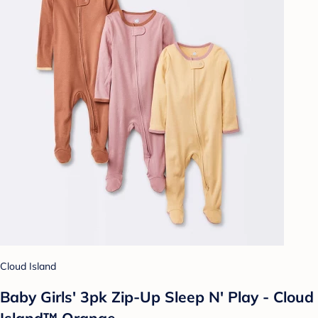
Cloud Island
Baby Girls' 3pk Zip-Up Sleep N' Play - Cloud
Island™ Orange