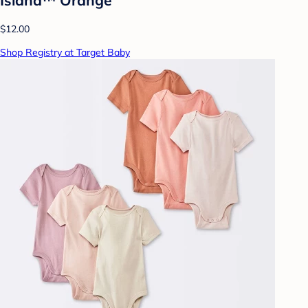
$12.00
Shop Registry at Target Baby