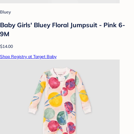
Bluey
Baby Girls' Bluey Floral Jumpsuit - Pink 6-
9M
$14.00
Shop Registry at Target Baby