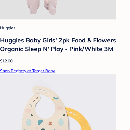
Huggies
Huggies Baby Girls' 2pk Food & Flowers
Organic Sleep N' Play - Pink/White 3M
$12.00
Shop Registry at Target Baby