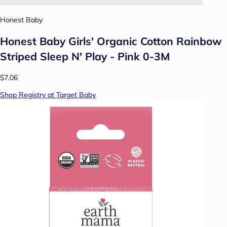
Honest Baby
Honest Baby Girls' Organic Cotton Rainbow
Striped Sleep N' Play - Pink 0-3M
$7.06
Shop Registry at Target Baby