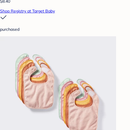
$8.40
Shop Registry at Target Baby
purchased