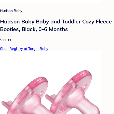
Hudson Baby
Hudson Baby Baby and Toddler Cozy Fleece
Booties, Black, 0-6 Months
$11.99
Shop Registry at Target Baby