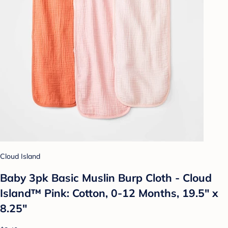
Cloud Island
Baby 3pk Basic Muslin Burp Cloth - Cloud
Island™ Pink: Cotton, 0-12 Months, 19.5" x
8.25"