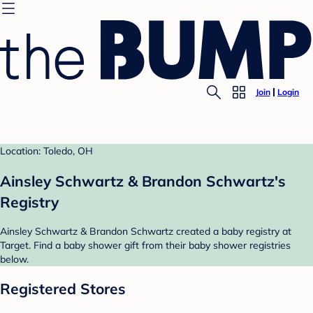
Join
Login
Location: Toledo, OH
Ainsley Schwartz & Brandon Schwartz's
Registry
Ainsley Schwartz & Brandon Schwartz created a baby registry at
Target. Find a baby shower gift from their baby shower registries
below.
Registered Stores