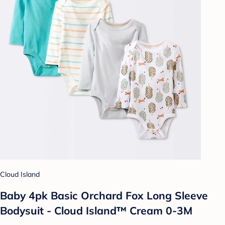
Cloud Island
Baby 4pk Basic Orchard Fox Long Sleeve
Bodysuit - Cloud Island™ Cream 0-3M