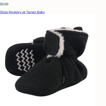
$0.00
Shop Registry at Target Baby