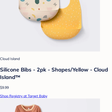
Cloud Island
Silicone Bibs - 2pk - Shapes/Yellow - Cloud
Island™
$9.99
Shop Registry at Target Baby