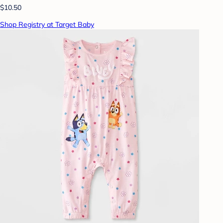
$10.50
Shop Registry at Target Baby