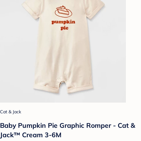
Cat & Jack
Baby Pumpkin Pie Graphic Romper - Cat &
Jack™ Cream 3-6M