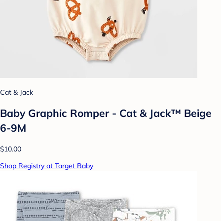
Cat & Jack
Baby Graphic Romper - Cat & Jack™ Beige
6-9M
$10.00
Shop Registry at Target Baby