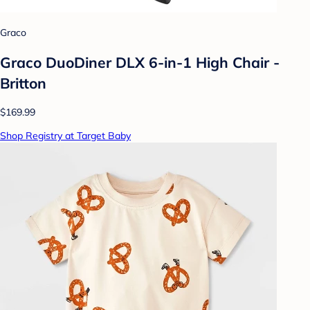
Graco
Graco DuoDiner DLX 6-in-1 High Chair -
Britton
$169.99
Shop Registry at Target Baby