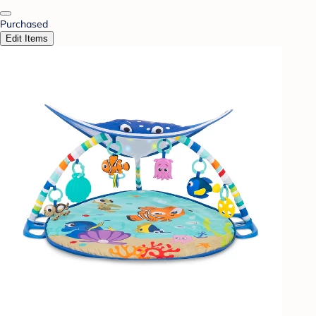
Purchased
Edit Items