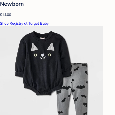
Newborn
$14.00
Shop Registry at Target Baby