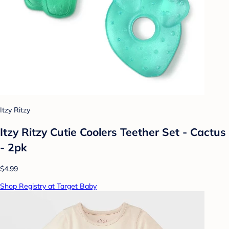
Itzy Ritzy
Itzy Ritzy Cutie Coolers Teether Set - Cactus
- 2pk
$4.99
Shop Registry at Target Baby