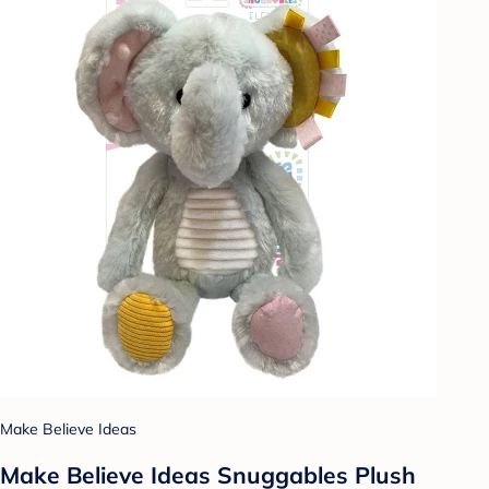
Make Believe Ideas
Make Believe Ideas Snuggables Plush