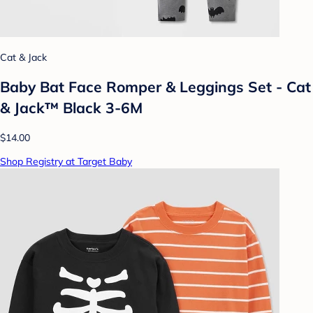
Cat & Jack
Baby Bat Face Romper & Leggings Set - Cat
& Jack™ Black 3-6M
$14.00
Shop Registry at Target Baby