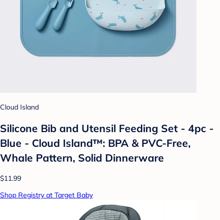
Cloud Island
Silicone Bib and Utensil Feeding Set - 4pc -
Blue - Cloud Island™: BPA & PVC-Free,
Whale Pattern, Solid Dinnerware
$11.99
Shop Registry at Target Baby