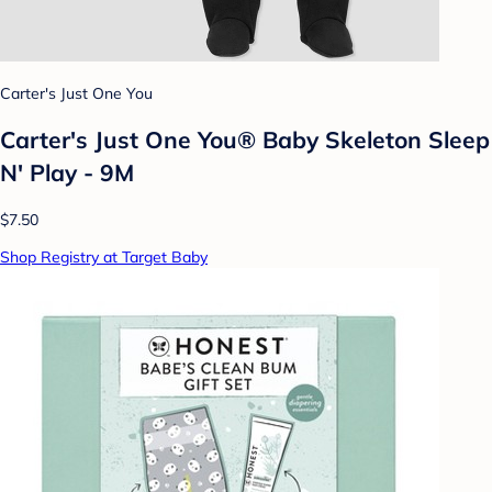
Carter's Just One You
Carter's Just One You®️ Baby Skeleton Sleep
N' Play - 9M
$7.50
Shop Registry at Target Baby