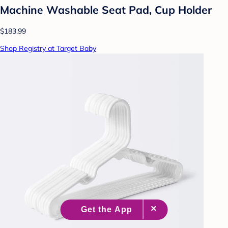
Machine Washable Seat Pad, Cup Holder
$183.99
Shop Registry at Target Baby