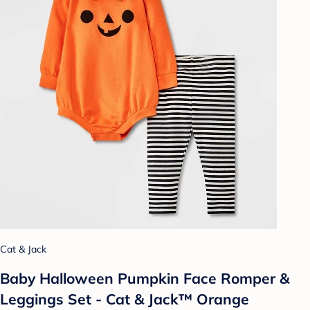
Cat & Jack
Baby Halloween Pumpkin Face Romper &
Leggings Set - Cat & Jack™ Orange