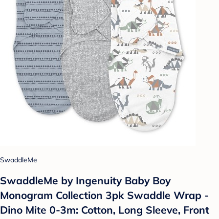
SwaddleMe
SwaddleMe by Ingenuity Baby Boy
Monogram Collection 3pk Swaddle Wrap -
Dino Mite 0-3m: Cotton, Long Sleeve, Front