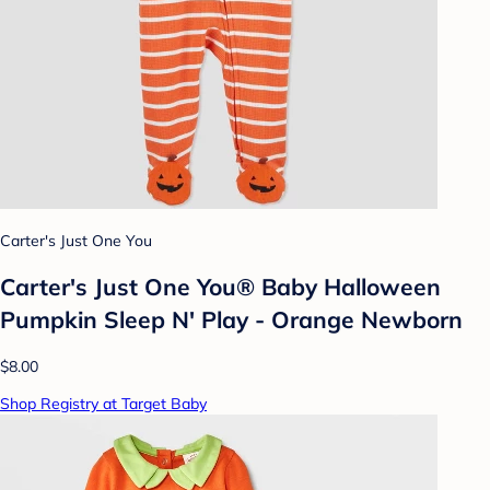
Carter's Just One You
Carter's Just One You® Baby Halloween
Pumpkin Sleep N' Play - Orange Newborn
$8.00
Shop Registry at Target Baby