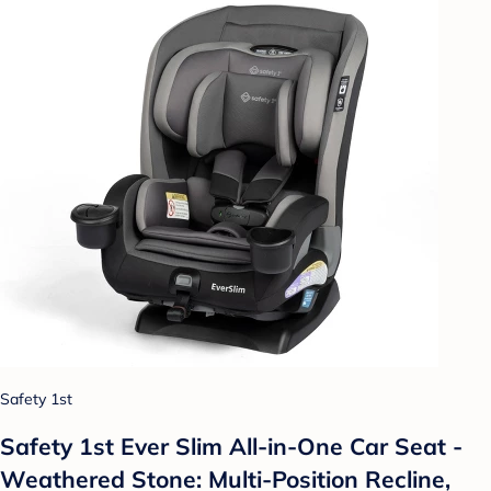
Safety 1st
Safety 1st Ever Slim All-in-One Car Seat -
Weathered Stone: Multi-Position Recline,