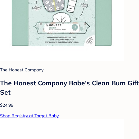
The Honest Company
The Honest Company Babe's Clean Bum Gift
Set
$24.99
Shop Registry at Target Baby