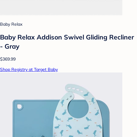
Baby Relax
Baby Relax Addison Swivel Gliding Recliner
- Gray
$369.99
Shop Registry at Target Baby