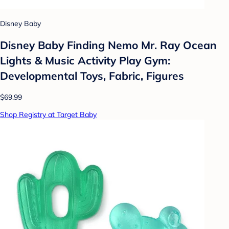
Disney Baby
Disney Baby Finding Nemo Mr. Ray Ocean
Lights & Music Activity Play Gym:
Developmental Toys, Fabric, Figures
$69.99
Shop Registry at Target Baby