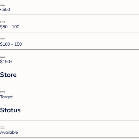
<$50
$50 - 100
$100 - 150
$150+
Store
Target
Status
Available