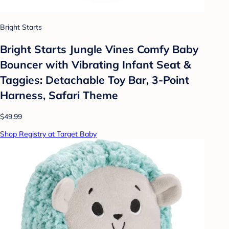
Bright Starts
Bright Starts Jungle Vines Comfy Baby
Bouncer with Vibrating Infant Seat &
Taggies: Detachable Toy Bar, 3-Point
Harness, Safari Theme
$49.99
Shop Registry at Target Baby