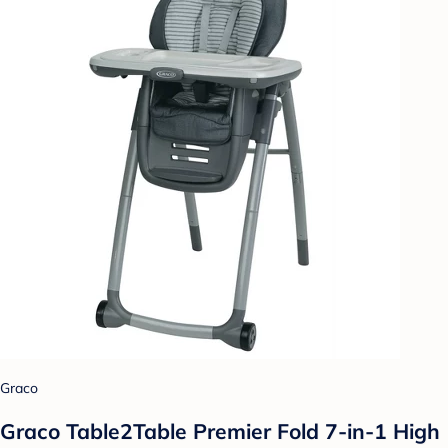
Graco
Graco Table2Table Premier Fold 7-in-1 High