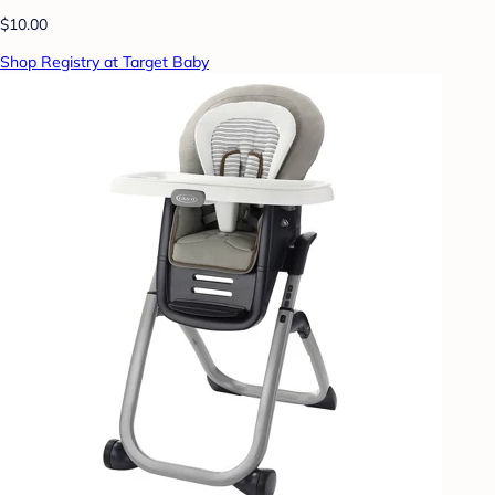
$10.00
Shop Registry at Target Baby