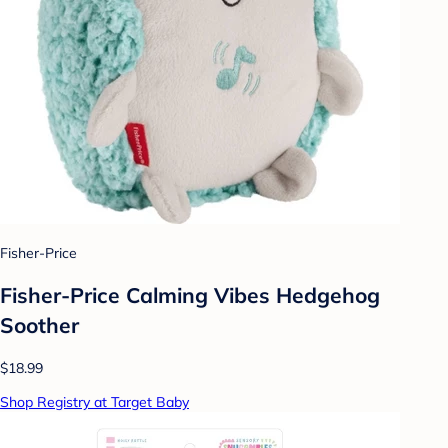
Fisher-Price
Fisher-Price Calming Vibes Hedgehog
Soother
$18.99
Shop Registry at Target Baby