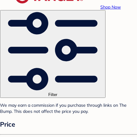
Shop Now
Filter
We may earn a commission if you purchase through links on The
Bump. This does not affect the price you pay.
Price