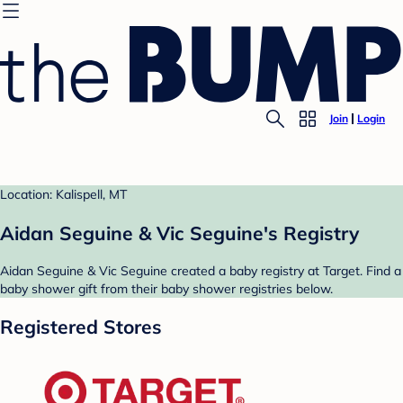
Join
Login
Location: Kalispell, MT
Aidan Seguine & Vic Seguine's Registry
Aidan Seguine & Vic Seguine created a baby registry at Target. Find a
baby shower gift from their baby shower registries below.
Registered Stores