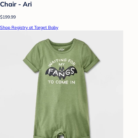
Chair - Ari
$199.99
Shop Registry at Target Baby