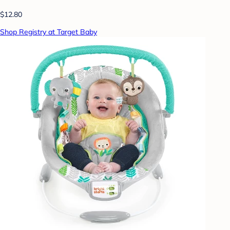
$12.80
Shop Registry at Target Baby