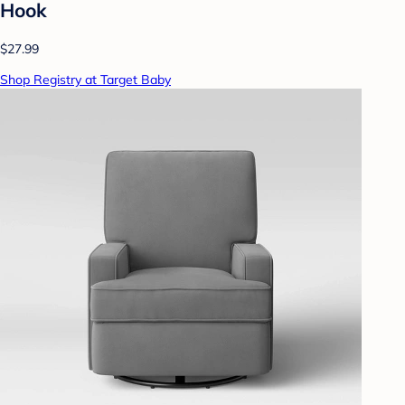
Hook
$27.99
Shop Registry at Target Baby