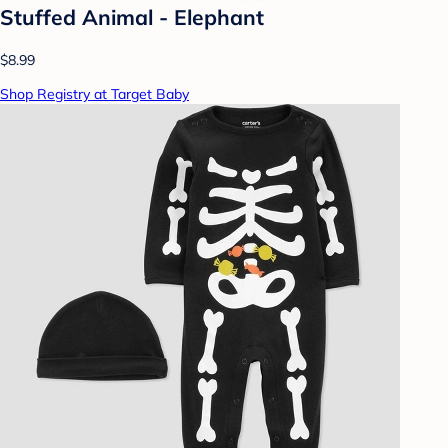
Stuffed Animal - Elephant
$8.99
Shop Registry at Target Baby