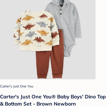
Carter's Just One You
Carter's Just One You® Baby Boys' Dino Top
& Bottom Set - Brown Newborn