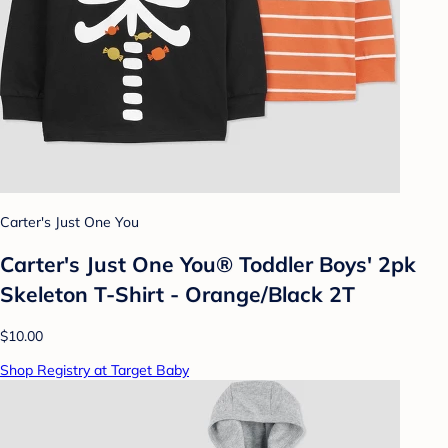
Carter's Just One You
Carter's Just One You®️ Toddler Boys' 2pk
Skeleton T-Shirt - Orange/Black 2T
$10.00
Shop Registry at Target Baby