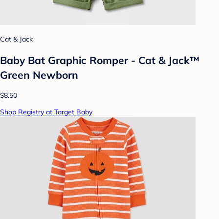
Cat & Jack
Baby Bat Graphic Romper - Cat & Jack™
Green Newborn
$8.50
Shop Registry at Target Baby