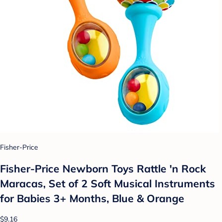
Fisher-Price
Fisher-Price Newborn Toys Rattle 'n Rock
Maracas, Set of 2 Soft Musical Instruments
for Babies 3+ Months, Blue & Orange
$9.16