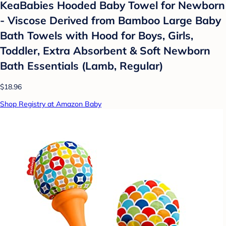
KeaBabies Hooded Baby Towel for Newborn
- Viscose Derived from Bamboo Large Baby
Bath Towels with Hood for Boys, Girls,
Toddler, Extra Absorbent & Soft Newborn
Bath Essentials (Lamb, Regular)
$18.96
Shop Registry at Amazon Baby