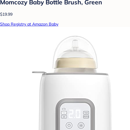
Momcozy Baby Bottle Brush, Green
$19.99
Shop Registry at Amazon Baby