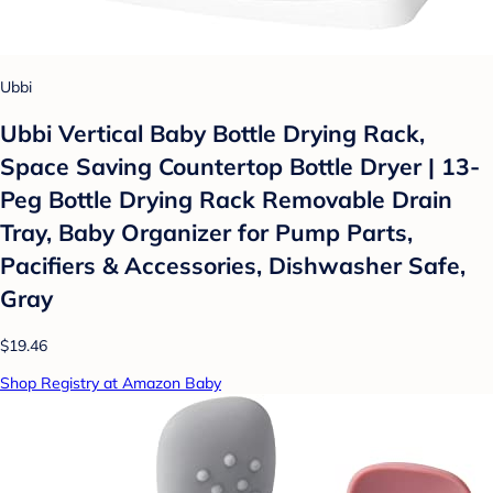
Ubbi
Ubbi Vertical Baby Bottle Drying Rack,
Space Saving Countertop Bottle Dryer | 13-
Peg Bottle Drying Rack Removable Drain
Tray, Baby Organizer for Pump Parts,
Pacifiers & Accessories, Dishwasher Safe,
Gray
$19.46
Shop Registry at Amazon Baby