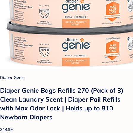
Diaper Genie
Diaper Genie Bags Refills 270 (Pack of 3)
Clean Laundry Scent | Diaper Pail Refills
with Max Odor Lock | Holds up to 810
Newborn Diapers
$14.99