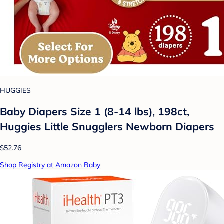
HUGGIES
Baby Diapers Size 1 (8-14 lbs), 198ct,
Huggies Little Snugglers Newborn Diapers
$52.76
Shop Registry at Amazon Baby