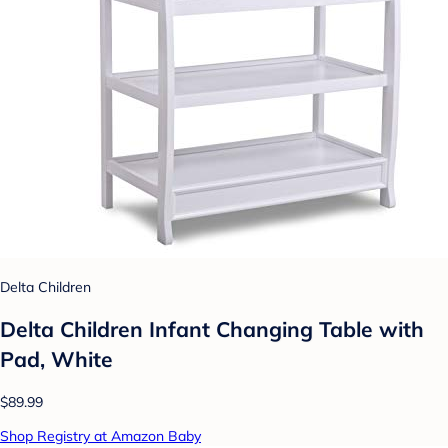
Delta Children
Delta Children Infant Changing Table with
Pad, White
$89.99
Shop Registry at Amazon Baby