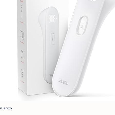
iHealth