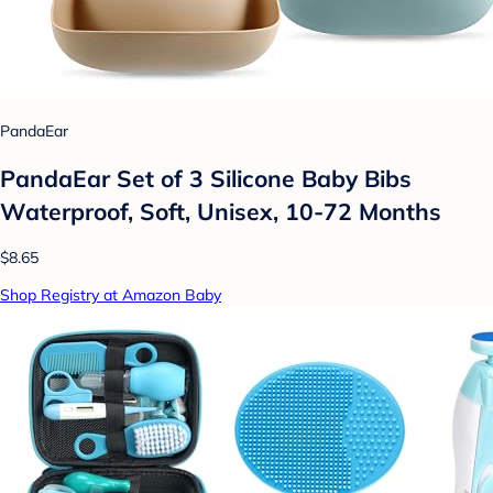
PandaEar
PandaEar Set of 3 Silicone Baby Bibs
Waterproof, Soft, Unisex, 10-72 Months
$8.65
Shop Registry at Amazon Baby