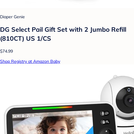
Diaper Genie
DG Select Pail Gift Set with 2 Jumbo Refill
(810CT) US 1/CS
$74.99
Shop Registry at Amazon Baby