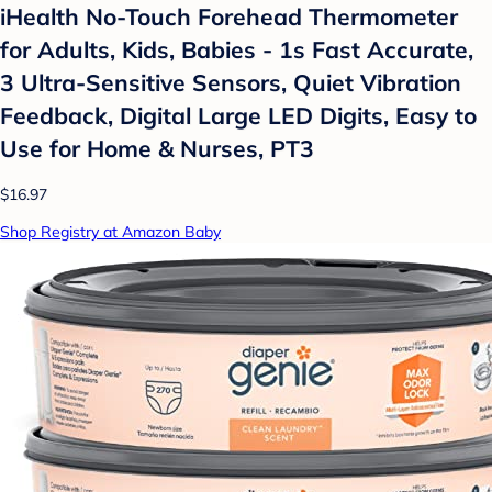
iHealth No-Touch Forehead Thermometer
for Adults, Kids, Babies - 1s Fast Accurate,
3 Ultra-Sensitive Sensors, Quiet Vibration
Feedback, Digital Large LED Digits, Easy to
Use for Home & Nurses, PT3
$16.97
Shop Registry at Amazon Baby