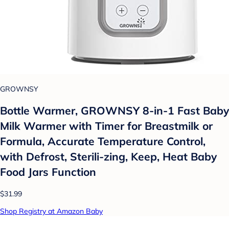
GROWNSY
Bottle Warmer, GROWNSY 8-in-1 Fast Baby
Milk Warmer with Timer for Breastmilk or
Formula, Accurate Temperature Control,
with Defrost, Sterili-zing, Keep, Heat Baby
Food Jars Function
$31.99
Shop Registry at Amazon Baby