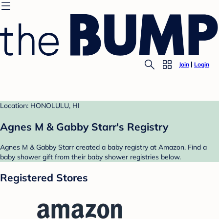
Join
Login
Location: HONOLULU, HI
Agnes M & Gabby Starr's Registry
Agnes M & Gabby Starr created a baby registry at Amazon. Find a
baby shower gift from their baby shower registries below.
Registered Stores