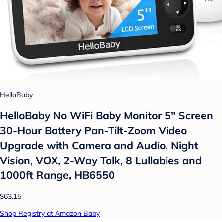
HelloBaby
HelloBaby No WiFi Baby Monitor 5" Screen
30-Hour Battery Pan-Tilt-Zoom Video
Upgrade with Camera and Audio, Night
Vision, VOX, 2-Way Talk, 8 Lullabies and
1000ft Range, HB6550
$63.15
Shop Registry at Amazon Baby