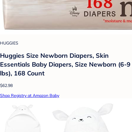
HUGGIES
Huggies Size Newborn Diapers, Skin
Essentials Baby Diapers, Size Newborn (6-9
lbs), 168 Count
$62.98
Shop Registry at Amazon Baby