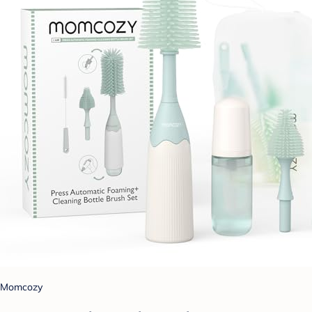
Momcozy