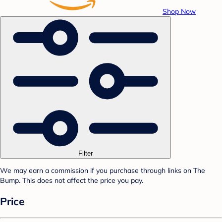
Shop Now
Filter
We may earn a commission if you purchase through links on The
Bump. This does not affect the price you pay.
Price