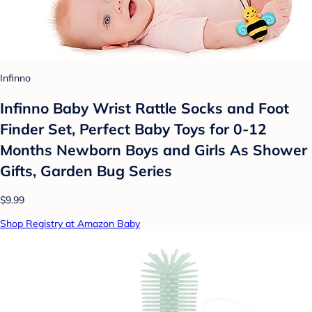
Infinno
Infinno Baby Wrist Rattle Socks and Foot
Finder Set, Perfect Baby Toys for 0-12
Months Newborn Boys and Girls As Shower
Gifts, Garden Bug Series
$9.99
Shop Registry at Amazon Baby