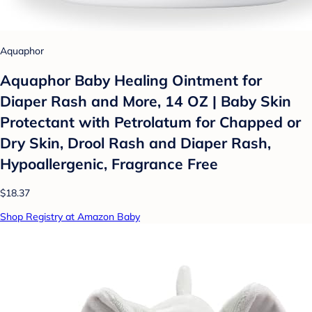
Aquaphor
Aquaphor Baby Healing Ointment for
Diaper Rash and More, 14 OZ | Baby Skin
Protectant with Petrolatum for Chapped or
Dry Skin, Drool Rash and Diaper Rash,
Hypoallergenic, Fragrance Free
$18.37
Shop Registry at Amazon Baby