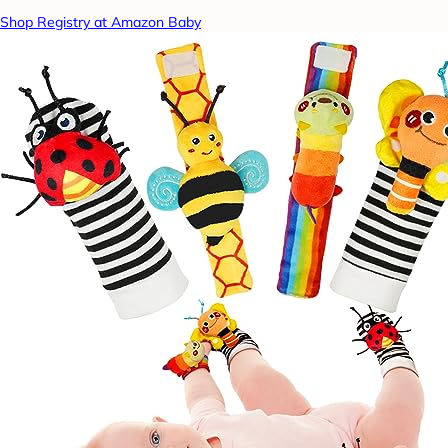
Shop Registry at Amazon Baby