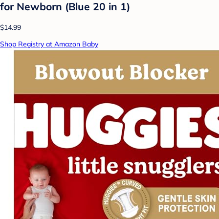
for Newborn (Blue 20 in 1)
$14.99
Shop Registry at Amazon Baby