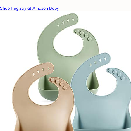
Shop Registry at Amazon Baby