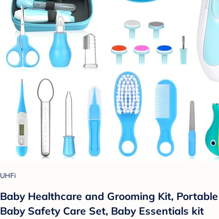
UHFi
Baby Healthcare and Grooming Kit, Portable
Baby Safety Care Set, Baby Essentials kit