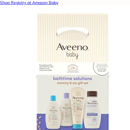
Shop Registry at Amazon Baby