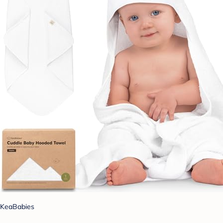
KeaBabies