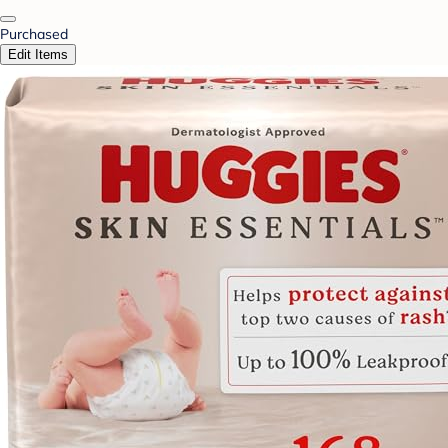
Purchased
Edit Items