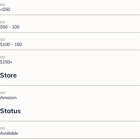
<$50
$50 - 100
$100 - 150
$150+
Store
Amazon
Status
Available