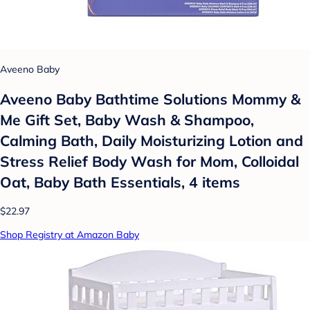
Aveeno Baby
Aveeno Baby Bathtime Solutions Mommy &
Me Gift Set, Baby Wash & Shampoo,
Calming Bath, Daily Moisturizing Lotion and
Stress Relief Body Wash for Mom, Colloidal
Oat, Baby Bath Essentials, 4 items
$22.97
Shop Registry at Amazon Baby