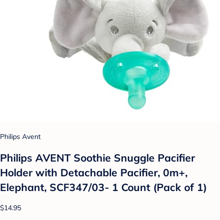
Philips Avent
Philips AVENT Soothie Snuggle Pacifier
Holder with Detachable Pacifier, 0m+,
Elephant, SCF347/03- 1 Count (Pack of 1)
$14.95