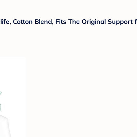
ife, Cotton Blend, Fits The Original Support 