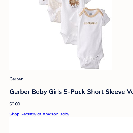
Gerber
Gerber Baby Girls 5-Pack Short Sleeve V
$0.00
Shop Registry at Amazon Baby