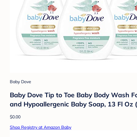
Baby Dove
Baby Dove Tip to Toe Baby Body Wash Fo
and Hypoallergenic Baby Soap, 13 Fl Oz (
$0.00
Shop Registry at Amazon Baby