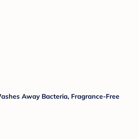
 Washes Away Bacteria, Fragrance-Free