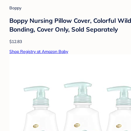
Boppy
Boppy Nursing Pillow Cover, Colorful Wildl
Bonding, Cover Only, Sold Separately
$12.83
Shop Registry at Amazon Baby