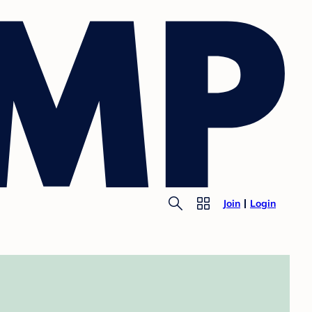
Join
Login