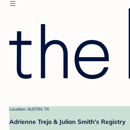
Location: AUSTIN, TX
Adrienne Trejo & Julian Smith's Registry