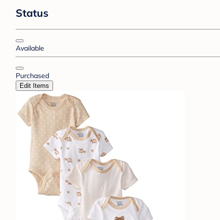
Status
Available
Purchased
Edit Items