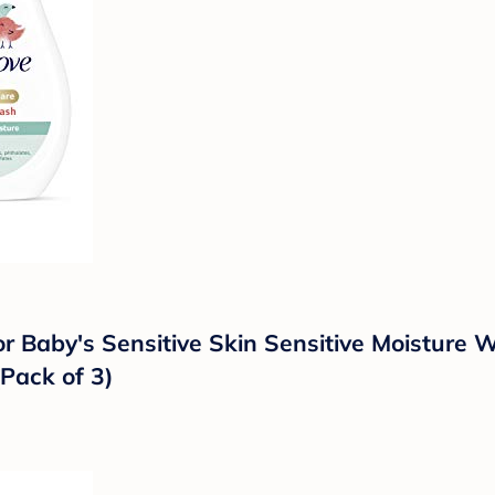
r Baby's Sensitive Skin Sensitive Moisture
Pack of 3)