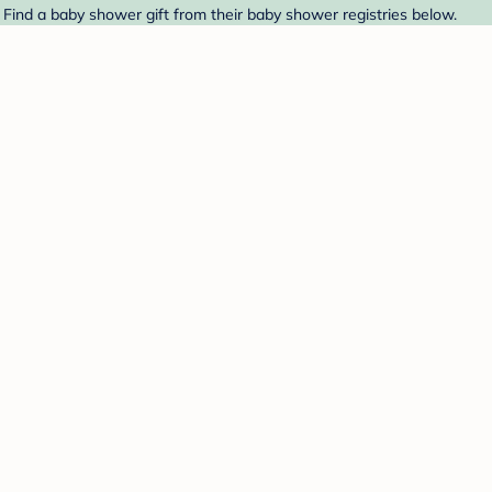
 Find a baby shower gift from their baby shower registries below.