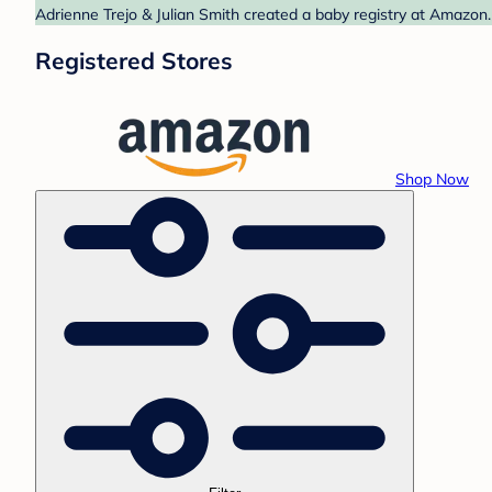
Adrienne Trejo & Julian Smith created a baby registry at Amazon.
Registered Stores
Shop Now