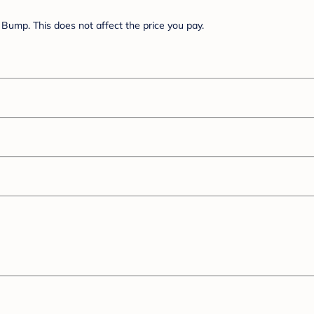
Bump. This does not affect the price you pay.