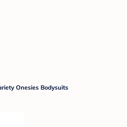
ariety Onesies Bodysuits