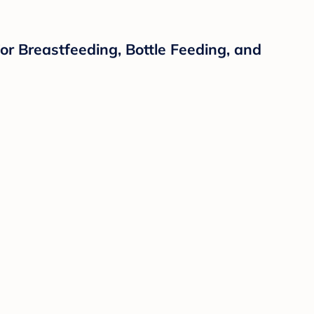
for Breastfeeding, Bottle Feeding, and