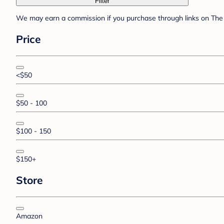
Filter
We may earn a commission if you purchase through links on The 
Price
<$50
$50 - 100
$100 - 150
$150+
Store
Amazon