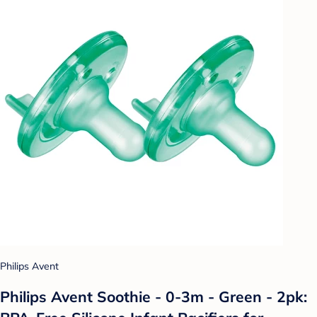
Philips Avent
Philips Avent Soothie - 0-3m - Green - 2pk: