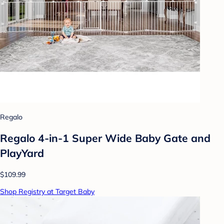
Regalo
Regalo 4-in-1 Super Wide Baby Gate and
PlayYard
$109.99
Shop Registry at Target Baby