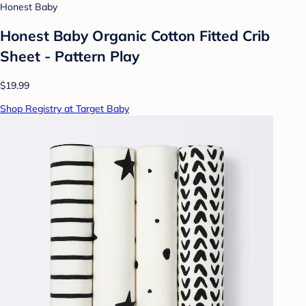
Honest Baby
Honest Baby Organic Cotton Fitted Crib
Sheet - Pattern Play
$19.99
Shop Registry at Target Baby