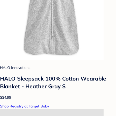
HALO Innovations
HALO Sleepsack 100% Cotton Wearable
Blanket - Heather Gray S
$34.99
Shop Registry at Target Baby