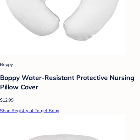
Boppy
Boppy Water-Resistant Protective Nursing
Pillow Cover
$12.99
Shop Registry at Target Baby