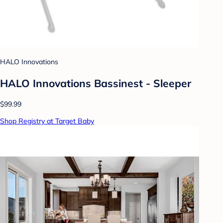
HALO Innovations
HALO Innovations Bassinest - Sleeper
$99.99
Shop Registry at Target Baby