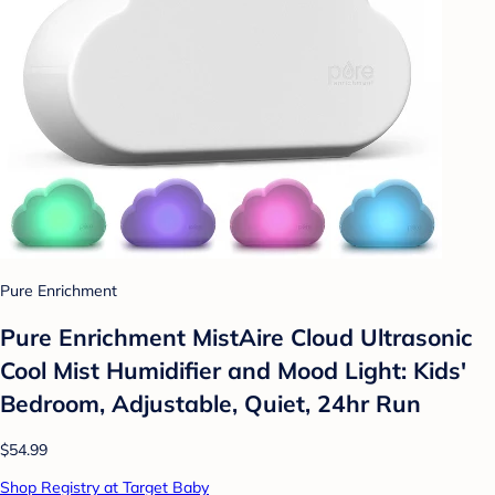
Pure Enrichment
Pure Enrichment MistAire Cloud Ultrasonic
Cool Mist Humidifier and Mood Light: Kids'
Bedroom, Adjustable, Quiet, 24hr Run
$54.99
Shop Registry at Target Baby