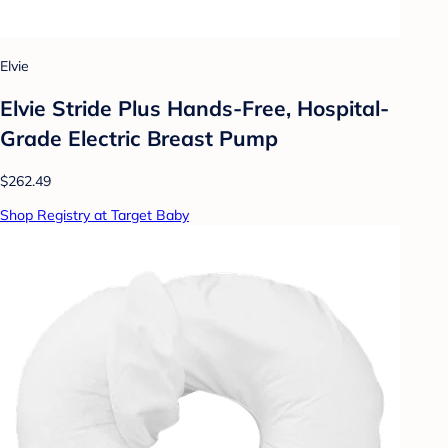
Elvie
Elvie Stride Plus Hands-Free, Hospital-
Grade Electric Breast Pump
$262.49
Shop Registry at Target Baby