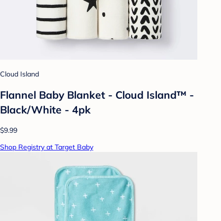
Cloud Island
Flannel Baby Blanket - Cloud Island™ -
Black/White - 4pk
$9.99
Shop Registry at Target Baby