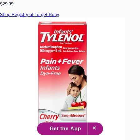
$29.99
Shop Registry at Target Baby