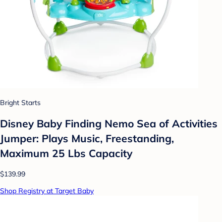
Bright Starts
Disney Baby Finding Nemo Sea of Activities
Jumper: Plays Music, Freestanding,
Maximum 25 Lbs Capacity
$139.99
Shop Registry at Target Baby