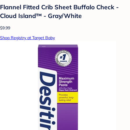
Flannel Fitted Crib Sheet Buffalo Check -
Cloud Island™ - Gray/White
$9.99
Shop Registry at Target Baby