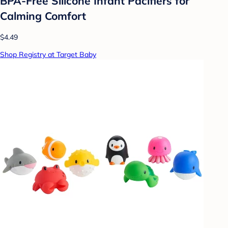
BPA-Free Silicone Infant Pacifiers for
Calming Comfort
$4.49
Shop Registry at Target Baby