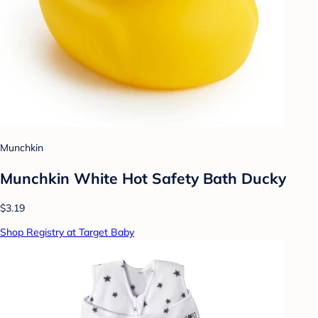
Munchkin
Munchkin White Hot Safety Bath Ducky
$3.19
Shop Registry at Target Baby