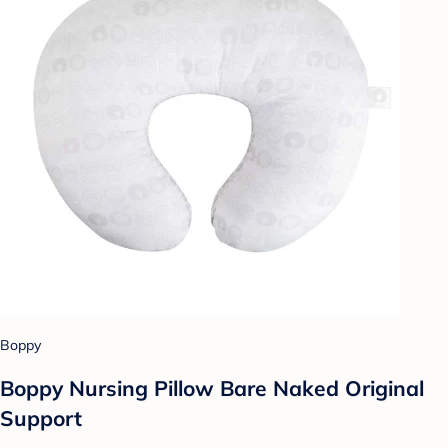
Boppy
Boppy Nursing Pillow Bare Naked Original
Support