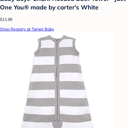
One You® made by carter's White
$11.99
Shop Registry at Target Baby