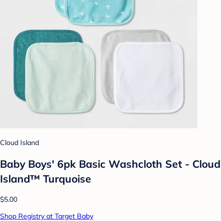
Cloud Island
Baby Boys' 6pk Basic Washcloth Set - Cloud
Island™ Turquoise
$5.00
Shop Registry at Target Baby