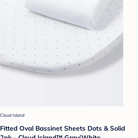
Cloud Island
Fitted Oval Bassinet Sheets Dots & Solid
2pk - Cloud Island™ Gray/White