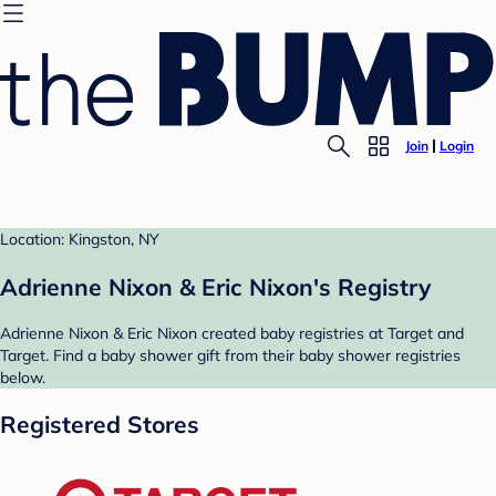
Join
Login
Location: Kingston, NY
Adrienne Nixon & Eric Nixon's Registry
Adrienne Nixon & Eric Nixon created baby registries at Target and
Target. Find a baby shower gift from their baby shower registries
below.
Registered Stores