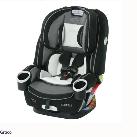
Graco