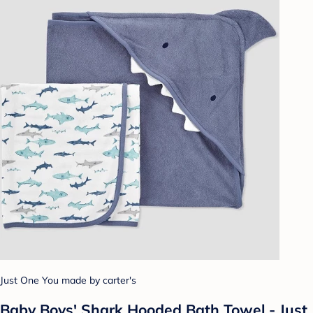
Just One You made by carter's
Baby Boys' Shark Hooded Bath Towel - Just