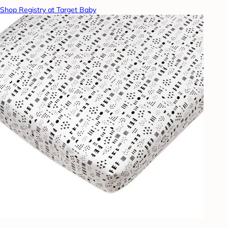
Shop Registry at Target Baby