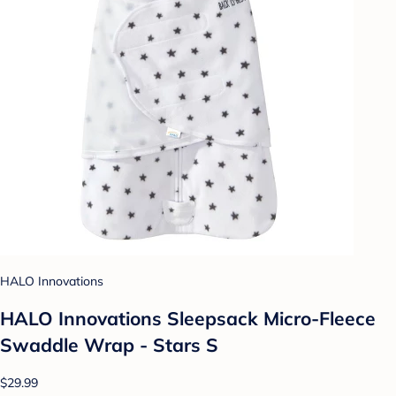
HALO Innovations
HALO Innovations Sleepsack Micro-Fleece
Swaddle Wrap - Stars S
$29.99