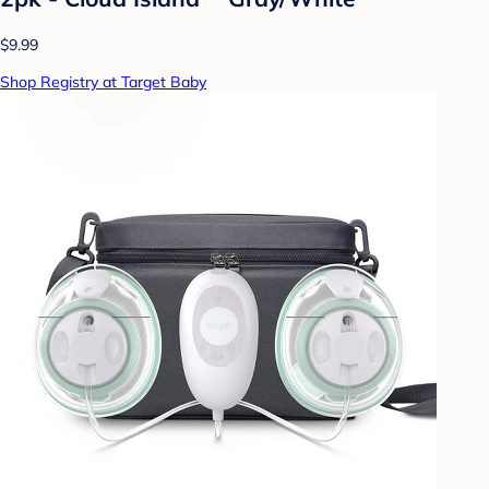
$9.99
Shop Registry at Target Baby