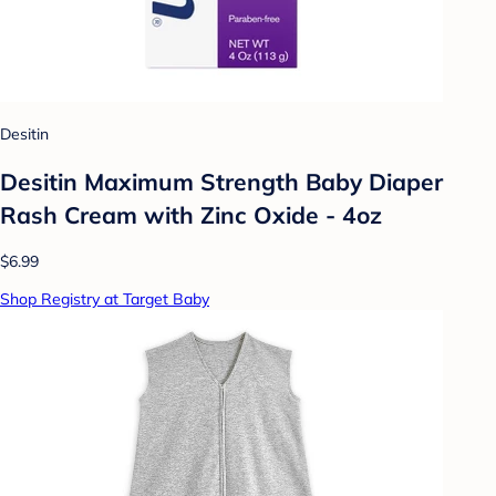
Desitin
Desitin Maximum Strength Baby Diaper
Rash Cream with Zinc Oxide - 4oz
$6.99
Shop Registry at Target Baby