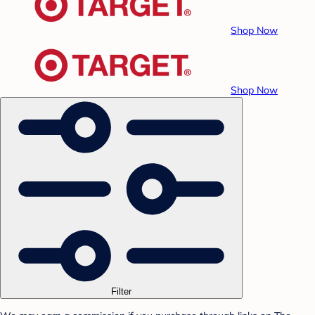
Shop Now
Shop Now
Filter