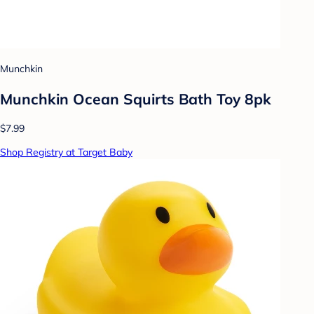
Munchkin
Munchkin Ocean Squirts Bath Toy 8pk
$7.99
Shop Registry at Target Baby