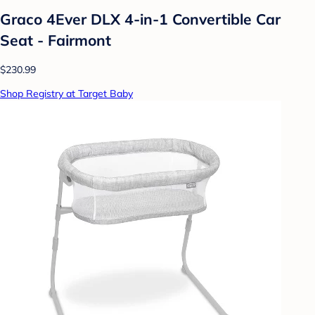
Graco 4Ever DLX 4-in-1 Convertible Car
Seat - Fairmont
$230.99
Shop Registry at Target Baby