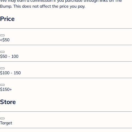
We may earn a commission if you purchase through links on The
Bump. This does not affect the price you pay.
Price
<$50
$50 - 100
$100 - 150
$150+
Store
Target