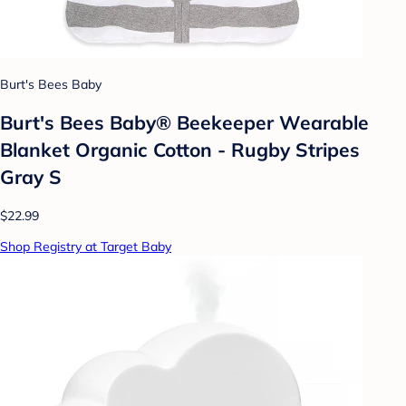
Burt's Bees Baby
Burt's Bees Baby® Beekeeper Wearable
Blanket Organic Cotton - Rugby Stripes
Gray S
$22.99
Shop Registry at Target Baby