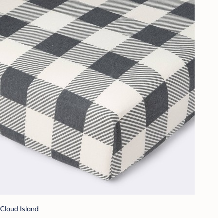
Cloud Island