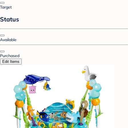
Target
Status
Available
Purchased
Edit Items