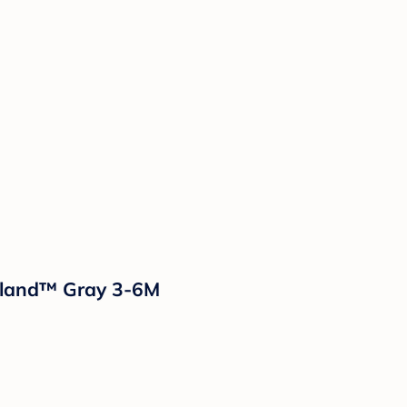
Island™ Gray 3-6M