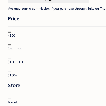
Filter
We may earn a commission if you purchase through links on The 
Price
<$50
$50 - 100
$100 - 150
$150+
Store
Target