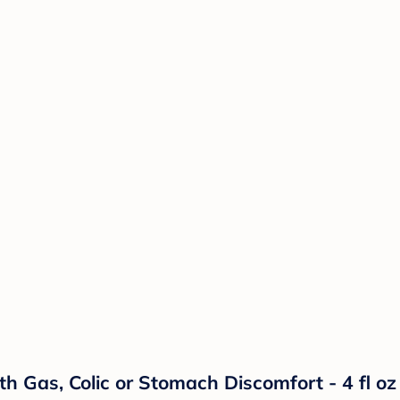
h Gas, Colic or Stomach Discomfort - 4 fl oz