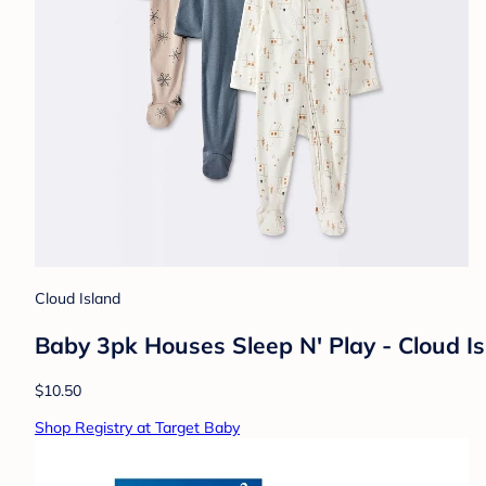
Cloud Island
Baby 3pk Houses Sleep N' Play - Cloud 
$10.50
Shop Registry at Target Baby