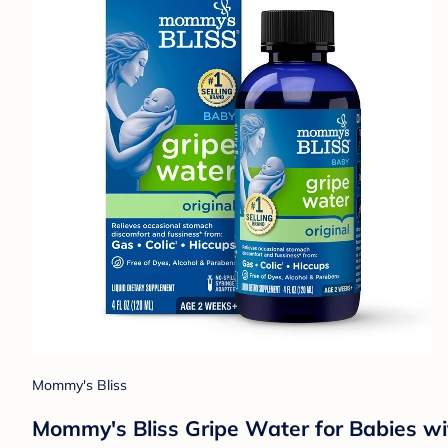
Mommy's Bliss
Mommy's Bliss Gripe Water for Babies wit