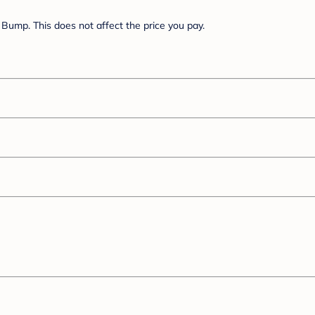
Bump. This does not affect the price you pay.