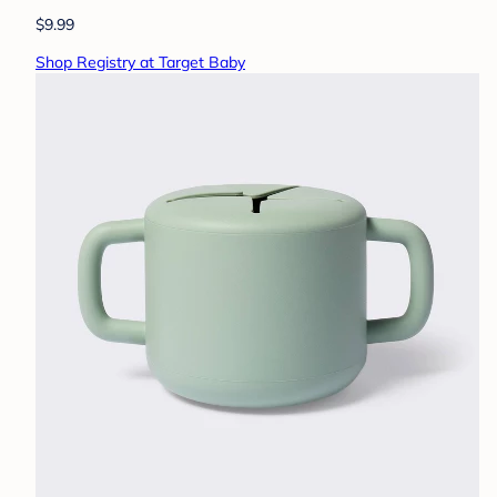
$9.99
Shop Registry at Target Baby