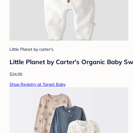
Little Planet by carter's
Little Planet by Carter's Organic Baby 
$24.00
Shop Registry at Target Baby