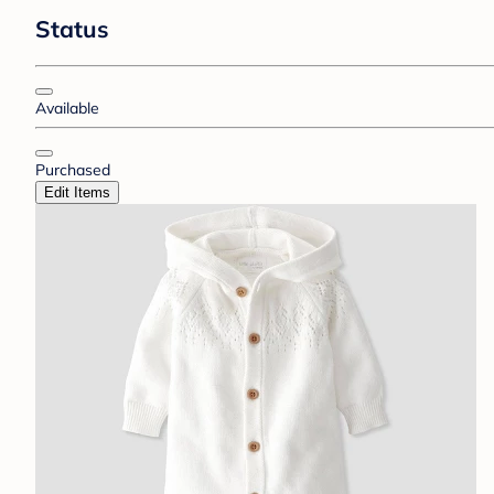
Status
Available
Purchased
Edit Items