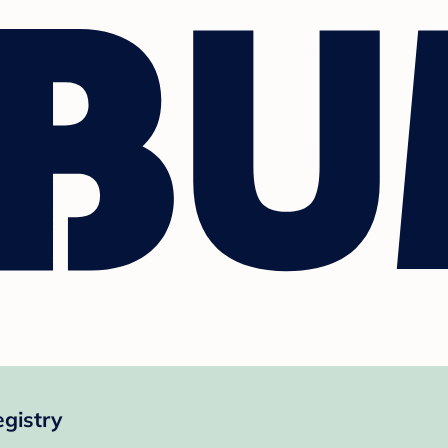
gistry