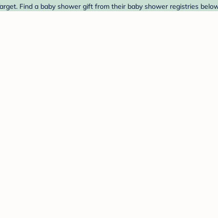
get. Find a baby shower gift from their baby shower registries below