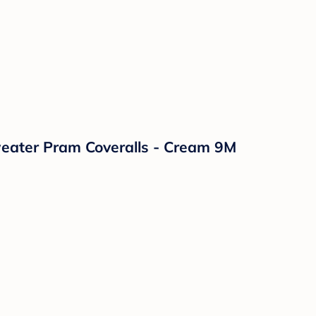
Sweater Pram Coveralls - Cream 9M