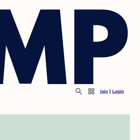
Join
Login