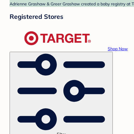
Adrienne Grashaw & Greer Grashaw created a baby registry at Tar
Registered Stores
Shop Now