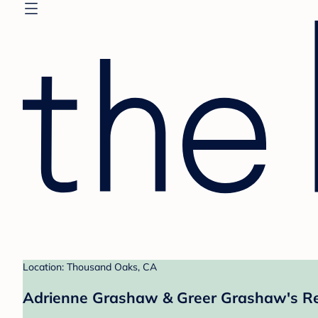
Location: Thousand Oaks, CA
Adrienne Grashaw & Greer Grashaw's Re