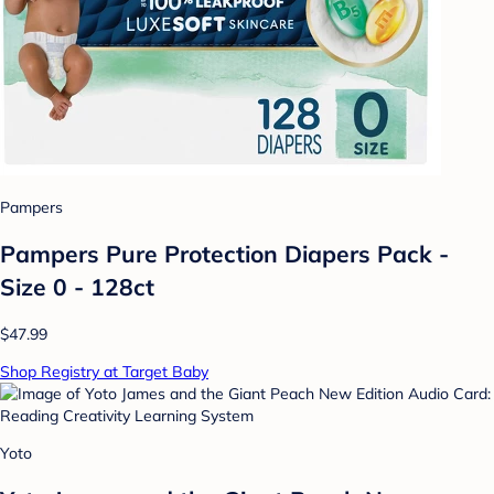
Pampers
Pampers Pure Protection Diapers Pack -
Size 0 - 128ct
$47.99
Shop Registry at Target Baby
Yoto