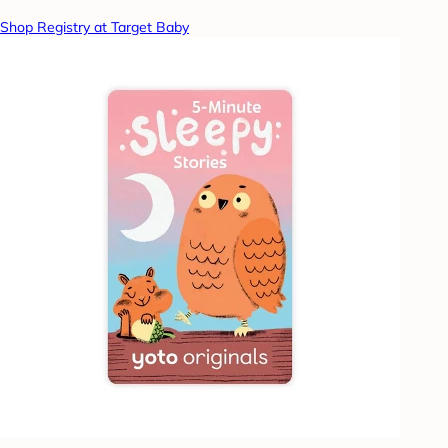
Shop Registry at Target Baby