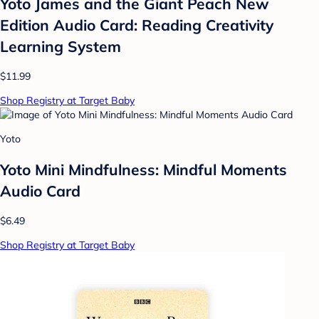
Yoto James and the Giant Peach New
Edition Audio Card: Reading Creativity
Learning System
$11.99
Shop Registry at Target Baby
Yoto
Yoto Mini Mindfulness: Mindful Moments
Audio Card
$6.49
Shop Registry at Target Baby