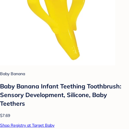
Baby Banana
Baby Banana Infant Teething Toothbrush:
Sensory Development, Silicone, Baby
Teethers
$7.69
Shop Registry at Target Baby