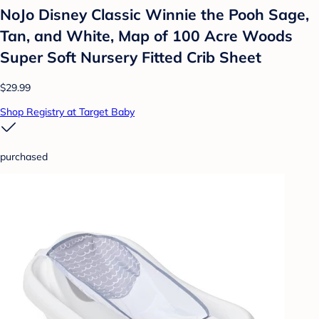
NoJo Disney Classic Winnie the Pooh Sage,
Tan, and White, Map of 100 Acre Woods
Super Soft Nursery Fitted Crib Sheet
$29.99
Shop Registry at Target Baby
purchased