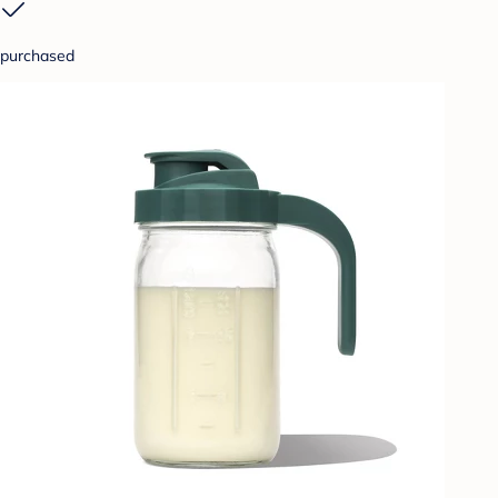
purchased