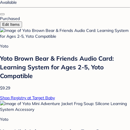
Available
Purchased
Edit Items
Yoto
Yoto Brown Bear & Friends Audio Card:
Learning System for Ages 2-5, Yoto
Compatible
$9.29
Shop Registry at Target Baby
Yoto