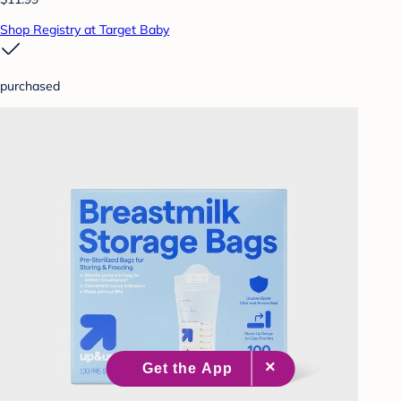
Shop Registry at Target Baby
purchased