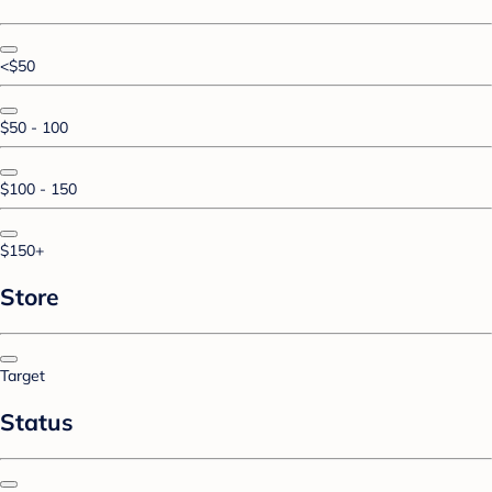
<$50
$50 - 100
$100 - 150
$150+
Store
Target
Status