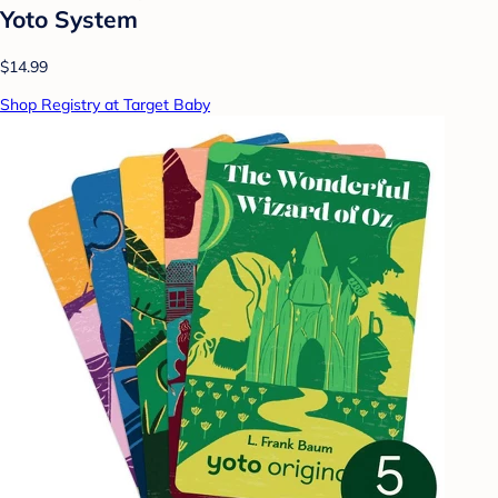
Yoto System
$14.99
Shop Registry at Target Baby