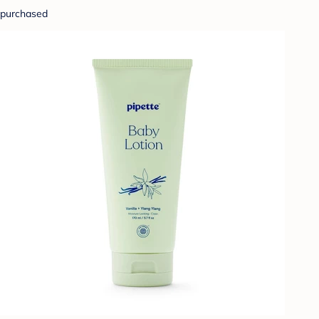
purchased