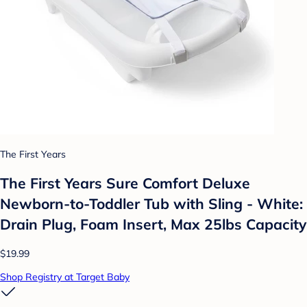
The First Years
The First Years Sure Comfort Deluxe
Newborn-to-Toddler Tub with Sling - White:
Drain Plug, Foam Insert, Max 25lbs Capacity
$19.99
Shop Registry at Target Baby