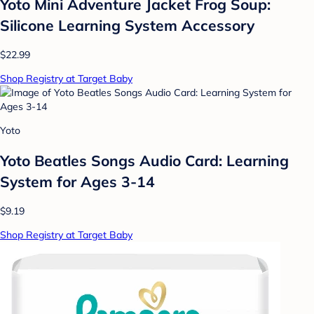
Yoto Mini Adventure Jacket Frog Soup:
Silicone Learning System Accessory
$22.99
Shop Registry at Target Baby
Yoto
Yoto Beatles Songs Audio Card: Learning
System for Ages 3-14
$9.19
Shop Registry at Target Baby