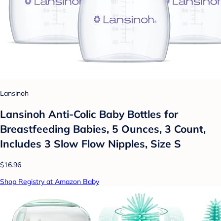
Lansinoh
Lansinoh Anti-Colic Baby Bottles for
Breastfeeding Babies, 5 Ounces, 3 Count,
Includes 3 Slow Flow Nipples, Size S
$16.96
Shop Registry at Amazon Baby