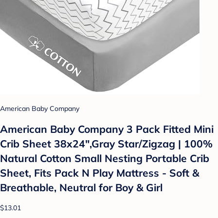
American Baby Company
American Baby Company 3 Pack Fitted Mini
Crib Sheet 38x24",Gray Star/Zigzag | 100%
Natural Cotton Small Nesting Portable Crib
Sheet, Fits Pack N Play Mattress - Soft &
Breathable, Neutral for Boy & Girl
$13.01