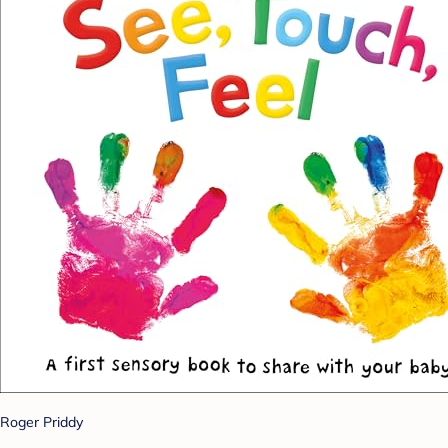
Roger Priddy