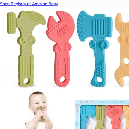
Shop Registry at Amazon Baby