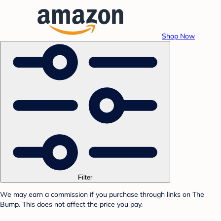
Shop Now
Filter
We may earn a commission if you purchase through links on The
Bump. This does not affect the price you pay.