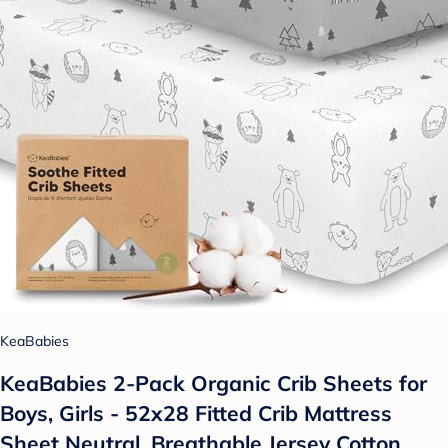
KeaBabies
KeaBabies 2-Pack Organic Crib Sheets for
Boys, Girls - 52x28 Fitted Crib Mattress
Sheet Neutral, Breathable Jersey Cotton