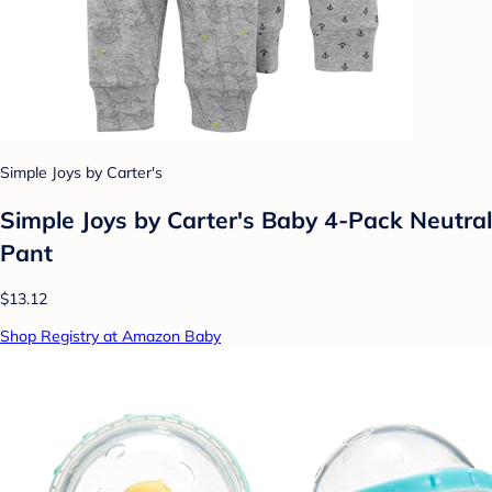
Simple Joys by Carter's
Simple Joys by Carter's Baby 4-Pack Neutral
Pant
$13.12
Shop Registry at Amazon Baby