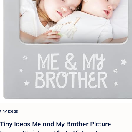
tiny ideas
Tiny Ideas Me and My Brother Picture