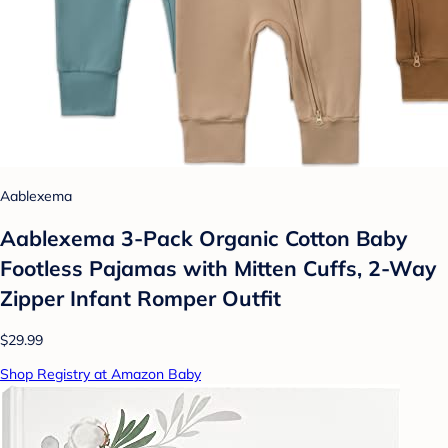
Aablexema
Aablexema 3-Pack Organic Cotton Baby
Footless Pajamas with Mitten Cuffs, 2-Way
Zipper Infant Romper Outfit
$29.99
Shop Registry at Amazon Baby