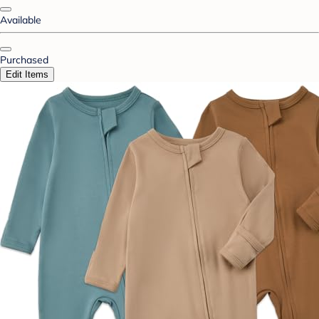
Available
Purchased
Edit Items