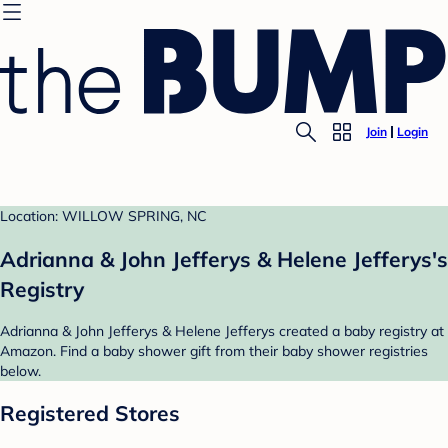
Join
Login
Location: WILLOW SPRING, NC
Adrianna & John Jefferys & Helene Jefferys's
Registry
Adrianna & John Jefferys & Helene Jefferys created a baby registry at
Amazon. Find a baby shower gift from their baby shower registries
below.
Registered Stores