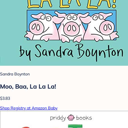
Sandra Boynton
Moo, Baa, La La La!
$3.83
Shop Registry at Amazon Baby