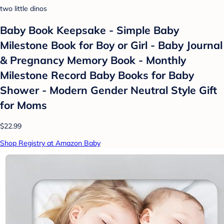
two little dinos
Baby Book Keepsake - Simple Baby
Milestone Book for Boy or Girl - Baby Journal
& Pregnancy Memory Book - Monthly
Milestone Record Baby Books for Baby
Shower - Modern Gender Neutral Style Gift
for Moms
$22.99
Shop Registry at Amazon Baby