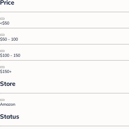
Price
<$50
$50 - 100
$100 - 150
$150+
Store
Amazon
Status