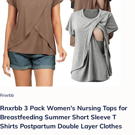
Rnxrbb
Rnxrbb 3 Pack Women's Nursing Tops for
Breastfeeding Summer Short Sleeve T
Shirts Postpartum Double Layer Clothes