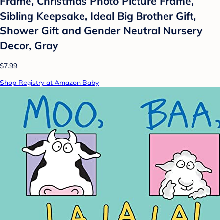
Frame, Christmas Photo Picture Frame,
Sibling Keepsake, Ideal Big Brother Gift,
Shower Gift and Gender Neutral Nursery
Decor, Gray
$7.99
Shop Registry at Amazon Baby