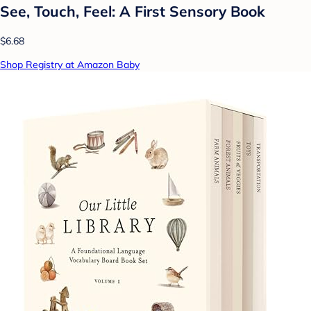
See, Touch, Feel: A First Sensory Book
$6.68
Shop Registry at Amazon Baby