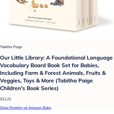
Tabitha Paige
Our Little Library: A Foundational Language
Vocabulary Board Book Set for Babies,
Including Farm & Forest Animals, Fruits &
Veggies, Toys & More (Tabitha Paige
Children's Book Series)
$21.23
Shop Registry at Amazon Baby