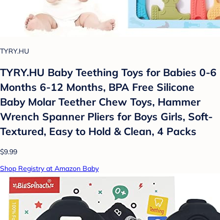
TYRY.HU
TYRY.HU Baby Teething Toys for Babies 0-6
Months 6-12 Months, BPA Free Silicone
Baby Molar Teether Chew Toys, Hammer
Wrench Spanner Pliers for Boys Girls, Soft-
Textured, Easy to Hold & Clean, 4 Packs
$9.99
Shop Registry at Amazon Baby