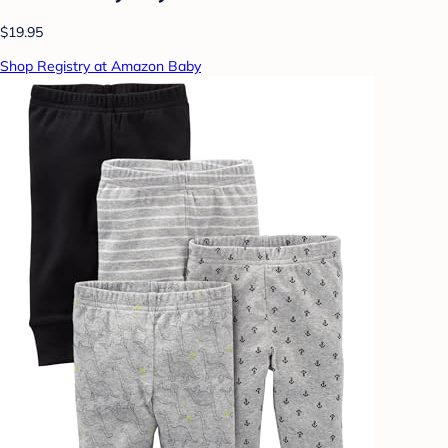
$19.95
Shop Registry at Amazon Baby