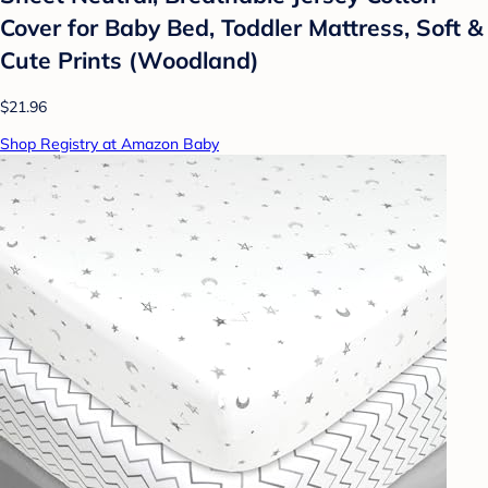
Cover for Baby Bed, Toddler Mattress, Soft &
Cute Prints (Woodland)
$21.96
Shop Registry at Amazon Baby