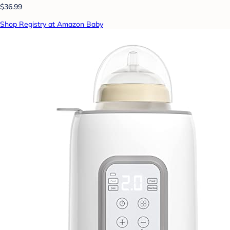
$36.99
Shop Registry at Amazon Baby