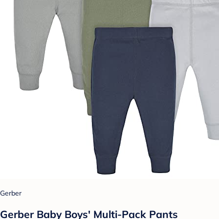
Gerber
Gerber Baby Boys' Multi-Pack Pants