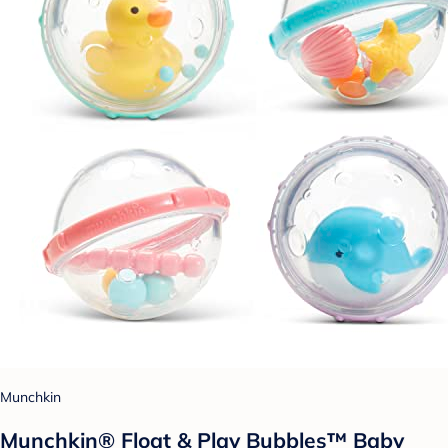
Munchkin
Munchkin® Float & Play Bubbles™ Baby