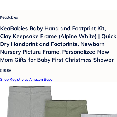
KeaBabies
KeaBabies Baby Hand and Footprint Kit,
Clay Keepsake Frame (Alpine White) | Quick
Dry Handprint and Footprints, Newborn
Nursery Picture Frame, Personalized New
Mom Gifts for Baby First Christmas Shower
$19.96
Shop Registry at Amazon Baby