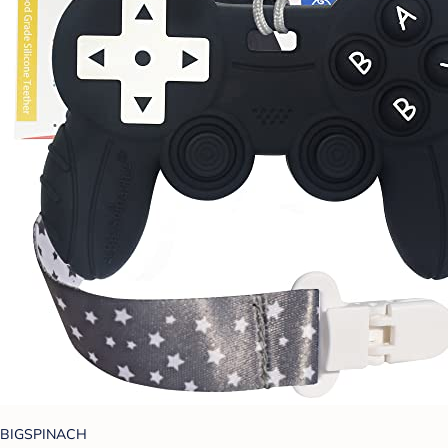
BIGSPINACH