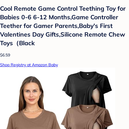
Cool Remote Game Control Teething Toy for
Babies 0-6 6-12 Months,Game Controller
Teether for Gamer Parents,Baby's First
Valentines Day Gifts,Silicone Remote Chew
Toys（Black
$6.59
Shop Registry at Amazon Baby