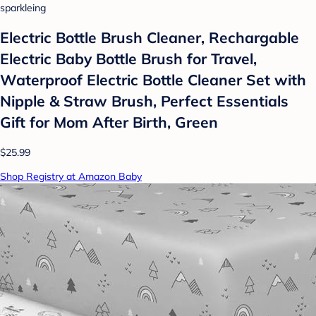
sparkleing
Electric Bottle Brush Cleaner, Rechargable
Electric Baby Bottle Brush for Travel,
Waterproof Electric Bottle Cleaner Set with
Nipple & Straw Brush, Perfect Essentials
Gift for Mom After Birth, Green
$25.99
Shop Registry at Amazon Baby