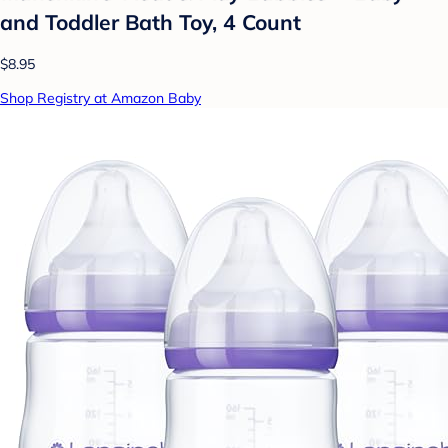
and Toddler Bath Toy, 4 Count
$8.95
Shop Registry at Amazon Baby