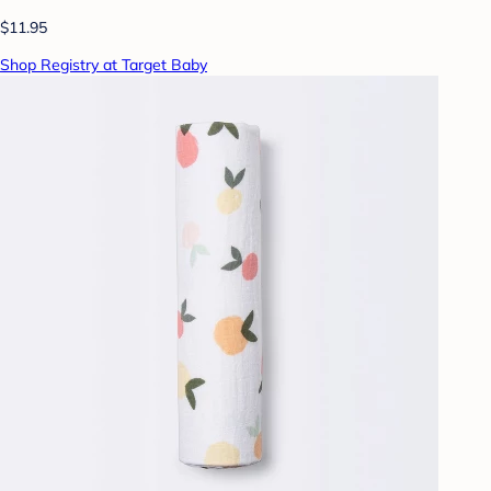
$11.95
Shop Registry at Target Baby