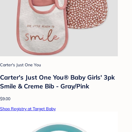
Carter's Just One You
Carter's Just One You®️ Baby Girls' 3pk
Smile & Creme Bib - Gray/Pink
$9.00
Shop Registry at Target Baby