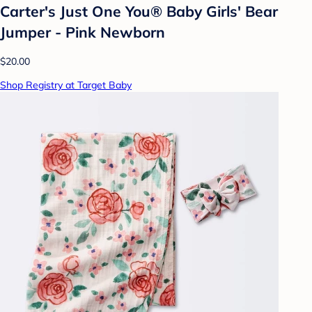
Carter's Just One You®️ Baby Girls' Bear
Jumper - Pink Newborn
$20.00
Shop Registry at Target Baby