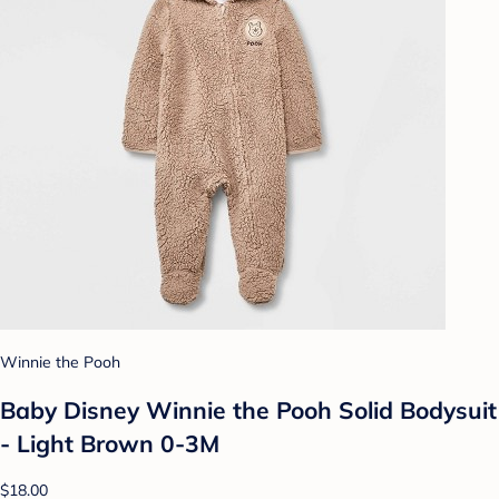
Winnie the Pooh
Baby Disney Winnie the Pooh Solid Bodysuit
- Light Brown 0-3M
$18.00