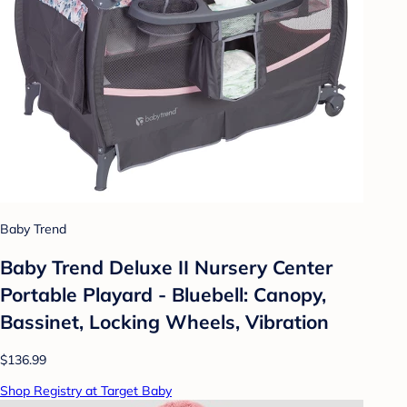
Baby Trend
Baby Trend Deluxe II Nursery Center
Portable Playard - Bluebell: Canopy,
Bassinet, Locking Wheels, Vibration
$136.99
Shop Registry at Target Baby