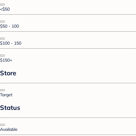
<$50
$50 - 100
$100 - 150
$150+
Store
Target
Status
Available