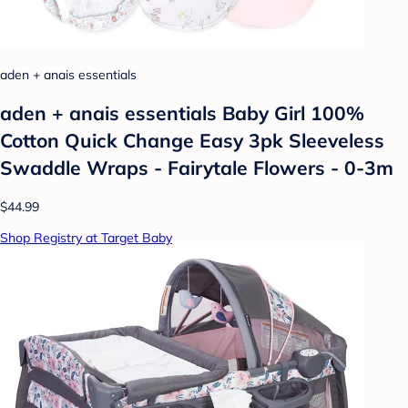
aden + anais essentials
aden + anais essentials Baby Girl 100%
Cotton Quick Change Easy 3pk Sleeveless
Swaddle Wraps - Fairytale Flowers - 0-3m
$44.99
Shop Registry at Target Baby