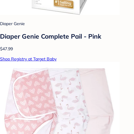
Diaper Genie
Diaper Genie Complete Pail - Pink
$47.99
Shop Registry at Target Baby