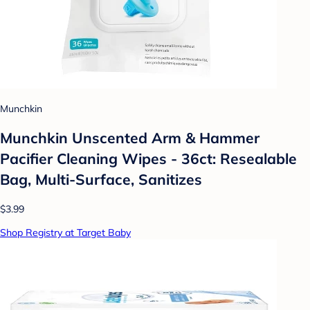
Munchkin
Munchkin Unscented Arm & Hammer
Pacifier Cleaning Wipes - 36ct: Resealable
Bag, Multi-Surface, Sanitizes
$3.99
Shop Registry at Target Baby