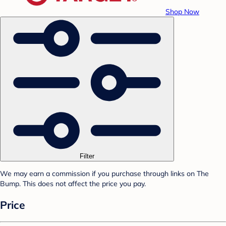
Shop Now
Filter
We may earn a commission if you purchase through links on The
Bump. This does not affect the price you pay.
Price