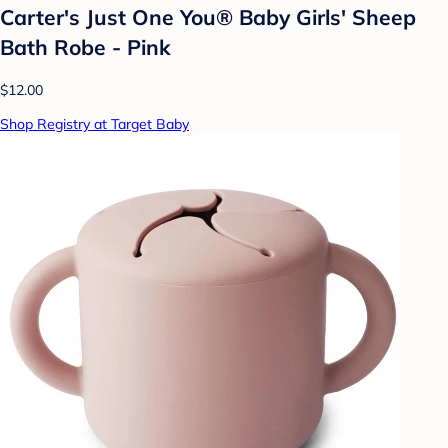
Carter's Just One You® Baby Girls' Sheep
Bath Robe - Pink
$12.00
Shop Registry at Target Baby