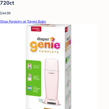
720ct
$44.99
Shop Registry at Target Baby