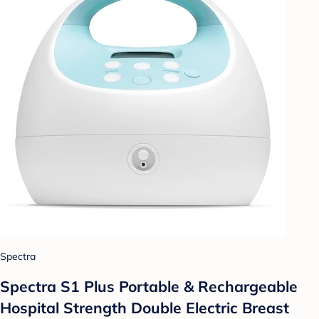
Spectra
Spectra S1 Plus Portable & Rechargeable
Hospital Strength Double Electric Breast