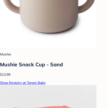
Mushie
Mushie Snack Cup - Sand
$13.99
Shop Registry at Target Baby