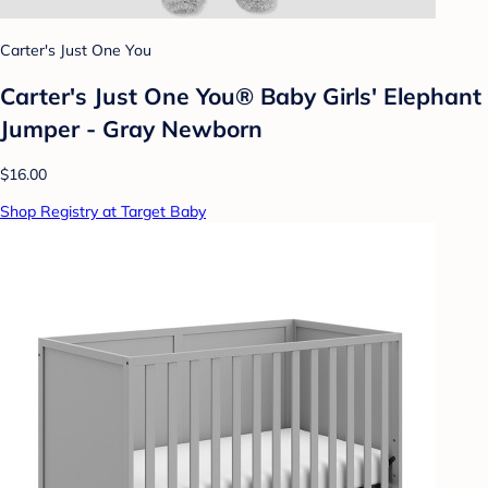
Carter's Just One You
Carter's Just One You®️ Baby Girls' Elephant
Jumper - Gray Newborn
$16.00
Shop Registry at Target Baby