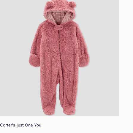
Carter's Just One You