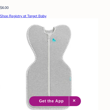
$6.00
Shop Registry at Target Baby