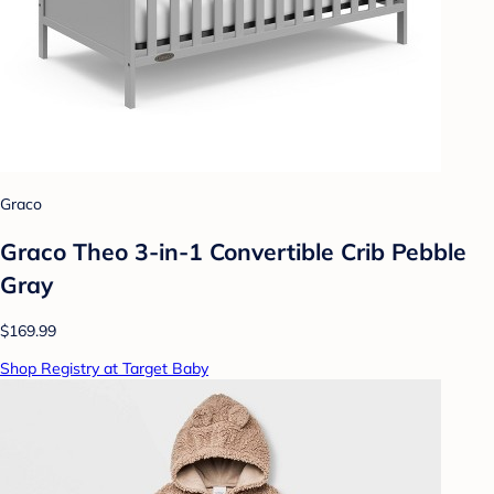
Graco
Graco Theo 3-in-1 Convertible Crib Pebble
Gray
$169.99
Shop Registry at Target Baby