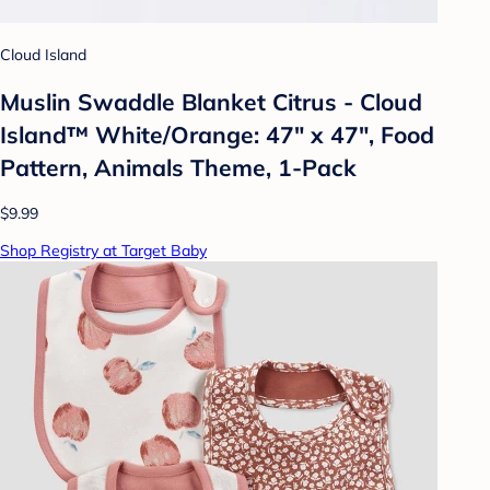
Cloud Island
Muslin Swaddle Blanket Citrus - Cloud
Island™ White/Orange: 47" x 47", Food
Pattern, Animals Theme, 1-Pack
$9.99
Shop Registry at Target Baby