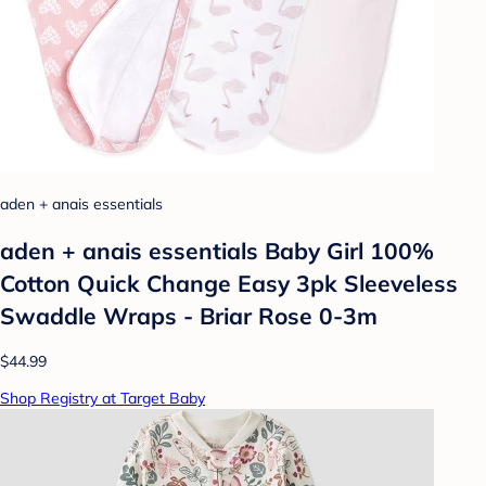
aden + anais essentials
aden + anais essentials Baby Girl 100%
Cotton Quick Change Easy 3pk Sleeveless
Swaddle Wraps - Briar Rose 0-3m
$44.99
Shop Registry at Target Baby