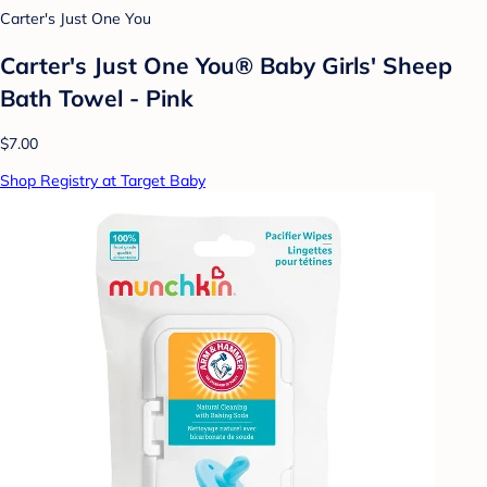
Carter's Just One You
Carter's Just One You® Baby Girls' Sheep
Bath Towel - Pink
$7.00
Shop Registry at Target Baby