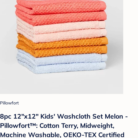
Pillowfort
8pc 12"x12" Kids' Washcloth Set Melon -
Pillowfort™: Cotton Terry, Midweight,
Machine Washable, OEKO-TEX Certified