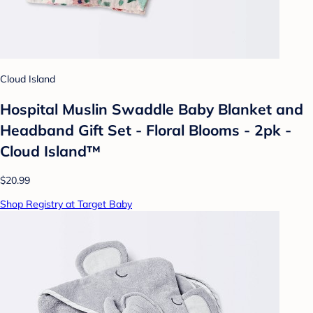
Cloud Island
Hospital Muslin Swaddle Baby Blanket and
Headband Gift Set - Floral Blooms - 2pk -
Cloud Island™
$20.99
Shop Registry at Target Baby