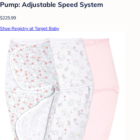
Pump: Adjustable Speed System
$225.99
Shop Registry at Target Baby