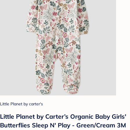
Little Planet by carter's
Little Planet by Carter’s Organic Baby Girls'
Butterflies Sleep N' Play - Green/Cream 3M