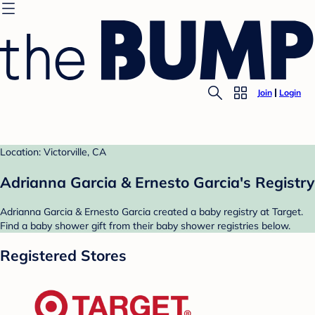
Join
Login
Location: Victorville, CA
Adrianna Garcia & Ernesto Garcia's Registry
Adrianna Garcia & Ernesto Garcia created a baby registry at Target.
Find a baby shower gift from their baby shower registries below.
Registered Stores