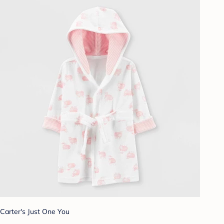
Carter's Just One You