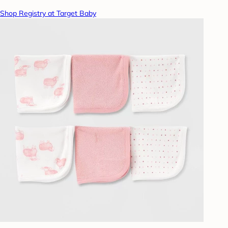
Shop Registry at Target Baby