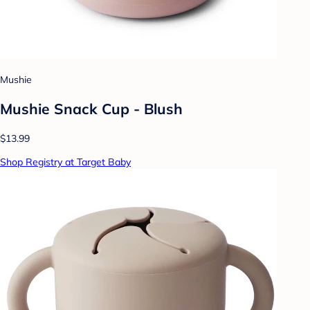
Mushie
Mushie Snack Cup - Blush
$13.99
Shop Registry at Target Baby