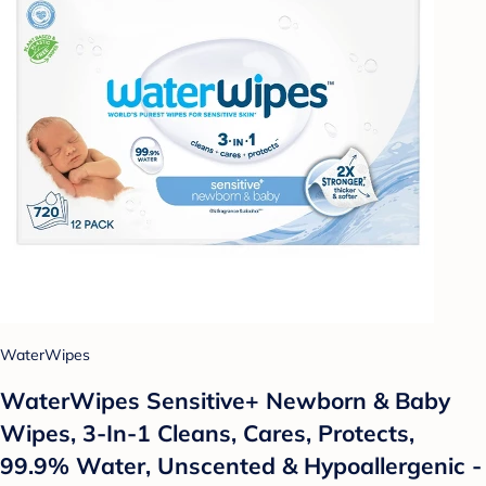
WaterWipes
WaterWipes Sensitive+ Newborn & Baby
Wipes, 3-In-1 Cleans, Cares, Protects,
99.9% Water, Unscented & Hypoallergenic -