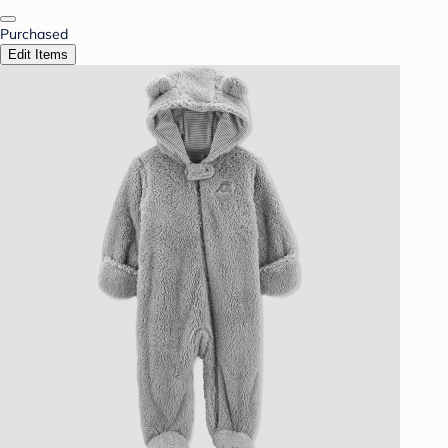
Purchased
Edit Items