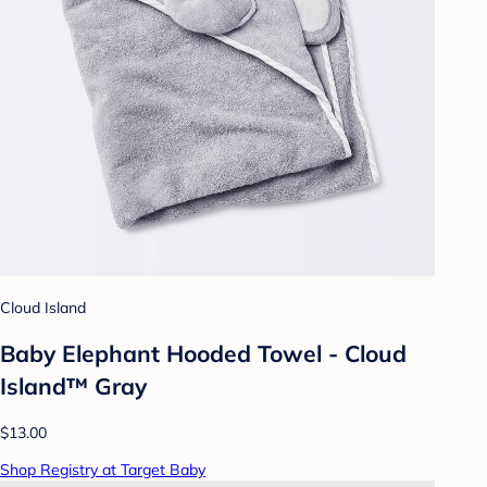
Cloud Island
Baby Elephant Hooded Towel - Cloud
Island™ Gray
$13.00
Shop Registry at Target Baby