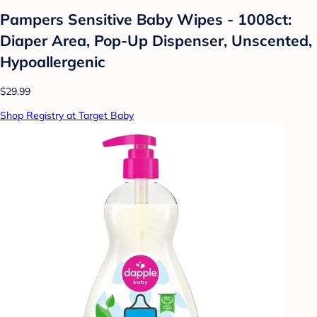
Pampers Sensitive Baby Wipes - 1008ct:
Diaper Area, Pop-Up Dispenser, Unscented,
Hypoallergenic
$29.99
Shop Registry at Target Baby