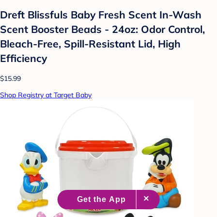
Dreft Blissfuls Baby Fresh Scent In-Wash
Scent Booster Beads - 24oz: Odor Control,
Bleach-Free, Spill-Resistant Lid, High
Efficiency
$15.99
Shop Registry at Target Baby