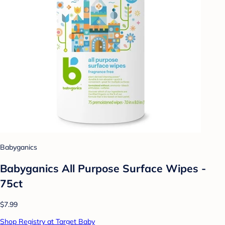
Babyganics
Babyganics All Purpose Surface Wipes -
75ct
$7.99
Shop Registry at Target Baby