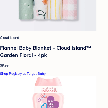
Cloud Island
Flannel Baby Blanket - Cloud Island™
Garden Floral - 4pk
$9.99
Shop Registry at Target Baby