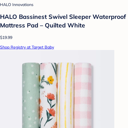
HALO Innovations
HALO Bassinest Swivel Sleeper Waterproof
Mattress Pad – Quilted White
$19.99
Shop Registry at Target Baby