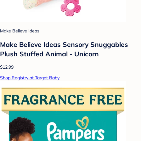
Make Believe Ideas
Make Believe Ideas Sensory Snuggables
Plush Stuffed Animal - Unicorn
$12.99
Shop Registry at Target Baby