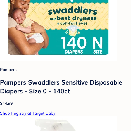
Pampers
Pampers Swaddlers Sensitive Disposable
Diapers - Size 0 - 140ct
$44.99
Shop Registry at Target Baby