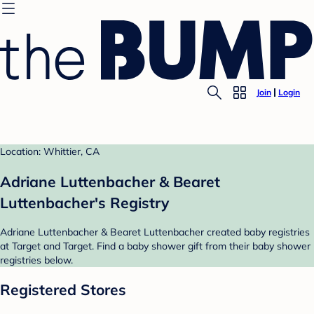
Join
Login
Location: Whittier, CA
Adriane Luttenbacher & Bearet
Luttenbacher's Registry
Adriane Luttenbacher & Bearet Luttenbacher created baby registries
at Target and Target. Find a baby shower gift from their baby shower
registries below.
Registered Stores