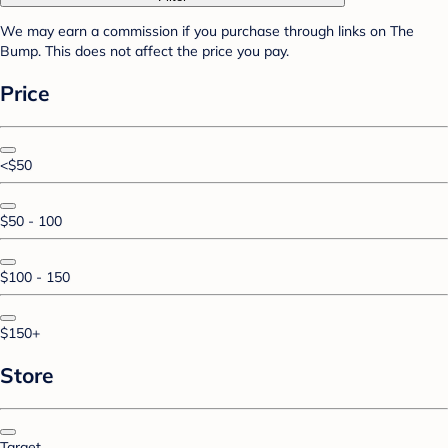
We may earn a commission if you purchase through links on The
Bump. This does not affect the price you pay.
Price
<$50
$50 - 100
$100 - 150
$150+
Store
Target