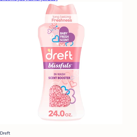
Dreft