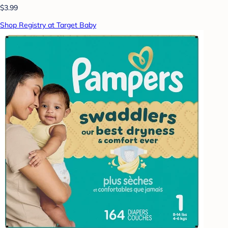
$3.99
Shop Registry at Target Baby