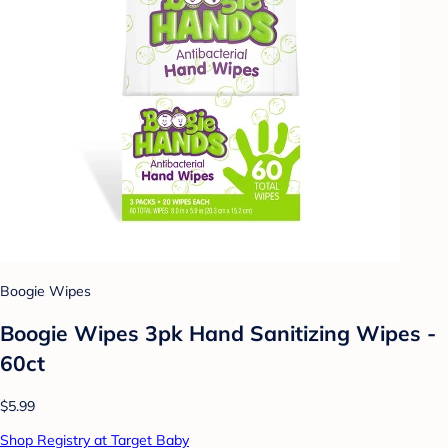
Boogie Wipes
Boogie Wipes 3pk Hand Sanitizing Wipes -
60ct
$5.99
Shop Registry at Target Baby