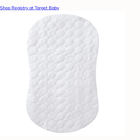
Shop Registry at Target Baby