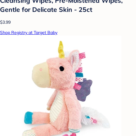
Cleansing Wipes, Pre-Moistened Wipes,
Gentle for Delicate Skin - 25ct
$3.99
Shop Registry at Target Baby