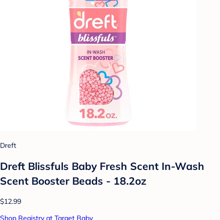
Dreft
Dreft Blissfuls Baby Fresh Scent In-Wash
Scent Booster Beads - 18.2oz
$12.99
Shop Registry at Target Baby