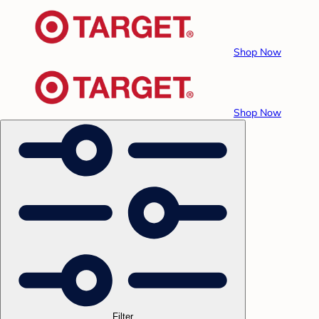
Shop Now
Shop Now
Filter