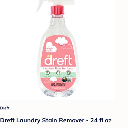
Dreft
Dreft Laundry Stain Remover - 24 fl oz