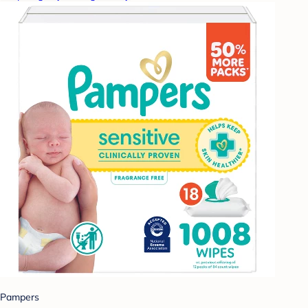
Pampers