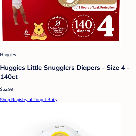
Huggies
Huggies Little Snugglers Diapers - Size 4 -
140ct
$52.99
Shop Registry at Target Baby