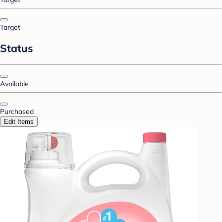
Target
Status
Available
Purchased
Edit Items