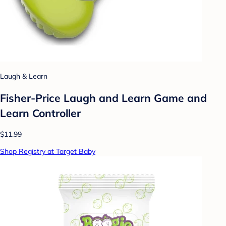
Laugh & Learn
Fisher-Price Laugh and Learn Game and
Learn Controller
$11.99
Shop Registry at Target Baby