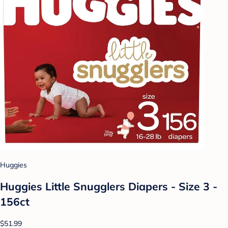
Huggies
Huggies Little Snugglers Diapers - Size 3 -
156ct
$51.99