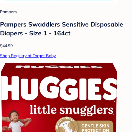
Pampers
Pampers Swaddlers Sensitive Disposable
Diapers - Size 1 - 164ct
$44.99
Shop Registry at Target Baby