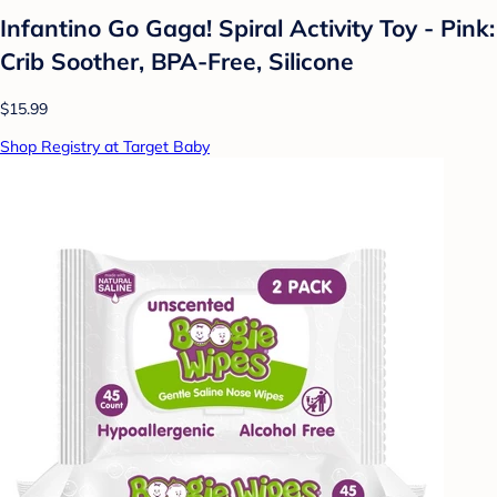
Infantino Go Gaga! Spiral Activity Toy - Pink:
Crib Soother, BPA-Free, Silicone
$15.99
Shop Registry at Target Baby