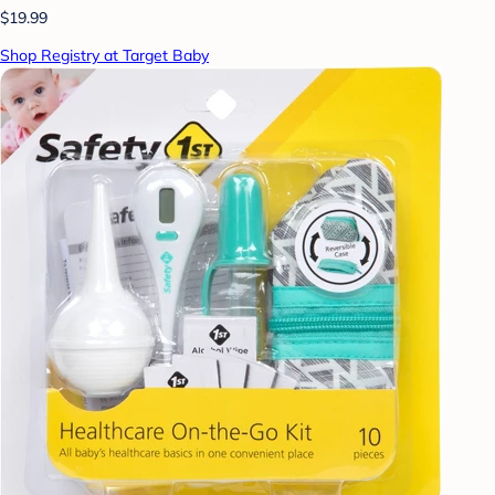
$19.99
Shop Registry at Target Baby