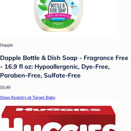
Dapple
Dapple Bottle & Dish Soap - Fragrance Free
- 16.9 fl oz: Hypoallergenic, Dye-Free,
Paraben-Free, Sulfate-Free
$5.99
Shop Registry at Target Baby