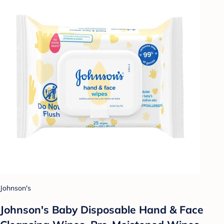
Johnson's
Johnson's Baby Disposable Hand & Face