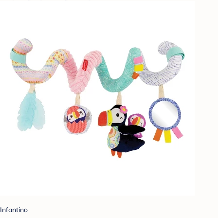
Infantino