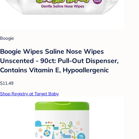
Boogie
Boogie Wipes Saline Nose Wipes
Unscented - 90ct: Pull-Out Dispenser,
Contains Vitamin E, Hypoallergenic
$11.49
Shop Registry at Target Baby