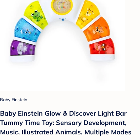
Baby Einstein
Baby Einstein Glow & Discover Light Bar
Tummy Time Toy: Sensory Development,
Music, Illustrated Animals, Multiple Modes