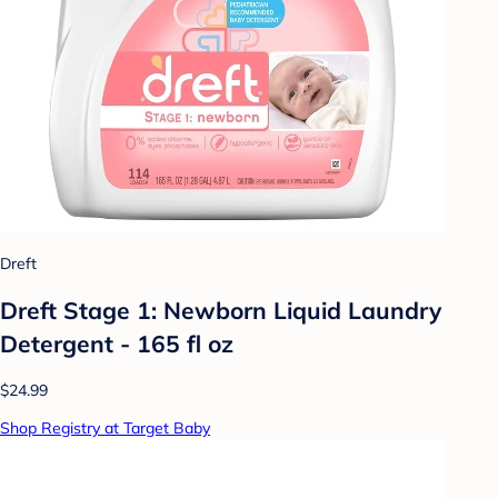
Dreft
Dreft Stage 1: Newborn Liquid Laundry
Detergent - 165 fl oz
$24.99
Shop Registry at Target Baby