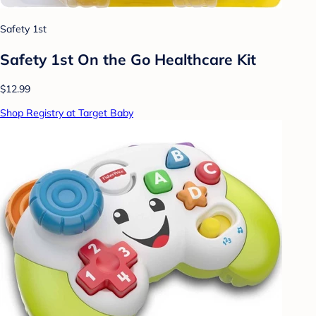
Safety 1st
Safety 1st On the Go Healthcare Kit
$12.99
Shop Registry at Target Baby