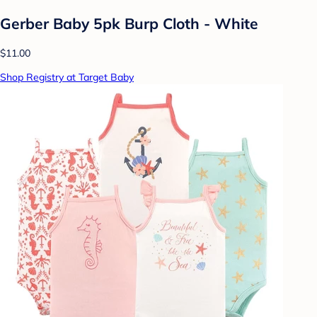
Gerber Baby 5pk Burp Cloth - White
$11.00
Shop Registry at Target Baby