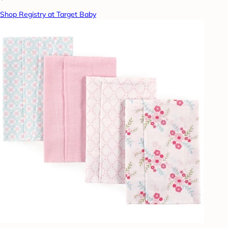
Shop Registry at Target Baby