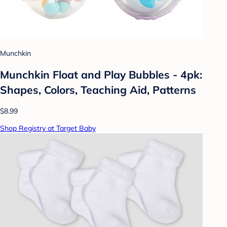
Munchkin
Munchkin Float and Play Bubbles - 4pk:
Shapes, Colors, Teaching Aid, Patterns
$8.99
Shop Registry at Target Baby