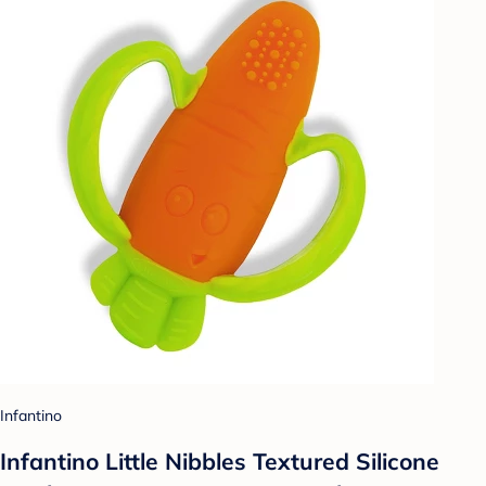
Infantino
Infantino Little Nibbles Textured Silicone