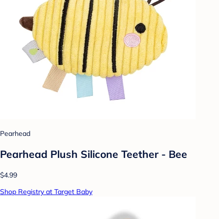
Pearhead
Pearhead Plush Silicone Teether - Bee
$4.99
Shop Registry at Target Baby