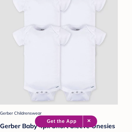
Gerber Childrenswear
Gerber Baby 4pk Short Sleeve Onesies