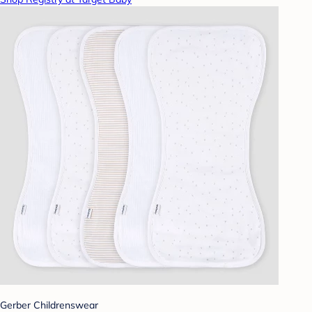
Gerber Childrenswear