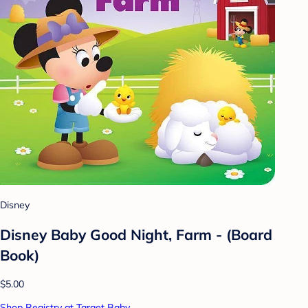
Disney
Disney Baby Good Night, Farm - (Board
Book)
$5.00
Shop Registry at Target Baby