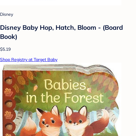
Disney
Disney Baby Hop, Hatch, Bloom - (Board
Book)
$5.19
Shop Registry at Target Baby