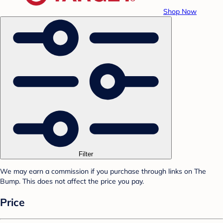
Shop Now
Filter
We may earn a commission if you purchase through links on The
Bump. This does not affect the price you pay.
Price