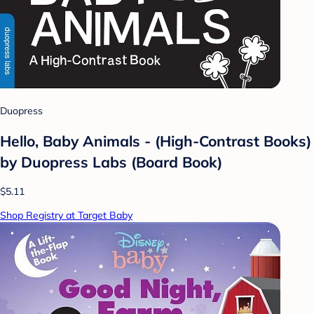
Duopress
Hello, Baby Animals - (High-Contrast Books)
by Duopress Labs (Board Book)
$5.11
Shop Registry at Target Baby