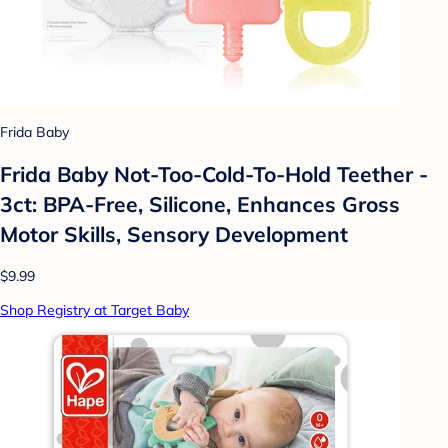
Frida Baby
Frida Baby Not-Too-Cold-To-Hold Teether -
3ct: BPA-Free, Silicone, Enhances Gross
Motor Skills, Sensory Development
$9.99
Shop Registry at Target Baby