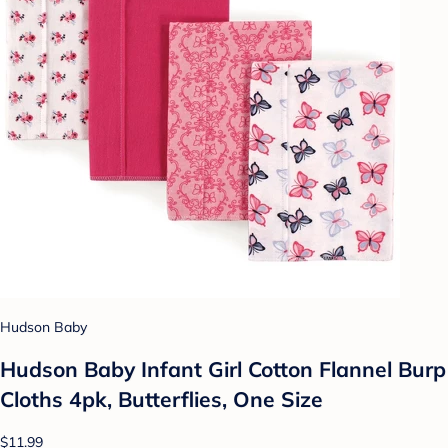
Hudson Baby
Hudson Baby Infant Girl Cotton Flannel Burp
Cloths 4pk, Butterflies, One Size
$11.99