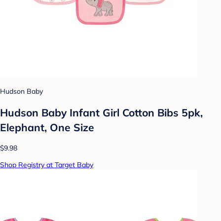
Hudson Baby
Hudson Baby Infant Girl Cotton Bibs 5pk,
Elephant, One Size
$9.98
Shop Registry at Target Baby