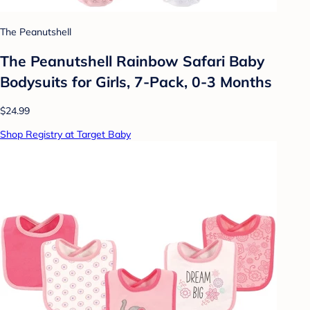
The Peanutshell
The Peanutshell Rainbow Safari Baby
Bodysuits for Girls, 7-Pack, 0-3 Months
$24.99
Shop Registry at Target Baby