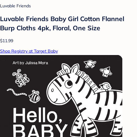
Luvable Friends
Luvable Friends Baby Girl Cotton Flannel
Burp Cloths 4pk, Floral, One Size
$11.99
Shop Registry at Target Baby