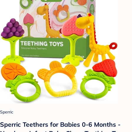
Sperric
Sperric Teethers for Babies 0-6 Months -