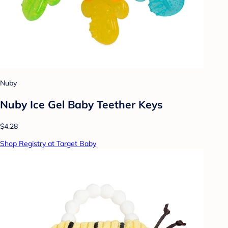
Nuby
Nuby Ice Gel Baby Teether Keys
$4.28
Shop Registry at Target Baby