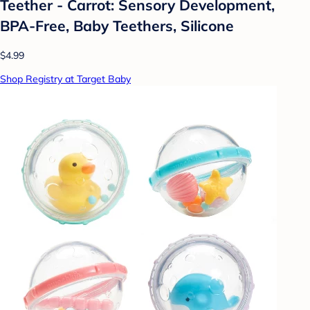
Teether - Carrot: Sensory Development,
BPA-Free, Baby Teethers, Silicone
$4.99
Shop Registry at Target Baby