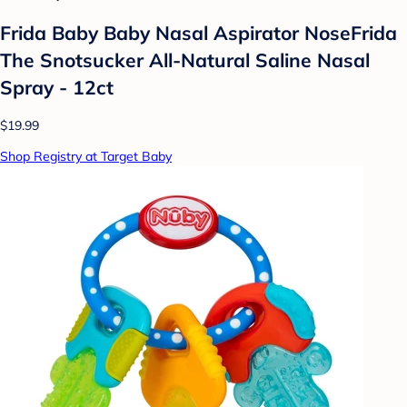
Frida Baby Baby Nasal Aspirator NoseFrida
The Snotsucker All-Natural Saline Nasal
Spray - 12ct
$19.99
Shop Registry at Target Baby