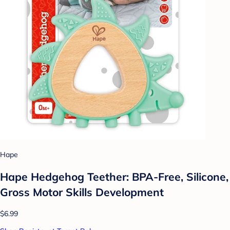
Hape
Hape Hedgehog Teether: BPA-Free, Silicone,
Gross Motor Skills Development
$6.99