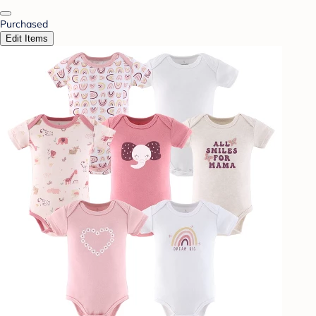
Purchased
Edit Items