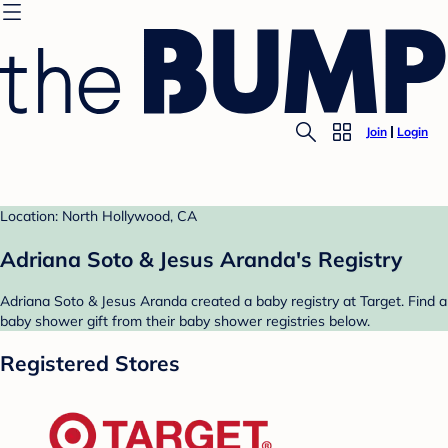
Join
Login
Location: North Hollywood, CA
Adriana Soto & Jesus Aranda's Registry
Adriana Soto & Jesus Aranda created a baby registry at Target. Find a
baby shower gift from their baby shower registries below.
Registered Stores