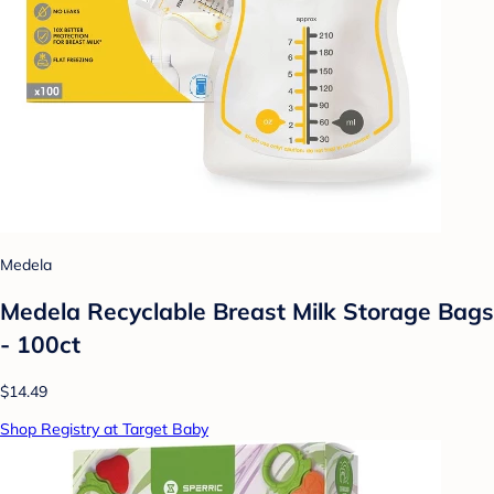
Medela
Medela Recyclable Breast Milk Storage Bags
- 100ct
$14.49
Shop Registry at Target Baby