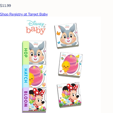
$11.99
Shop Registry at Target Baby