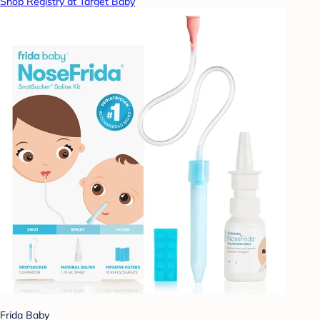
Shop Registry at Target Baby
Frida Baby