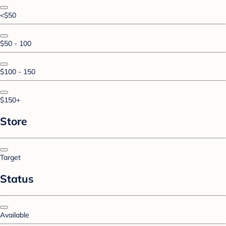
<$50
$50 - 100
$100 - 150
$150+
Store
Target
Status
Available