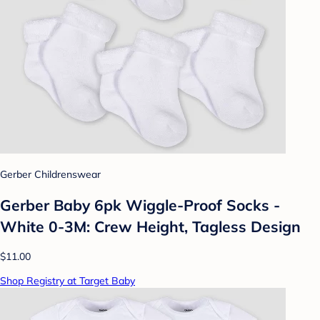
Gerber Childrenswear
Gerber Baby 6pk Wiggle-Proof Socks -
White 0-3M: Crew Height, Tagless Design
$11.00
Shop Registry at Target Baby