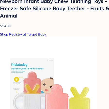
Newborn Infant Baby Chew Teething Toys -
Freezer Safe Silicone Baby Teether - Fruits &
Animal
$14.39
Shop Registry at Target Baby