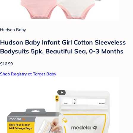
Hudson Baby
Hudson Baby Infant Girl Cotton Sleeveless
Bodysuits 5pk, Beautiful Sea, 0-3 Months
$16.99
Shop Registry at Target Baby