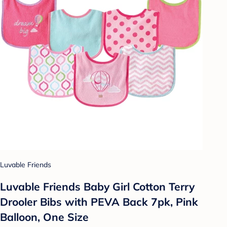
Luvable Friends
Luvable Friends Baby Girl Cotton Terry
Drooler Bibs with PEVA Back 7pk, Pink
Balloon, One Size