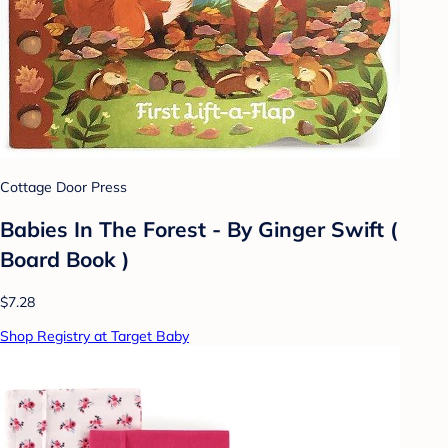
Cottage Door Press
Babies In The Forest - By Ginger Swift (
Board Book )
$7.28
Shop Registry at Target Baby