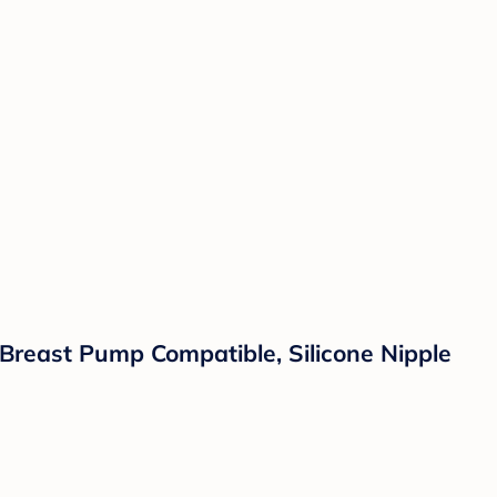
 Breast Pump Compatible, Silicone Nipple