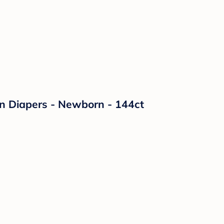
on Diapers - Newborn - 144ct