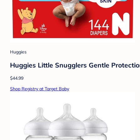
Huggies
Huggies Little Snugglers Gentle Protecti
$44.99
Shop Registry at Target Baby