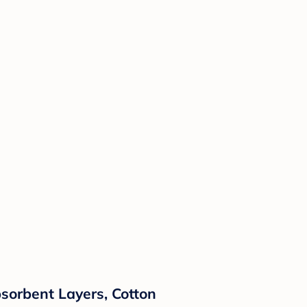
Absorbent Layers, Cotton