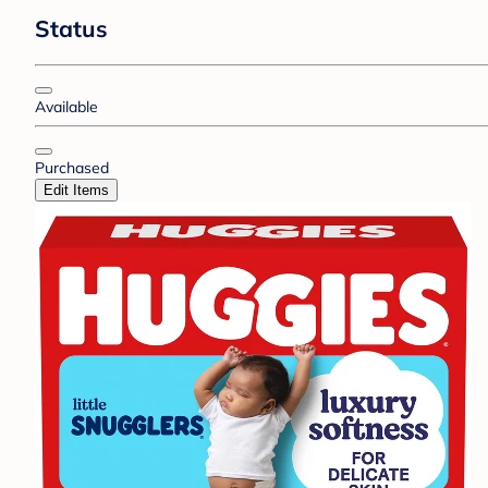
Status
Available
Purchased
Edit Items