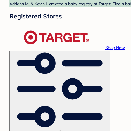
Adriana M. & Kevin I. created a baby registry at Target. Find a b
Registered Stores
Shop Now