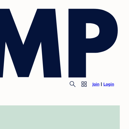
Join
Login