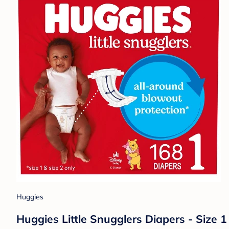
Huggies
Huggies Little Snugglers Diapers - Size 1 