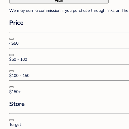
Filter
We may earn a commission if you purchase through links on The 
Price
<$50
$50 - 100
$100 - 150
$150+
Store
Target