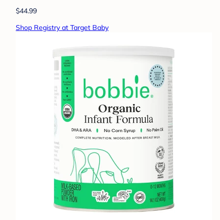
$44.99
Shop Registry at Target Baby