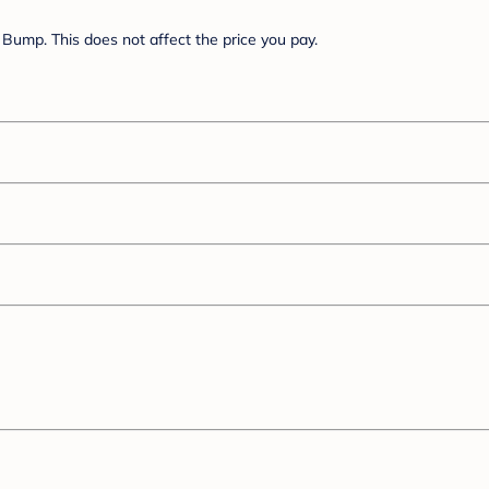
Bump. This does not affect the price you pay.