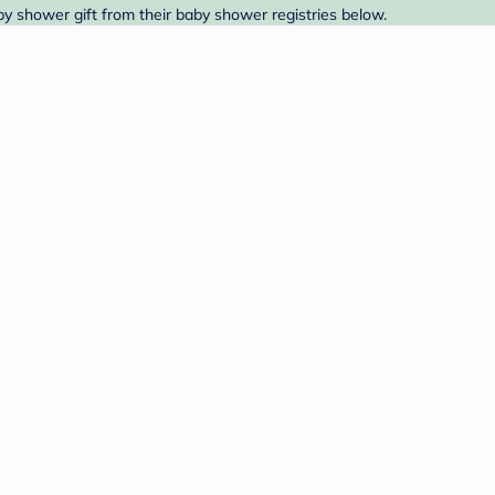
aby shower gift from their baby shower registries below.