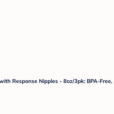
 with Response Nipples - 8oz/3pk: BPA-Free,