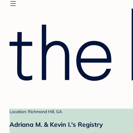
Location: Richmond Hill, GA
Adriana M. & Kevin I.'s Registry