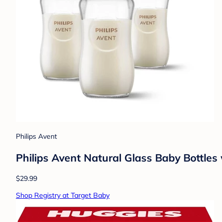
Philips Avent
Philips Avent Natural Glass Baby Bottles
$29.99
Shop Registry at Target Baby