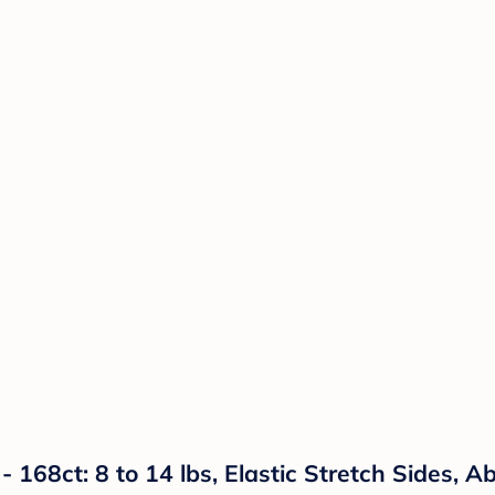
- 168ct: 8 to 14 lbs, Elastic Stretch Sides, 