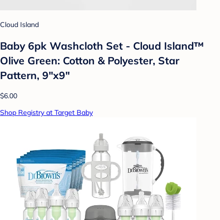
Cloud Island
Baby 6pk Washcloth Set - Cloud Island™
Olive Green: Cotton & Polyester, Star
Pattern, 9"x9"
$6.00
Shop Registry at Target Baby