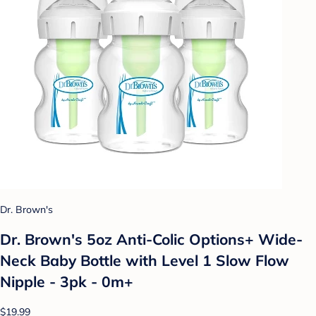
Dr. Brown's
Dr. Brown's 5oz Anti-Colic Options+ Wide-
Neck Baby Bottle with Level 1 Slow Flow
Nipple - 3pk - 0m+
$19.99