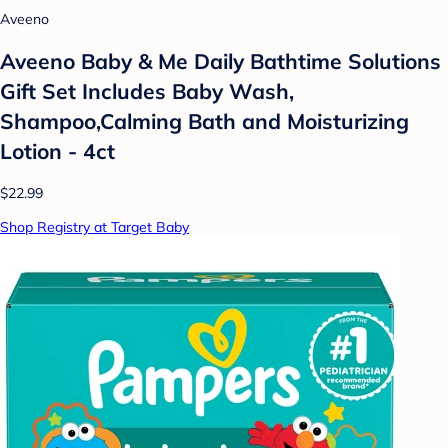
Aveeno
Aveeno Baby & Me Daily Bathtime Solutions
Gift Set Includes Baby Wash,
Shampoo,Calming Bath and Moisturizing
Lotion - 4ct
$22.99
Shop Registry at Target Baby