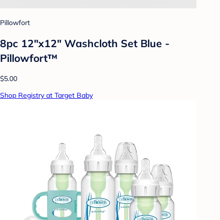
Pillowfort
8pc 12"x12" Washcloth Set Blue -
Pillowfort™
$5.00
Shop Registry at Target Baby