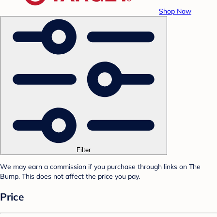
Shop Now
Filter
We may earn a commission if you purchase through links on The
Bump. This does not affect the price you pay.
Price