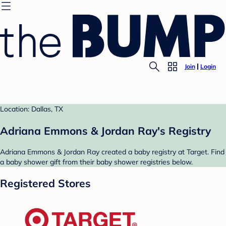
Join
Login
Location: Dallas, TX
Adriana Emmons & Jordan Ray's Registry
Adriana Emmons & Jordan Ray created a baby registry at Target. Find
a baby shower gift from their baby shower registries below.
Registered Stores