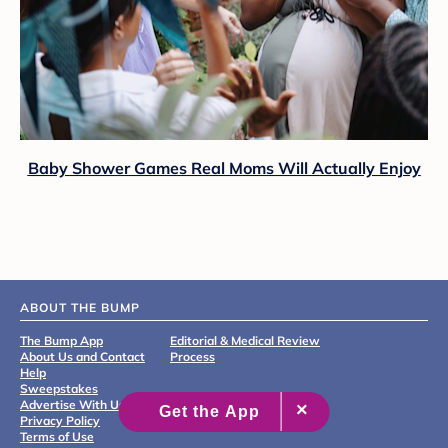
Baby Shower Games Real Moms Will Actually Enjoy
ABOUT THE BUMP
The Bump App
Editorial & Medical Review
About Us and Contact
Process
Help
Sweepstakes
Advertise With Us
Privacy Policy
Terms of Use