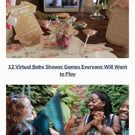
12 Virtual Baby Shower Games Everyone Will Want
to Play