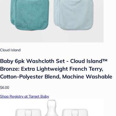
Cloud Island
Baby 6pk Washcloth Set - Cloud Island™
Bronze: Extra Lightweight French Terry,
Cotton-Polyester Blend, Machine Washable
$6.00
Shop Registry at Target Baby