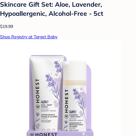
Skincare Gift Set: Aloe, Lavender,
Hypoallergenic, Alcohol-Free - 5ct
$19.99
Shop Registry at Target Baby