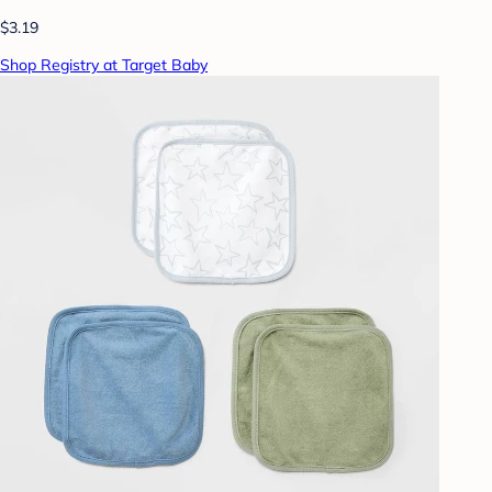
$3.19
Shop Registry at Target Baby