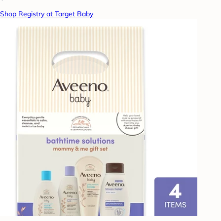
Shop Registry at Target Baby