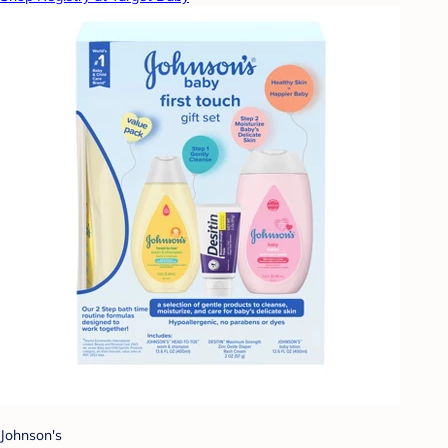
Johnson's