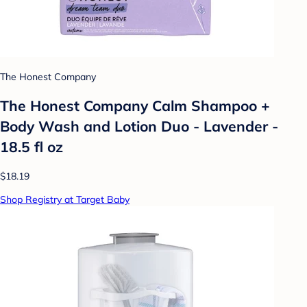
The Honest Company
The Honest Company Calm Shampoo +
Body Wash and Lotion Duo - Lavender -
18.5 fl oz
$18.19
Shop Registry at Target Baby