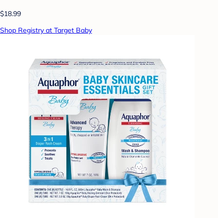
$18.99
Shop Registry at Target Baby