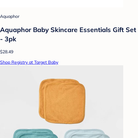
Aquaphor
Aquaphor Baby Skincare Essentials Gift Set
- 3pk
$28.49
Shop Registry at Target Baby