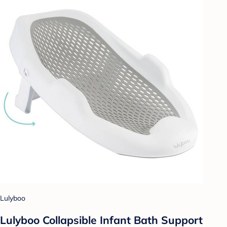
Lulyboo
Lulyboo Collapsible Infant Bath Support