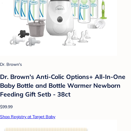
Dr. Brown's
Dr. Brown's Anti-Colic Options+ All-In-One
Baby Bottle and Bottle Warmer Newborn
Feeding Gift Setb - 38ct
$99.99
Shop Registry at Target Baby