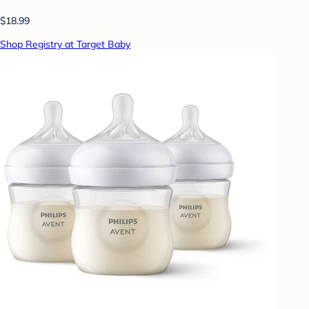
$18.99
Shop Registry at Target Baby