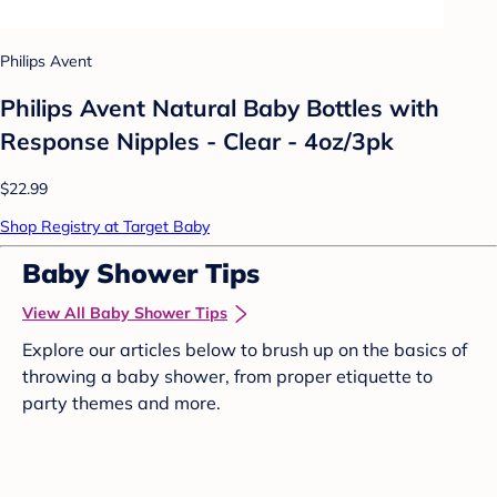
Philips Avent
Philips Avent Natural Baby Bottles with
Response Nipples - Clear - 4oz/3pk
$22.99
Shop Registry at Target Baby
Baby Shower Tips
View All Baby Shower Tips
Explore our articles below to brush up on the basics of
throwing a baby shower, from proper etiquette to
party themes and more.