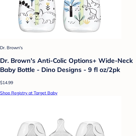
Dr. Brown's
Dr. Brown's Anti-Colic Options+ Wide-Neck
Baby Bottle - Dino Designs - 9 fl oz/2pk
$14.99
Shop Registry at Target Baby