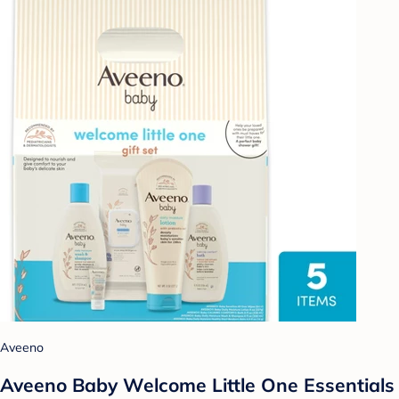
Aveeno
Aveeno Baby Welcome Little One Essentials