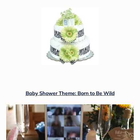
Baby Shower Theme: Born to Be Wild