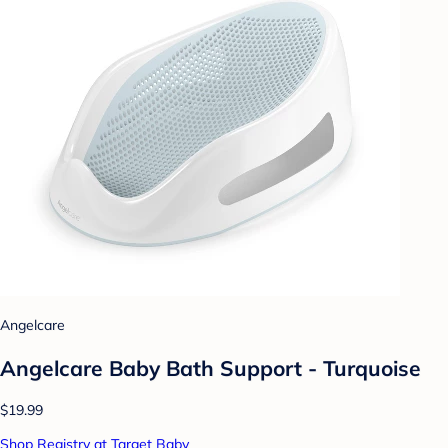
Angelcare
Angelcare Baby Bath Support - Turquoise
$19.99
Shop Registry at Target Baby