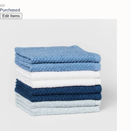
Purchased
Edit Items