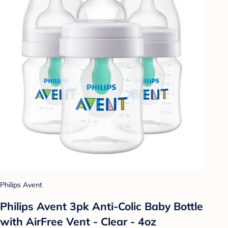
Philips Avent
Philips Avent 3pk Anti-Colic Baby Bottle
with AirFree Vent - Clear - 4oz