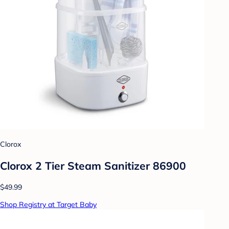
Clorox
Clorox 2 Tier Steam Sanitizer 86900
$49.99
Shop Registry at Target Baby