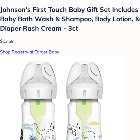
Johnson's First Touch Baby Gift Set Includes
Baby Bath Wash & Shampoo, Body Lotion, &
Diaper Rash Cream - 3ct
$13.59
Shop Registry at Target Baby