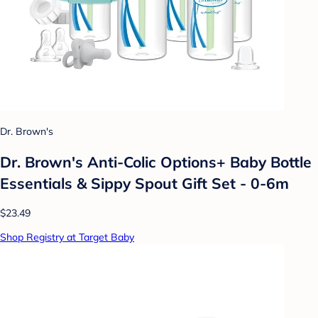
Dr. Brown's
Dr. Brown's Anti-Colic Options+ Baby Bottle
Essentials & Sippy Spout Gift Set - 0-6m
$23.49
Shop Registry at Target Baby