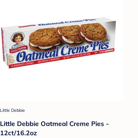
Little Debbie
Little Debbie Oatmeal Creme Pies -
12ct/16.2oz