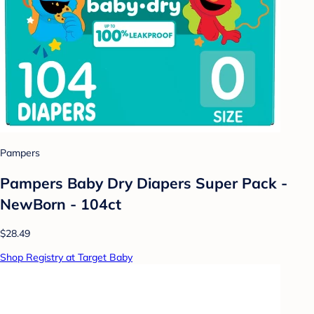
Pampers
Pampers Baby Dry Diapers Super Pack -
NewBorn - 104ct
$28.49
Shop Registry at Target Baby