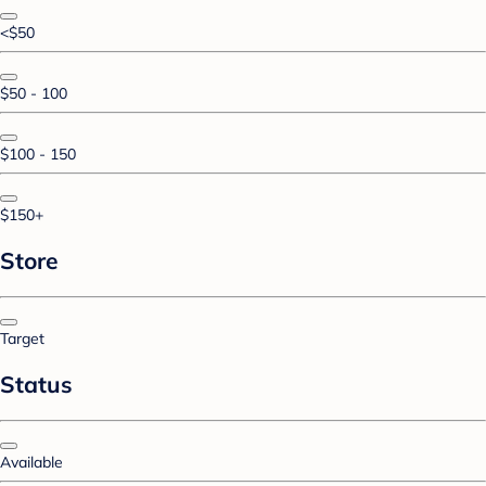
<$50
$50 - 100
$100 - 150
$150+
Store
Target
Status
Available