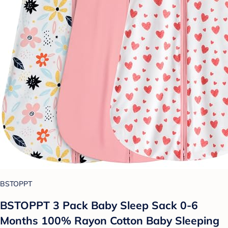
BSTOPPT
BSTOPPT 3 Pack Baby Sleep Sack 0-6
Months 100% Rayon Cotton Baby Sleeping