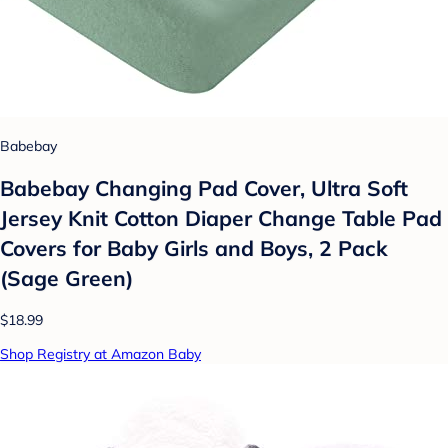
Babebay
Babebay Changing Pad Cover, Ultra Soft
Jersey Knit Cotton Diaper Change Table Pad
Covers for Baby Girls and Boys, 2 Pack
(Sage Green)
$18.99
Shop Registry at Amazon Baby