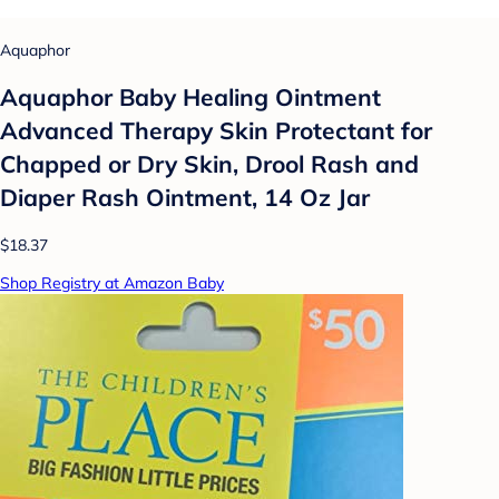
Aquaphor
Aquaphor Baby Healing Ointment
Advanced Therapy Skin Protectant for
Chapped or Dry Skin, Drool Rash and
Diaper Rash Ointment, 14 Oz Jar
$18.37
Shop Registry at Amazon Baby