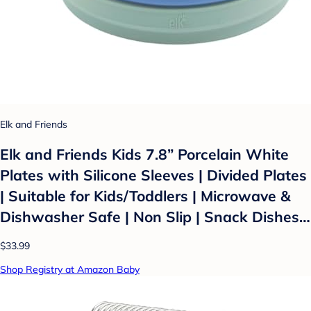
Elk and Friends
Elk and Friends Kids 7.8” Porcelain White
Plates with Silicone Sleeves | Divided Plates
| Suitable for Kids/Toddlers | Microwave &
Dishwasher Safe | Non Slip | Snack Dishes…
$33.99
Shop Registry at Amazon Baby