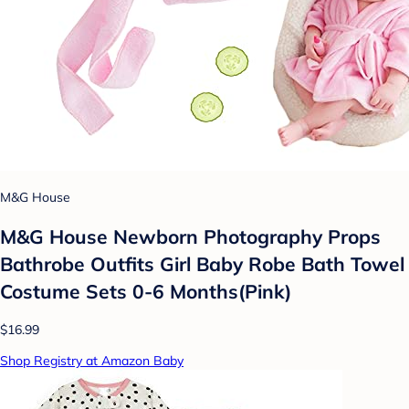
M&G House
M&G House Newborn Photography Props
Bathrobe Outfits Girl Baby Robe Bath Towel
Costume Sets 0-6 Months(Pink)
$16.99
Shop Registry at Amazon Baby