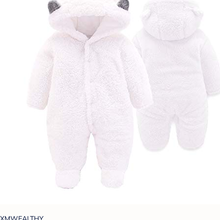
XMWEALTHY