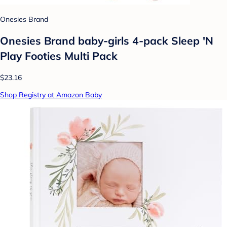
Onesies Brand
Onesies Brand baby-girls 4-pack Sleep 'N
Play Footies Multi Pack
$23.16
Shop Registry at Amazon Baby