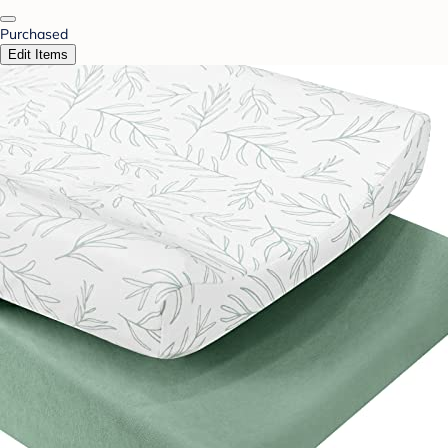
Purchased
Edit Items