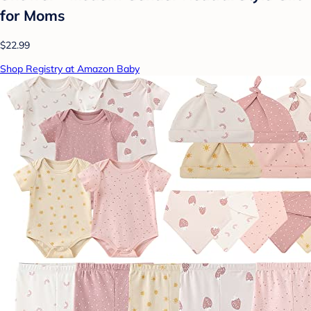
for Moms
$22.99
Shop Registry at Amazon Baby