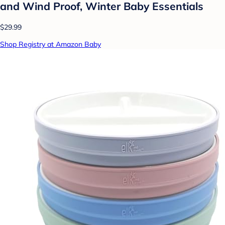
and Wind Proof, Winter Baby Essentials
$29.99
Shop Registry at Amazon Baby