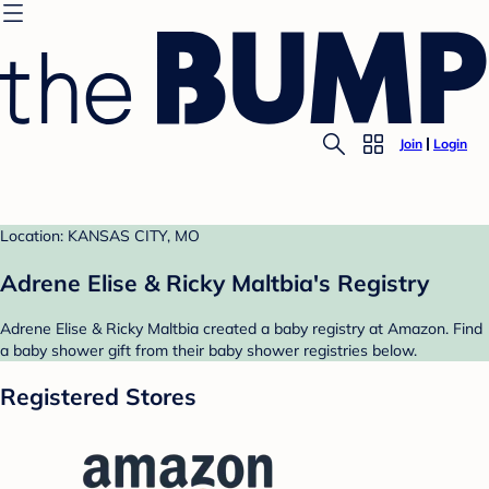
Join
Login
Location: KANSAS CITY, MO
Adrene Elise & Ricky Maltbia's Registry
Adrene Elise & Ricky Maltbia created a baby registry at Amazon. Find
a baby shower gift from their baby shower registries below.
Registered Stores