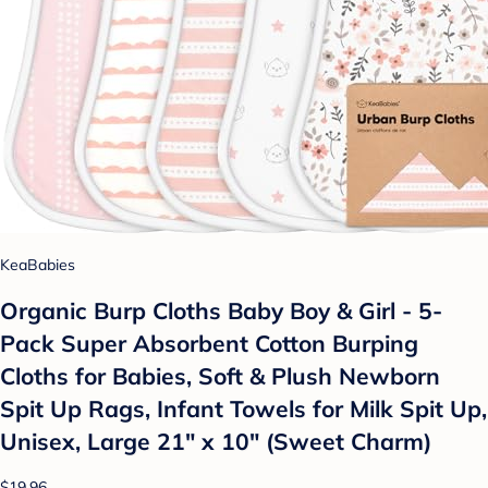
KeaBabies
Organic Burp Cloths Baby Boy & Girl - 5-
Pack Super Absorbent Cotton Burping
Cloths for Babies, Soft & Plush Newborn
Spit Up Rags, Infant Towels for Milk Spit Up,
Unisex, Large 21" x 10" (Sweet Charm)
$19.96