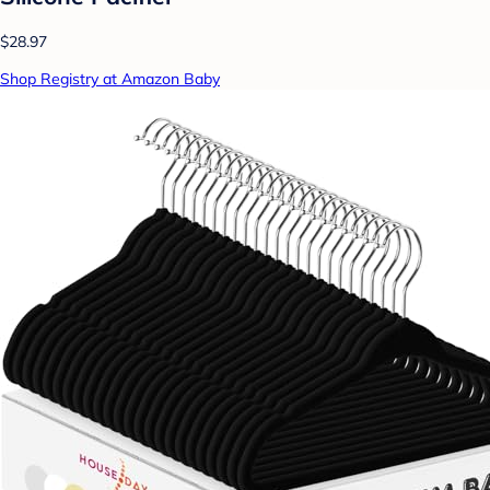
$28.97
Shop Registry at Amazon Baby