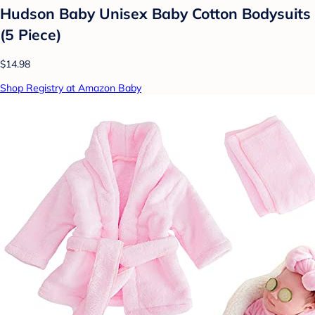
Hudson Baby Unisex Baby Cotton Bodysuits
(5 Piece)
$14.98
Shop Registry at Amazon Baby