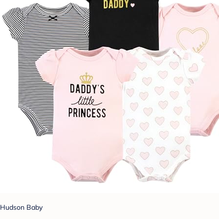
Hudson Baby