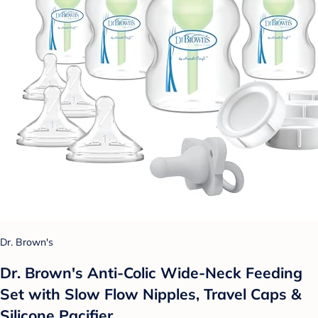
Dr. Brown's
Dr. Brown's Anti-Colic Wide-Neck Feeding
Set with Slow Flow Nipples, Travel Caps &
Silicone Pacifier