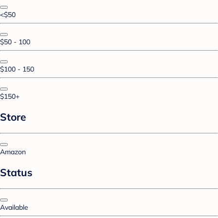
<$50
$50 - 100
$100 - 150
$150+
Store
Amazon
Status
Available