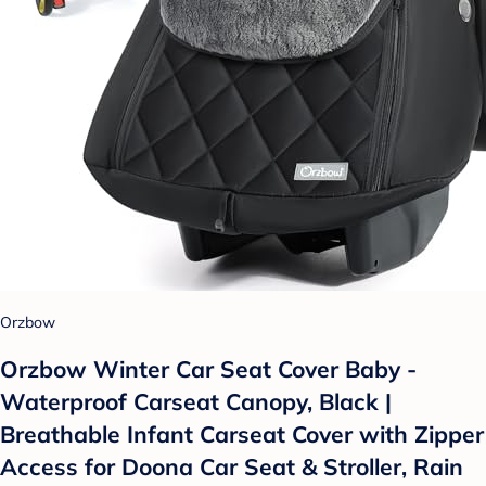
Orzbow
Orzbow Winter Car Seat Cover Baby -
Waterproof Carseat Canopy, Black |
Breathable Infant Carseat Cover with Zipper
Access for Doona Car Seat & Stroller, Rain