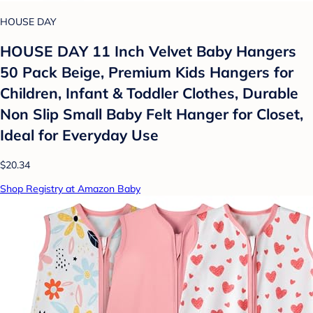
HOUSE DAY
HOUSE DAY 11 Inch Velvet Baby Hangers
50 Pack Beige, Premium Kids Hangers for
Children, Infant & Toddler Clothes, Durable
Non Slip Small Baby Felt Hanger for Closet,
Ideal for Everyday Use
$20.34
Shop Registry at Amazon Baby