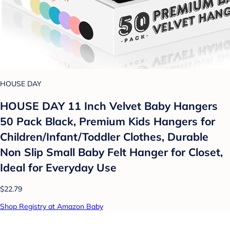
HOUSE DAY
HOUSE DAY 11 Inch Velvet Baby Hangers
50 Pack Black, Premium Kids Hangers for
Children/Infant/Toddler Clothes, Durable
Non Slip Small Baby Felt Hanger for Closet,
Ideal for Everyday Use
$22.79
Shop Registry at Amazon Baby