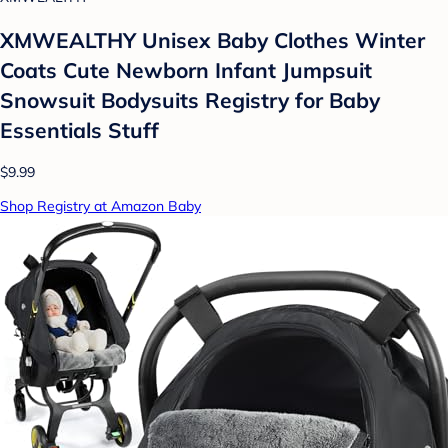
XMWEALTHY Unisex Baby Clothes Winter
Coats Cute Newborn Infant Jumpsuit
Snowsuit Bodysuits Registry for Baby
Essentials Stuff
$9.99
Shop Registry at Amazon Baby