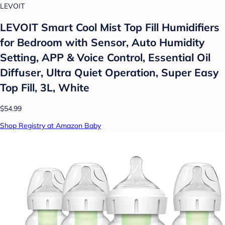
LEVOIT
LEVOIT Smart Cool Mist Top Fill Humidifiers
for Bedroom with Sensor, Auto Humidity
Setting, APP & Voice Control, Essential Oil
Diffuser, Ultra Quiet Operation, Super Easy
Top Fill, 3L, White
$54.99
Shop Registry at Amazon Baby