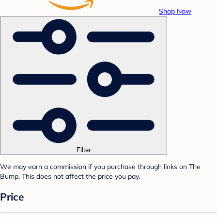
Shop Now
Filter
We may earn a commission if you purchase through links on The
Bump. This does not affect the price you pay.
Price