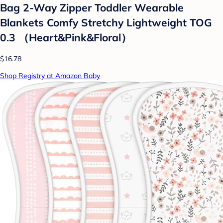
Bag 2-Way Zipper Toddler Wearable
Blankets Comfy Stretchy Lightweight TOG
0.3 （Heart&Pink&Floral）
$16.78
Shop Registry at Amazon Baby