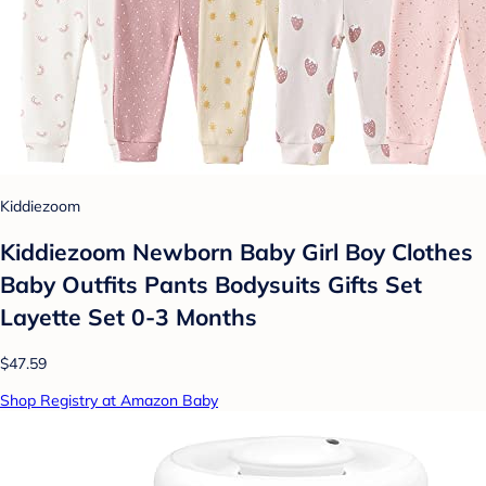
Kiddiezoom
Kiddiezoom Newborn Baby Girl Boy Clothes
Baby Outfits Pants Bodysuits Gifts Set
Layette Set 0-3 Months
$47.59
Shop Registry at Amazon Baby