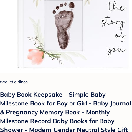
two little dinos
Baby Book Keepsake - Simple Baby
Milestone Book for Boy or Girl - Baby Journal
& Pregnancy Memory Book - Monthly
Milestone Record Baby Books for Baby
Shower - Modern Gender Neutral Style Gift