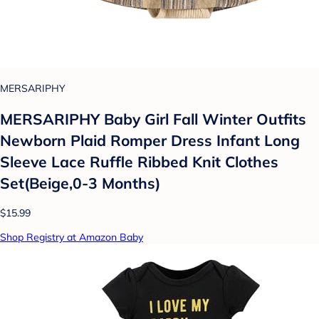
MERSARIPHY
MERSARIPHY Baby Girl Fall Winter Outfits
Newborn Plaid Romper Dress Infant Long
Sleeve Lace Ruffle Ribbed Knit Clothes
Set(Beige,0-3 Months)
$15.99
Shop Registry at Amazon Baby