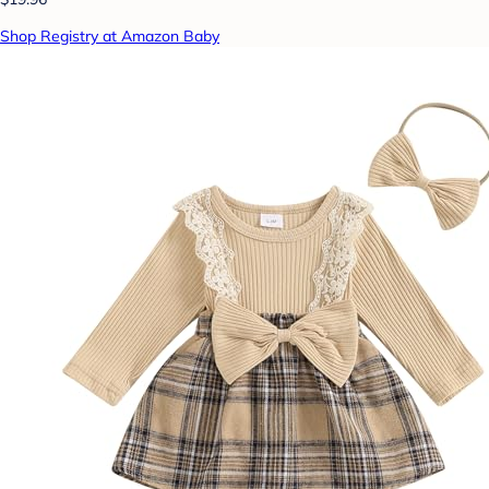
Shop Registry at Amazon Baby