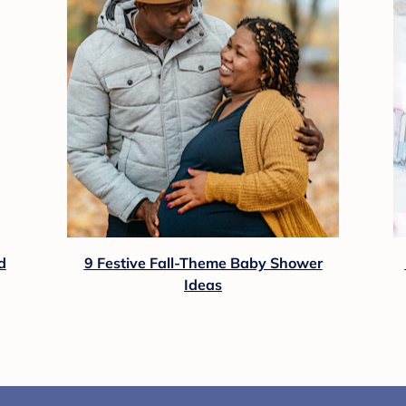
d
9 Festive Fall-Theme Baby Shower
Ideas