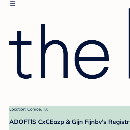
Location: Conroe, TX
ADOFTlS CxCEazp & Gijn Fijnbv's Registr