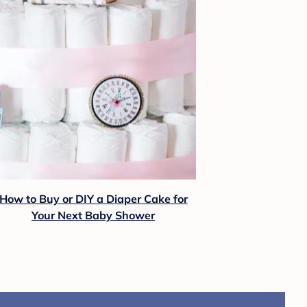
How to Buy or DIY a Diaper Cake for
Your Next Baby Shower