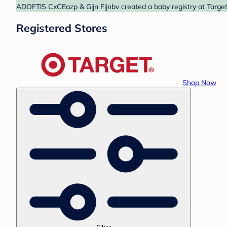
ADOFTlS CxCEazp & Gijn Fijnbv created a baby registry at Target.
Registered Stores
Shop Now