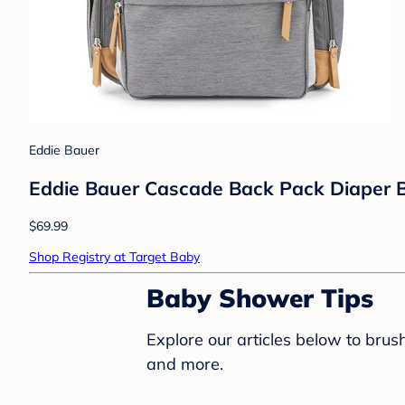
Eddie Bauer
Eddie Bauer Cascade Back Pack Diaper B
$69.99
Shop Registry at Target Baby
Baby Shower Tips
Explore our articles below to bru
and more.