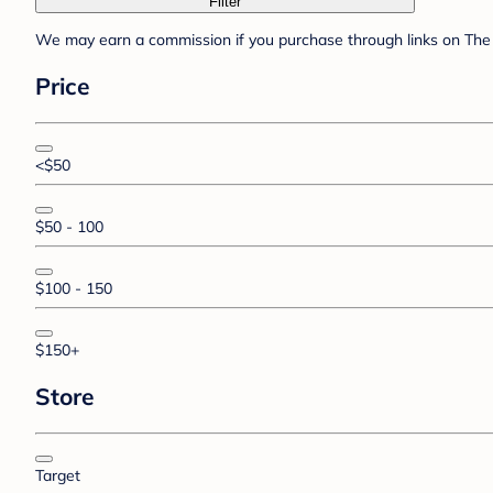
Filter
We may earn a commission if you purchase through links on The 
Price
<$50
$50 - 100
$100 - 150
$150+
Store
Target