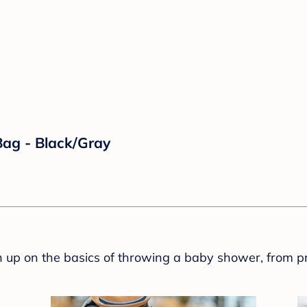
ag - Black/Gray
sh up on the basics of throwing a baby shower, from p