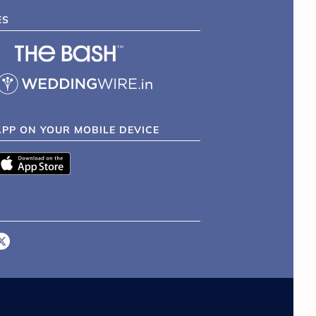
ES
APP ON YOUR MOBILE DEVICE