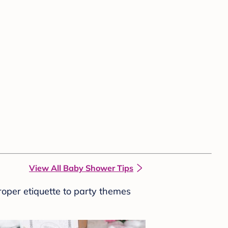
View All Baby Shower Tips
roper etiquette to party themes