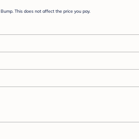
Bump. This does not affect the price you pay.