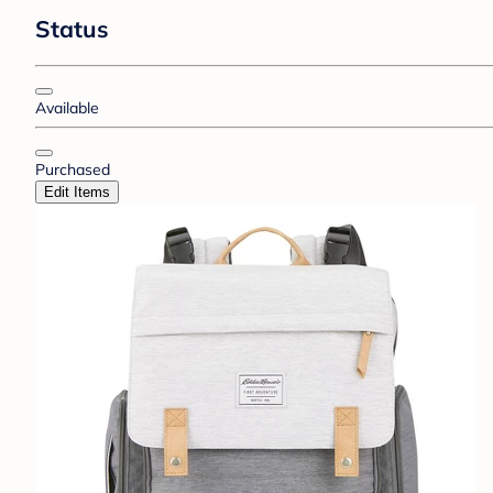
Status
Available
Purchased
Edit Items