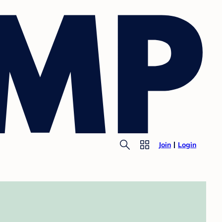
Join
Login