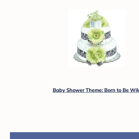
Baby Shower Theme: Born to Be Wil