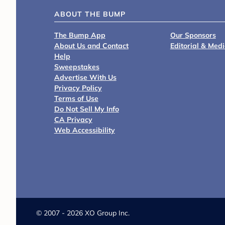
ABOUT THE BUMP
The Bump App
Our Sponsors
About Us and Contact
Editorial & Med
Help
Sweepstakes
Advertise With Us
Privacy Policy
Terms of Use
Do Not Sell My Info
CA Privacy
Web Accessibility
©
2007 - 2026 XO Group Inc.