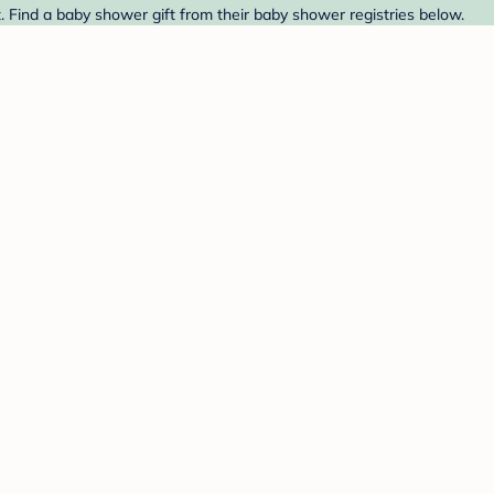
 Find a baby shower gift from their baby shower registries below.