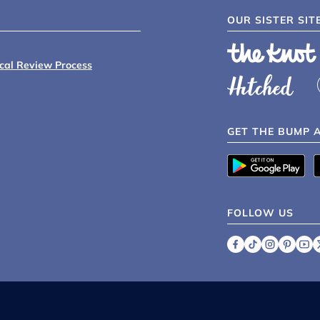
OUR SISTER SIT
ical Review Process
GET THE BUMP 
FOLLOW US