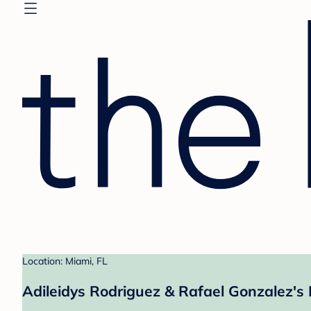
Location: Miami, FL
Adileidys Rodriguez & Rafael Gonzalez's 