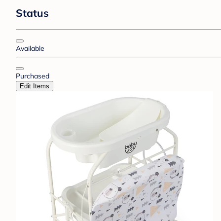
Status
Available
Purchased
Edit Items