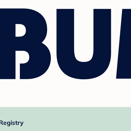
Registry