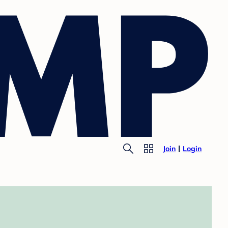
Join
Login