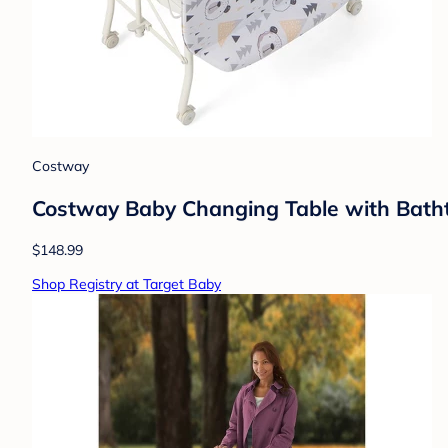
Costway
Costway Baby Changing Table with Batht
$148.99
Shop Registry at Target Baby