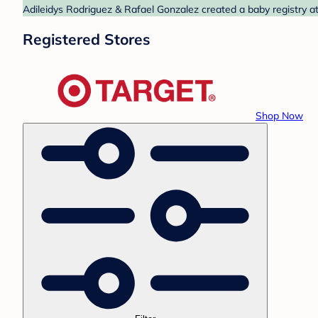
Adileidys Rodriguez & Rafael Gonzalez created a baby registry at
Registered Stores
Shop Now