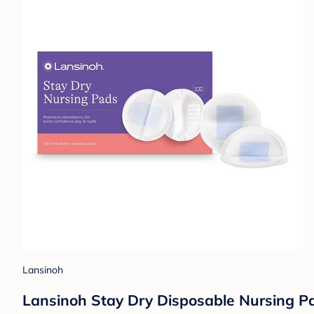
Lansinoh
Lansinoh Stay Dry Disposable Nursing Pad