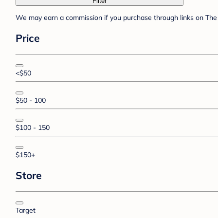
Filter
We may earn a commission if you purchase through links on The 
Price
<$50
$50 - 100
$100 - 150
$150+
Store
Target