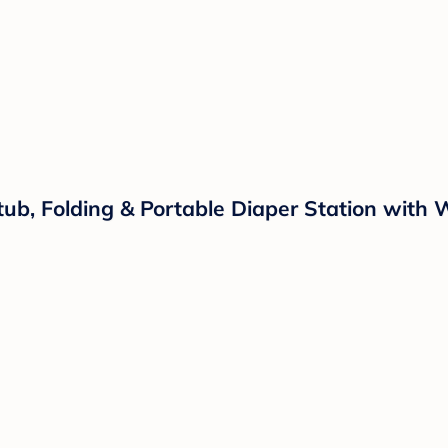
ub, Folding & Portable Diaper Station with