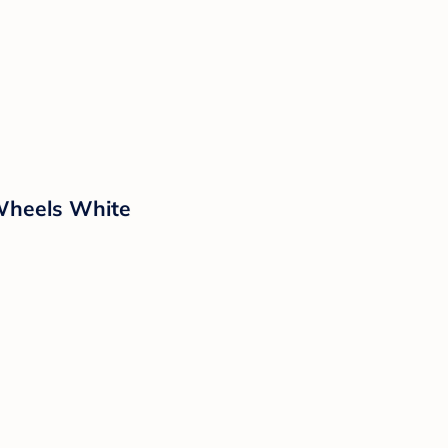
 Wheels White