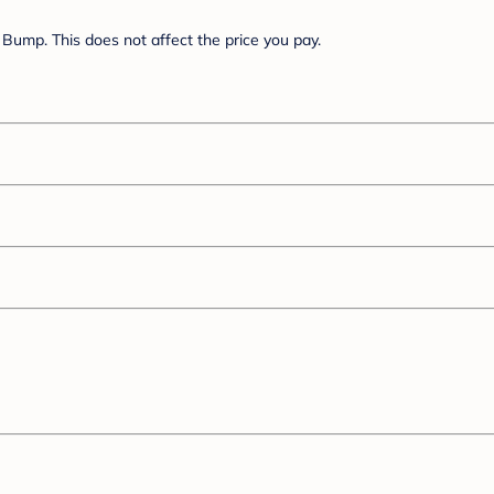
Bump. This does not affect the price you pay.