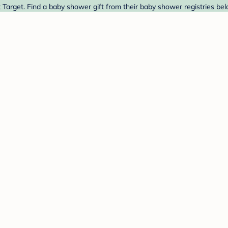
 Target. Find a baby shower gift from their baby shower registries bel