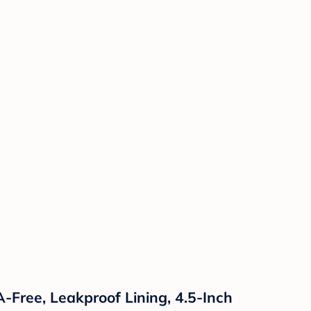
-Free, Leakproof Lining, 4.5-Inch