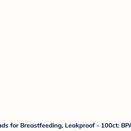
s for Breastfeeding, Leakproof - 100ct: BPA