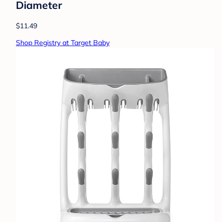
Diameter
$11.49
Shop Registry at Target Baby