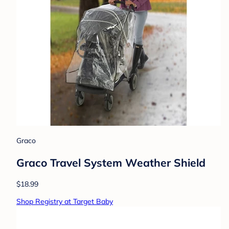
Graco
Graco Travel System Weather Shield
$18.99
Shop Registry at Target Baby