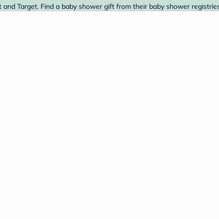
 and Target. Find a baby shower gift from their baby shower registrie