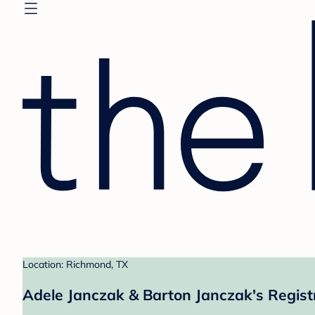
Location: Richmond, TX
Adele Janczak & Barton Janczak's Regist