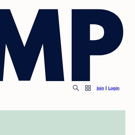
Join
Login