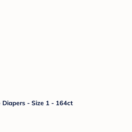
Diapers - Size 1 - 164ct