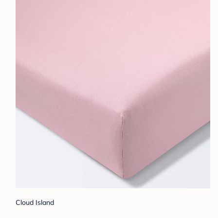
Cloud Island