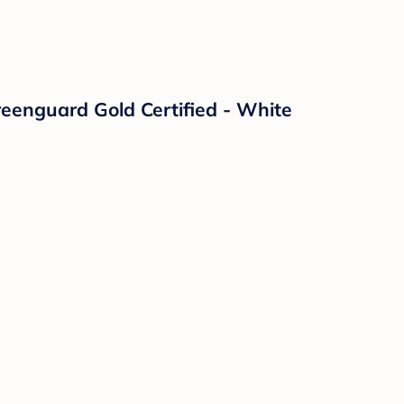
reenguard Gold Certified - White