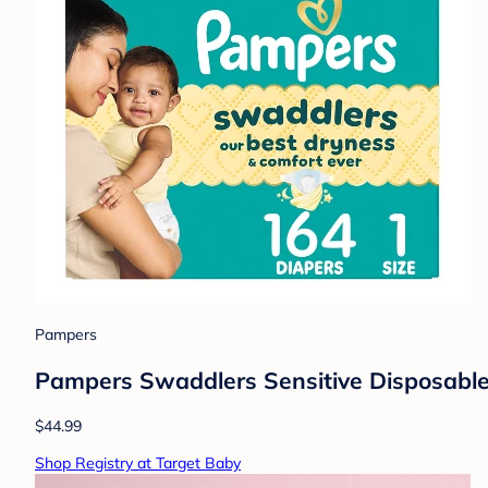
Pampers
Pampers Swaddlers Sensitive Disposable 
$44.99
Shop Registry at Target Baby