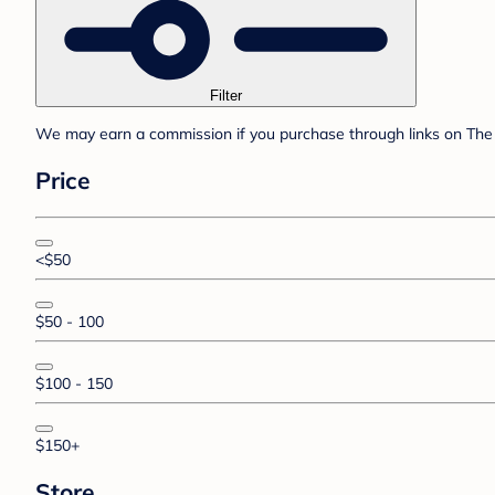
Filter
We may earn a commission if you purchase through links on The 
Price
<$50
$50 - 100
$100 - 150
$150+
Store