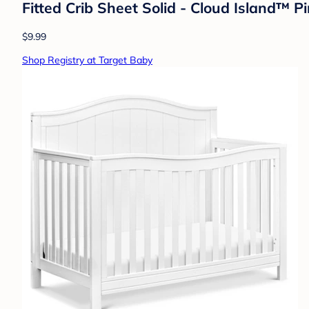
Fitted Crib Sheet Solid - Cloud Island™ P
$9.99
Shop Registry at Target Baby