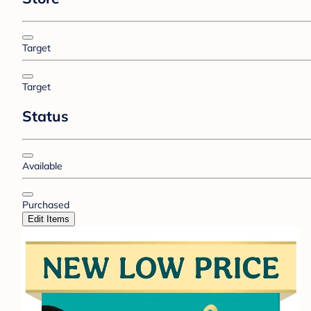
Target
Target
Status
Available
Purchased
Edit Items