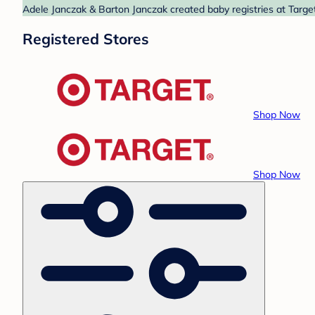
Adele Janczak & Barton Janczak created baby registries at Target
Registered Stores
Shop Now
Shop Now