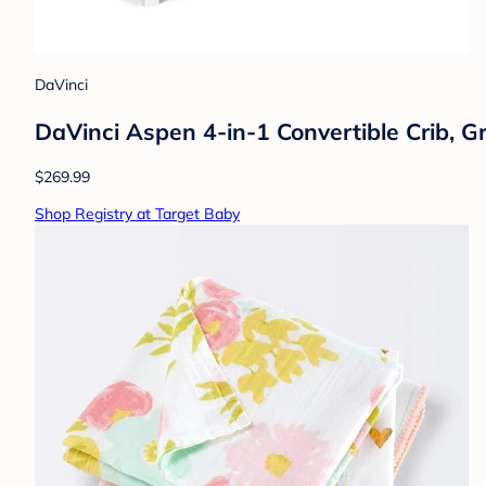
DaVinci
DaVinci Aspen 4-in-1 Convertible Crib, G
$269.99
Shop Registry at Target Baby