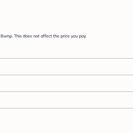
Bump. This does not affect the price you pay.