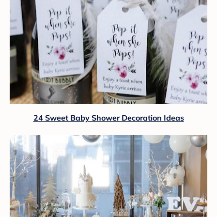
24 Sweet Baby Shower Decoration Ideas