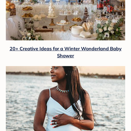
20+ Creative Ideas for a Winter Wonderland Baby
Shower