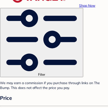
Shop Now
Filter
We may earn a commission if you purchase through links on The
Bump. This does not affect the price you pay.
Price