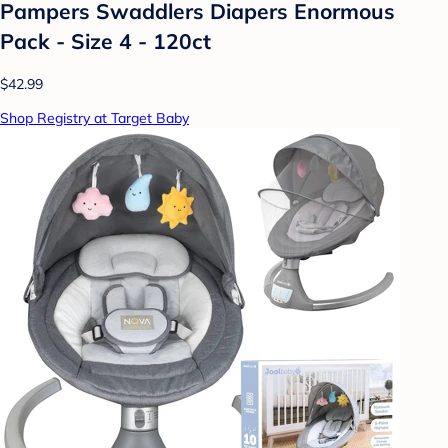
Pampers Swaddlers Diapers Enormous
Pack - Size 4 - 120ct
$42.99
Shop Registry at Target Baby