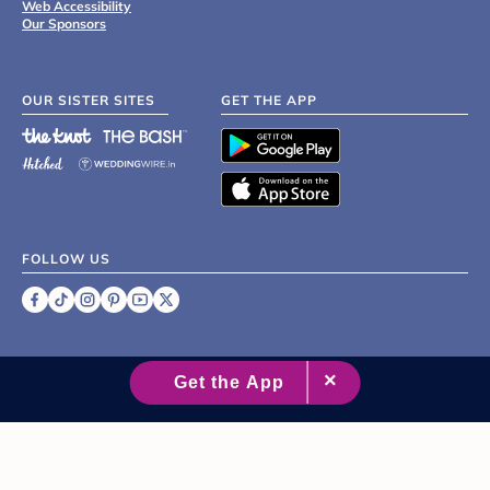
Web Accessibility
Our Sponsors
OUR SISTER SITES
GET THE APP
FOLLOW US
©
2007 - 2026 XO Group Inc.