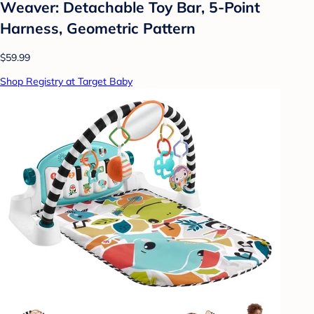
Weaver: Detachable Toy Bar, 5-Point
Harness, Geometric Pattern
$59.99
Shop Registry at Target Baby