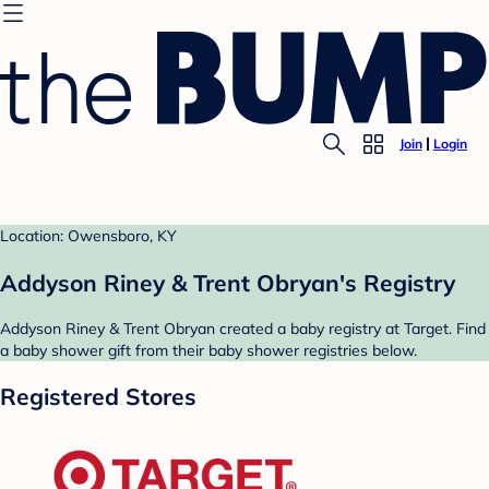
Join
Login
Location: Owensboro, KY
Addyson Riney & Trent Obryan's Registry
Addyson Riney & Trent Obryan created a baby registry at Target. Find
a baby shower gift from their baby shower registries below.
Registered Stores