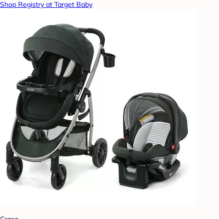
Shop Registry at Target Baby