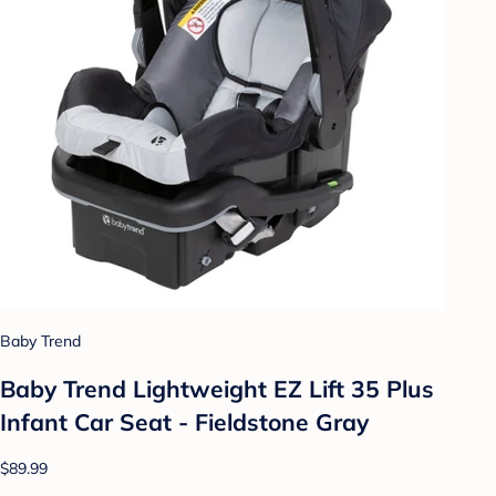
Baby Trend
Baby Trend Lightweight EZ Lift 35 Plus
Infant Car Seat - Fieldstone Gray
$89.99