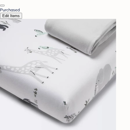
Purchased
Edit Items