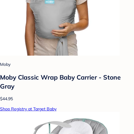
Moby
Moby Classic Wrap Baby Carrier - Stone
Gray
$44.95
Shop Registry at Target Baby