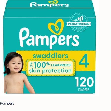
Pampers