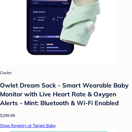
Owlet
Owlet Dream Sock - Smart Wearable Baby
Monitor with Live Heart Rate & Oxygen
Alerts - Mint: Bluetooth & Wi-Fi Enabled
$299.99
Shop Registry at Target Baby