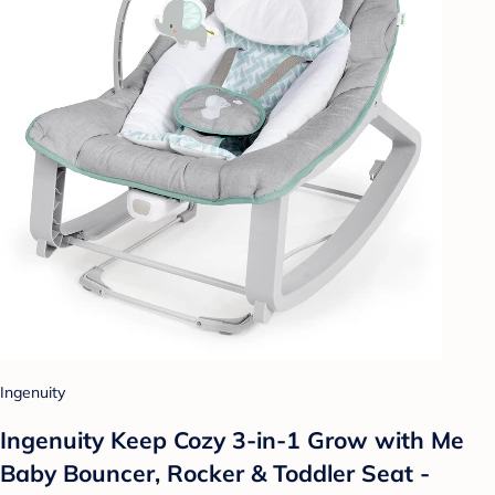
Ingenuity
Ingenuity Keep Cozy 3-in-1 Grow with Me
Baby Bouncer, Rocker & Toddler Seat -