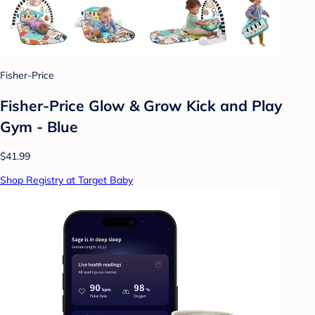
Fisher-Price
Fisher-Price Glow & Grow Kick and Play
Gym - Blue
$41.99
Shop Registry at Target Baby