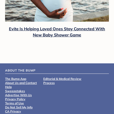
Evite Is Helping Loved Ones Stay Connected With
New Baby Shower Game
ABOUT THE BUMP
The Bump App
Editorial & Medical Review
About Us and Contact
Process
Help
Sweepstakes
Advertise With Us
Privacy Policy
Terms of Use
Do Not Sell My Info
CA Privacy