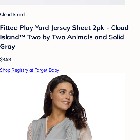
Cloud Island
Fitted Play Yard Jersey Sheet 2pk - Cloud
Island™ Two by Two Animals and Solid
Gray
$9.99
Shop Registry at Target Baby