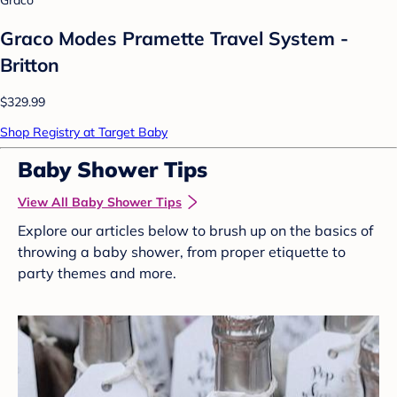
Graco
Graco Modes Pramette Travel System -
Britton
$329.99
Shop Registry at Target Baby
Baby Shower Tips
View All Baby Shower Tips
Explore our articles below to brush up on the basics of
throwing a baby shower, from proper etiquette to
party themes and more.