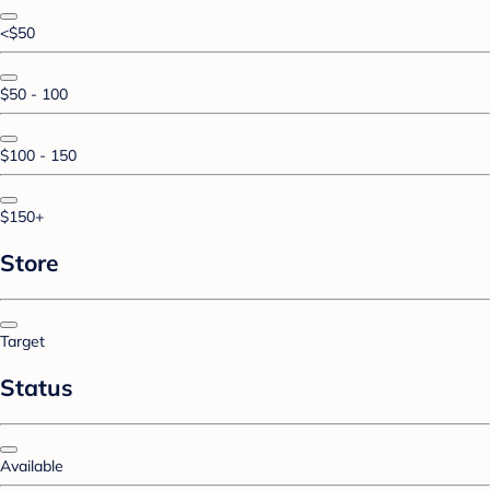
<$50
$50 - 100
$100 - 150
$150+
Store
Target
Status
Available