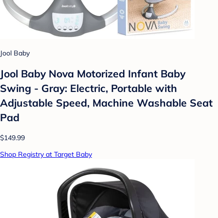
Jool Baby
Jool Baby Nova Motorized Infant Baby
Swing - Gray: Electric, Portable with
Adjustable Speed, Machine Washable Seat
Pad
$149.99
Shop Registry at Target Baby