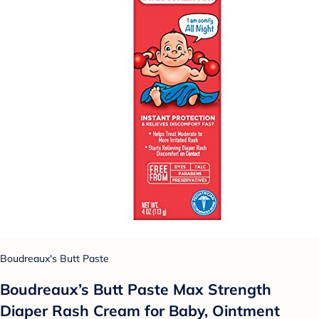
Boudreaux's Butt Paste
Boudreaux’s Butt Paste Max Strength
Diaper Rash Cream for Baby, Ointment