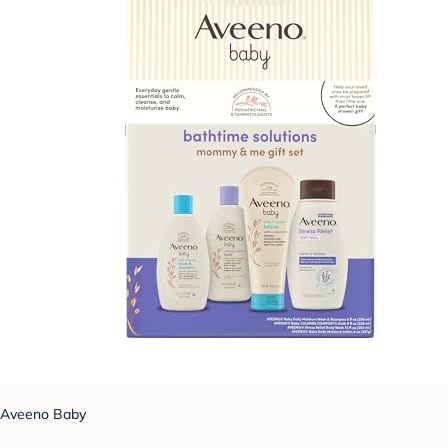
Aveeno Baby