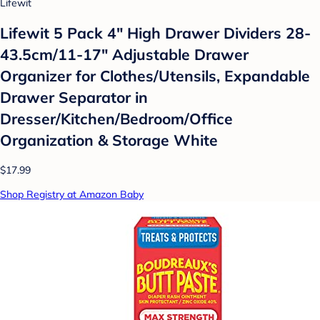
Lifewit
Lifewit 5 Pack 4" High Drawer Dividers 28-
43.5cm/11-17" Adjustable Drawer
Organizer for Clothes/Utensils, Expandable
Drawer Separator in
Dresser/Kitchen/Bedroom/Office
Organization & Storage White
$17.99
Shop Registry at Amazon Baby