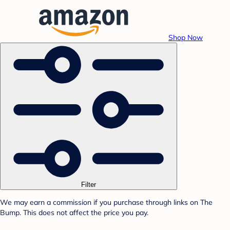
Shop Now
Filter
We may earn a commission if you purchase through links on The
Bump. This does not affect the price you pay.