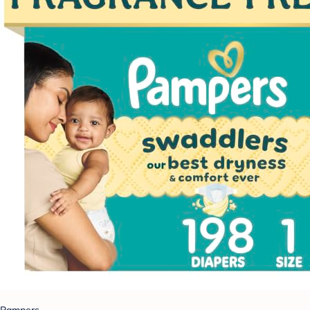
Pampers