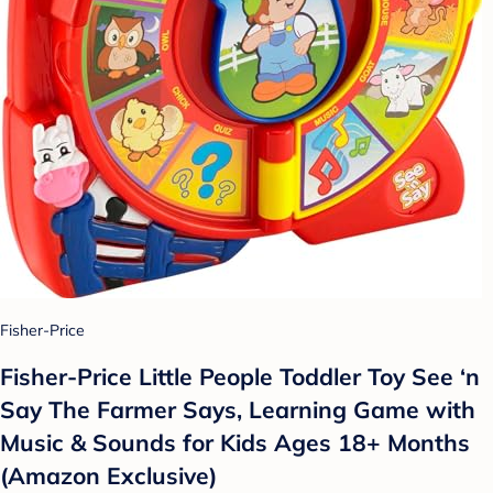
Fisher-Price
Fisher-Price Little People Toddler Toy See ‘n
Say The Farmer Says, Learning Game with
Music & Sounds for Kids Ages 18+ Months
(Amazon Exclusive)