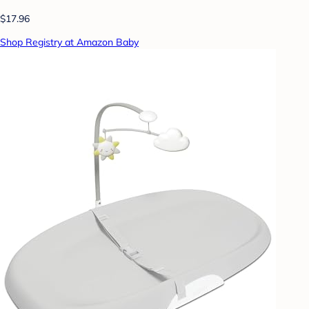
$17.96
Shop Registry at Amazon Baby