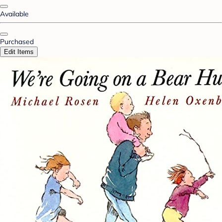
Available
Purchased
Edit Items