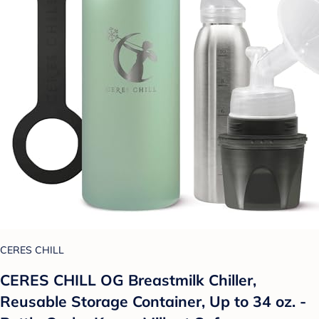
CERES CHILL
CERES CHILL OG Breastmilk Chiller,
Reusable Storage Container, Up to 34 oz. -