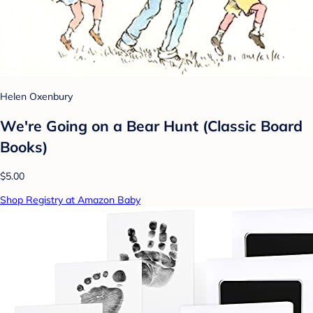
Helen Oxenbury
We're Going on a Bear Hunt (Classic Board
Books)
$5.00
Shop Registry at Amazon Baby