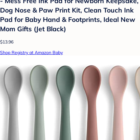
- Mess Free Ink Pad for Newborn Keepsake,
Dog Nose & Paw Print Kit, Clean Touch Ink
Pad for Baby Hand & Footprints, Ideal New
Mom Gifts (Jet Black)
$13.96
Shop Registry at Amazon Baby