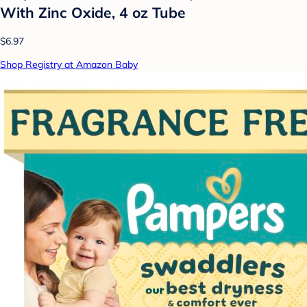
With Zinc Oxide, 4 oz Tube
$6.97
Shop Registry at Amazon Baby