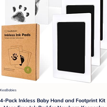
KeaBabies
4-Pack Inkless Baby Hand and Footprint Kit