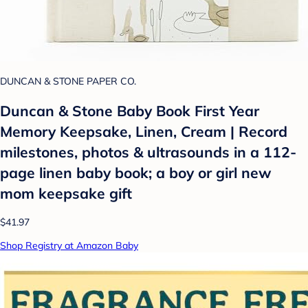
DUNCAN & STONE PAPER CO.
Duncan & Stone Baby Book First Year
Memory Keepsake, Linen, Cream | Record
milestones, photos & ultrasounds in a 112-
page linen baby book; a boy or girl new
mom keepsake gift
$41.97
Shop Registry at Amazon Baby