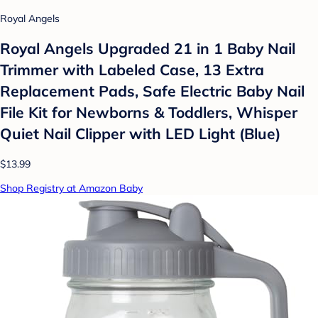
Royal Angels
Royal Angels Upgraded 21 in 1 Baby Nail
Trimmer with Labeled Case, 13 Extra
Replacement Pads, Safe Electric Baby Nail
File Kit for Newborns & Toddlers, Whisper
Quiet Nail Clipper with LED Light (Blue)
$13.99
Shop Registry at Amazon Baby