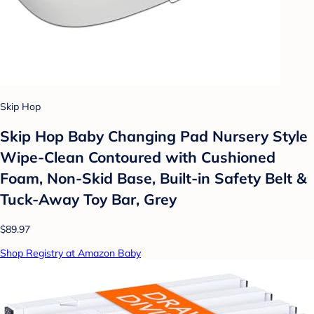
Skip Hop
Skip Hop Baby Changing Pad Nursery Style
Wipe-Clean Contoured with Cushioned
Foam, Non-Skid Base, Built-in Safety Belt &
Tuck-Away Toy Bar, Grey
$89.97
Shop Registry at Amazon Baby