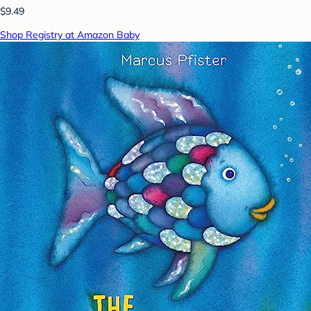
$9.49
Shop Registry at Amazon Baby