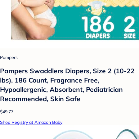
Pampers
Pampers Swaddlers Diapers, Size 2 (10-22
lbs), 186 Count, Fragrance Free,
Hypoallergenic, Absorbent, Pediatrician
Recommended, Skin Safe
$49.77
Shop Registry at Amazon Baby