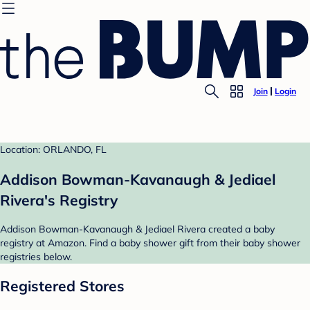
Join
Login
Location: ORLANDO, FL
Addison Bowman-Kavanaugh & Jediael
Rivera's Registry
Addison Bowman-Kavanaugh & Jediael Rivera created a baby
registry at Amazon. Find a baby shower gift from their baby shower
registries below.
Registered Stores