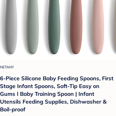
NETANY
6-Piece Silicone Baby Feeding Spoons, First
Stage Infant Spoons, Soft-Tip Easy on
Gums I Baby Training Spoon | Infant
Utensils Feeding Supplies, Dishwasher &
Boil-proof