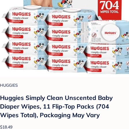
HUGGIES
Huggies Simply Clean Unscented Baby
Diaper Wipes, 11 Flip-Top Packs (704
Wipes Total), Packaging May Vary
$18.49