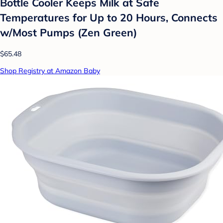
Bottle Cooler Keeps Milk at Safe
Temperatures for Up to 20 Hours, Connects
w/Most Pumps (Zen Green)
$65.48
Shop Registry at Amazon Baby