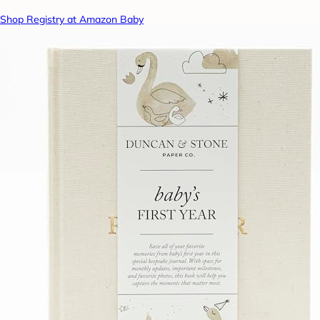
Shop Registry at Amazon Baby