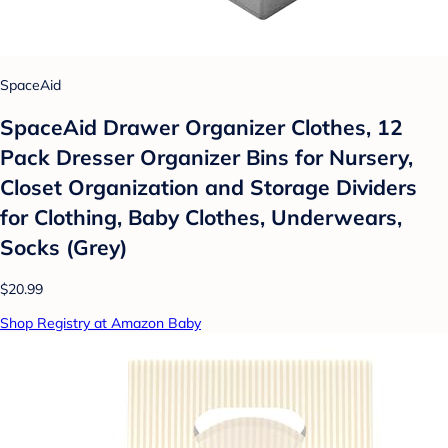
SpaceAid
SpaceAid Drawer Organizer Clothes, 12
Pack Dresser Organizer Bins for Nursery,
Closet Organization and Storage Dividers
for Clothing, Baby Clothes, Underwears,
Socks (Grey)
$20.99
Shop Registry at Amazon Baby