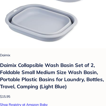
Daimix
Daimix Collapsible Wash Basin Set of 2,
Foldable Small Medium Size Wash Basin,
Portable Plastic Basins for Laundry, Bottles,
Travel, Camping (Light Blue)
$15.95
Shop Registry at Amazon Baby