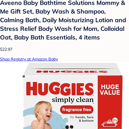
Aveeno Baby Bathtime Solutions Mommy &
Me Gift Set, Baby Wash & Shampoo,
Calming Bath, Daily Moisturizing Lotion and
Stress Relief Body Wash for Mom, Colloidal
Oat, Baby Bath Essentials, 4 items
$22.97
Shop Registry at Amazon Baby