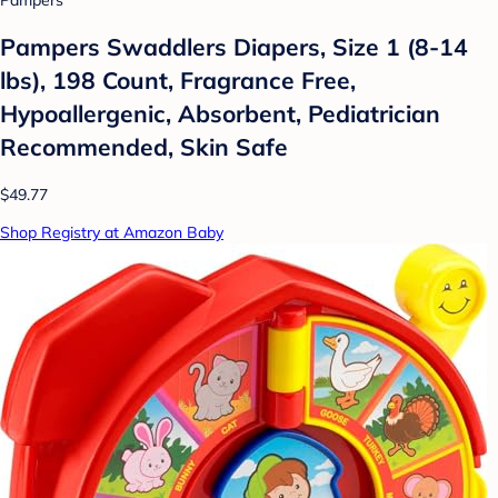
Pampers Swaddlers Diapers, Size 1 (8-14
lbs), 198 Count, Fragrance Free,
Hypoallergenic, Absorbent, Pediatrician
Recommended, Skin Safe
$49.77
Shop Registry at Amazon Baby