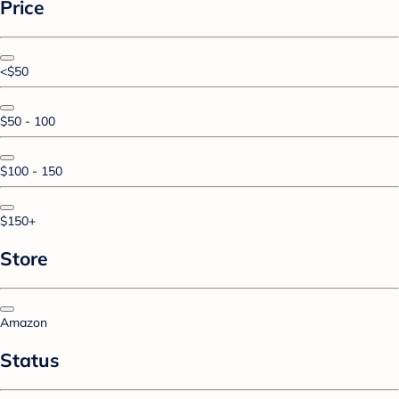
Price
<$50
$50 - 100
$100 - 150
$150+
Store
Amazon
Status