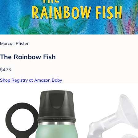
Marcus Pfister
The Rainbow Fish
$4.73
Shop Registry at Amazon Baby