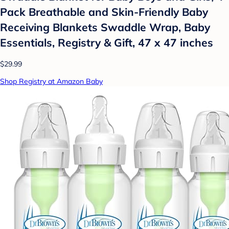
Pack Breathable and Skin-Friendly Baby
Receiving Blankets Swaddle Wrap, Baby
Essentials, Registry & Gift, 47 x 47 inches
$29.99
Shop Registry at Amazon Baby