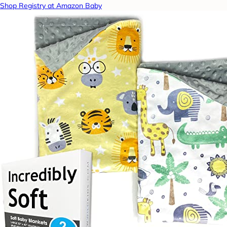
Shop Registry at Amazon Baby