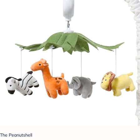
The Peanutshell