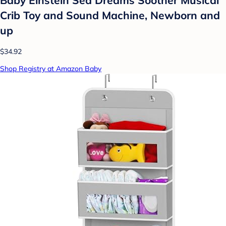
Crib Toy and Sound Machine, Newborn and
up
$34.92
Shop Registry at Amazon Baby