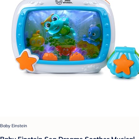
Baby Einstein
Baby Einstein Sea Dreams Soother Musical