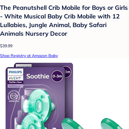
The Peanutshell Crib Mobile for Boys or Girls
- White Musical Baby Crib Mobile with 12
Lullabies, Jungle Animal, Baby Safari
Animals Nursery Decor
$39.99
Shop Registry at Amazon Baby