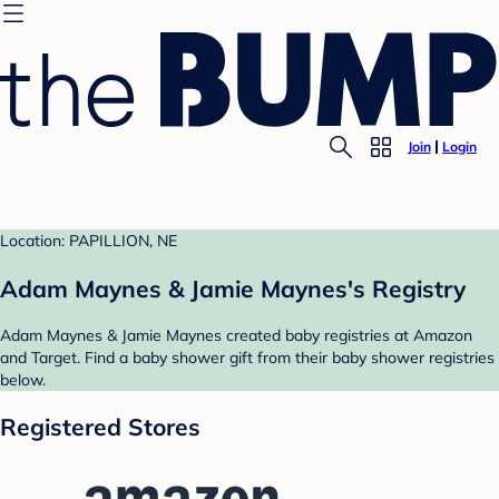
Join
Login
Location: PAPILLION, NE
Adam Maynes & Jamie Maynes's Registry
Adam Maynes & Jamie Maynes created baby registries at Amazon
and Target. Find a baby shower gift from their baby shower registries
below.
Registered Stores