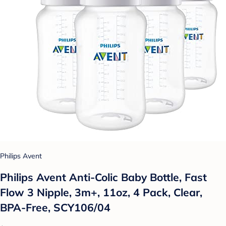
Philips Avent
Philips Avent Anti-Colic Baby Bottle, Fast
Flow 3 Nipple, 3m+, 11oz, 4 Pack, Clear,
BPA-Free, SCY106/04