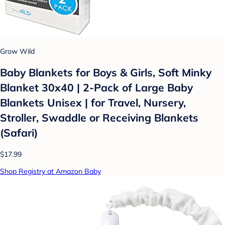
Grow Wild
Baby Blankets for Boys & Girls, Soft Minky
Blanket 30x40 | 2-Pack of Large Baby
Blankets Unisex | for Travel, Nursery,
Stroller, Swaddle or Receiving Blankets
(Safari)
$17.99
Shop Registry at Amazon Baby