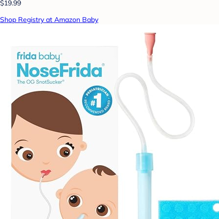
$19.99
Shop Registry at Amazon Baby