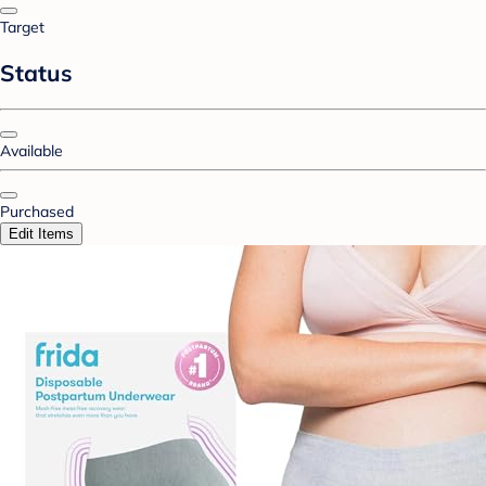
Target
Status
Available
Purchased
Edit Items