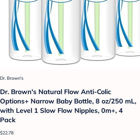
Dr. Brown's
Dr. Brown's Natural Flow Anti-Colic
Options+ Narrow Baby Bottle, 8 oz/250 mL,
with Level 1 Slow Flow Nipples, 0m+, 4
Pack
$22.78