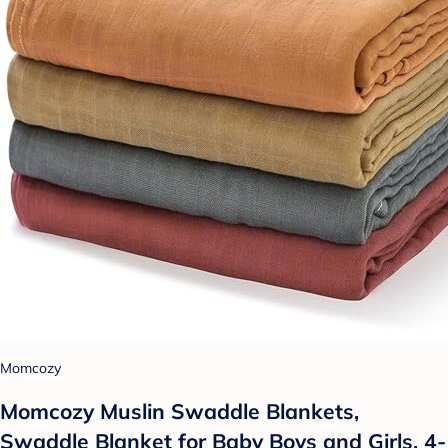
Momcozy
Momcozy Muslin Swaddle Blankets,
Swaddle Blanket for Baby Boys and Girls, 4-