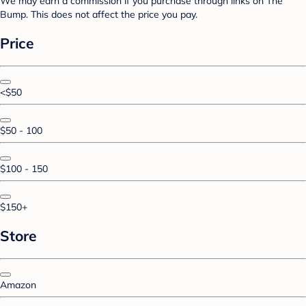
We may earn a commission if you purchase through links on The
Bump. This does not affect the price you pay.
Price
<$50
$50 - 100
$100 - 150
$150+
Store
Amazon