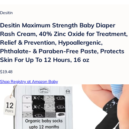
Desitin
Desitin Maximum Strength Baby Diaper
Rash Cream, 40% Zinc Oxide for Treatment,
Relief & Prevention, Hypoallergenic,
Phthalate- & Paraben-Free Paste, Protects
Skin For Up To 12 Hours, 16 oz
$19.48
Shop Registry at Amazon Baby