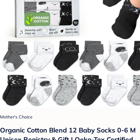
Mother's Choice
Organic Cotton Blend 12 Baby Socks 0-6 M
Unisex Registry & Gift | Oeko-Tex Certified,