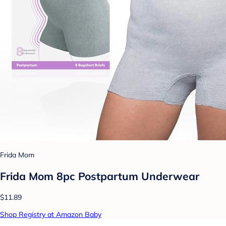
Frida Mom
Frida Mom 8pc Postpartum Underwear
$11.89
Shop Registry at Amazon Baby