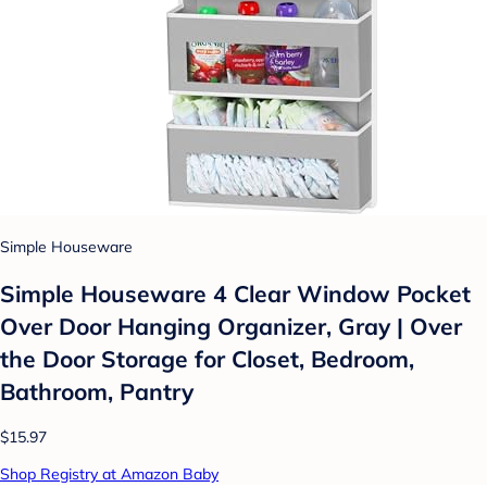
Simple Houseware
Simple Houseware 4 Clear Window Pocket
Over Door Hanging Organizer, Gray | Over
the Door Storage for Closet, Bedroom,
Bathroom, Pantry
$15.97
Shop Registry at Amazon Baby