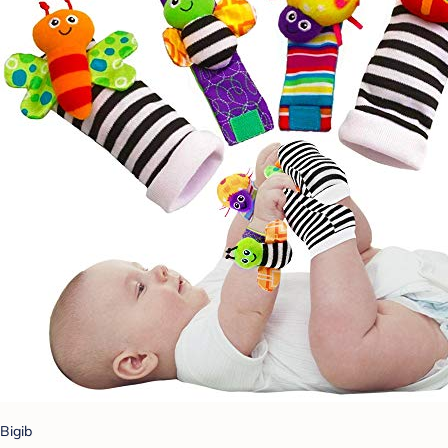
Bigib