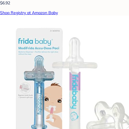
$6.92
Shop Registry at Amazon Baby