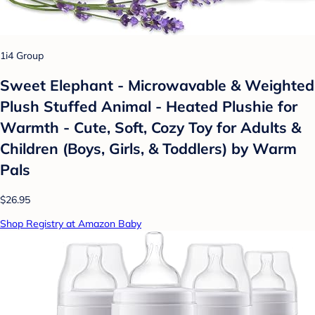
1i4 Group
Sweet Elephant - Microwavable & Weighted
Plush Stuffed Animal - Heated Plushie for
Warmth - Cute, Soft, Cozy Toy for Adults &
Children (Boys, Girls, & Toddlers) by Warm
Pals
$26.95
Shop Registry at Amazon Baby