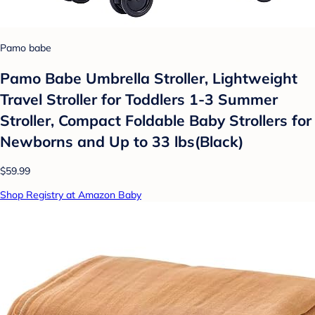
Pamo babe
Pamo Babe Umbrella Stroller, Lightweight
Travel Stroller for Toddlers 1-3 Summer
Stroller, Compact Foldable Baby Strollers for
Newborns and Up to 33 lbs(Black)
$59.99
Shop Registry at Amazon Baby