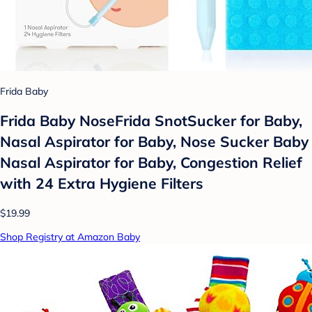
Frida Baby
Frida Baby NoseFrida SnotSucker for Baby,
Nasal Aspirator for Baby, Nose Sucker Baby
Nasal Aspirator for Baby, Congestion Relief
with 24 Extra Hygiene Filters
$19.99
Shop Registry at Amazon Baby