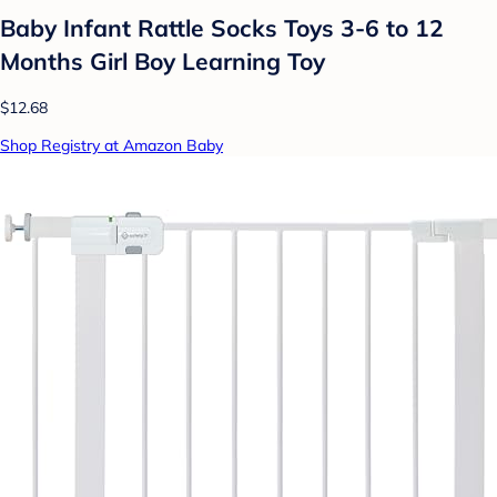
Baby Infant Rattle Socks Toys 3-6 to 12
Months Girl Boy Learning Toy
$12.68
Shop Registry at Amazon Baby