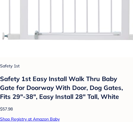
Safety 1st
Safety 1st Easy Install Walk Thru Baby
Gate for Doorway With Door, Dog Gates,
Fits 29"-38", Easy Install 28" Tall, White
$57.98
Shop Registry at Amazon Baby