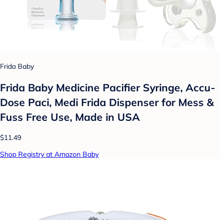
Frida Baby
Frida Baby Medicine Pacifier Syringe, Accu-
Dose Paci, Medi Frida Dispenser for Mess &
Fuss Free Use, Made in USA
$11.49
Shop Registry at Amazon Baby