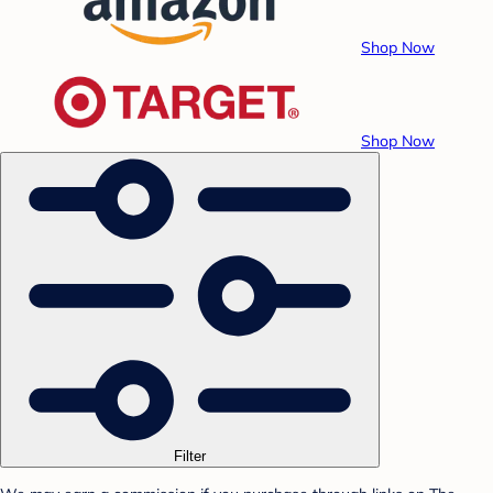
Shop Now
Shop Now
Filter