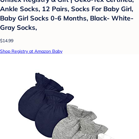
Ankle Socks, 12 Pairs, Socks For Baby Girl,
Baby Girl Socks 0-6 Months, Black- White-
Gray Socks,
$14.99
Shop Registry at Amazon Baby