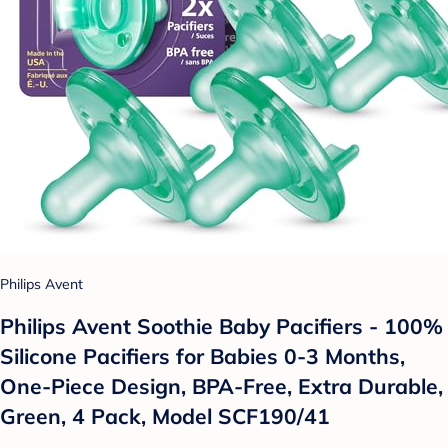
Philips Avent
Philips Avent Soothie Baby Pacifiers - 100%
Silicone Pacifiers for Babies 0-3 Months,
One-Piece Design, BPA-Free, Extra Durable,
Green, 4 Pack, Model SCF190/41