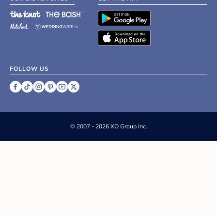
FOLLOW US
©
2007 - 2026 XO Group Inc.