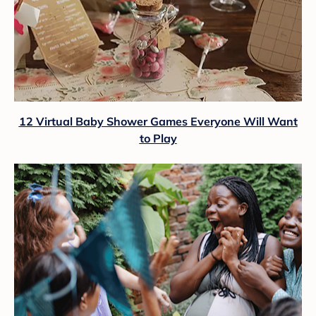
12 Virtual Baby Shower Games Everyone Will Want
to Play