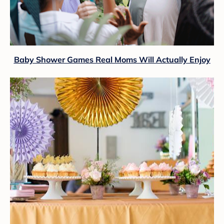
Baby Shower Games Real Moms Will Actually Enjoy