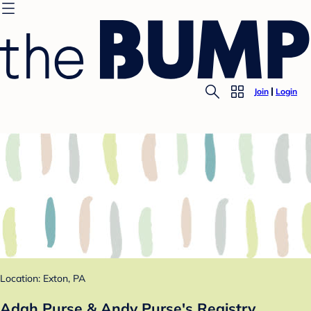
Join
Login
Location: Exton, PA
Adah Purse & Andy Purse's Registry