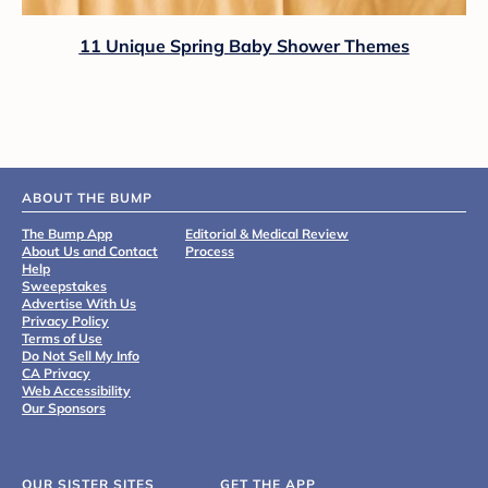
11 Unique Spring Baby Shower Themes
ABOUT THE BUMP
The Bump App
Editorial & Medical Review
About Us and Contact
Process
Help
Sweepstakes
Advertise With Us
Privacy Policy
Terms of Use
Do Not Sell My Info
CA Privacy
Web Accessibility
Our Sponsors
OUR SISTER SITES
GET THE APP