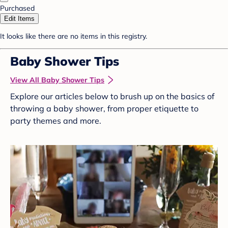
Purchased
Edit Items
It looks like there are no items in this registry.
Baby Shower Tips
View All Baby Shower Tips
Explore our articles below to brush up on the basics of
throwing a baby shower, from proper etiquette to
party themes and more.