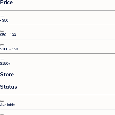
Price
<$50
$50 - 100
$100 - 150
$150+
Store
Status
Available