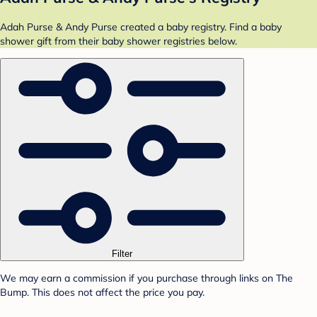
Adah Purse & Andy Purse created a baby registry. Find a baby
shower gift from their baby shower registries below.
Filter
We may earn a commission if you purchase through links on The
Bump. This does not affect the price you pay.