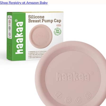
Shop Registry at Amazon Baby