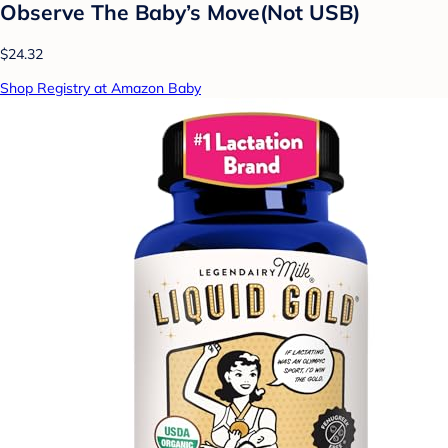
Observe The Baby’s Move(Not USB)
$24.32
Shop Registry at Amazon Baby