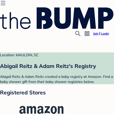
Join
Login
Location: MAULDIN, SC
Abigail Reitz & Adam Reitz's Registry
Abigail Reitz & Adam Reitz created a baby registry at Amazon. Find a
baby shower gift from their baby shower registries below.
Registered Stores