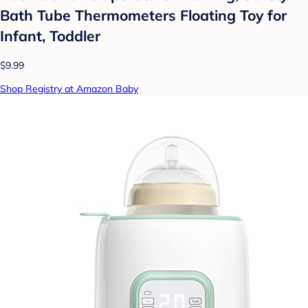
Bath Tube Thermometers Floating Toy for
Infant, Toddler
$9.99
Shop Registry at Amazon Baby