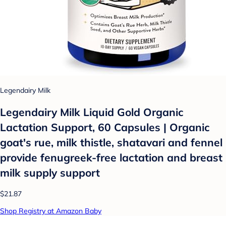
Legendairy Milk
Legendairy Milk Liquid Gold Organic
Lactation Support, 60 Capsules | Organic
goat's rue, milk thistle, shatavari and fennel
provide fenugreek-free lactation and breast
milk supply support
$21.87
Shop Registry at Amazon Baby