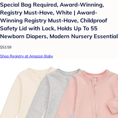
Special Bag Required, Award-Winning,
Registry Must-Have, White | Award-
Winning Registry Must-Have, Childproof
Safety Lid with Lock, Holds Up To 55
Newborn Diapers, Modern Nursery Essential
$53.59
Shop Registry at Amazon Baby