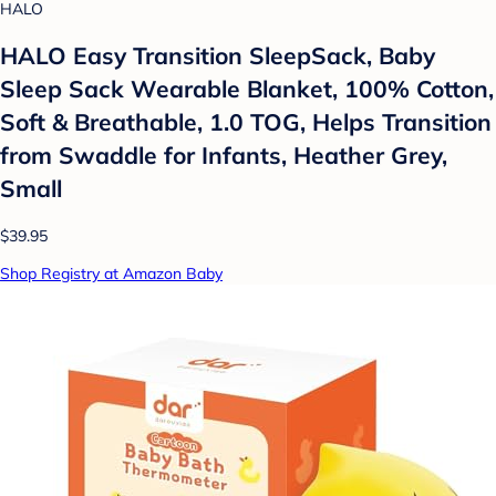
HALO
HALO Easy Transition SleepSack, Baby
Sleep Sack Wearable Blanket, 100% Cotton,
Soft & Breathable, 1.0 TOG, Helps Transition
from Swaddle for Infants, Heather Grey,
Small
$39.95
Shop Registry at Amazon Baby