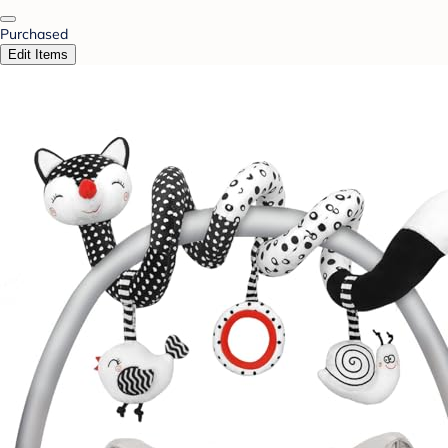
Purchased
Edit Items