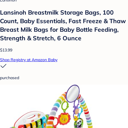
Lansinoh
Lansinoh Breastmilk Storage Bags, 100
Count, Baby Essentials, Fast Freeze & Thaw
Breast Milk Bags for Baby Bottle Feeding,
Strength & Stretch, 6 Ounce
$13.99
Shop Registry at Amazon Baby
purchased