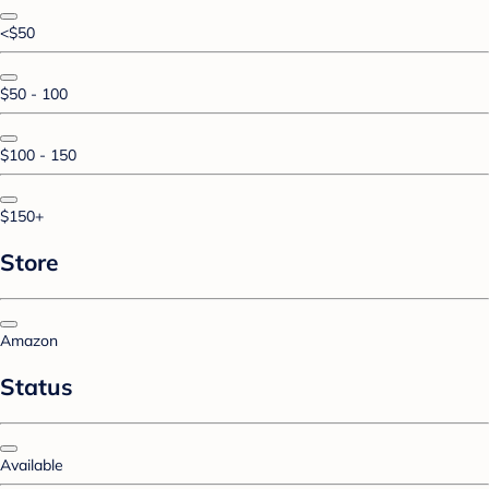
<$50
$50 - 100
$100 - 150
$150+
Store
Amazon
Status
Available