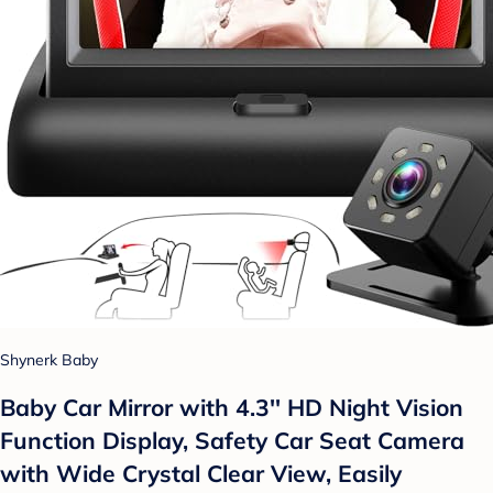
Shynerk Baby
Baby Car Mirror with 4.3'' HD Night Vision
Function Display, Safety Car Seat Camera
with Wide Crystal Clear View, Easily