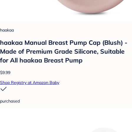
haakaa
haakaa Manual Breast Pump Cap (Blush) -
Made of Premium Grade Silicone, Suitable
for All haakaa Breast Pump
$9.99
Shop Registry at Amazon Baby
purchased