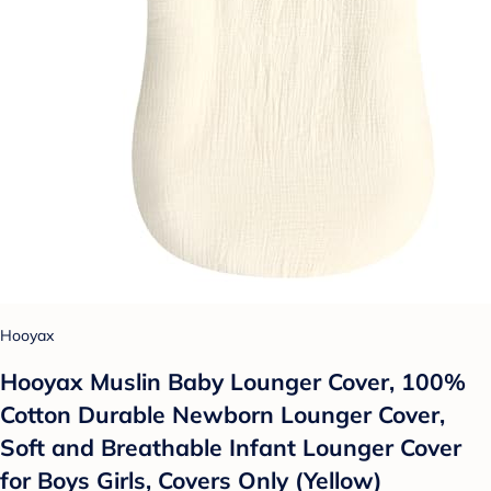
Hooyax
Hooyax Muslin Baby Lounger Cover, 100%
Cotton Durable Newborn Lounger Cover,
Soft and Breathable Infant Lounger Cover
for Boys Girls, Covers Only (Yellow)