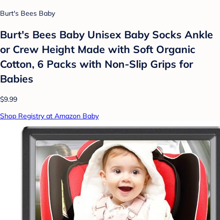
Burt's Bees Baby
Burt's Bees Baby Unisex Baby Socks Ankle
or Crew Height Made with Soft Organic
Cotton, 6 Packs with Non-Slip Grips for
Babies
$9.99
Shop Registry at Amazon Baby