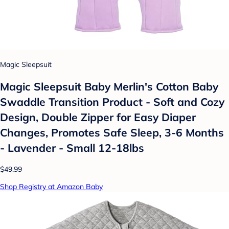
Magic Sleepsuit
Magic Sleepsuit Baby Merlin's Cotton Baby
Swaddle Transition Product - Soft and Cozy
Design, Double Zipper for Easy Diaper
Changes, Promotes Safe Sleep, 3-6 Months
- Lavender - Small 12-18lbs
$49.99
Shop Registry at Amazon Baby