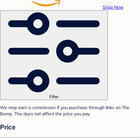
Shop Now
Filter
We may earn a commission if you purchase through links on The
Bump. This does not affect the price you pay.
Price