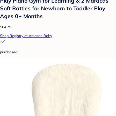
Play Piano Gym for Learning & 2 Maracas
Soft Rattles for Newborn to Toddler Play
Ages 0+ Months
$64.79
Shop Registry at Amazon Baby
purchased