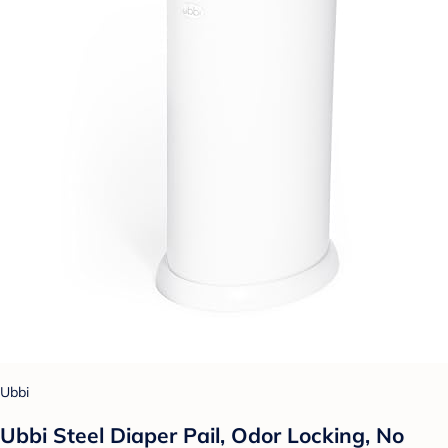
Ubbi
Ubbi Steel Diaper Pail, Odor Locking, No