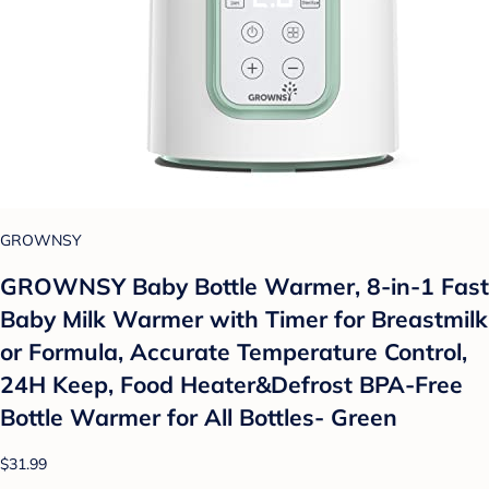
GROWNSY
GROWNSY Baby Bottle Warmer, 8-in-1 Fast
Baby Milk Warmer with Timer for Breastmilk
or Formula, Accurate Temperature Control,
24H Keep, Food Heater&Defrost BPA-Free
Bottle Warmer for All Bottles- Green
$31.99