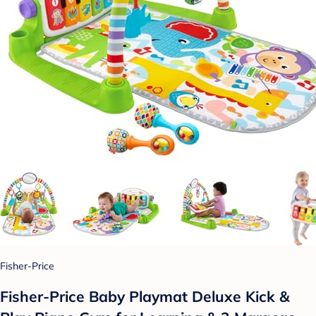
Fisher-Price
Fisher-Price Baby Playmat Deluxe Kick &