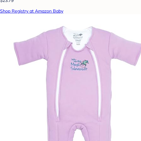
$23.79
Shop Registry at Amazon Baby