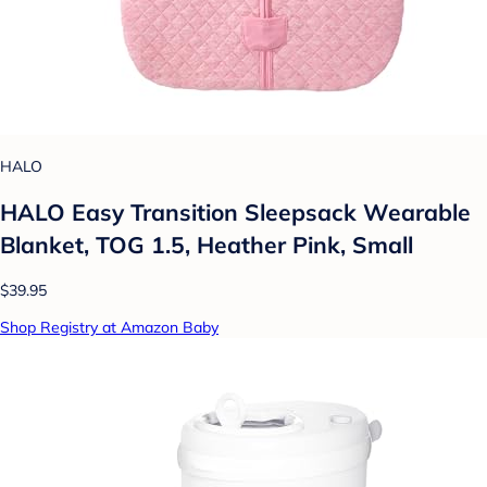
HALO
HALO Easy Transition Sleepsack Wearable
Blanket, TOG 1.5, Heather Pink, Small
$39.95
Shop Registry at Amazon Baby