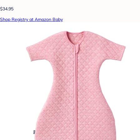
$34.95
Shop Registry at Amazon Baby