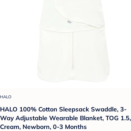
HALO
HALO 100% Cotton Sleepsack Swaddle, 3-
Way Adjustable Wearable Blanket, TOG 1.5,
Cream, Newborn, 0-3 Months