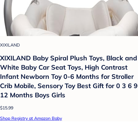
XIXILAND
XIXILAND Baby Spiral Plush Toys, Black and
White Baby Car Seat Toys, High Contrast
Infant Newborn Toy 0-6 Months for Stroller
Crib Mobile, Sensory Toy Best Gift for 0 3 6 9
12 Months Boys Girls
$15.99
Shop Registry at Amazon Baby