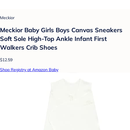
Meckior
Meckior Baby Girls Boys Canvas Sneakers
Soft Sole High-Top Ankle Infant First
Walkers Crib Shoes
$12.59
Shop Registry at Amazon Baby