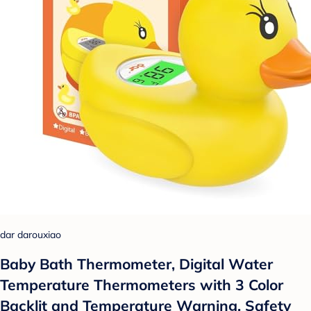
dar darouxiao
Baby Bath Thermometer, Digital Water
Temperature Thermometers with 3 Color
Backlit and Temperature Warning, Safety