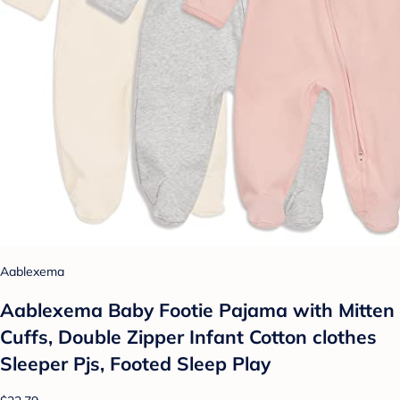
Aablexema
Aablexema Baby Footie Pajama with Mitten
Cuffs, Double Zipper Infant Cotton clothes
Sleeper Pjs, Footed Sleep Play