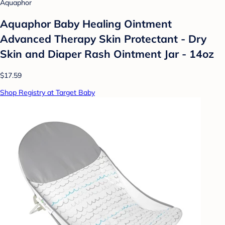
Aquaphor
Aquaphor Baby Healing Ointment
Advanced Therapy Skin Protectant - Dry
Skin and Diaper Rash Ointment Jar - 14oz
$17.59
Shop Registry at Target Baby