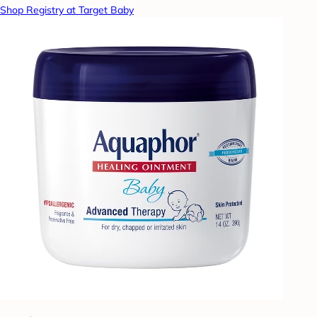
Shop Registry at Target Baby