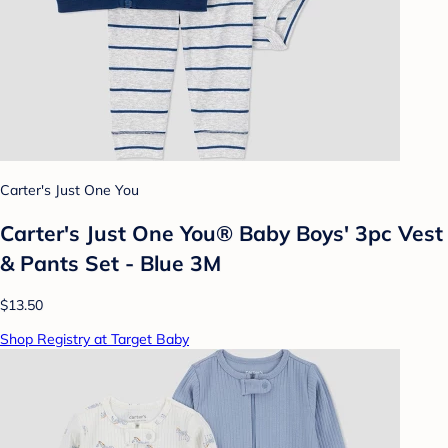
Carter's Just One You
Carter's Just One You® Baby Boys' 3pc Vest
& Pants Set - Blue 3M
$13.50
Shop Registry at Target Baby