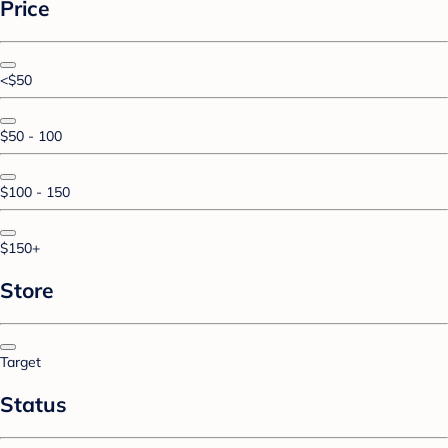
Price
<$50
$50 - 100
$100 - 150
$150+
Store
Target
Status