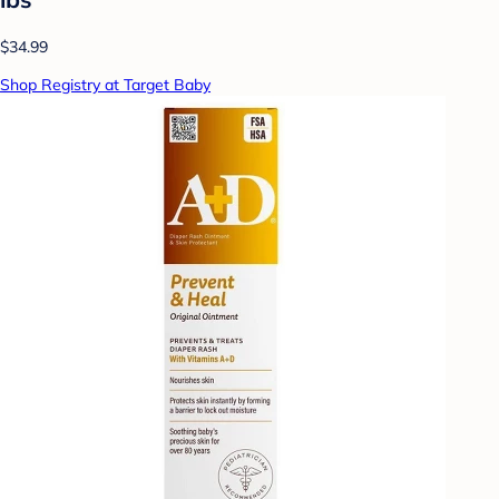
$34.99
Shop Registry at Target Baby