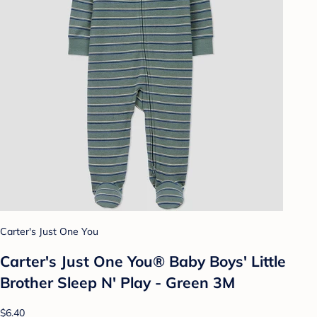
Carter's Just One You
Carter's Just One You® Baby Boys' Little
Brother Sleep N' Play - Green 3M
$6.40