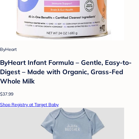
ByHeart
ByHeart Infant Formula – Gentle, Easy-to-
Digest – Made with Organic, Grass-Fed
Whole Milk
$37.99
Shop Registry at Target Baby