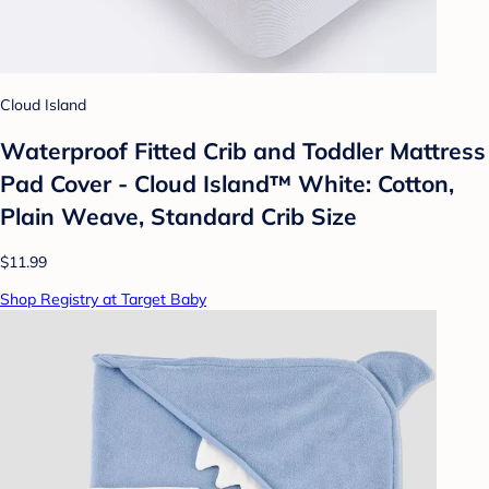
Cloud Island
Waterproof Fitted Crib and Toddler Mattress
Pad Cover - Cloud Island™ White: Cotton,
Plain Weave, Standard Crib Size
$11.99
Shop Registry at Target Baby