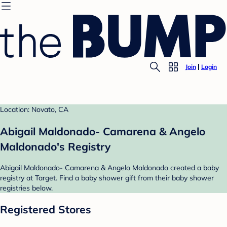
Join
Login
Location: Novato, CA
Abigail Maldonado- Camarena & Angelo
Maldonado's Registry
Abigail Maldonado- Camarena & Angelo Maldonado created a baby
registry at Target. Find a baby shower gift from their baby shower
registries below.
Registered Stores