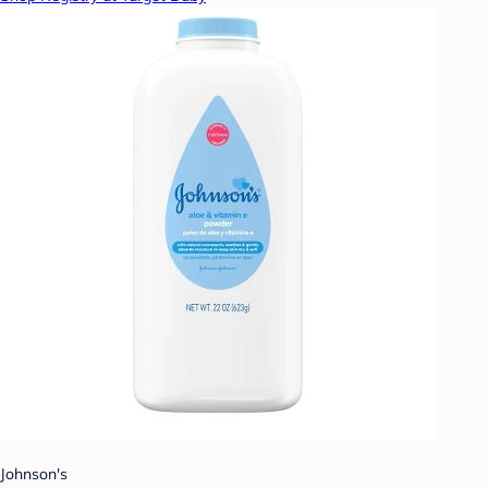
Johnson's