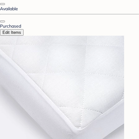
Available
Purchased
Edit Items