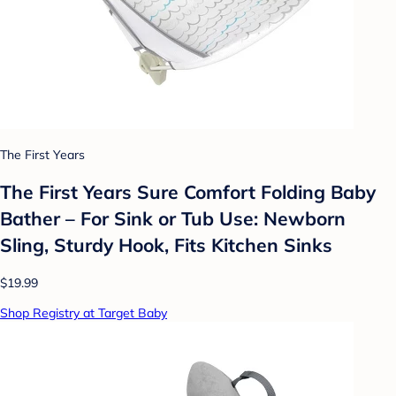
The First Years
The First Years Sure Comfort Folding Baby
Bather – For Sink or Tub Use: Newborn
Sling, Sturdy Hook, Fits Kitchen Sinks
$19.99
Shop Registry at Target Baby