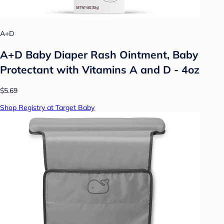
A+D
A+D Baby Diaper Rash Ointment, Baby
Protectant with Vitamins A and D - 4oz
$5.69
Shop Registry at Target Baby