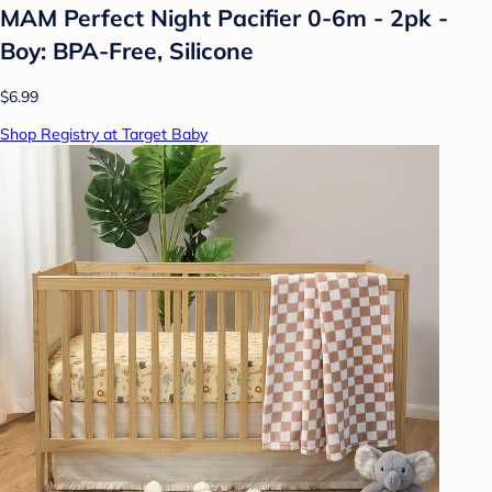
MAM Perfect Night Pacifier 0-6m - 2pk -
Boy: BPA-Free, Silicone
$6.99
Shop Registry at Target Baby