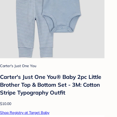
Carter's Just One You
Carter's Just One You®️ Baby 2pc Little
Brother Top & Bottom Set - 3M: Cotton
Stripe Typography Outfit
$10.00
Shop Registry at Target Baby