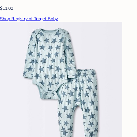
$11.00
Shop Registry at Target Baby