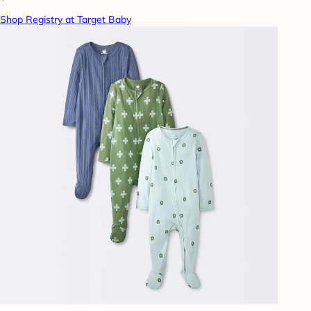
Shop Registry at Target Baby