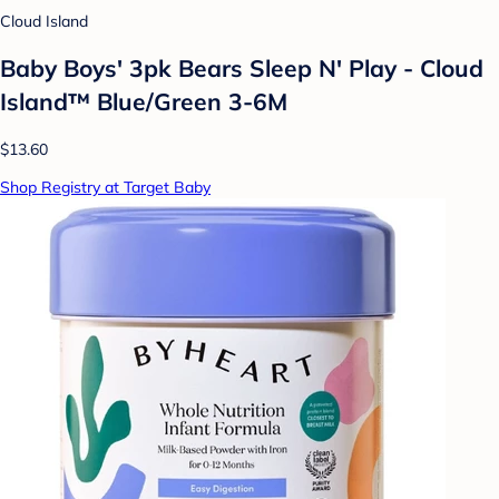
Cloud Island
Baby Boys' 3pk Bears Sleep N' Play - Cloud
Island™ Blue/Green 3-6M
$13.60
Shop Registry at Target Baby