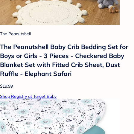
The Peanutshell
The Peanutshell Baby Crib Bedding Set for
Boys or Girls - 3 Pieces - Checkered Baby
Blanket Set with Fitted Crib Sheet, Dust
Ruffle - Elephant Safari
$19.99
Shop Registry at Target Baby