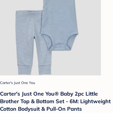
Carter's Just One You
Carter's Just One You®️ Baby 2pc Little
Brother Top & Bottom Set - 6M: Lightweight
Cotton Bodysuit & Pull-On Pants