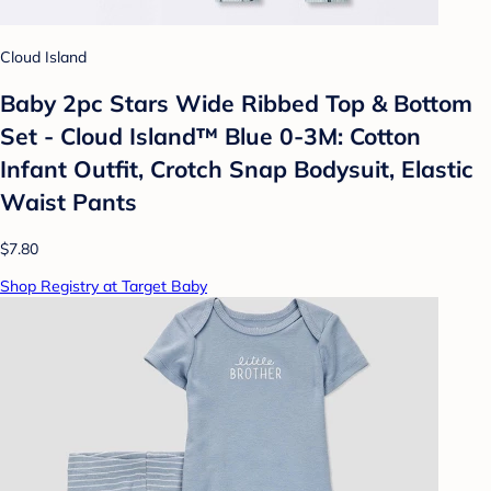
Cloud Island
Baby 2pc Stars Wide Ribbed Top & Bottom
Set - Cloud Island™ Blue 0-3M: Cotton
Infant Outfit, Crotch Snap Bodysuit, Elastic
Waist Pants
$7.80
Shop Registry at Target Baby