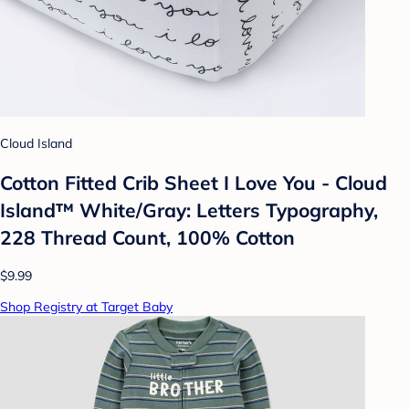
Cloud Island
Cotton Fitted Crib Sheet I Love You - Cloud
Island™ White/Gray: Letters Typography,
228 Thread Count, 100% Cotton
$9.99
Shop Registry at Target Baby