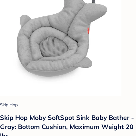
Skip Hop
Skip Hop Moby SoftSpot Sink Baby Bather -
Gray: Bottom Cushion, Maximum Weight 20
lbs