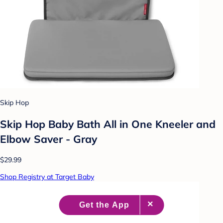
Skip Hop
Skip Hop Baby Bath All in One Kneeler and
Elbow Saver - Gray
$29.99
Shop Registry at Target Baby