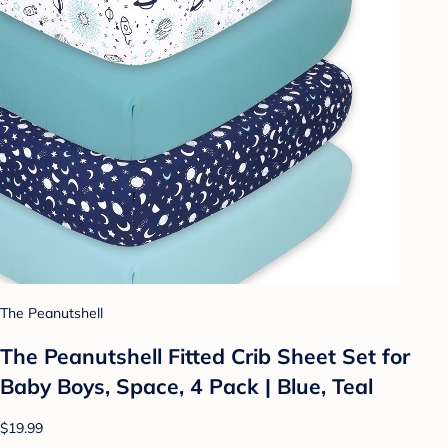
The Peanutshell
The Peanutshell Fitted Crib Sheet Set for
Baby Boys, Space, 4 Pack | Blue, Teal
$19.99