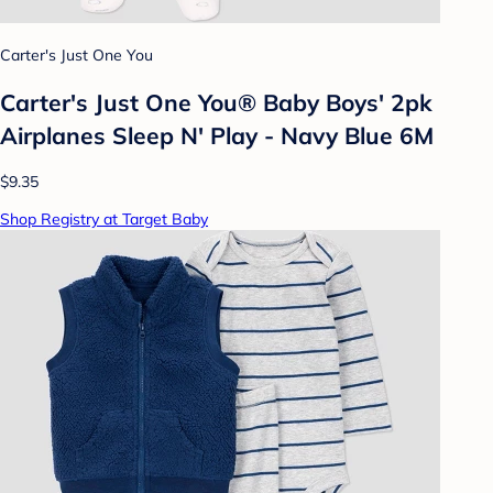
Carter's Just One You
Carter's Just One You® Baby Boys' 2pk
Airplanes Sleep N' Play - Navy Blue 6M
$9.35
Shop Registry at Target Baby