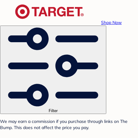
Shop Now
Filter
We may earn a commission if you purchase through links on The
Bump. This does not affect the price you pay.