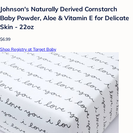
Johnson's Naturally Derived Cornstarch
Baby Powder, Aloe & Vitamin E for Delicate
Skin - 22oz
$6.99
Shop Registry at Target Baby