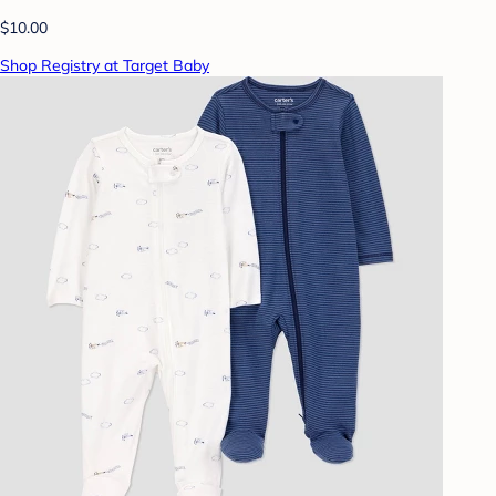
$10.00
Shop Registry at Target Baby