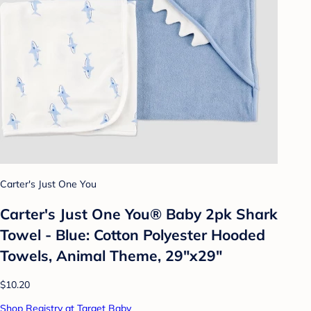
Carter's Just One You
Carter's Just One You®️ Baby 2pk Shark
Towel - Blue: Cotton Polyester Hooded
Towels, Animal Theme, 29"x29"
$10.20
Shop Registry at Target Baby