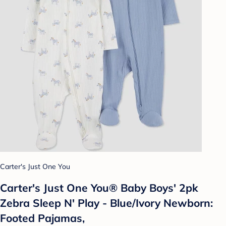
Carter's Just One You
Carter's Just One You® Baby Boys' 2pk
Zebra Sleep N' Play - Blue/Ivory Newborn:
Footed Pajamas,