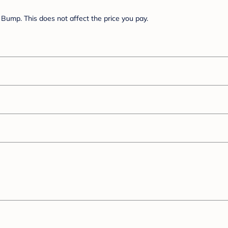
Bump. This does not affect the price you pay.