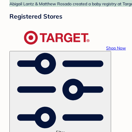
Abigail Lantz & Matthew Rosado created a baby registry at Target
Registered Stores
Shop Now