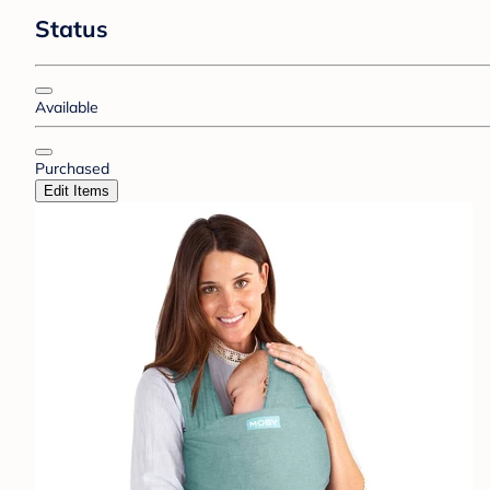
Status
Available
Purchased
Edit Items