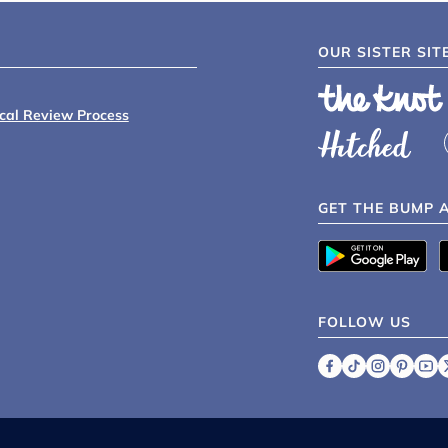
OUR SISTER SIT
ical Review Process
GET THE BUMP 
FOLLOW US