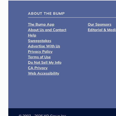
ABOUT THE BUMP
The Bump App
Our Sponsors
About Us and Contact
Editorial & Med
Help
Sweepstakes
Advertise With Us
Privacy Policy
Terms of Use
Do Not Sell My Info
CA Privacy
Web Accessibility
©
2007 - 2026 XO Group Inc.