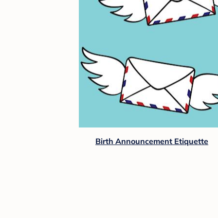
Birth Announcement Etiquette