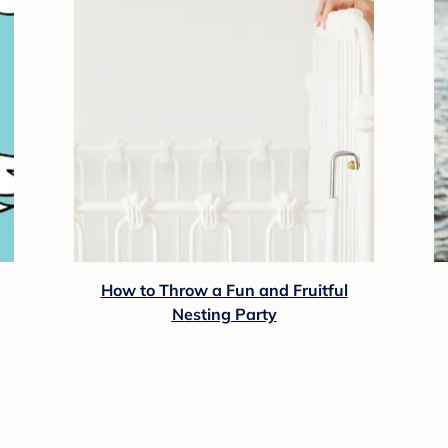
How to Throw a Fun and Fruitful
Nesting Party