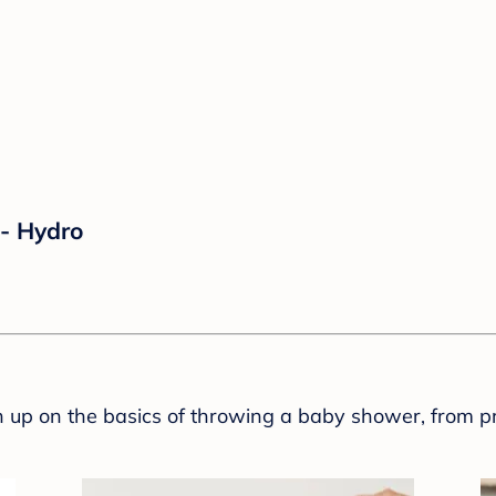
- Hydro
sh up on the basics of throwing a baby shower, from p