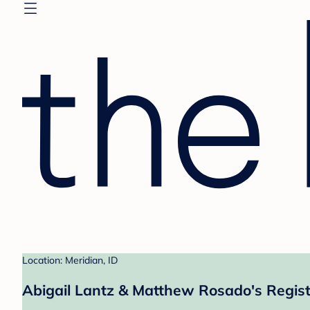
Location: Meridian, ID
Abigail Lantz & Matthew Rosado's Regist