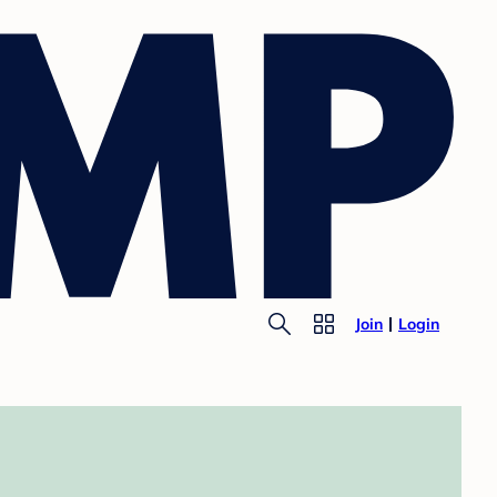
Join
Login