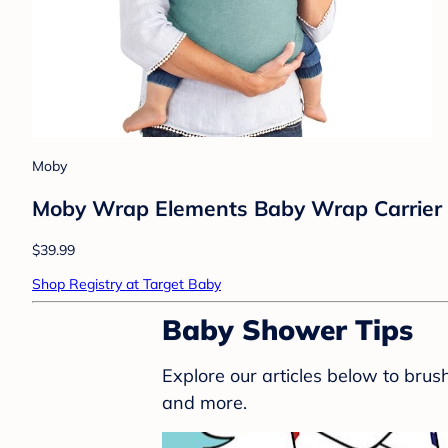
Moby
Moby Wrap Elements Baby Wrap Carrier 
$39.99
Shop Registry at Target Baby
Baby Shower Tips
Explore our articles below to bru
and more.