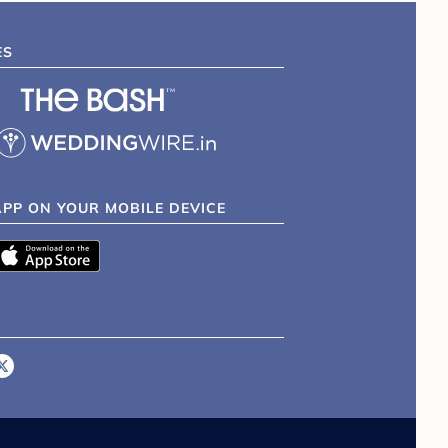
ES
APP ON YOUR MOBILE DEVICE