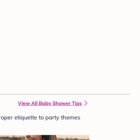
View All Baby Shower Tips
roper etiquette to party themes