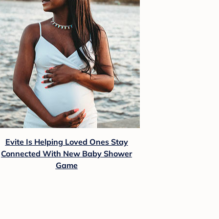
Evite Is Helping Loved Ones Stay
Connected With New Baby Shower
Game