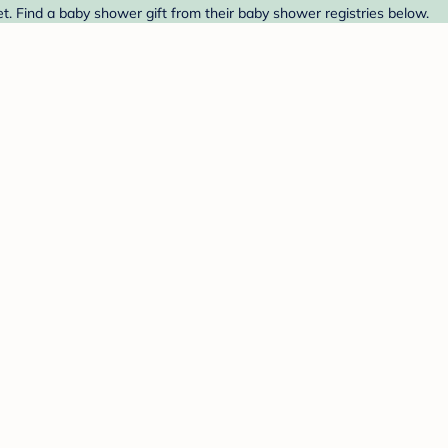
. Find a baby shower gift from their baby shower registries below.