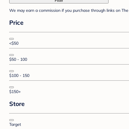
Filter
We may earn a commission if you purchase through links on The 
Price
<$50
$50 - 100
$100 - 150
$150+
Store
Target