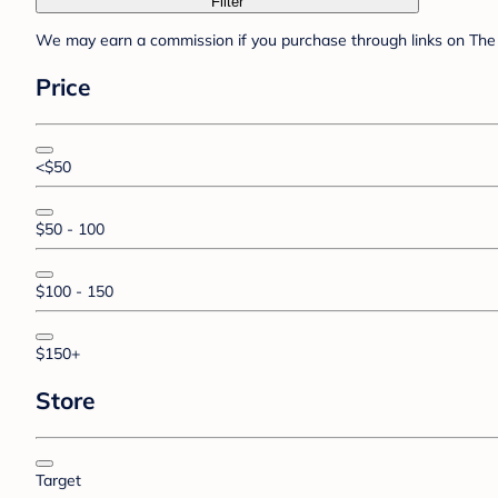
Filter
We may earn a commission if you purchase through links on The 
Price
<$50
$50 - 100
$100 - 150
$150+
Store
Target