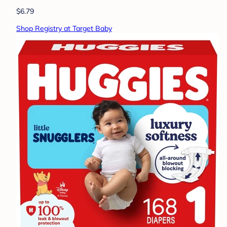
$6.79
Shop Registry at Target Baby