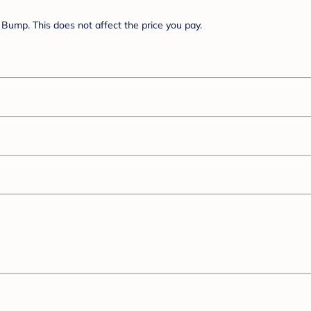
Bump. This does not affect the price you pay.