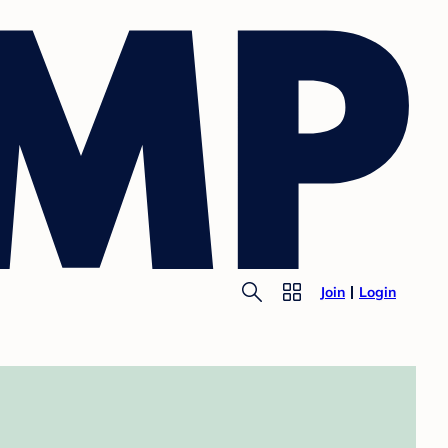
Join
Login