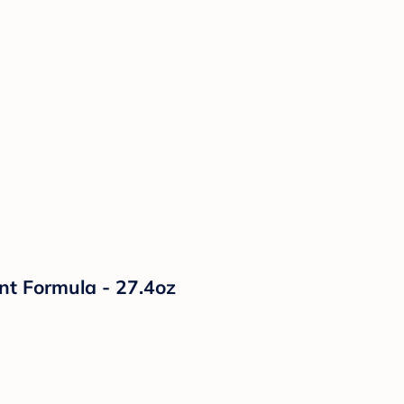
nt Formula - 27.4oz