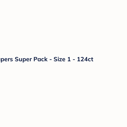
ers Super Pack - Size 1 - 124ct