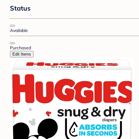
Status
Available
Purchased
Edit Items