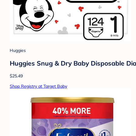
Huggies
Huggies Snug & Dry Baby Disposable Diap
$25.49
Shop Registry at Target Baby