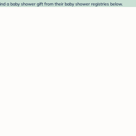
Find a baby shower gift from their baby shower registries below.