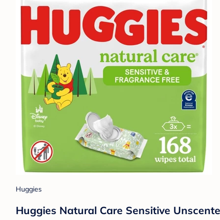
Huggies
Huggies Natural Care Sensitive Unscent