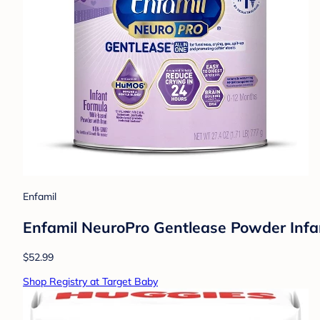
Enfamil
Enfamil NeuroPro Gentlease Powder Infa
$52.99
Shop Registry at Target Baby