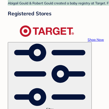
Abigail Gould & Robert Gould created a baby registry at Target. 
Registered Stores
Shop Now