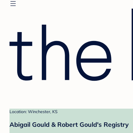
Location: Winchester, KS
Abigail Gould & Robert Gould's Registry