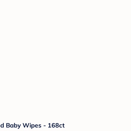
ed Baby Wipes - 168ct