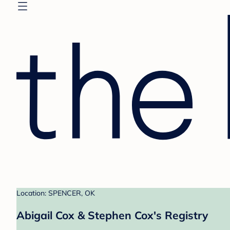
Location: SPENCER, OK
Abigail Cox & Stephen Cox's Registry