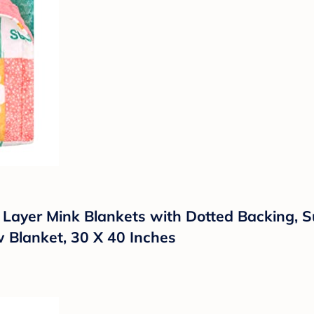
le Layer Mink Blankets with Dotted Backing,
w Blanket, 30 X 40 Inches