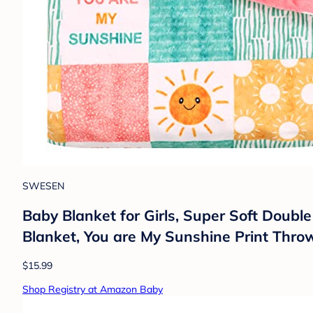
SWESEN
Baby Blanket for Girls, Super Soft Doub
Blanket, You are My Sunshine Print Thro
$15.99
Shop Registry at Amazon Baby