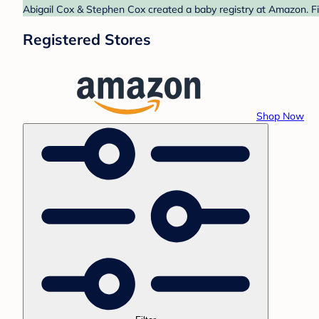
Abigail Cox & Stephen Cox created a baby registry at Amazon. Fi
Registered Stores
Shop Now