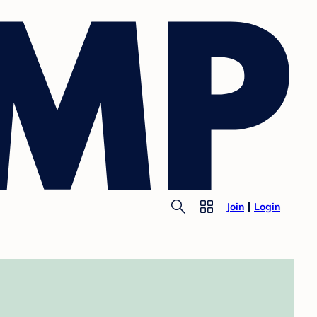
Join
Login