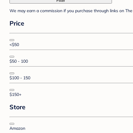
Filter
We may earn a commission if you purchase through links on The 
Price
<$50
$50 - 100
$100 - 150
$150+
Store
Amazon