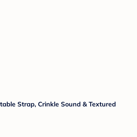
ustable Strap, Crinkle Sound & Textured