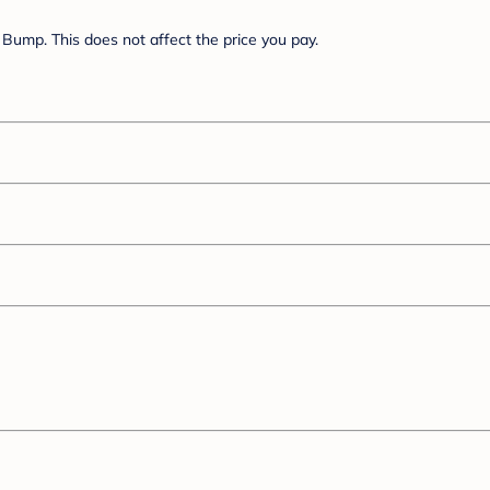
Bump. This does not affect the price you pay.