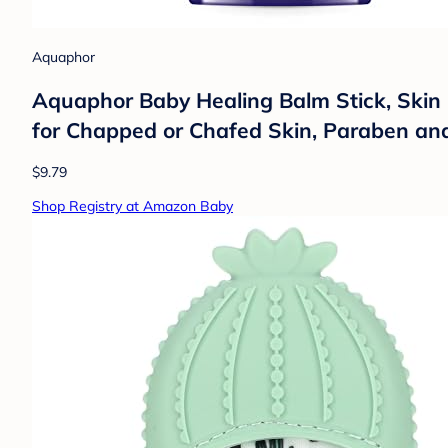
Aquaphor
Aquaphor Baby Healing Balm Stick, Skin 
for Chapped or Chafed Skin, Paraben an
$9.79
Shop Registry at Amazon Baby