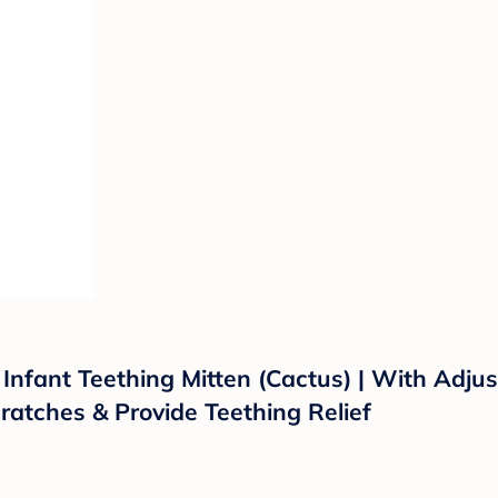
ng Infant Teething Mitten (Cactus) | With Adj
ratches & Provide Teething Relief