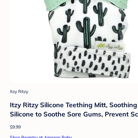
Itzy Ritzy
Itzy Ritzy Silicone Teething Mitt, Soothi
Silicone to Soothe Sore Gums, Prevent Sc
$9.99
Shop Registry at Amazon Baby