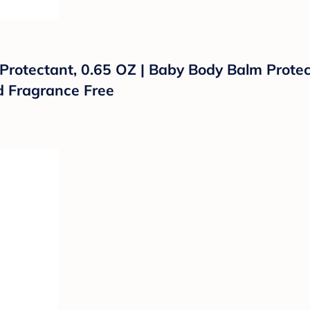
Protectant, 0.65 OZ | Baby Body Balm Prote
d Fragrance Free