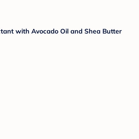
ctant with Avocado Oil and Shea Butter