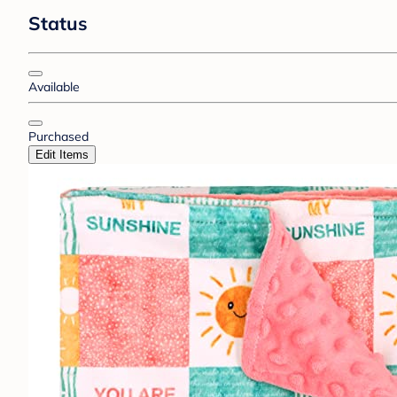
Status
Available
Purchased
Edit Items