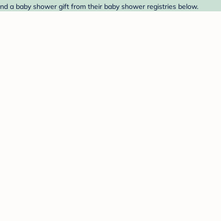
nd a baby shower gift from their baby shower registries below.