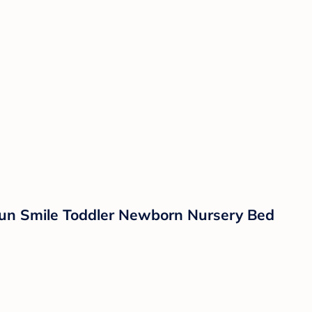
 Sun Smile Toddler Newborn Nursery Bed