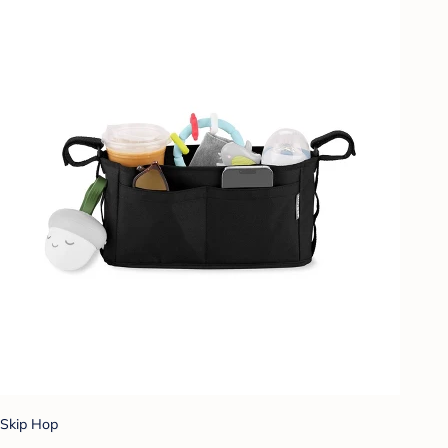
Skip Hop