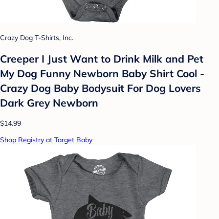
Crazy Dog T-Shirts, Inc.
Creeper I Just Want to Drink Milk and Pet
My Dog Funny Newborn Baby Shirt Cool -
Crazy Dog Baby Bodysuit For Dog Lovers
Dark Grey Newborn
$14.99
Shop Registry at Target Baby