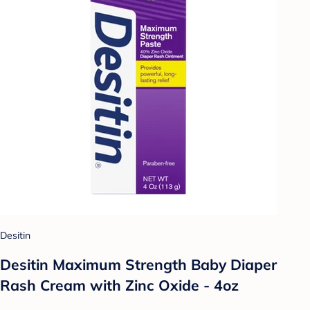
Desitin
Desitin Maximum Strength Baby Diaper
Rash Cream with Zinc Oxide - 4oz