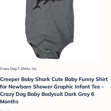
Crazy Dog T-Shirts, Inc.
Creeper Baby Shark Cute Baby Funny Shirt
for Newborn Shower Graphic Infant Tee -
Crazy Dog Baby Bodysuit Dark Grey 6
Months