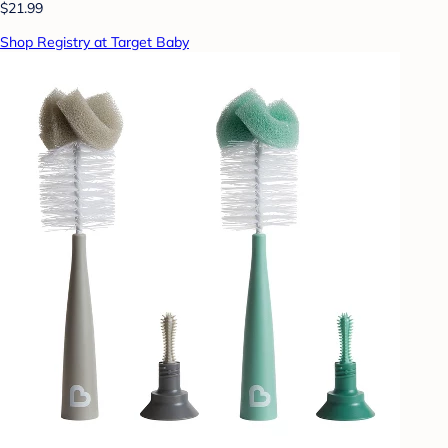
$21.99
Shop Registry at Target Baby