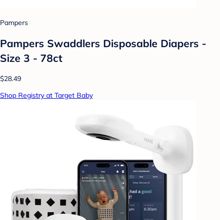
Pampers
Pampers Swaddlers Disposable Diapers -
Size 3 - 78ct
$28.49
Shop Registry at Target Baby