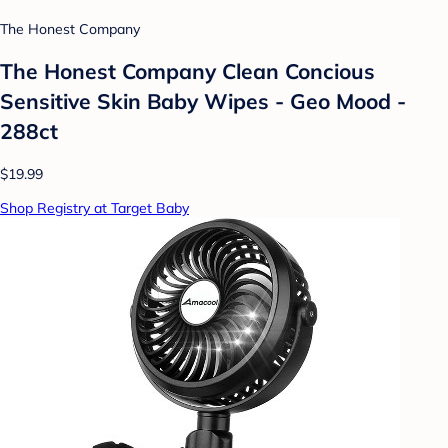
The Honest Company
The Honest Company Clean Concious
Sensitive Skin Baby Wipes - Geo Mood -
288ct
$19.99
Shop Registry at Target Baby