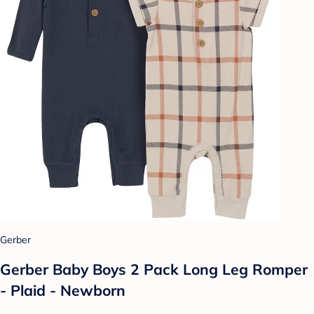
Gerber
Gerber Baby Boys 2 Pack Long Leg Romper
- Plaid - Newborn