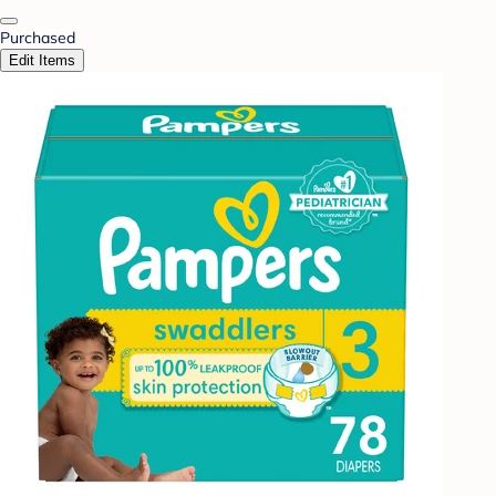
Purchased
Edit Items