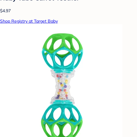
$4.97
Shop Registry at Target Baby