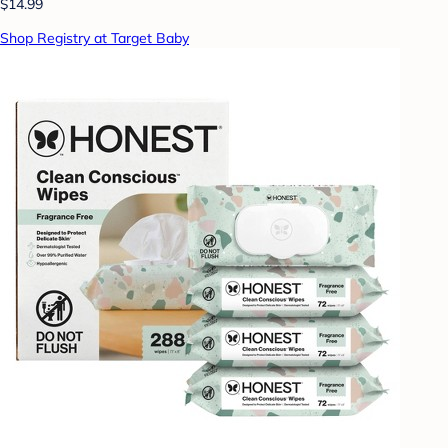
$14.99
Shop Registry at Target Baby