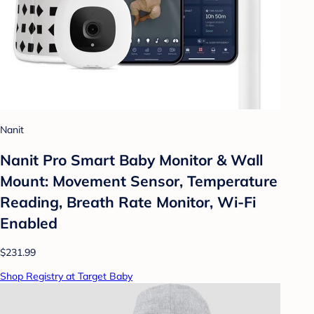
Nanit
Nanit Pro Smart Baby Monitor & Wall
Mount: Movement Sensor, Temperature
Reading, Breath Rate Monitor, Wi-Fi
Enabled
$231.99
Shop Registry at Target Baby