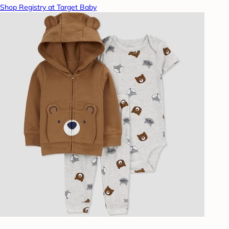
Shop Registry at Target Baby