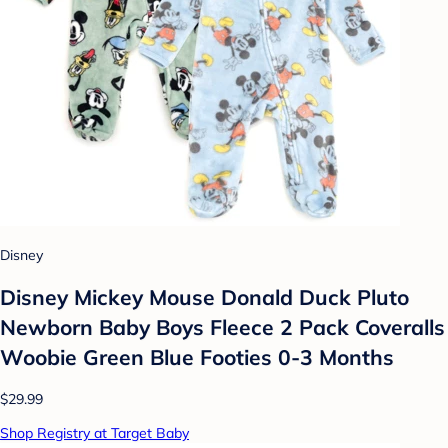
Disney
Disney Mickey Mouse Donald Duck Pluto
Newborn Baby Boys Fleece 2 Pack Coveralls
Woobie Green Blue Footies 0-3 Months
$29.99
Shop Registry at Target Baby