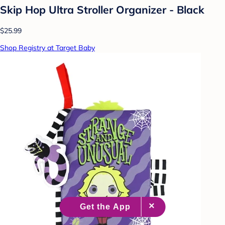
Skip Hop Ultra Stroller Organizer - Black
$25.99
Shop Registry at Target Baby