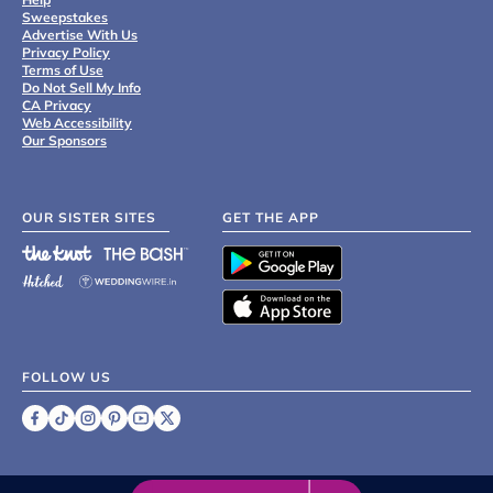
Sweepstakes
Advertise With Us
Privacy Policy
Terms of Use
Do Not Sell My Info
CA Privacy
Web Accessibility
Our Sponsors
OUR SISTER SITES
GET THE APP
FOLLOW US