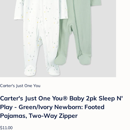
Carter's Just One You
Carter's Just One You® Baby 2pk Sleep N'
Play - Green/Ivory Newborn: Footed
Pajamas, Two-Way Zipper
$11.00