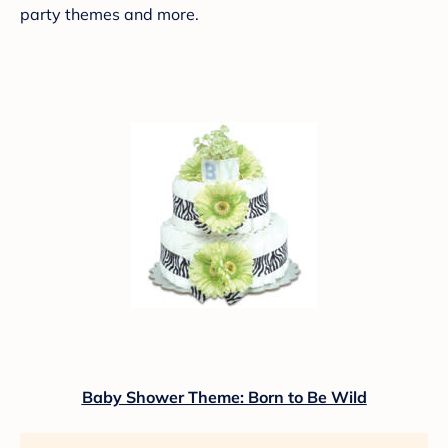
party themes and more.
Baby Shower Theme: Born to Be Wild