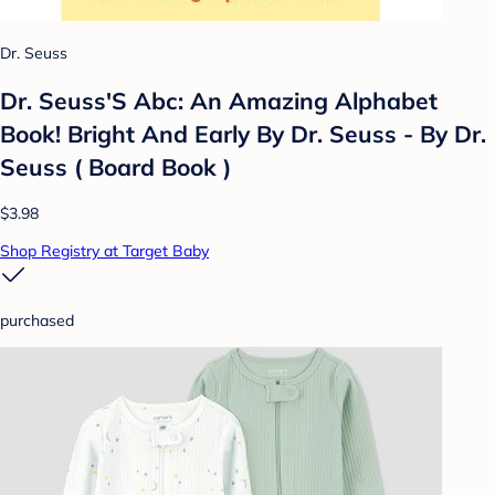
Dr. Seuss
Dr. Seuss'S Abc: An Amazing Alphabet
Book! Bright And Early By Dr. Seuss - By Dr.
Seuss ( Board Book )
$3.98
Shop Registry at Target Baby
purchased