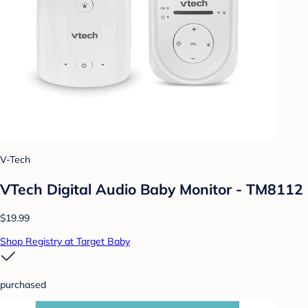
V-Tech
VTech Digital Audio Baby Monitor - TM8112
$19.99
Shop Registry at Target Baby
purchased