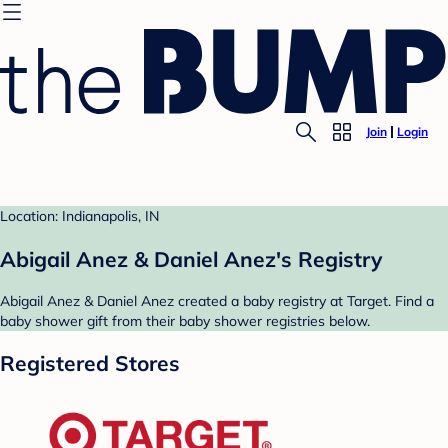
Join
Login
Location: Indianapolis, IN
Abigail Anez & Daniel Anez's Registry
Abigail Anez & Daniel Anez created a baby registry at Target. Find a
baby shower gift from their baby shower registries below.
Registered Stores