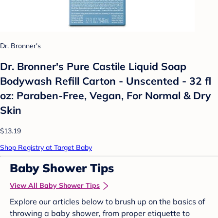
Dr. Bronner's
Dr. Bronner's Pure Castile Liquid Soap
Bodywash Refill Carton - Unscented - 32 fl
oz: Paraben-Free, Vegan, For Normal & Dry
Skin
$13.19
Shop Registry at Target Baby
Baby Shower Tips
View All Baby Shower Tips
Explore our articles below to brush up on the basics of
throwing a baby shower, from proper etiquette to