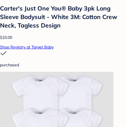
Carter's Just One You® Baby 3pk Long
Sleeve Bodysuit - White 3M: Cotton Crew
Neck, Tagless Design
$10.00
Shop Registry at Target Baby
purchased