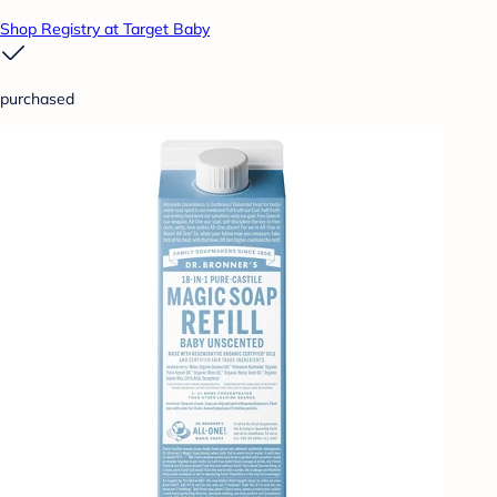
Shop Registry at Target Baby
purchased