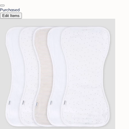
Purchased
Edit Items