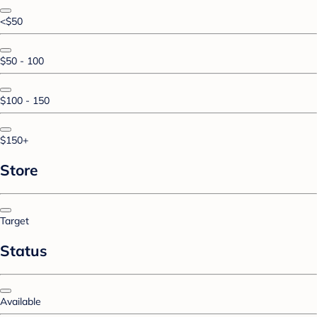
<$50
$50 - 100
$100 - 150
$150+
Store
Target
Status
Available