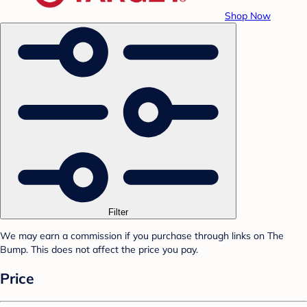
Shop Now
Filter
We may earn a commission if you purchase through links on The
Bump. This does not affect the price you pay.
Price