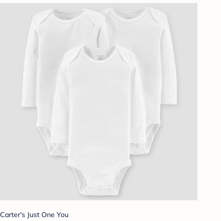
Carter's Just One You