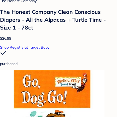
The Honest Company
The Honest Company Clean Conscious
Diapers - All the Alpacas + Turtle Time -
Size 1 - 78ct
$26.99
Shop Registry at Target Baby
purchased