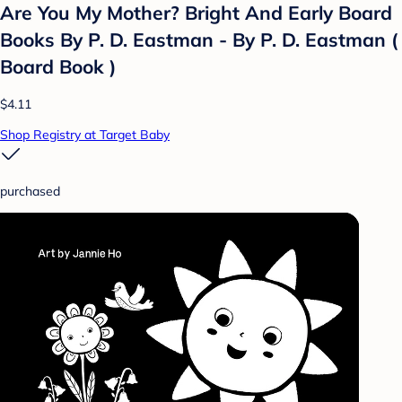
Are You My Mother? Bright And Early Board
Books By P. D. Eastman - By P. D. Eastman (
Board Book )
$4.11
Shop Registry at Target Baby
purchased