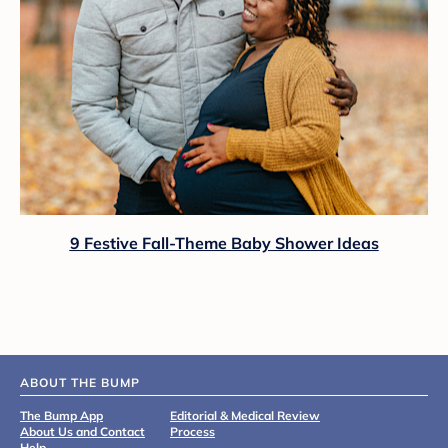
9 Festive Fall-Theme Baby Shower Ideas
ABOUT THE BUMP
The Bump App
Editorial & Medical Review
About Us and Contact
Process
Help