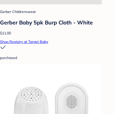
Gerber Childrenswear
Gerber Baby 5pk Burp Cloth - White
$11.00
Shop Registry at Target Baby
purchased