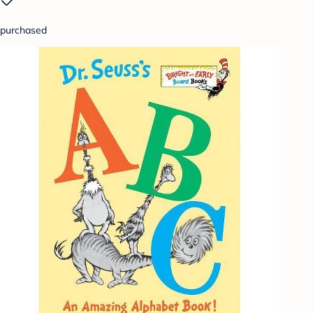
purchased