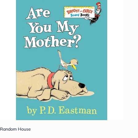
Random House