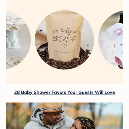
28 Baby Shower Favors Your Guests Will Love