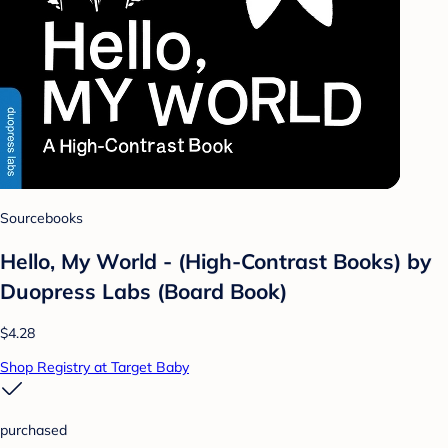
Sourcebooks
Hello, My World - (High-Contrast Books) by
Duopress Labs (Board Book)
$4.28
Shop Registry at Target Baby
purchased