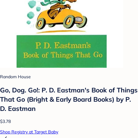
Random House
Go, Dog. Go!: P. D. Eastman's Book of Things
That Go (Bright & Early Board Books) by P.
D. Eastman
$3.78
Shop Registry at Target Baby