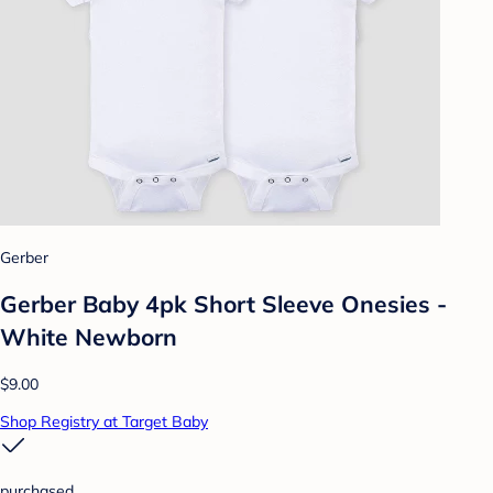
Gerber
Gerber Baby 4pk Short Sleeve Onesies -
White Newborn
$9.00
Shop Registry at Target Baby
purchased