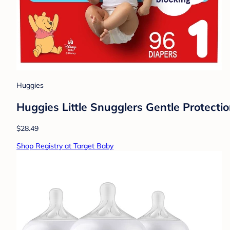
Huggies
Huggies Little Snugglers Gentle Protectio
$28.49
Shop Registry at Target Baby