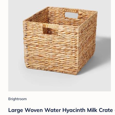
Brightroom
Large Woven Water Hyacinth Milk Crate 