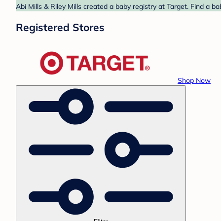
Abi Mills & Riley Mills created a baby registry at Target. Find a 
Registered Stores
Shop Now