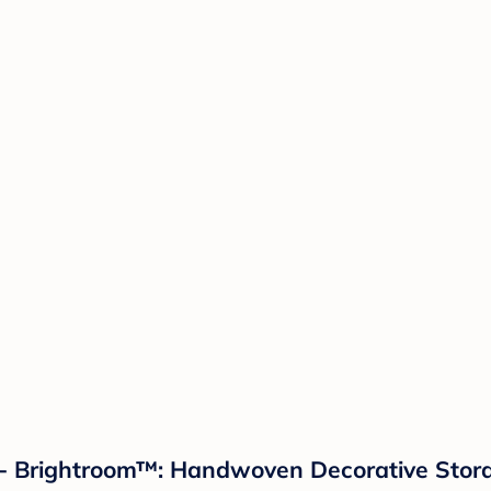
- Brightroom™: Handwoven Decorative Stora