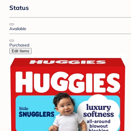
Status
Available
Purchased
Edit Items