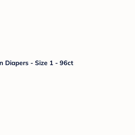
n Diapers - Size 1 - 96ct