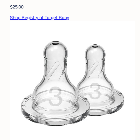
$25.00
Shop Registry at Target Baby