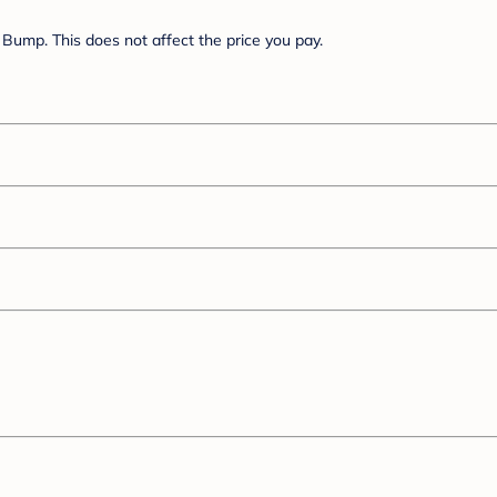
Bump. This does not affect the price you pay.