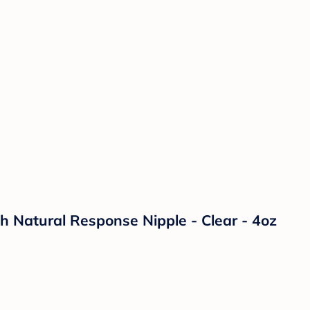
th Natural Response Nipple - Clear - 4oz