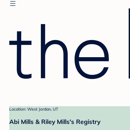
Location: West Jordan, UT
Abi Mills & Riley Mills's Registry