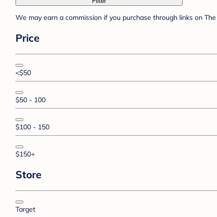
Filter
We may earn a commission if you purchase through links on The 
Price
<$50
$50 - 100
$100 - 150
$150+
Store
Target