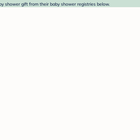
baby shower gift from their baby shower registries below.