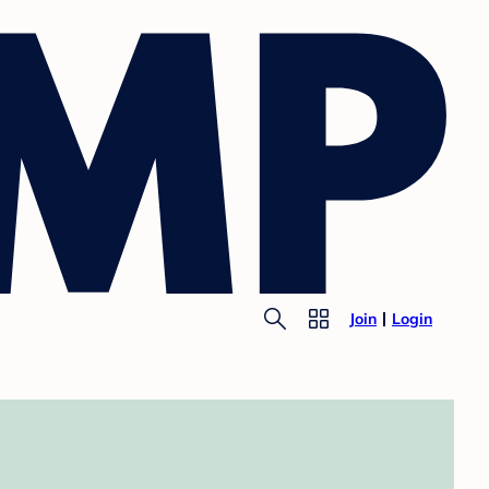
Join
Login