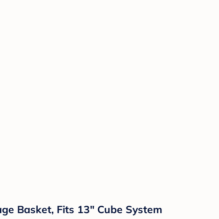
ge Basket, Fits 13" Cube System