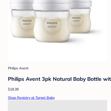
Philips Avent
Philips Avent 3pk Natural Baby Bottle wi
$18.39
Shop Registry at Target Baby