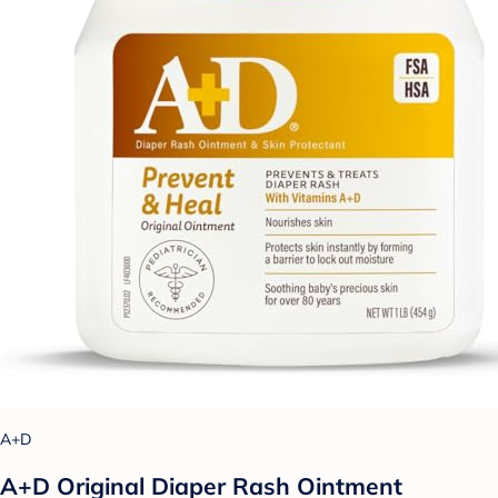
A+D
A+D Original Diaper Rash Ointment