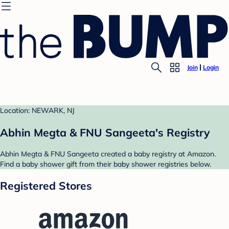
Join
Login
Location: NEWARK, NJ
Abhin Megta & FNU Sangeeta's Registry
Abhin Megta & FNU Sangeeta created a baby registry at Amazon.
Find a baby shower gift from their baby shower registries below.
Registered Stores