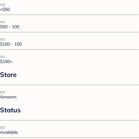
<$50
$50 - 100
$100 - 150
$150+
Store
Amazon
Status
Available