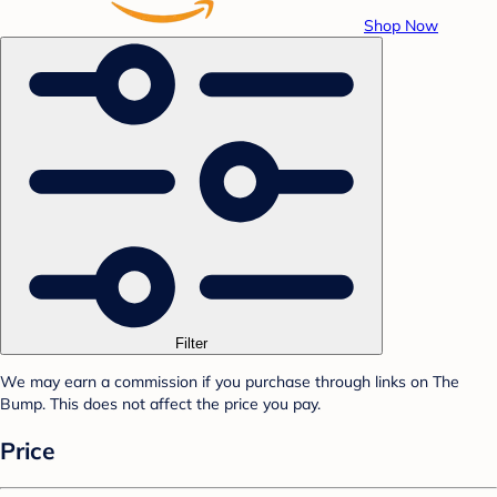
Shop Now
Filter
We may earn a commission if you purchase through links on The
Bump. This does not affect the price you pay.
Price