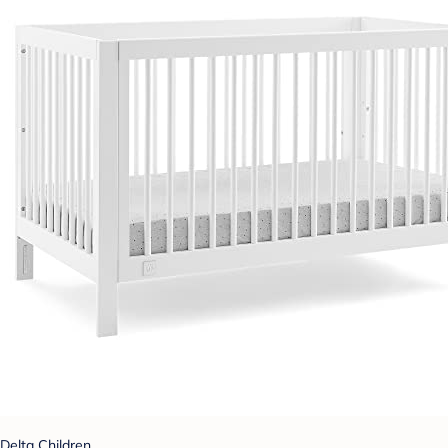
Delta Children