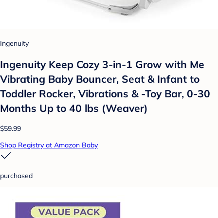
Ingenuity
Ingenuity Keep Cozy 3-in-1 Grow with Me
Vibrating Baby Bouncer, Seat & Infant to
Toddler Rocker, Vibrations & -Toy Bar, 0-30
Months Up to 40 lbs (Weaver)
$59.99
Shop Registry at Amazon Baby
purchased