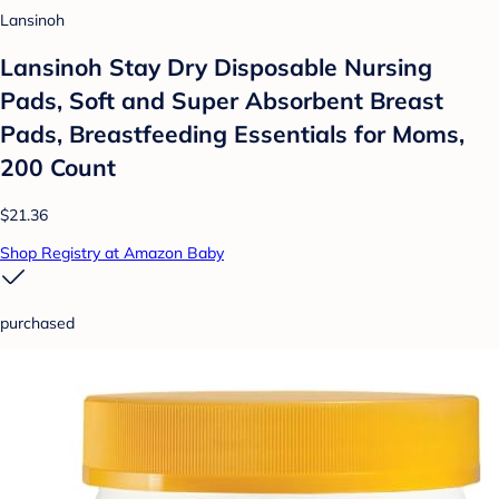
Lansinoh
Lansinoh Stay Dry Disposable Nursing
Pads, Soft and Super Absorbent Breast
Pads, Breastfeeding Essentials for Moms,
200 Count
$21.36
Shop Registry at Amazon Baby
purchased