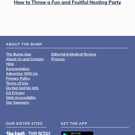
How to Throw a Fun and Fruitful Nesting Party
ABOUT THE BUMP
The Bump App
Editorial & Medical Review
About Us and Contact
Process
Help
Sweepstakes
Advertise With Us
Privacy Policy
Terms of Use
Do Not Sell My Info
CA Privacy
Web Accessibility
Our Sponsors
OUR SISTER SITES
GET THE APP