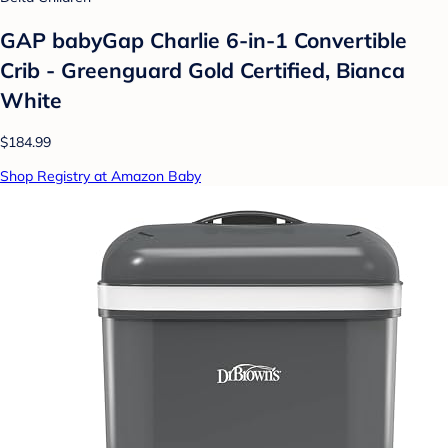
GAP babyGap Charlie 6-in-1 Convertible
Crib - Greenguard Gold Certified, Bianca
White
$184.99
Shop Registry at Amazon Baby