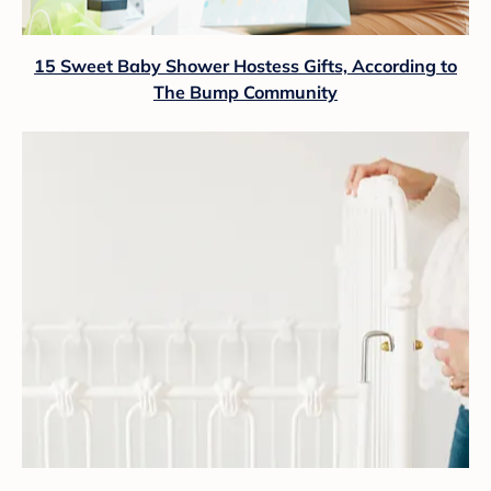
15 Sweet Baby Shower Hostess Gifts, According to
The Bump Community