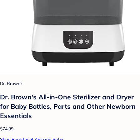
Dr. Brown's
Dr. Brown's All-in-One Sterilizer and Dryer
for Baby Bottles, Parts and Other Newborn
Essentials
$74.99
Shop Registry at Amazon Baby