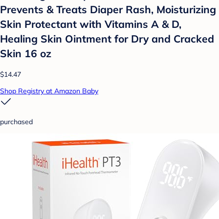
Prevents & Treats Diaper Rash, Moisturizing
Skin Protectant with Vitamins A & D,
Healing Skin Ointment for Dry and Cracked
Skin 16 oz
$14.47
Shop Registry at Amazon Baby
purchased