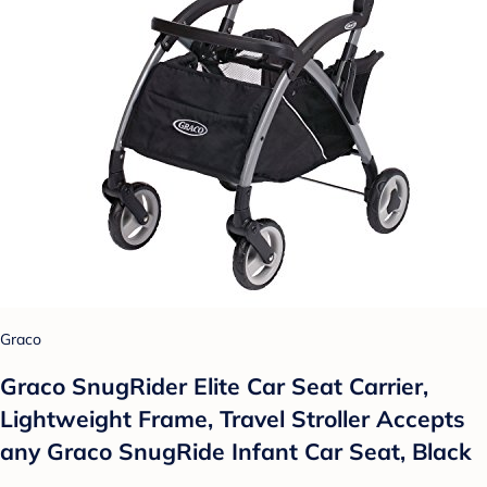
Graco
Graco SnugRider Elite Car Seat Carrier,
Lightweight Frame, Travel Stroller Accepts
any Graco SnugRide Infant Car Seat, Black