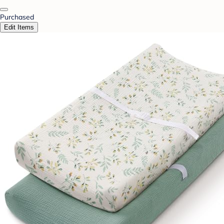
Purchased
Edit Items