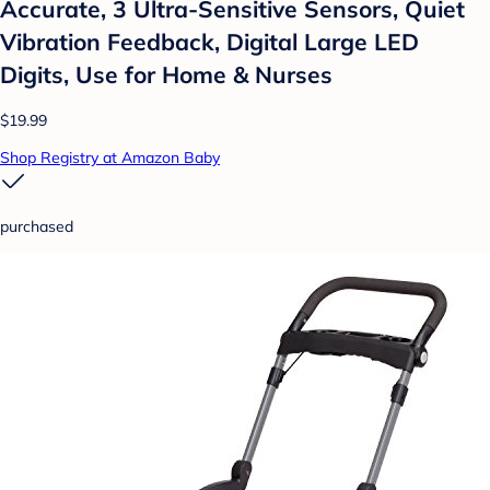
Accurate, 3 Ultra-Sensitive Sensors, Quiet
Vibration Feedback, Digital Large LED
Digits, Use for Home & Nurses
$19.99
Shop Registry at Amazon Baby
purchased