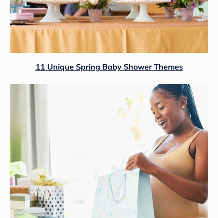
11 Unique Spring Baby Shower Themes