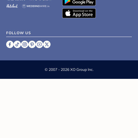
FOLLOW US
©
2007 - 2026 XO Group Inc.