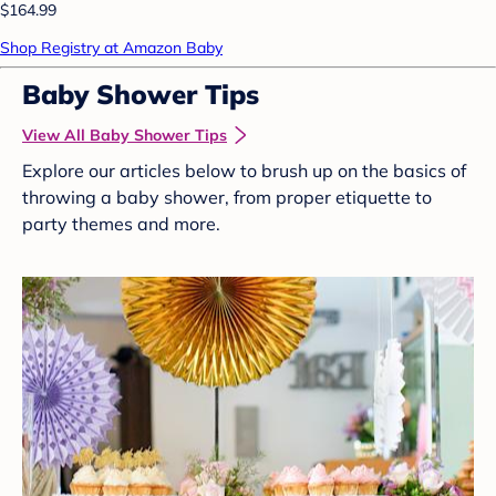
$164.99
Shop Registry at Amazon Baby
Baby Shower Tips
View All Baby Shower Tips
Explore our articles below to brush up on the basics of
throwing a baby shower, from proper etiquette to
party themes and more.