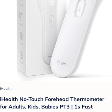
iHealth
iHealth No-Touch Forehead Thermometer
for Adults, Kids, Babies PT3 | 1s Fast