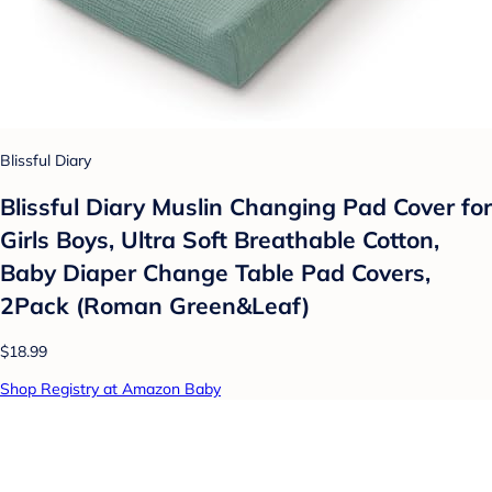
Blissful Diary
Blissful Diary Muslin Changing Pad Cover for
Girls Boys, Ultra Soft Breathable Cotton,
Baby Diaper Change Table Pad Covers,
2Pack (Roman Green&Leaf)
$18.99
Shop Registry at Amazon Baby