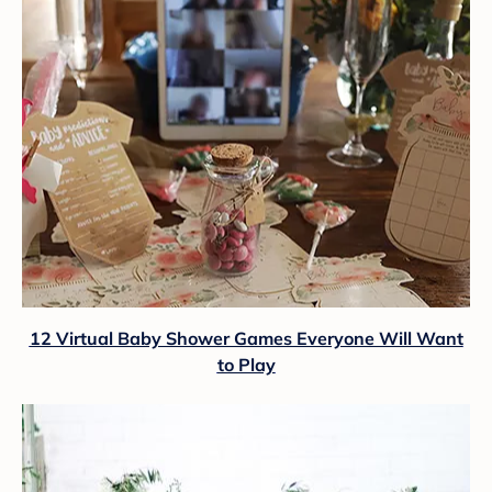
12 Virtual Baby Shower Games Everyone Will Want
to Play