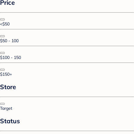
Price
<$50
$50 - 100
$100 - 150
$150+
Store
Target
Status