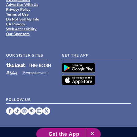
Advertise With Us
Privacy Policy
Terms of Use
Do Not Sell My Info
CA Privacy
Web Accessibility
Our Sponsors
OUR SISTER SITES
GET THE APP
FOLLOW US
©
2007 - 2026 XO Group Inc.