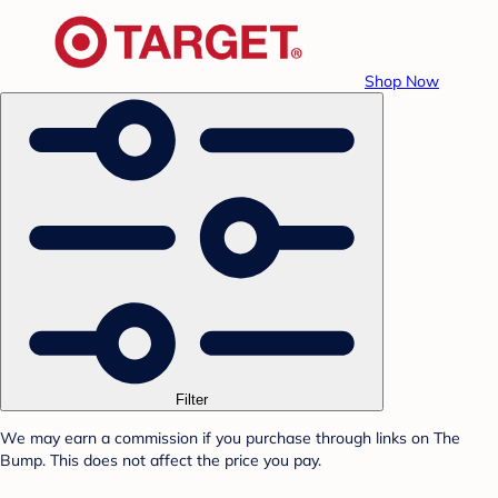
Shop Now
Filter
We may earn a commission if you purchase through links on The
Bump. This does not affect the price you pay.