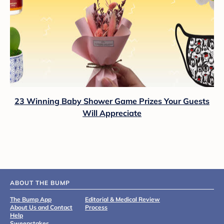
23 Winning Baby Shower Game Prizes Your Guests
Will Appreciate
ABOUT THE BUMP
The Bump App
Editorial & Medical Review
About Us and Contact
Process
Help
Sweepstakes