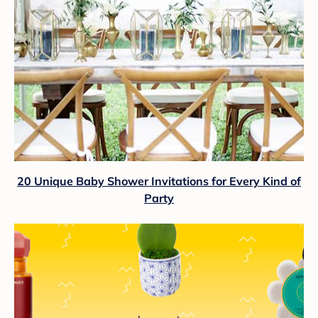
20 Unique Baby Shower Invitations for Every Kind of
Party