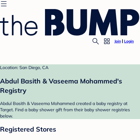
Join
Login
Location: San Diego, CA
Abdul Basith & Vaseema Mohammed's
Registry
Abdul Basith & Vaseema Mohammed created a baby registry at
Target. Find a baby shower gift from their baby shower registries
below.
Registered Stores