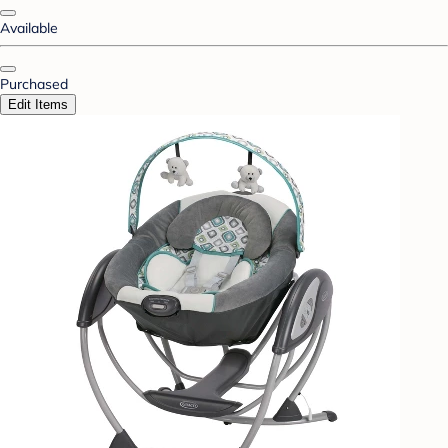
Available
Purchased
Edit Items