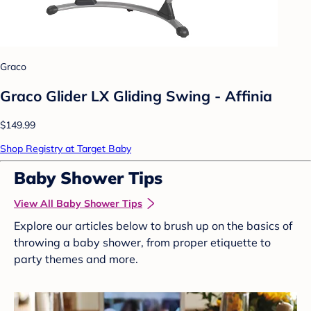
Graco
Graco Glider LX Gliding Swing - Affinia
$149.99
Shop Registry at Target Baby
Baby Shower Tips
View All Baby Shower Tips
Explore our articles below to brush up on the basics of
throwing a baby shower, from proper etiquette to
party themes and more.