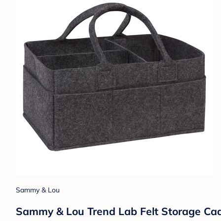
Sammy & Lou
Sammy & Lou Trend Lab Felt Storage Cad