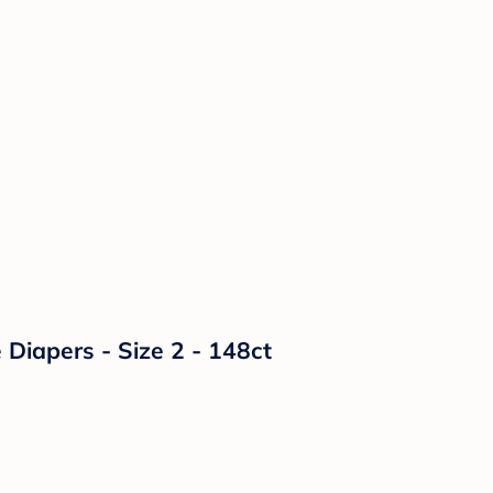
Diapers - Size 2 - 148ct