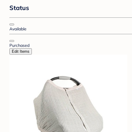
Status
Available
Purchased
Edit Items