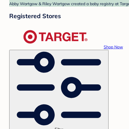
Abby Wartgow & Riley Wartgow created a baby registry at Target.
Registered Stores
Shop Now