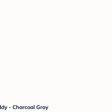
dy - Charcoal Gray