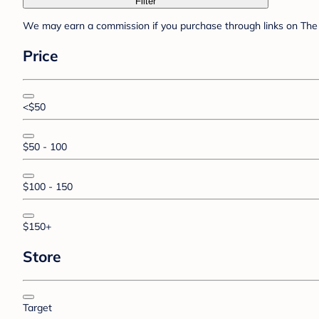
Filter
We may earn a commission if you purchase through links on The 
Price
<$50
$50 - 100
$100 - 150
$150+
Store
Target