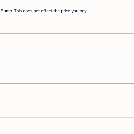
Bump. This does not affect the price you pay.