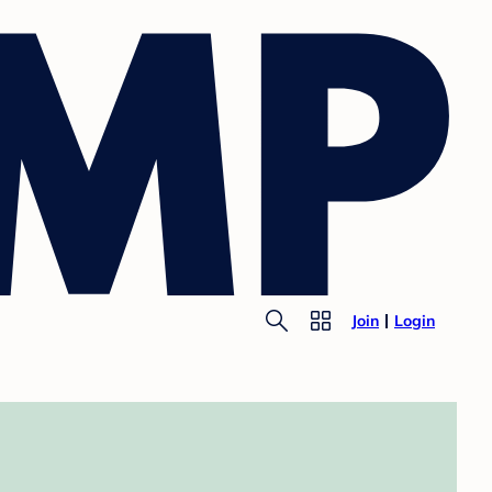
Join
Login