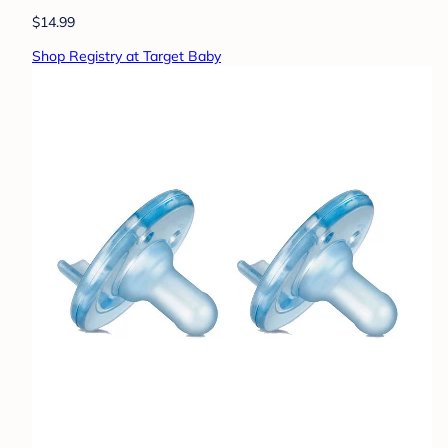
$14.99
Shop Registry at Target Baby