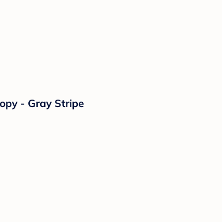
opy - Gray Stripe