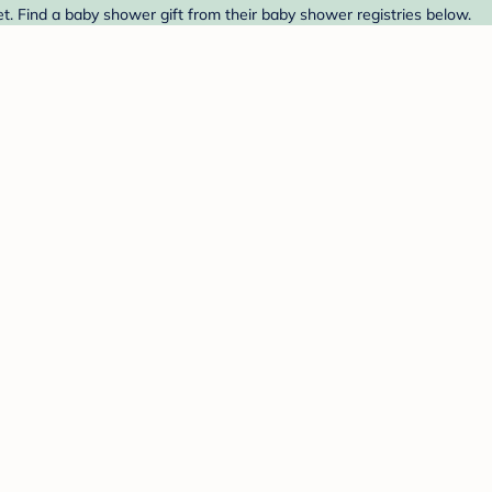
 Find a baby shower gift from their baby shower registries below.