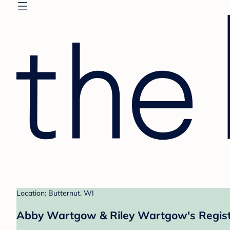
Location: Butternut, WI
Abby Wartgow & Riley Wartgow's Regis