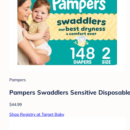
Pampers
Pampers Swaddlers Sensitive Disposable 
$44.99
Shop Registry at Target Baby