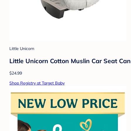
Little Unicorn
Little Unicorn Cotton Muslin Car Seat Can
$24.99
Shop Registry at Target Baby