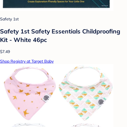
Safety 1st
Safety 1st Safety Essentials Childproofing
Kit - White 46pc
$7.49
Shop Registry at Target Baby