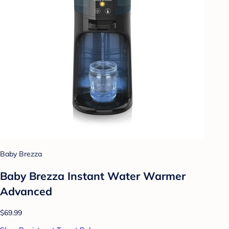
Baby Brezza
Baby Brezza Instant Water Warmer
Advanced
$69.99