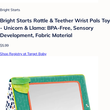
Bright Starts
Bright Starts Rattle & Teether Wrist Pals Toy
- Unicorn & Llama: BPA-Free, Sensory
Development, Fabric Material
$5.99
Shop Registry at Target Baby