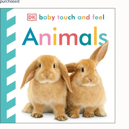
purchased