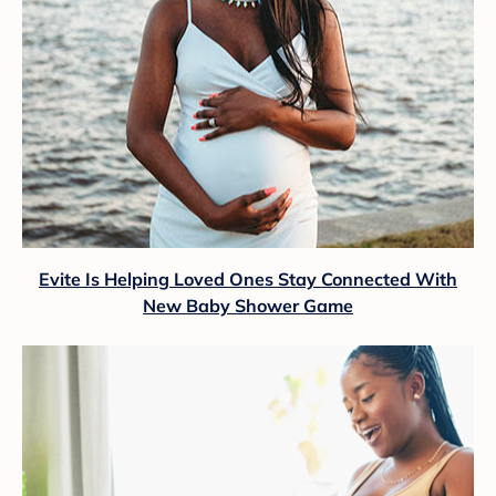
Evite Is Helping Loved Ones Stay Connected With
New Baby Shower Game