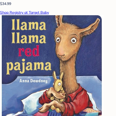
$34.99
Shop Registry at Target Baby