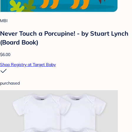
MBI
Never Touch a Porcupine! - by Stuart Lynch
(Board Book)
$6.00
Shop Registry at Target Baby
purchased