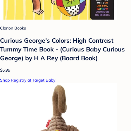
Clarion Books
Curious George's Colors: High Contrast
Tummy Time Book - (Curious Baby Curious
George) by H A Rey (Board Book)
$6.99
Shop Registry at Target Baby