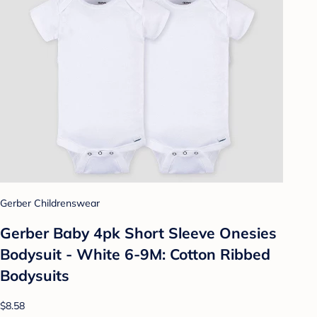
Gerber Childrenswear
Gerber Baby 4pk Short Sleeve Onesies
Bodysuit - White 6-9M: Cotton Ribbed
Bodysuits
$8.58