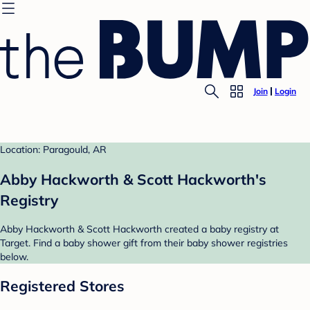
Join
Login
Location: Paragould, AR
Abby Hackworth & Scott Hackworth's
Registry
Abby Hackworth & Scott Hackworth created a baby registry at
Target. Find a baby shower gift from their baby shower registries
below.
Registered Stores