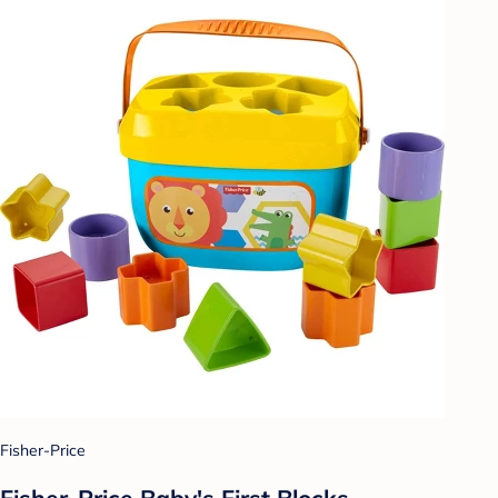
Fisher-Price
Fisher-Price Baby's First Blocks