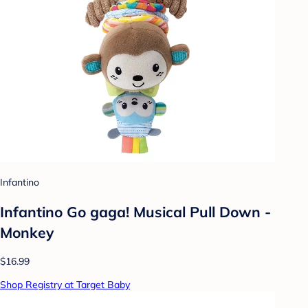
Infantino
Infantino Go gaga! Musical Pull Down -
Monkey
$16.99
Shop Registry at Target Baby