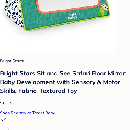
Bright Starts
Bright Stars Sit and See Safari Floor Mirror:
Baby Development with Sensory & Motor
Skills, Fabric, Textured Toy
$11.99
Shop Registry at Target Baby