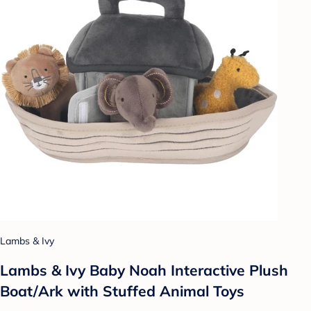
Lambs & Ivy
Lambs & Ivy Baby Noah Interactive Plush
Boat/Ark with Stuffed Animal Toys