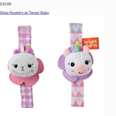
$10.00
Shop Registry at Target Baby