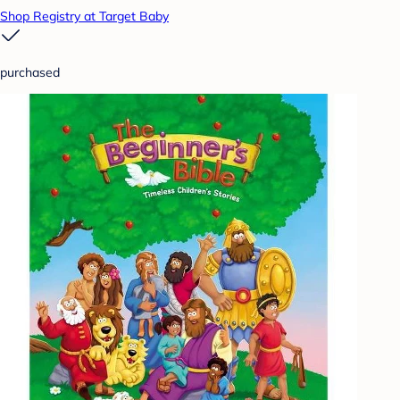
Shop Registry at Target Baby
purchased