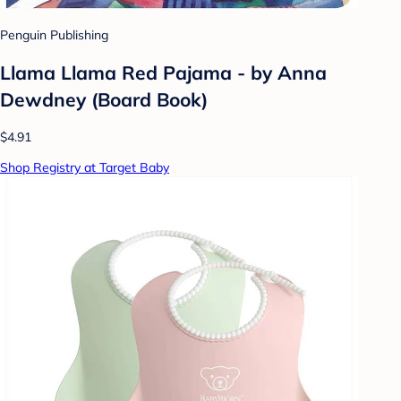
Penguin Publishing
Llama Llama Red Pajama - by Anna
Dewdney (Board Book)
$4.91
Shop Registry at Target Baby