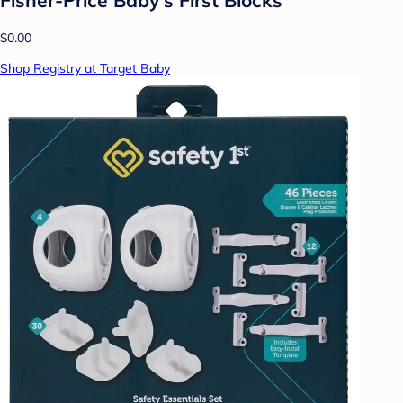
$0.00
Shop Registry at Target Baby