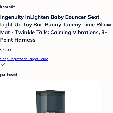
Ingenuity
Ingenuity InLighten Baby Bouncer Seat,
Light Up Toy Bar, Bunny Tummy Time Pillow
Mat - Twinkle Tails: Calming Vibrations, 3-
Point Harness
$72.99
Shop Registry at Target Baby
purchased