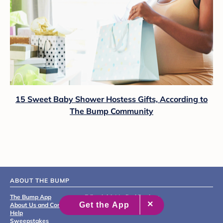
15 Sweet Baby Shower Hostess Gifts, According to
The Bump Community
ABOUT THE BUMP
The Bump App
Editorial & Medical Review
About Us and Contact
Process
Help
Sweepstakes