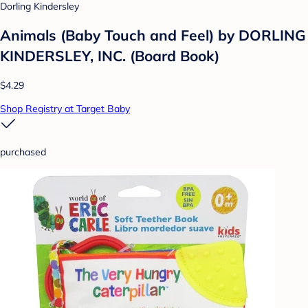
Dorling Kindersley
Animals (Baby Touch and Feel) by DORLING
KINDERSLEY, INC. (Board Book)
$4.29
Shop Registry at Target Baby
purchased