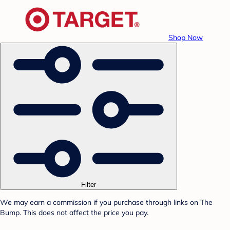
Shop Now
Filter
We may earn a commission if you purchase through links on The
Bump. This does not affect the price you pay.