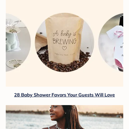
28 Baby Shower Favors Your Guests Will Love