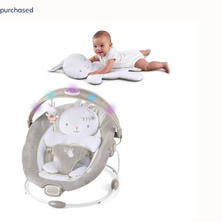
purchased