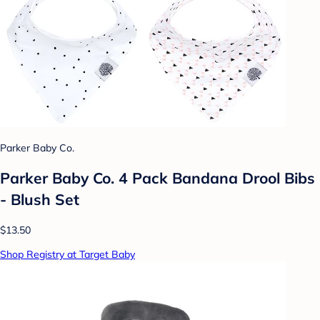
Parker Baby Co.
Parker Baby Co. 4 Pack Bandana Drool Bibs
- Blush Set
$13.50
Shop Registry at Target Baby