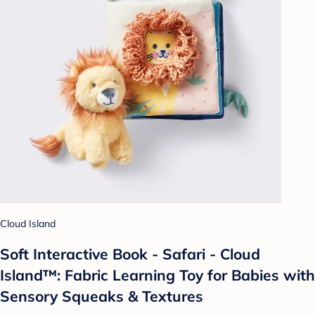
Cloud Island
Soft Interactive Book - Safari - Cloud
Island™: Fabric Learning Toy for Babies with
Sensory Squeaks & Textures