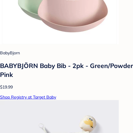
BabyBjorn
BABYBJÖRN Baby Bib - 2pk - Green/Powder
Pink
$19.99
Shop Registry at Target Baby