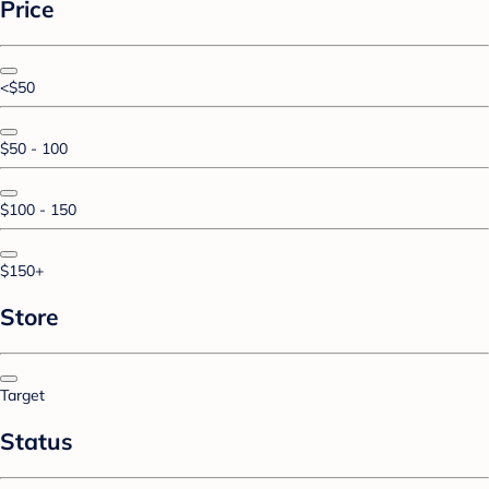
Price
<$50
$50 - 100
$100 - 150
$150+
Store
Target
Status