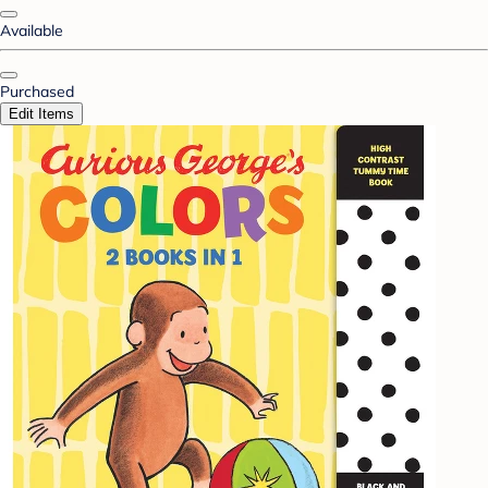
Available
Purchased
Edit Items