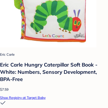
Eric Carle
Eric Carle Hungry Caterpillar Soft Book -
White: Numbers, Sensory Development,
BPA-Free
$7.59
Shop Registry at Target Baby