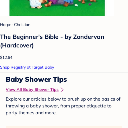
Harper Christian
The Beginner's Bible - by Zondervan
(Hardcover)
$12.64
Shop Registry at Target Baby
Baby Shower Tips
View All Baby Shower Tips
Explore our articles below to brush up on the basics of
throwing a baby shower, from proper etiquette to
party themes and more.