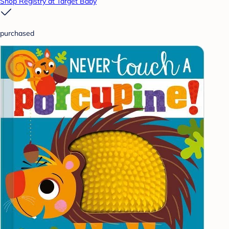
Shop Registry at Target Baby
purchased