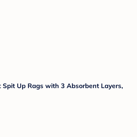
t Spit Up Rags with 3 Absorbent Layers,