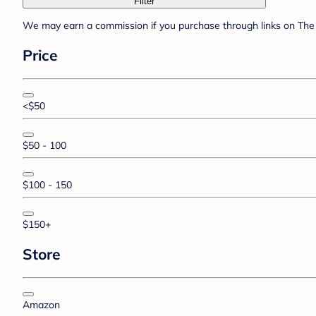
Filter
We may earn a commission if you purchase through links on The 
Price
<$50
$50 - 100
$100 - 150
$150+
Store
Amazon