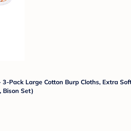
 3-Pack Large Cotton Burp Cloths, Extra Sof
, Bison Set)