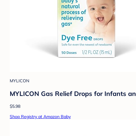
MYLICON
MYLICON Gas Relief Drops for Infants an
$5.98
Shop Registry at Amazon Baby