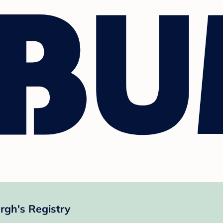
gh's Registry