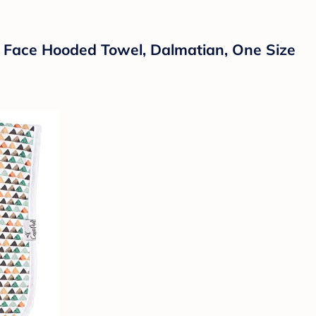
 Face Hooded Towel, Dalmatian, One Size