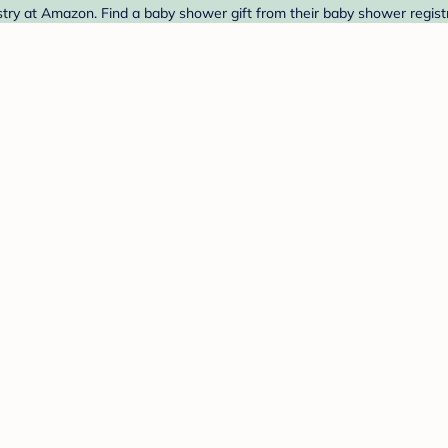
ry at Amazon. Find a baby shower gift from their baby shower registr