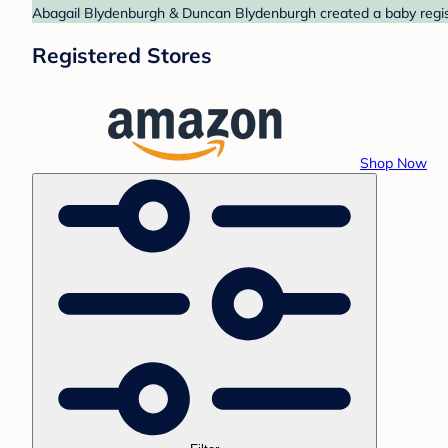
Abagail Blydenburgh & Duncan Blydenburgh created a baby regist
Registered Stores
Shop Now