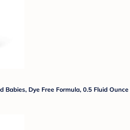
d Babies, Dye Free Formula, 0.5 Fluid Ounce