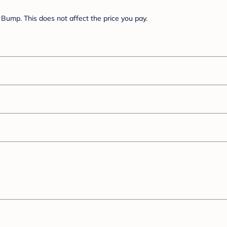
Bump. This does not affect the price you pay.