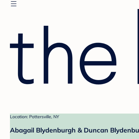
Location: Pottersville, NY
Abagail Blydenburgh & Duncan Blydenbur