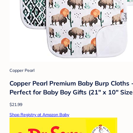
Copper Pearl
Copper Pearl Premium Baby Burp Cloths -
Perfect for Baby Boy Gifts (21" x 10" Size
$21.99
Shop Registry at Amazon Baby