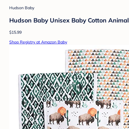
Hudson Baby
Hudson Baby Unisex Baby Cotton Animal
$15.99
Shop Registry at Amazon Baby