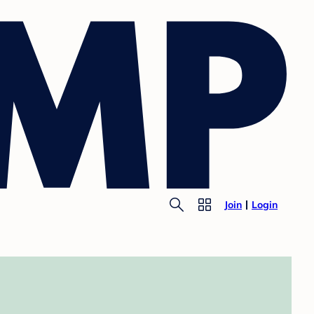
Join
Login