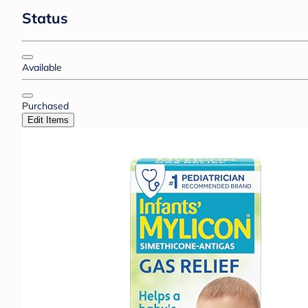
Status
Available
Purchased
Edit Items