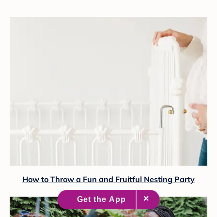
How to Throw a Fun and Fruitful Nesting Party