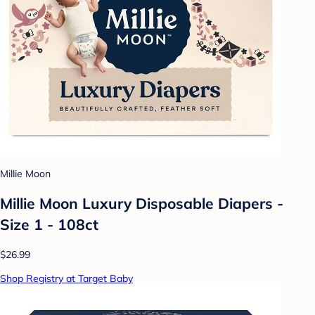
Millie Moon
Millie Moon Luxury Disposable Diapers -
Size 1 - 108ct
$26.99
Shop Registry at Target Baby