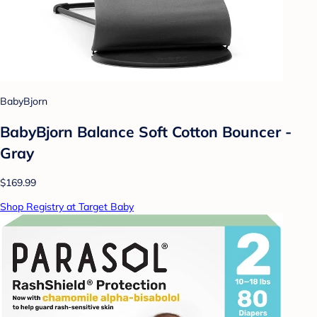
BabyBjorn
BabyBjorn Balance Soft Cotton Bouncer -
Gray
$169.99
Shop Registry at Target Baby