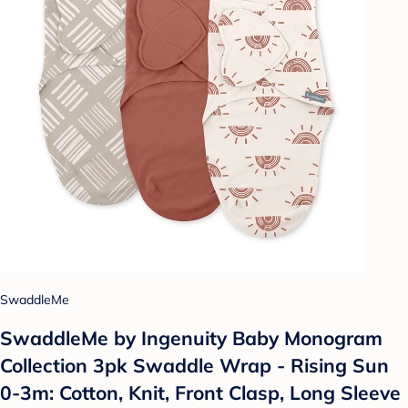
SwaddleMe
SwaddleMe by Ingenuity Baby Monogram
Collection 3pk Swaddle Wrap - Rising Sun
0-3m: Cotton, Knit, Front Clasp, Long Sleeve