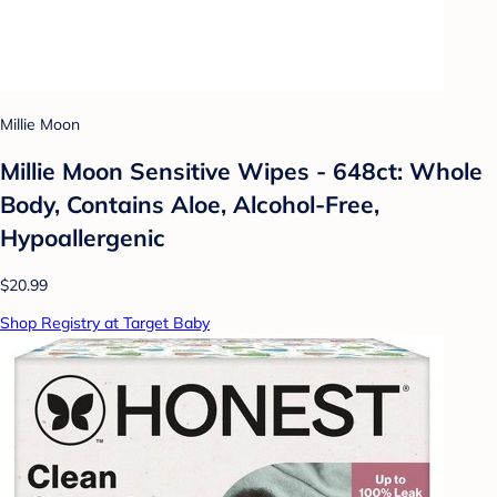
Millie Moon
Millie Moon Sensitive Wipes - 648ct: Whole
Body, Contains Aloe, Alcohol-Free,
Hypoallergenic
$20.99
Shop Registry at Target Baby