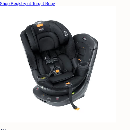
Shop Registry at Target Baby