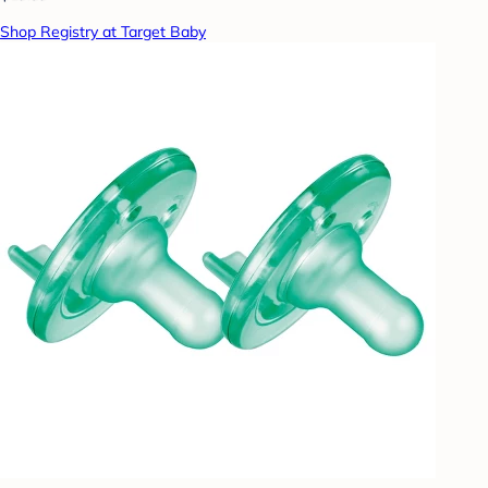
Shop Registry at Target Baby