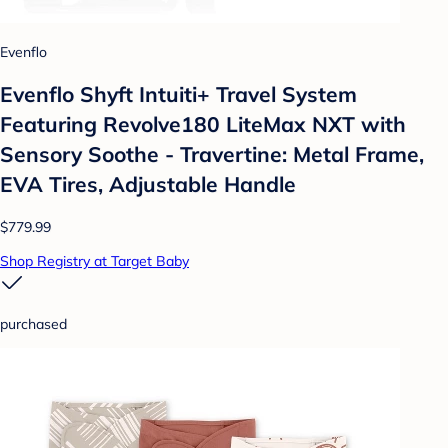
Evenflo
Evenflo Shyft Intuiti+ Travel System
Featuring Revolve180 LiteMax NXT with
Sensory Soothe - Travertine: Metal Frame,
EVA Tires, Adjustable Handle
$779.99
Shop Registry at Target Baby
purchased