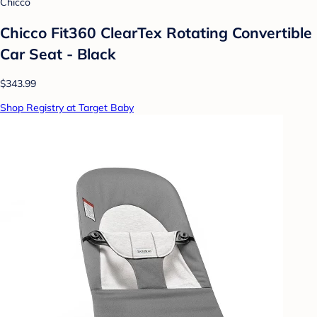
Chicco
Chicco Fit360 ClearTex Rotating Convertible
Car Seat - Black
$343.99
Shop Registry at Target Baby