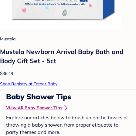
Mustela
Mustela Newborn Arrival Baby Bath and
Body Gift Set - 5ct
$36.49
Shop Registry at Target Baby
Baby Shower Tips
View All Baby Shower Tips
Explore our articles below to brush up on the basics of
throwing a baby shower, from proper etiquette to
party themes and more.