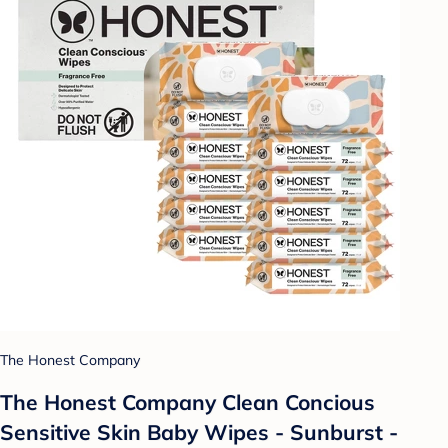
The Honest Company
The Honest Company Clean Concious
Sensitive Skin Baby Wipes - Sunburst -