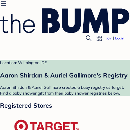
Join
Login
Location: Wilmington, DE
Aaron Shirdan & Auriel Gallimore's Registry
Aaron Shirdan & Auriel Gallimore created a baby registry at Target.
Find a baby shower gift from their baby shower registries below.
Registered Stores