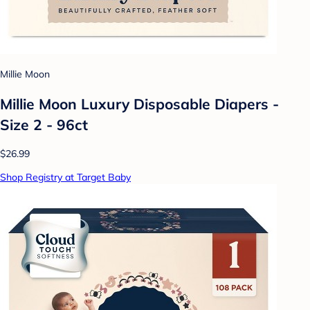
Millie Moon
Millie Moon Luxury Disposable Diapers -
Size 2 - 96ct
$26.99
Shop Registry at Target Baby