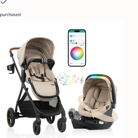
purchased