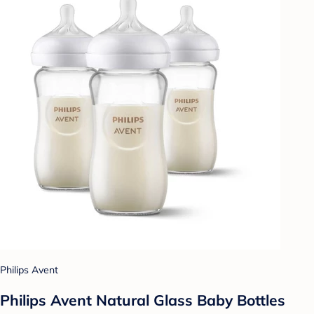
Philips Avent
Philips Avent Natural Glass Baby Bottles