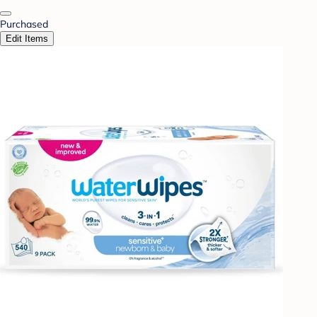
Purchased
Edit Items