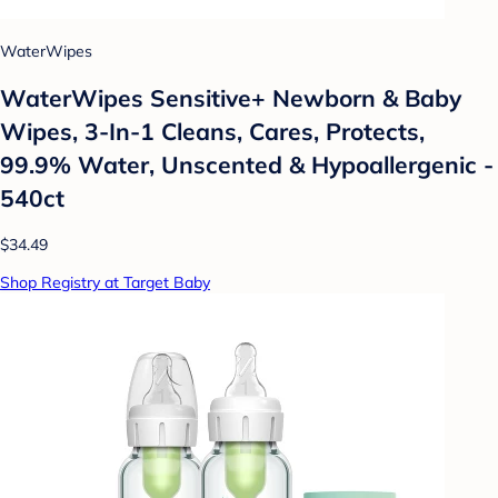
WaterWipes
WaterWipes Sensitive+ Newborn & Baby
Wipes, 3-In-1 Cleans, Cares, Protects,
99.9% Water, Unscented & Hypoallergenic -
540ct
$34.49
Shop Registry at Target Baby