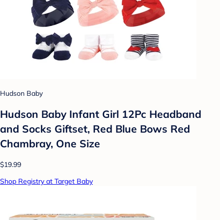
Hudson Baby
Hudson Baby Infant Girl 12Pc Headband
and Socks Giftset, Red Blue Bows Red
Chambray, One Size
$19.99
Shop Registry at Target Baby