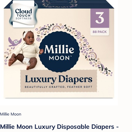
Millie Moon
Millie Moon Luxury Disposable Diapers -