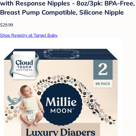
with Response Nipples - 8oz/3pk: BPA-Free,
Breast Pump Compatible, Silicone Nipple
$29.99
Shop Registry at Target Baby