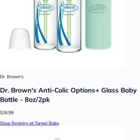
Dr. Brown's
Dr. Brown's Anti-Colic Options+ Glass Baby
Bottle - 8oz/2pk
$16.99
Shop Registry at Target Baby