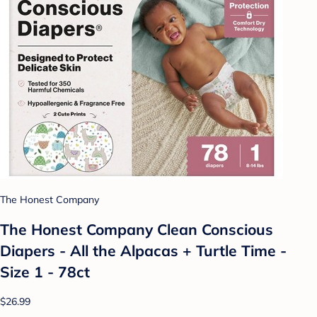
The Honest Company
The Honest Company Clean Conscious
Diapers - All the Alpacas + Turtle Time -
Size 1 - 78ct
$26.99