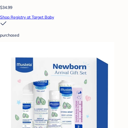
$34.99
Shop Registry at Target Baby
purchased