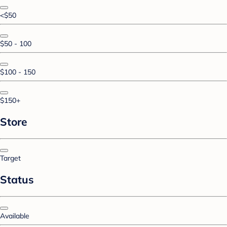
<$50
$50 - 100
$100 - 150
$150+
Store
Target
Status
Available