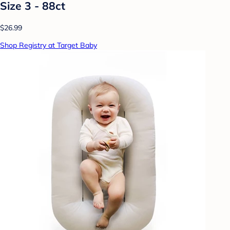
Size 3 - 88ct
$26.99
Shop Registry at Target Baby