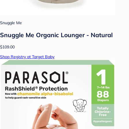
Snuggle Me
Snuggle Me Organic Lounger - Natural
$109.00
Shop Registry at Target Baby