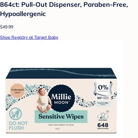
864ct: Pull-Out Dispenser, Paraben-Free,
Hypoallergenic
$49.99
Shop Registry at Target Baby