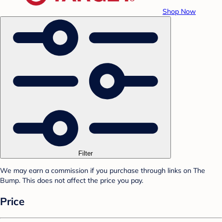
Shop Now
Filter
We may earn a commission if you purchase through links on The
Bump. This does not affect the price you pay.
Price