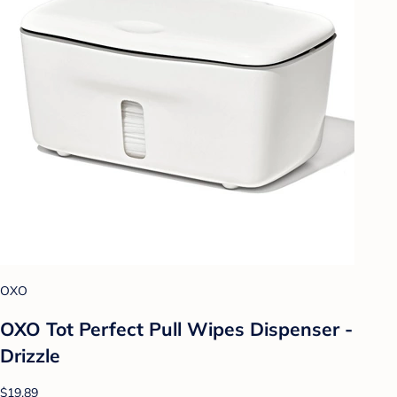
OXO
OXO Tot Perfect Pull Wipes Dispenser -
Drizzle
$19.89