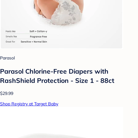
Parasol
Parasol Chlorine-Free Diapers with
RashShield Protection - Size 1 - 88ct
$29.99
Shop Registry at Target Baby