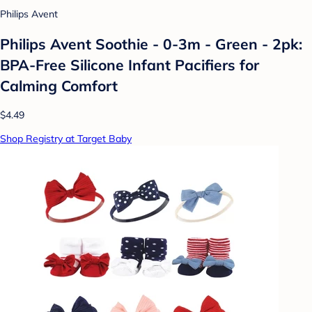
Philips Avent
Philips Avent Soothie - 0-3m - Green - 2pk:
BPA-Free Silicone Infant Pacifiers for
Calming Comfort
$4.49
Shop Registry at Target Baby