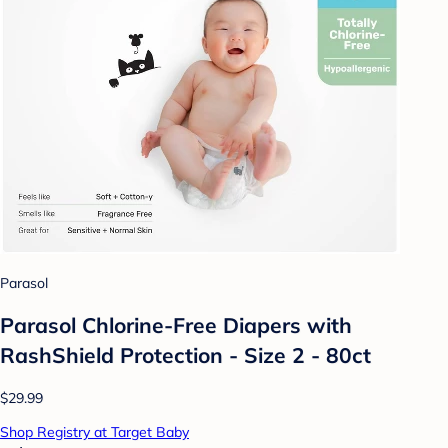
Parasol
Parasol Chlorine-Free Diapers with
RashShield Protection - Size 2 - 80ct
$29.99
Shop Registry at Target Baby