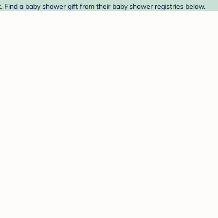
t. Find a baby shower gift from their baby shower registries below.