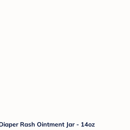
Diaper Rash Ointment Jar - 14oz