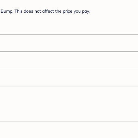
Bump. This does not affect the price you pay.