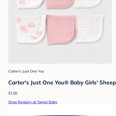
Carter's Just One You
Carter's Just One You® Baby Girls' Sheep
$7.00
Shop Registry at Target Baby