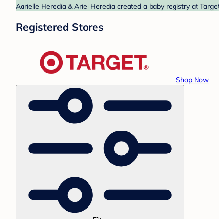
Aarielle Heredia & Ariel Heredia created a baby registry at Targe
Registered Stores
Shop Now