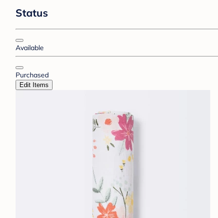
Status
Available
Purchased
Edit Items