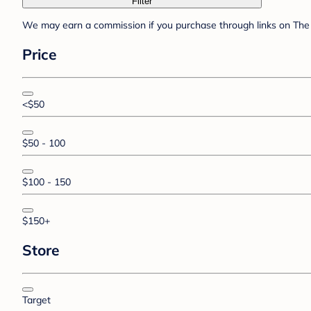
Filter
We may earn a commission if you purchase through links on The 
Price
<$50
$50 - 100
$100 - 150
$150+
Store
Target