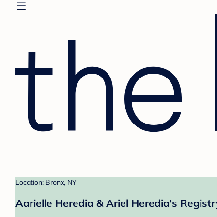
Location: Bronx, NY
Aarielle Heredia & Ariel Heredia's Registr