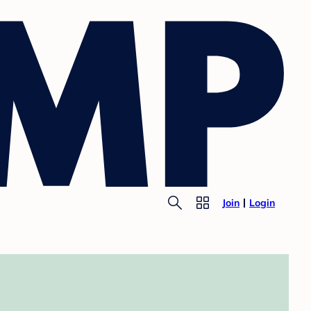
Join
Login