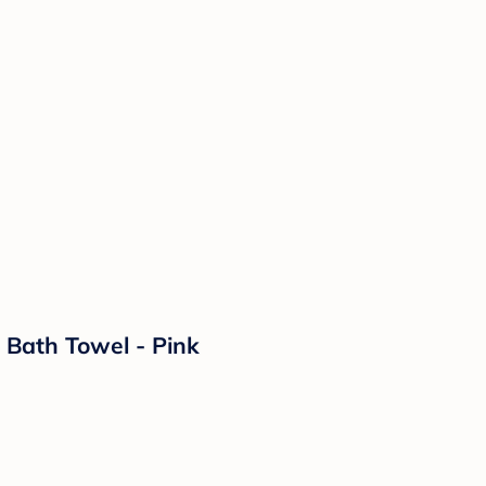
 Bath Towel - Pink