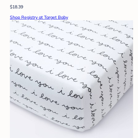
$18.39
Shop Registry at Target Baby