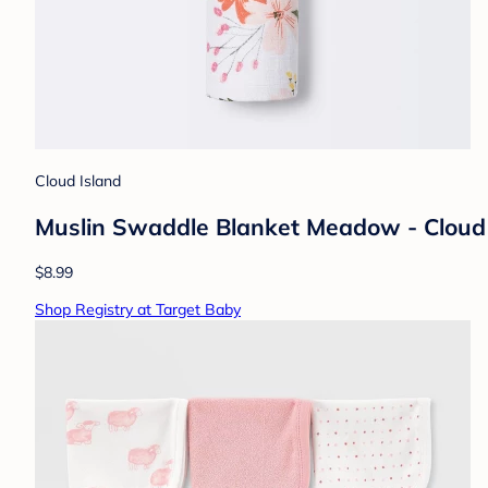
Cloud Island
Muslin Swaddle Blanket Meadow - Cloud
$8.99
Shop Registry at Target Baby