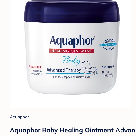
Aquaphor
Aquaphor Baby Healing Ointment Advance