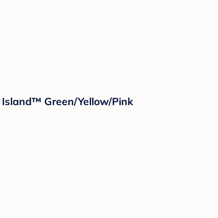
 Island™ Green/Yellow/Pink