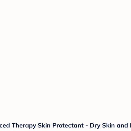
d Therapy Skin Protectant - Dry Skin and 