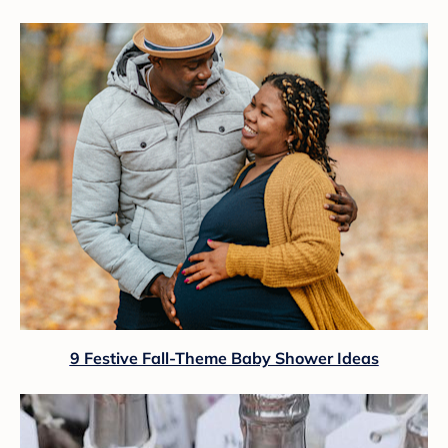
9 Festive Fall-Theme Baby Shower Ideas