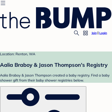
Join
Login
Location: Renton, WA
Aalia Braboy & Jason Thompson's Registry
Aalia Braboy & Jason Thompson created a baby registry. Find a baby
shower gift from their baby shower registries below.