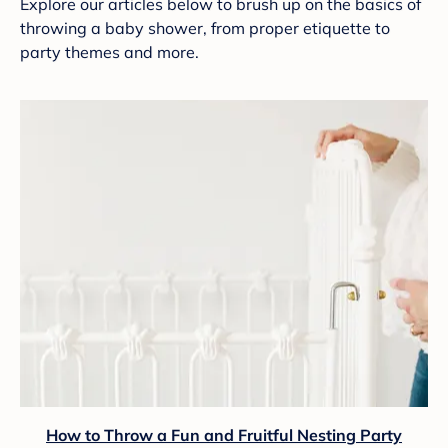
Explore our articles below to brush up on the basics of
throwing a baby shower, from proper etiquette to
party themes and more.
How to Throw a Fun and Fruitful Nesting Party