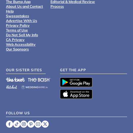
The Bump App
Editorial & Medical Review
About Us and Contact
Process
Help
Sweepstakes
Advertise With Us
Privacy Policy
Terms of Use
Do Not Sell My Info
CA Privacy
Web Accessibility
Our Sponsors
OUR SISTER SITES
GET THE APP
FOLLOW US