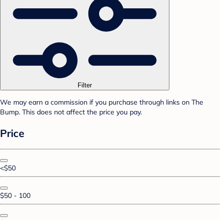
Filter
We may earn a commission if you purchase through links on The
Bump. This does not affect the price you pay.
Price
<$50
$50 - 100