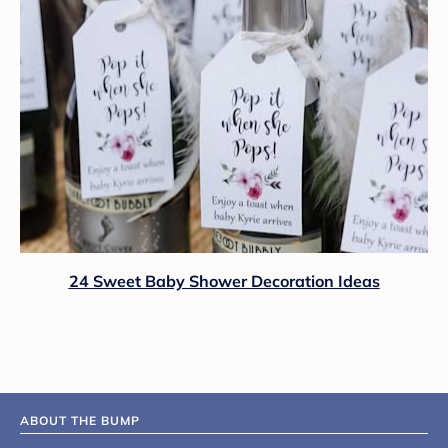
24 Sweet Baby Shower Decoration Ideas
ABOUT THE BUMP