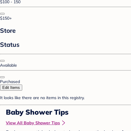
$100 - 150
$150+
Store
Status
Available
Purchased
Edit Items
It looks like there are no items in this registry.
Baby Shower Tips
View All Baby Shower Tips