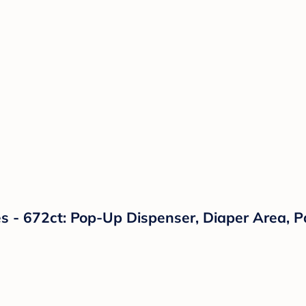
 - 672ct: Pop-Up Dispenser, Diaper Area, P