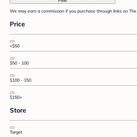
Filter
We may earn a commission if you purchase through links on The 
Price
<$50
$50 - 100
$100 - 150
$150+
Store
Target