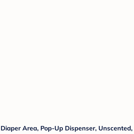
 Diaper Area, Pop-Up Dispenser, Unscented,