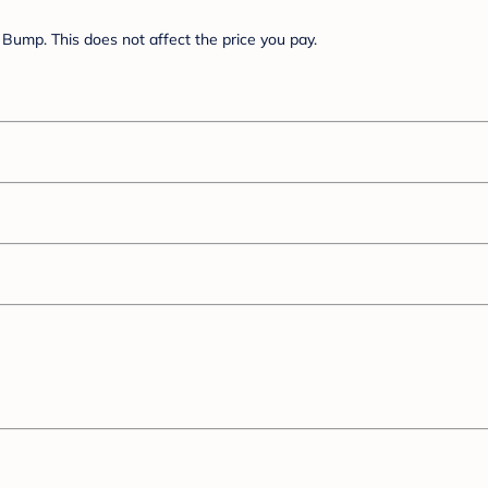
Bump. This does not affect the price you pay.