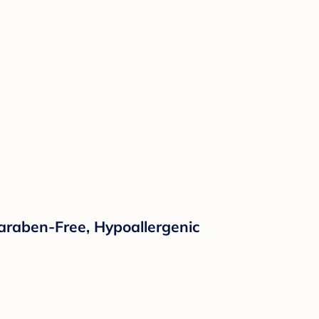
araben-Free, Hypoallergenic