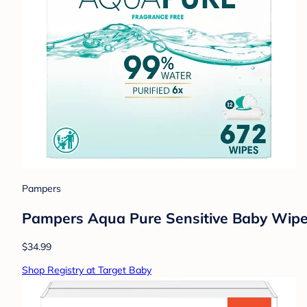
Pampers
Pampers Aqua Pure Sensitive Baby Wipes
$34.99
Shop Registry at Target Baby