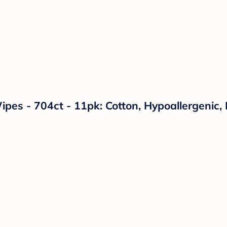
es - 704ct - 11pk: Cotton, Hypoallergenic,