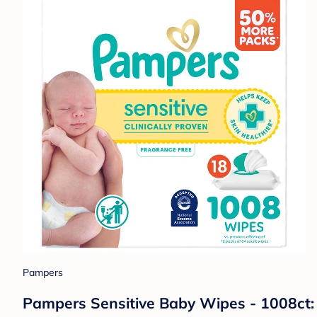
Pampers
Pampers Sensitive Baby Wipes - 1008ct: