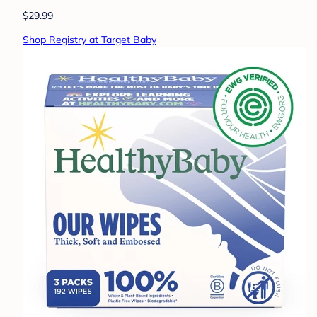
$29.99
Shop Registry at Target Baby