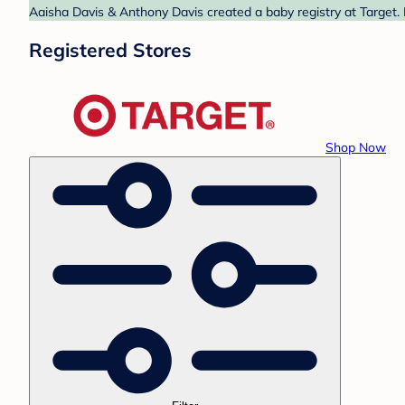
Aaisha Davis & Anthony Davis created a baby registry at Target. 
Registered Stores
Shop Now