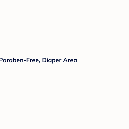
 Paraben-Free, Diaper Area