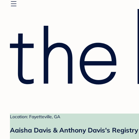
Location: Fayetteville, GA
Aaisha Davis & Anthony Davis's Registry