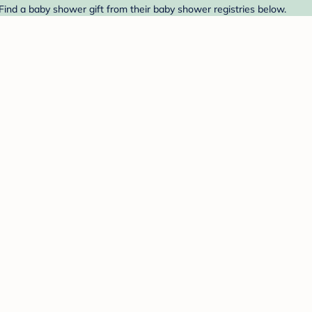
Find a baby shower gift from their baby shower registries below.