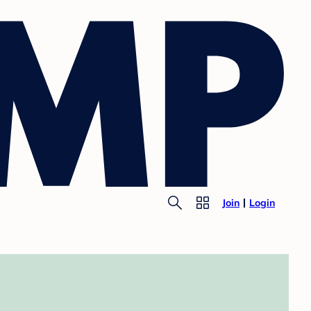
Join
Login