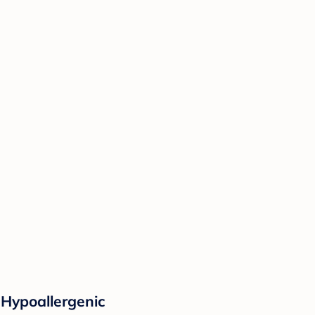
 Hypoallergenic