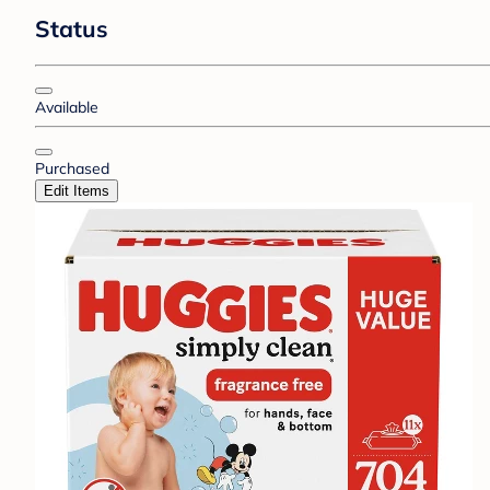
Status
Available
Purchased
Edit Items