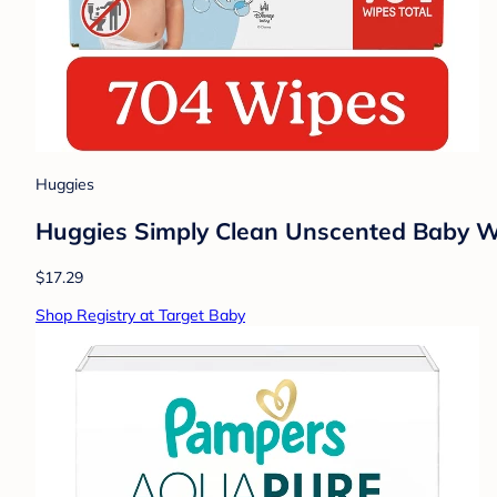
Huggies
Huggies Simply Clean Unscented Baby Wip
$17.29
Shop Registry at Target Baby