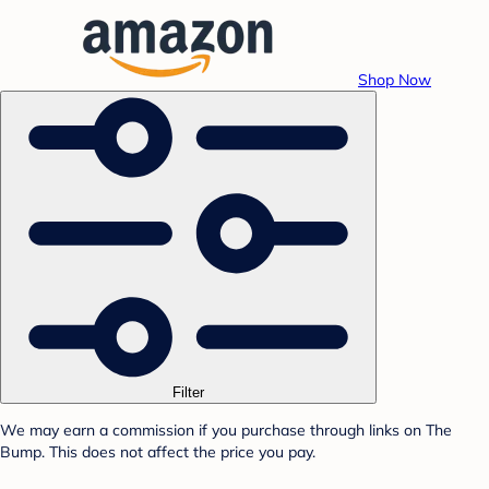
Shop Now
Filter
We may earn a commission if you purchase through links on The
Bump. This does not affect the price you pay.