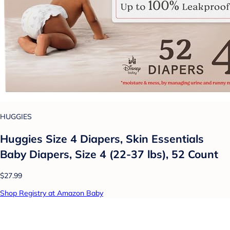
HUGGIES
Huggies Size 4 Diapers, Skin Essentials
Baby Diapers, Size 4 (22-37 lbs), 52 Count
$27.99
Shop Registry at Amazon Baby