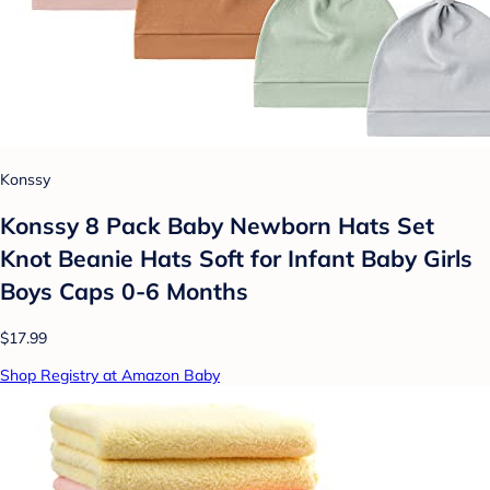
Konssy
Konssy 8 Pack Baby Newborn Hats Set
Knot Beanie Hats Soft for Infant Baby Girls
Boys Caps 0-6 Months
$17.99
Shop Registry at Amazon Baby