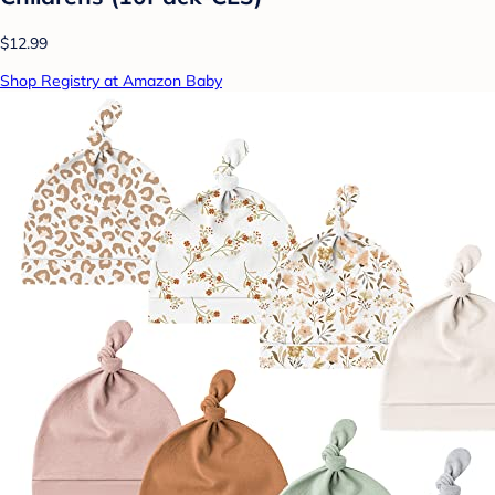
$12.99
Shop Registry at Amazon Baby