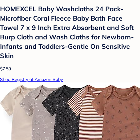
HOMEXCEL Baby Washcloths 24 Pack-
Microfiber Coral Fleece Baby Bath Face
Towel 7 x 9 Inch Extra Absorbent and Soft
Burp Cloth and Wash Cloths for Newborn-
Infants and Toddlers-Gentle On Sensitive
Skin
$7.59
Shop Registry at Amazon Baby