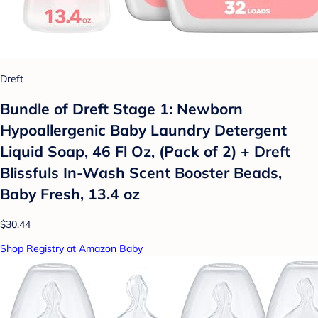
Dreft
Bundle of Dreft Stage 1: Newborn
Hypoallergenic Baby Laundry Detergent
Liquid Soap, 46 Fl Oz, (Pack of 2) + Dreft
Blissfuls In-Wash Scent Booster Beads,
Baby Fresh, 13.4 oz
$30.44
Shop Registry at Amazon Baby