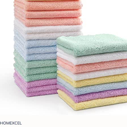
HOMEXCEL