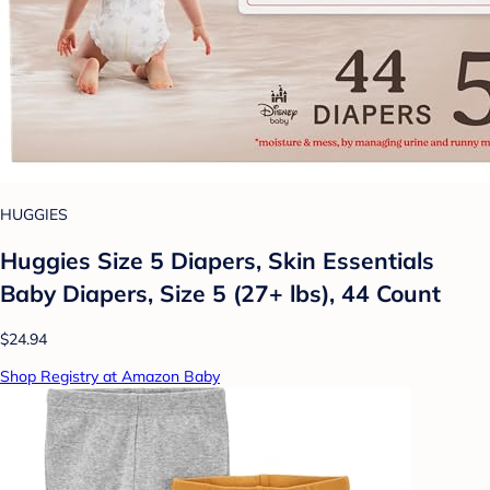
HUGGIES
Huggies Size 5 Diapers, Skin Essentials
Baby Diapers, Size 5 (27+ lbs), 44 Count
$24.94
Shop Registry at Amazon Baby