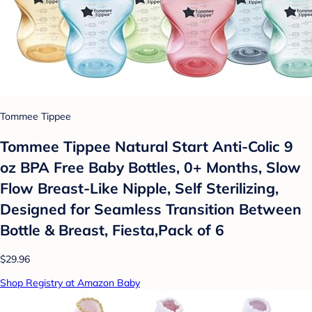
Tommee Tippee
Tommee Tippee Natural Start Anti-Colic 9
oz BPA Free Baby Bottles, 0+ Months, Slow
Flow Breast-Like Nipple, Self Sterilizing,
Designed for Seamless Transition Between
Bottle & Breast, Fiesta,Pack of 6
$29.96
Shop Registry at Amazon Baby