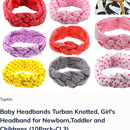
Toptim
Baby Headbands Turban Knotted, Girl's
Headband for Newborn,Toddler and
Childrens (10Pack-CL3)