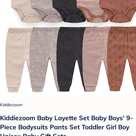
Kiddiezoom
Kiddiezoom Baby Layette Set Baby Boys' 9-
Piece Bodysuits Pants Set Toddler Girl Boy
Unisex Baby Gift Sets