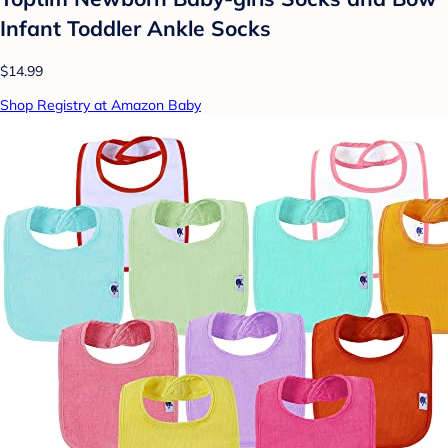
Infant Toddler Ankle Socks
$14.99
Shop Registry at Amazon Baby