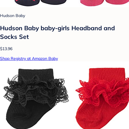
Hudson Baby
Hudson Baby baby-girls Headband and
Socks Set
$13.96
Shop Registry at Amazon Baby