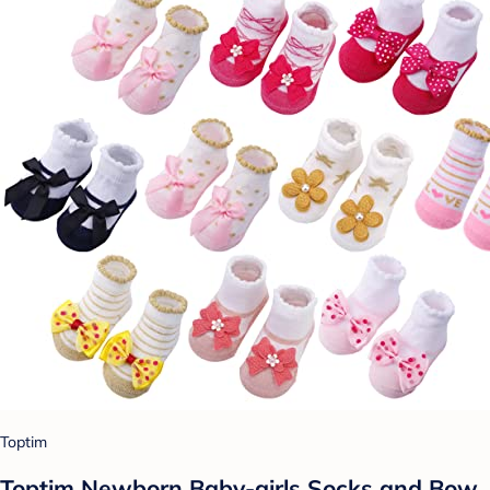
Toptim
Toptim Newborn Baby-girls Socks and Bow