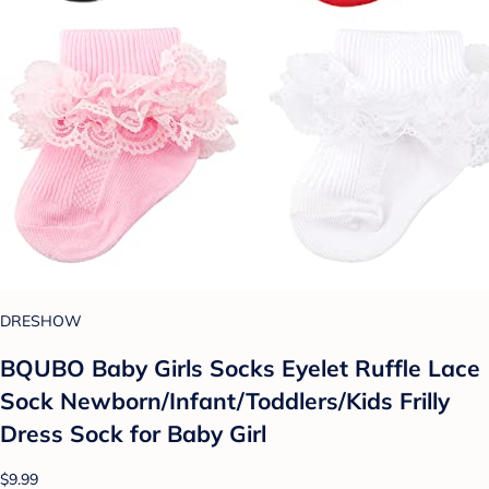
DRESHOW
BQUBO Baby Girls Socks Eyelet Ruffle Lace
Sock Newborn/Infant/Toddlers/Kids Frilly
Dress Sock for Baby Girl
$9.99