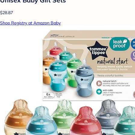
$28.87
Shop Registry at Amazon Baby