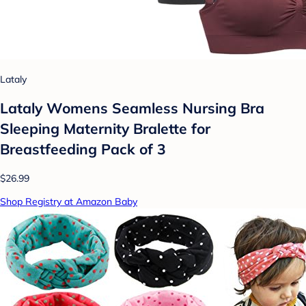
Lataly
Lataly Womens Seamless Nursing Bra
Sleeping Maternity Bralette for
Breastfeeding Pack of 3
$26.99
Shop Registry at Amazon Baby