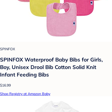
SPINFOX
SPINFOX Waterproof Baby Bibs for Girls,
Boy, Unisex Drool Bib Cotton Solid Knit
Infant Feeding Bibs
$16.99
Shop Registry at Amazon Baby