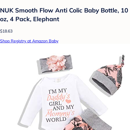
NUK Smooth Flow Anti Colic Baby Bottle, 10
oz, 4 Pack, Elephant
$18.63
Shop Registry at Amazon Baby