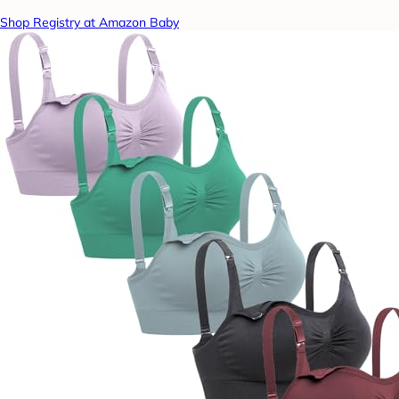
Shop Registry at Amazon Baby