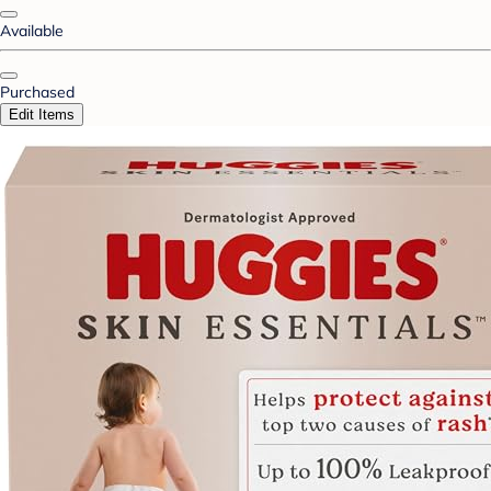
Available
Purchased
Edit Items