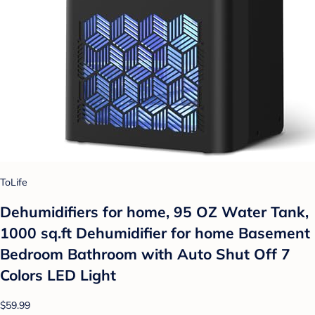
ToLife
Dehumidifiers for home, 95 OZ Water Tank,
1000 sq.ft Dehumidifier for home Basement
Bedroom Bathroom with Auto Shut Off 7
Colors LED Light
$59.99