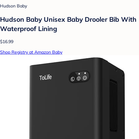
Hudson Baby
Hudson Baby Unisex Baby Drooler Bib With
Waterproof Lining
$16.99
Shop Registry at Amazon Baby