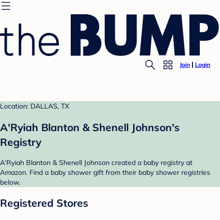
Join
Login
Location: DALLAS, TX
A'Ryiah Blanton & Shenell Johnson's
Registry
A'Ryiah Blanton & Shenell Johnson created a baby registry at
Amazon. Find a baby shower gift from their baby shower registries
below.
Registered Stores