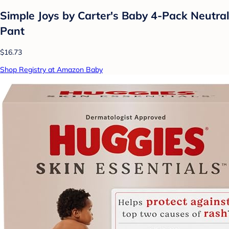
Simple Joys by Carter's Baby 4-Pack Neutral
Pant
$16.73
Shop Registry at Amazon Baby