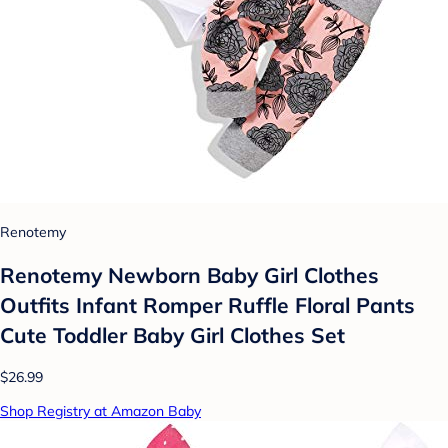
Renotemy
Renotemy Newborn Baby Girl Clothes
Outfits Infant Romper Ruffle Floral Pants
Cute Toddler Baby Girl Clothes Set
$26.99
Shop Registry at Amazon Baby