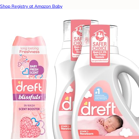
Shop Registry at Amazon Baby