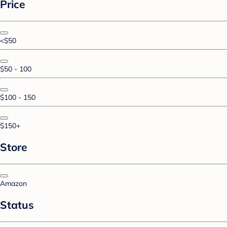
Price
<$50
$50 - 100
$100 - 150
$150+
Store
Amazon
Status