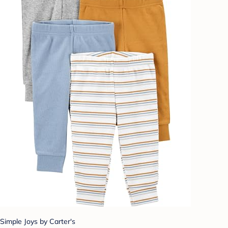
Simple Joys by Carter's